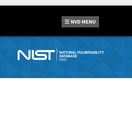
NVD
MENU