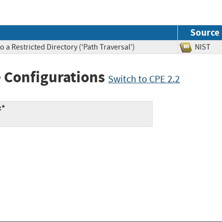
Source
 a Restricted Directory ('Path Traversal')
NIS
 Configurations
Switch to CPE 2.2
:*