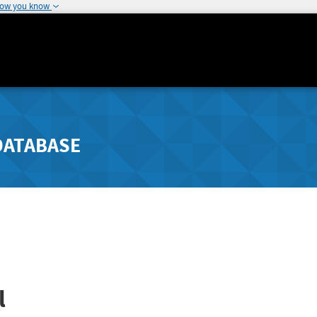
how you know
DATABASE
l