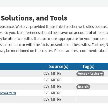
 Solutions, and Tools
 webspace. We have provided these links to other web sites becaus
st to you. No inferences should be drawn on account of other sit
ay be other web sites that are more appropriate for your purpose.
sed, or concur with the facts presented on these sites. Further, 
may be mentioned on these sites. Please address comments abou
Source(s)
Tag(s)
CVE, MITRE
Vendor Advisory
CVE, MITRE
CVE, MITRE
Exploit
ties/42978
CVE, MITRE
CVE, MITRE