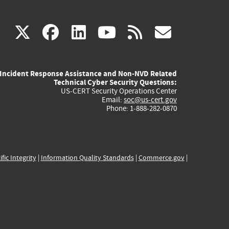
(link
(link
(link
(link
(link
X
facebook
linkedin
youtube
rss
govd
is
is
is
is
is
Incident Response Assistance and Non-NVD Related
external)
external)
external)
external)
externa
Technical Cyber Security Questions:
US-CERT Security Operations Center
Email:
soc@us-cert.gov
Phone: 1-888-282-0870
ific Integrity
|
Information Quality Standards
|
Commerce.gov
|