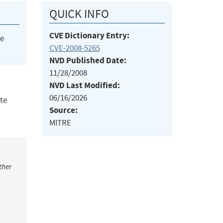
QUICK INFO
CVE Dictionary Entry:
he
CVE-2008-5265
NVD Published Date:
11/28/2008
NVD Last Modified:
06/16/2026
te
Source:
MITRE
ther