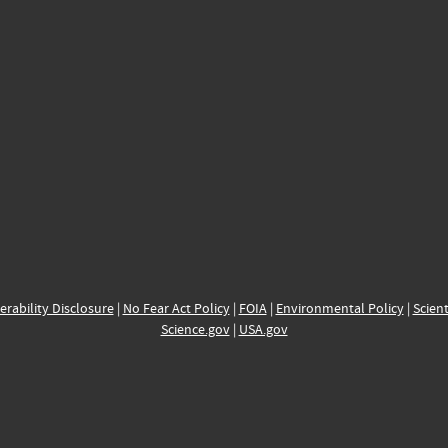
erability Disclosure
|
No Fear Act Policy
|
FOIA
|
Environmental Policy
|
Scient
Science.gov
|
USA.gov