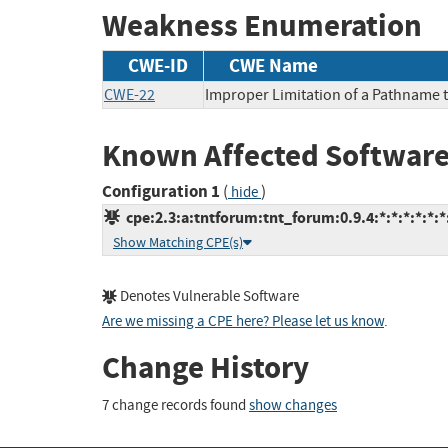
Weakness Enumeration
CWE-ID
CWE Name
CWE-22
Improper Limitation of a Pathname to
Known Affected Software
Configuration 1
(
)
hide
cpe:2.3:a:tntforum:tnt_forum:0.9.4:*:*:*:*:*:*
Show Matching CPE(s)
Denotes Vulnerable Software
Are we missing a CPE here? Please let us know
.
Change History
7 change records found
show changes