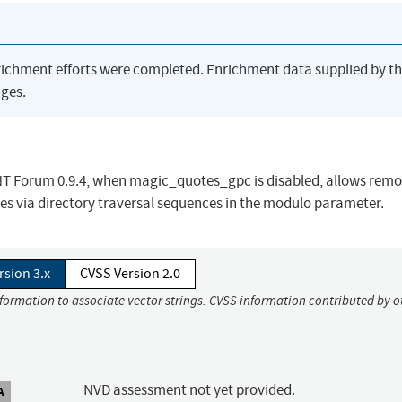
richment efforts were completed. Enrichment data supplied by t
ges.
 TNT Forum 0.9.4, when magic_quotes_gpc is disabled, allows remo
iles via directory traversal sequences in the modulo parameter.
rsion 3.x
CVSS Version 2.0
nformation to associate vector strings. CVSS information contributed by o
NVD assessment not yet provided.
A