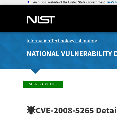
An official website of the United States government
Here's 
Information Technology Laboratory
NATIONAL VULNERABILITY 
VULNERABILITIES
CVE-2008-5265
Detai