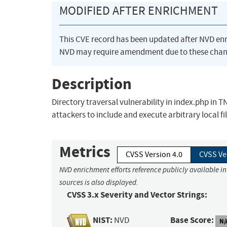
MODIFIED AFTER ENRICHMENT
This CVE record has been updated after NVD en
NVD may require amendment due to these chan
Description
Directory traversal vulnerability in index.php in
attackers to include and execute arbitrary local f
Metrics
CVSS Version 4.0
CVSS Ve
NVD enrichment efforts reference publicly available i
sources is also displayed.
CVSS 3.x Severity and Vector Strings:
NIST:
Base Score:
NVD
N/