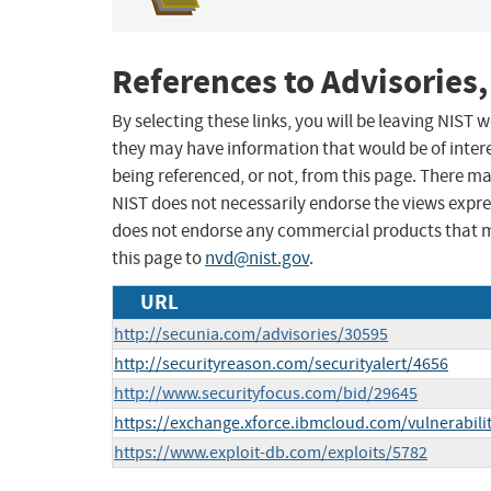
References to Advisories,
By selecting these links, you will be leaving NIST
they may have information that would be of intere
being referenced, or not, from this page. There m
NIST does not necessarily endorse the views expres
does not endorse any commercial products that 
this page to
nvd@nist.gov
.
URL
http://secunia.com/advisories/30595
http://securityreason.com/securityalert/4656
http://www.securityfocus.com/bid/29645
https://exchange.xforce.ibmcloud.com/vulnerabili
https://www.exploit-db.com/exploits/5782