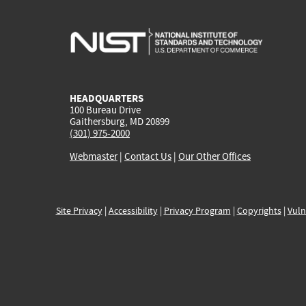
HEADQUARTERS
100 Bureau Drive
Gaithersburg, MD 20899
(301) 975-2000
Webmaster
|
Contact Us
|
Our Other Offices
Site Privacy
|
Accessibility
|
Privacy Program
|
Copyrights
|
Vuln