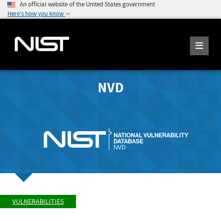
An official website of the United States government
Here's how you know
NVD
VULNERABILITIES