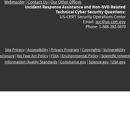
Webmaster
|
Contact Us
|
Our Other Offices
Incident Response Assistance and Non-NVD Related
Technical Cyber Security Questions:
US-CERT Security Operations Center
Email:
soc@us-cert.gov
Phone: 1-888-282-0870
Site Privacy
|
Accessibility
|
Privacy Program
|
Copyrights
|
Vulnerability
sclosure
|
No Fear Act Policy
|
FOIA
|
Environmental Policy
|
Scientific Integri
Information Quality Standards
|
Commerce.gov
|
Science.gov
|
USA.gov