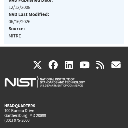
NVD Published Date:
12/12/2008
NVD Last Modified:
06/16/2026
Source:
MITRE
(link
(link
(link
(link
(
X
facebook
linkedin
youtu
rss
g
is
is
is
is
i
external)
external)
external)
external)
e
HEADQUARTERS
100 Bureau Drive
Gaithersburg, MD 20899
(301) 975-2000