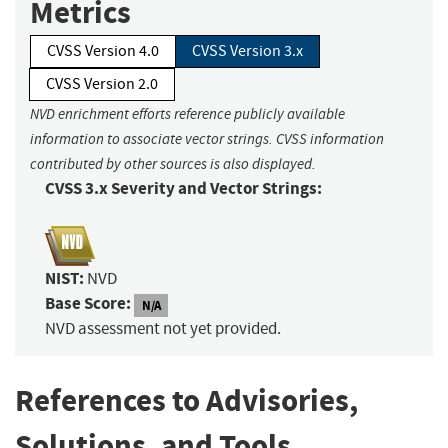
Metrics
CVSS Version 4.0
CVSS Version 3.x
CVSS Version 2.0
NVD enrichment efforts reference publicly available
information to associate vector strings. CVSS information
contributed by other sources is also displayed.
CVSS 3.x Severity and Vector Strings:
NIST:
NVD
Base Score:
N/A
NVD assessment not yet provided.
References to Advisories,
Solutions, and Tools