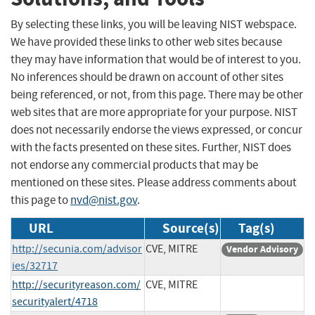
By selecting these links, you will be leaving NIST webspace.
We have provided these links to other web sites because
they may have information that would be of interest to you.
No inferences should be drawn on account of other sites
being referenced, or not, from this page. There may be other
web sites that are more appropriate for your purpose. NIST
does not necessarily endorse the views expressed, or concur
with the facts presented on these sites. Further, NIST does
not endorse any commercial products that may be
mentioned on these sites. Please address comments about
this page to
nvd@nist.gov
.
URL
Source(s)
Tag(s)
http://secunia.com/advisor
CVE, MITRE
Vendor Advisory
ies/32717
http://securityreason.com/
CVE, MITRE
securityalert/4718