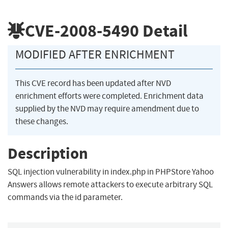
CVE-2008-5490
Detail
MODIFIED AFTER ENRICHMENT
This CVE record has been updated after NVD
enrichment efforts were completed. Enrichment data
supplied by the NVD may require amendment due to
these changes.
Description
SQL injection vulnerability in index.php in PHPStore Yahoo
Answers allows remote attackers to execute arbitrary SQL
commands via the id parameter.