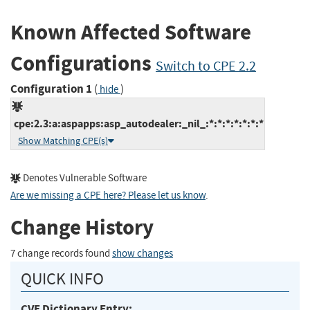
Known Affected Software
Configurations
Switch to CPE 2.2
Configuration 1
(
)
hide
cpe:2.3:a:aspapps:asp_autodealer:_nil_:*:*:*:*:*:*:*
Show Matching CPE(s)
Denotes Vulnerable Software
Are we missing a CPE here? Please let us know
.
Change History
7 change records found
show changes
QUICK INFO
CVE Dictionary Entry: