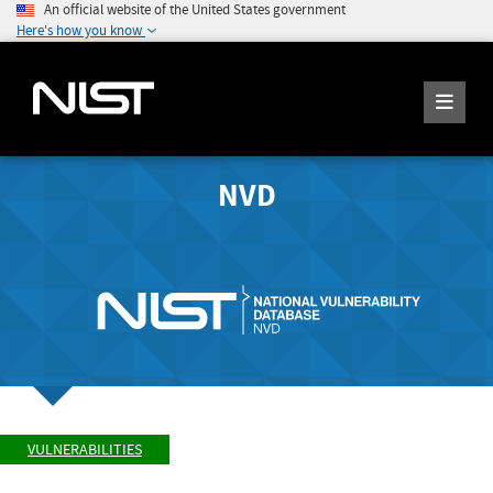
An official website of the United States government
Here's how you know
NVD
VULNERABILITIES