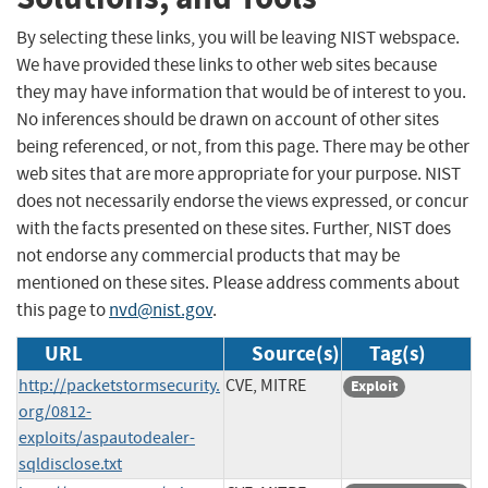
By selecting these links, you will be leaving NIST webspace.
We have provided these links to other web sites because
they may have information that would be of interest to you.
No inferences should be drawn on account of other sites
being referenced, or not, from this page. There may be other
web sites that are more appropriate for your purpose. NIST
does not necessarily endorse the views expressed, or concur
with the facts presented on these sites. Further, NIST does
not endorse any commercial products that may be
mentioned on these sites. Please address comments about
this page to
nvd@nist.gov
.
URL
Source(s)
Tag(s)
http://packetstormsecurity.
CVE, MITRE
Exploit
org/0812-
exploits/aspautodealer-
sqldisclose.txt