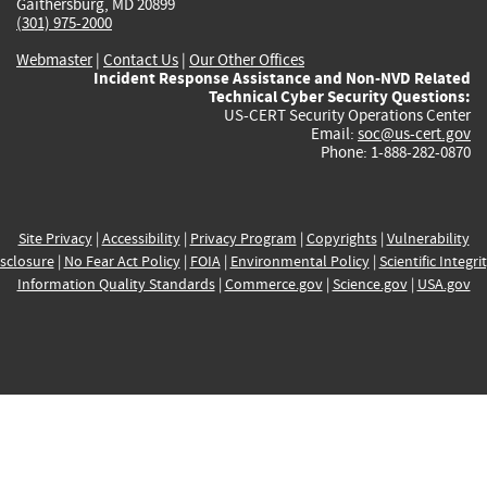
Gaithersburg, MD 20899
(301) 975-2000
Webmaster
|
Contact Us
|
Our Other Offices
Incident Response Assistance and Non-NVD Related
Technical Cyber Security Questions:
US-CERT Security Operations Center
Email:
soc@us-cert.gov
Phone: 1-888-282-0870
Site Privacy
|
Accessibility
|
Privacy Program
|
Copyrights
|
Vulnerability
sclosure
|
No Fear Act Policy
|
FOIA
|
Environmental Policy
|
Scientific Integri
Information Quality Standards
|
Commerce.gov
|
Science.gov
|
USA.gov