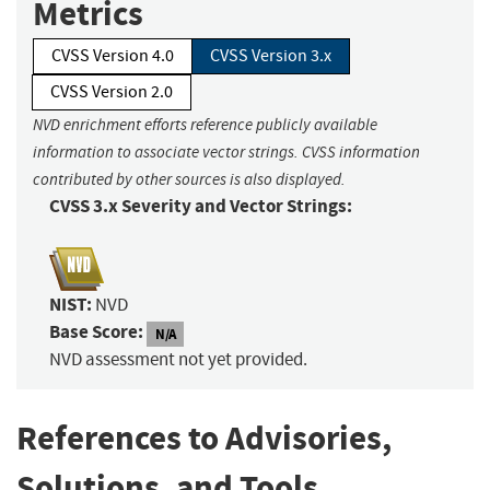
Metrics
CVSS Version 4.0
CVSS Version 3.x
CVSS Version 2.0
NVD enrichment efforts reference publicly available
information to associate vector strings. CVSS information
contributed by other sources is also displayed.
CVSS 3.x Severity and Vector Strings:
NIST:
NVD
Base Score:
N/A
NVD assessment not yet provided.
References to Advisories,
Solutions, and Tools