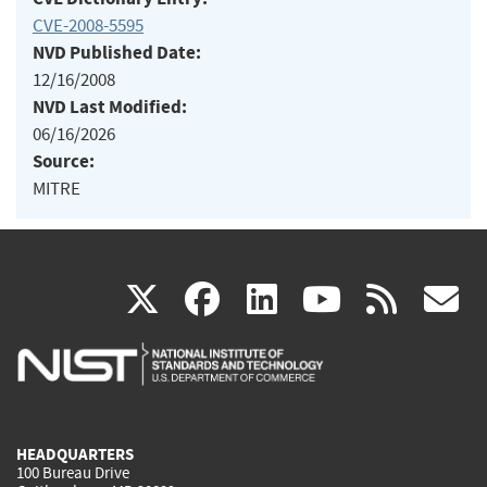
CVE-2008-5595
NVD Published Date:
12/16/2008
NVD Last Modified:
06/16/2026
Source:
MITRE
(link
(link
(link
(link
(
X
facebook
linkedin
youtu
rss
g
is
is
is
is
i
external)
external)
external)
external)
e
HEADQUARTERS
100 Bureau Drive