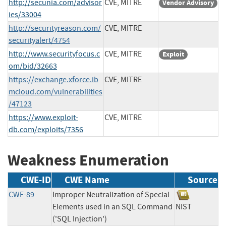
http://secunia.com/advisor
CVE, MITRE
Vendor Advisory
ies/33004
http://securityreason.com/
CVE, MITRE
securityalert/4754
http://www.securityfocus.c
CVE, MITRE
Exploit
om/bid/32663
https://exchange.xforce.ib
CVE, MITRE
mcloud.com/vulnerabilities
/47123
https://www.exploit-
CVE, MITRE
db.com/exploits/7356
Weakness Enumeration
CWE-ID
CWE Name
Source
CWE-89
Improper Neutralization of Special
Elements used in an SQL Command
NIST
('SQL Injection')