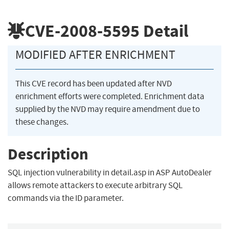
CVE-2008-5595
Detail
MODIFIED AFTER ENRICHMENT
This CVE record has been updated after NVD
enrichment efforts were completed. Enrichment data
supplied by the NVD may require amendment due to
these changes.
Description
SQL injection vulnerability in detail.asp in ASP AutoDealer
allows remote attackers to execute arbitrary SQL
commands via the ID parameter.