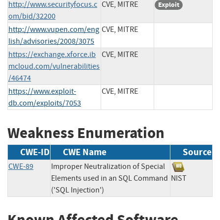
http://www.securityfocus.c
CVE, MITRE
Exploit
om/bid/32200
http://www.vupen.com/eng
CVE, MITRE
lish/advisories/2008/3075
https://exchange.xforce.ib
CVE, MITRE
mcloud.com/vulnerabilities
/46474
https://www.exploit-
CVE, MITRE
db.com/exploits/7053
Weakness Enumeration
CWE-ID
CWE Name
Source
CWE-89
Improper Neutralization of Special
Elements used in an SQL Command
NIST
('SQL Injection')
Known Affected Software