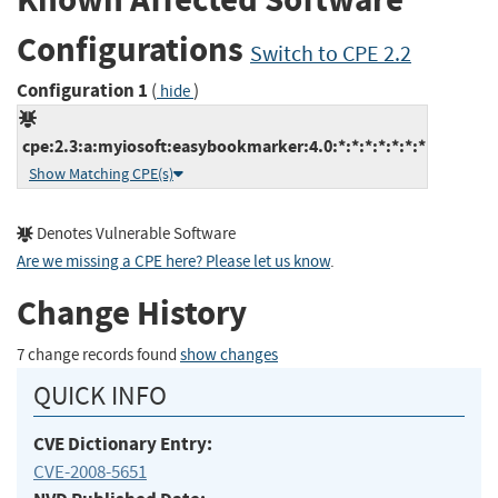
Configurations
Switch to CPE 2.2
Configuration 1
(
)
hide
cpe:2.3:a:myiosoft:easybookmarker:4.0:*:*:*:*:*:*:*
Show Matching CPE(s)
Denotes Vulnerable Software
Are we missing a CPE here? Please let us know
.
Change History
7 change records found
show changes
QUICK INFO
CVE Dictionary Entry:
CVE-2008-5651