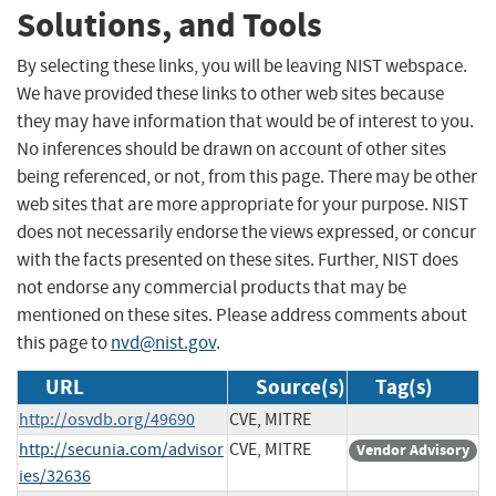
Solutions, and Tools
By selecting these links, you will be leaving NIST webspace.
We have provided these links to other web sites because
they may have information that would be of interest to you.
No inferences should be drawn on account of other sites
being referenced, or not, from this page. There may be other
web sites that are more appropriate for your purpose. NIST
does not necessarily endorse the views expressed, or concur
with the facts presented on these sites. Further, NIST does
not endorse any commercial products that may be
mentioned on these sites. Please address comments about
this page to
nvd@nist.gov
.
URL
Source(s)
Tag(s)
http://osvdb.org/49690
CVE, MITRE
http://secunia.com/advisor
CVE, MITRE
Vendor Advisory
ies/32636