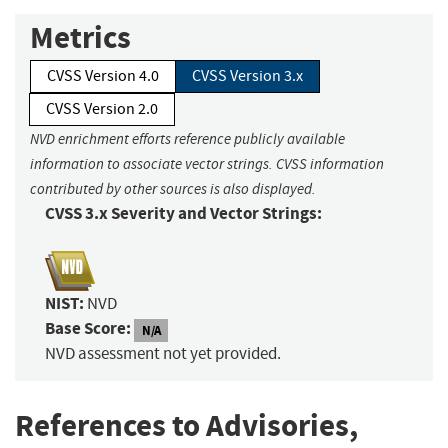
Metrics
CVSS Version 4.0
CVSS Version 3.x
CVSS Version 2.0
NVD enrichment efforts reference publicly available
information to associate vector strings. CVSS information
contributed by other sources is also displayed.
CVSS 3.x Severity and Vector Strings:
NIST:
NVD
Base Score:
N/A
NVD assessment not yet provided.
References to Advisories,