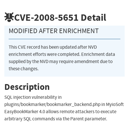
CVE-2008-5651
Detail
MODIFIED AFTER ENRICHMENT
This CVE record has been updated after NVD
enrichment efforts were completed. Enrichment data
supplied by the NVD may require amendment due to
these changes.
Description
SQL injection vulnerability in
plugins/bookmarker/bookmarker_backend.php in MyioSoft
EasyBookMarker 4.0 allows remote attackers to execute
arbitrary SQL commands via the Parent parameter.