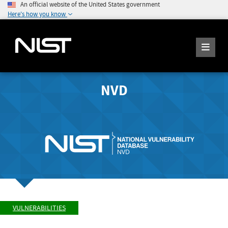
An official website of the United States government
Here's how you know
NVD
VULNERABILITIES