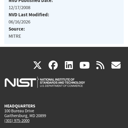
NVD Published Date:
12/17/2008
NVD Last Modified:
06/16/2026
Source:
MITRE
(link
(link
(link
(link
(
X
facebook
linkedin
youtu
rss
g
is
is
is
is
i
external)
external)
external)
external)
e
HEADQUARTERS
100 Bureau Drive
Gaithersburg, MD 20899
(301) 975-2000