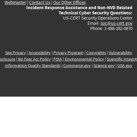
Webmaster
|
Contact Us
|
Our Other Offices
Incident Response Assistance and Non-NVD Related
Technical Cyber Security Questions:
US-CERT Security Operations Center
Email:
soc@us-cert.gov
Phone: 1-888-282-0870
Site Privacy
|
Accessibility
|
Privacy Program
|
Copyrights
|
Vulnerability
sclosure
|
No Fear Act Policy
|
FOIA
|
Environmental Policy
|
Scientific Integri
Information Quality Standards
|
Commerce.gov
|
Science.gov
|
USA.gov