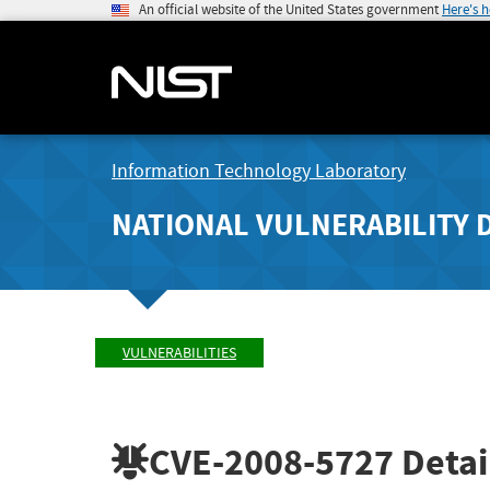
An official website of the United States government
Here's 
Information Technology Laboratory
NATIONAL VULNERABILITY 
VULNERABILITIES
CVE-2008-5727
Detai