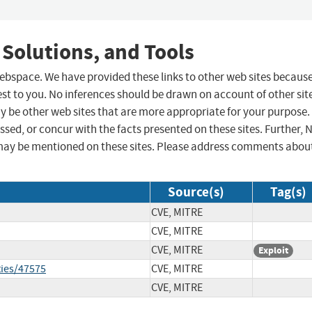
 Solutions, and Tools
 webspace. We have provided these links to other web sites becaus
st to you. No inferences should be drawn on account of other sit
ay be other web sites that are more appropriate for your purpose.
sed, or concur with the facts presented on these sites. Further, 
may be mentioned on these sites. Please address comments abou
Source(s)
Tag(s)
CVE, MITRE
CVE, MITRE
CVE, MITRE
Exploit
ties/47575
CVE, MITRE
CVE, MITRE