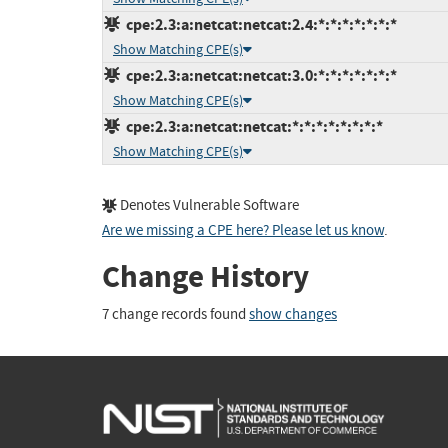
cpe:2.3:a:netcat:netcat:2.4:*:*:*:*:*:*:*
Show Matching CPE(s)
cpe:2.3:a:netcat:netcat:3.0:*:*:*:*:*:*:*
Show Matching CPE(s)
cpe:2.3:a:netcat:netcat:*:*:*:*:*:*:*:*
Show Matching CPE(s)
Denotes Vulnerable Software
Are we missing a CPE here? Please let us know
.
Change History
7 change records found
show changes