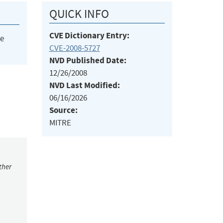
QUICK INFO
CVE Dictionary Entry:
he
CVE-2008-5727
NVD Published Date:
12/26/2008
NVD Last Modified:
06/16/2026
Source:
MITRE
ther