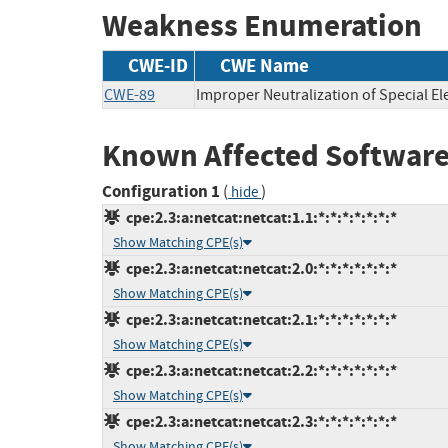
Weakness Enumeration
CWE-ID
CWE Name
CWE-89
Improper Neutralization of Special E
Known Affected Software
Configuration 1
(
)
hide
cpe:2.3:a:netcat:netcat:1.1:*:*:*:*:*:*:*
Show Matching CPE(s)
cpe:2.3:a:netcat:netcat:2.0:*:*:*:*:*:*:*
Show Matching CPE(s)
cpe:2.3:a:netcat:netcat:2.1:*:*:*:*:*:*:*
Show Matching CPE(s)
cpe:2.3:a:netcat:netcat:2.2:*:*:*:*:*:*:*
Show Matching CPE(s)
cpe:2.3:a:netcat:netcat:2.3:*:*:*:*:*:*:*
Show Matching CPE(s)