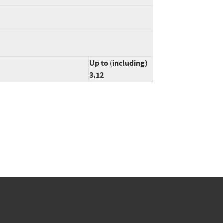
Up to (including)
3.12