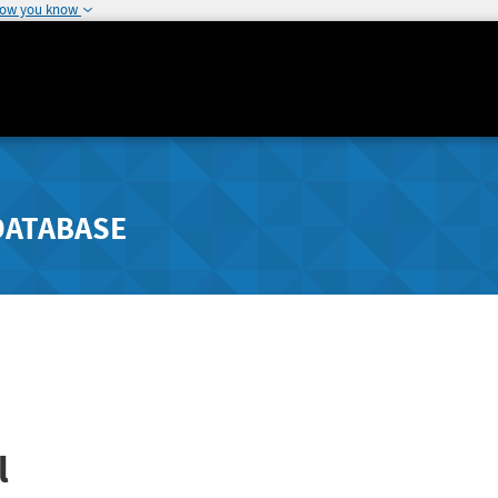
how you know
DATABASE
l