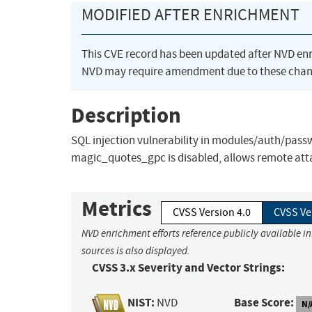
MODIFIED AFTER ENRICHMENT
This CVE record has been updated after NVD en
NVD may require amendment due to these chan
Description
SQL injection vulnerability in modules/auth/pass
magic_quotes_gpc is disabled, allows remote atta
Metrics
CVSS Version 4.0
CVSS Ve
NVD enrichment efforts reference publicly available i
sources is also displayed.
CVSS 3.x Severity and Vector Strings:
NIST:
Base Score:
NVD
N/