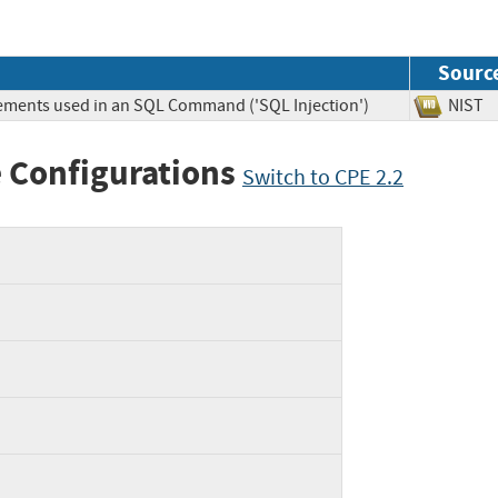
Sourc
lements used in an SQL Command ('SQL Injection')
NIS
 Configurations
Switch to CPE 2.2