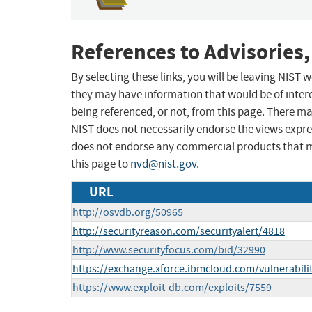
References to Advisories,
By selecting these links, you will be leaving NIST
they may have information that would be of intere
being referenced, or not, from this page. There m
NIST does not necessarily endorse the views expres
does not endorse any commercial products that 
this page to
nvd@nist.gov
.
URL
http://osvdb.org/50965
http://securityreason.com/securityalert/4818
http://www.securityfocus.com/bid/32990
https://exchange.xforce.ibmcloud.com/vulnerabili
https://www.exploit-db.com/exploits/7559