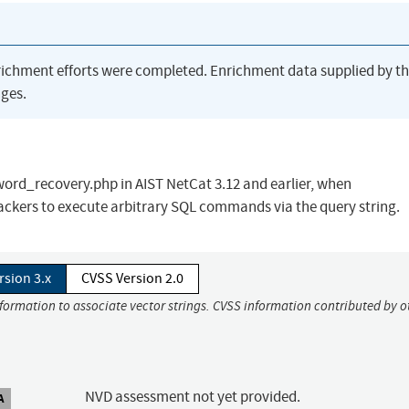
richment efforts were completed. Enrichment data supplied by t
ges.
word_recovery.php in AIST NetCat 3.12 and earlier, when
ckers to execute arbitrary SQL commands via the query string.
rsion 3.x
CVSS Version 2.0
nformation to associate vector strings. CVSS information contributed by o
NVD assessment not yet provided.
A