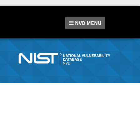
NVD
MENU