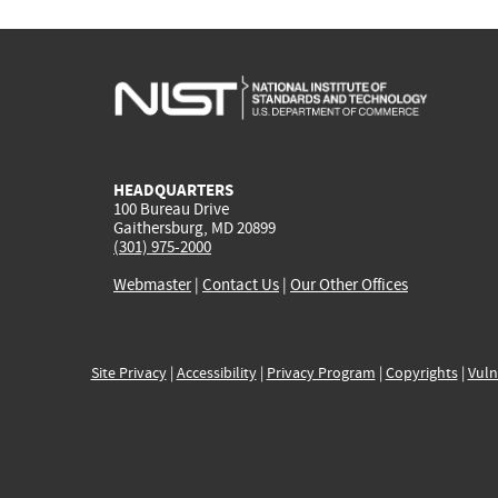
HEADQUARTERS
100 Bureau Drive
Gaithersburg, MD 20899
(301) 975-2000
Webmaster
|
Contact Us
|
Our Other Offices
Site Privacy
|
Accessibility
|
Privacy Program
|
Copyrights
|
Vuln