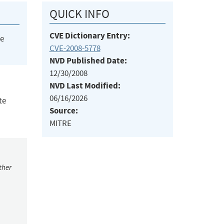
QUICK INFO
CVE Dictionary Entry:
he
CVE-2008-5778
NVD Published Date:
12/30/2008
NVD Last Modified:
06/16/2026
te
Source:
MITRE
ther