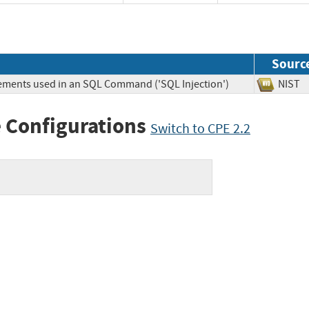
Sourc
lements used in an SQL Command ('SQL Injection')
NIS
 Configurations
Switch to CPE 2.2