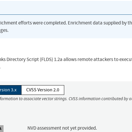
richment efforts were completed. Enrichment data supplied by t
ges.
inks Directory Script (FLDS) 1.2a allows remote attackers to execu
.
rsion 3.x
CVSS Version 2.0
nformation to associate vector strings. CVSS information contributed by o
NVD assessment not yet provided.
A