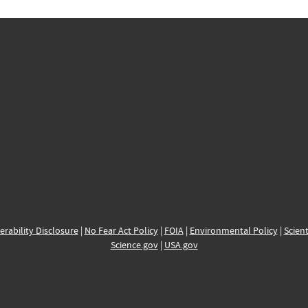
erability Disclosure
|
No Fear Act Policy
|
FOIA
|
Environmental Policy
|
Scient
Science.gov
|
USA.gov