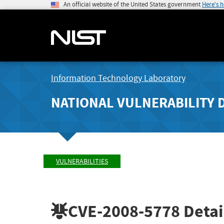
An official website of the United States government
Here's 
Information Technology Laboratory
NATIONAL VULNERABILITY 
VULNERABILITIES
CVE-2008-5778
Detai