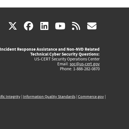
(link
(link
(link
(link
(link
X
facebook
linkedin
youtube
rss
govd
is
is
is
is
is
Incident Response Assistance and Non-NVD Related
external)
external)
external)
external)
externa
Technical Cyber Security Questions:
US-CERT Security Operations Center
Email:
soc@us-cert.gov
Phone: 1-888-282-0870
ific Integrity
|
Information Quality Standards
|
Commerce.gov
|