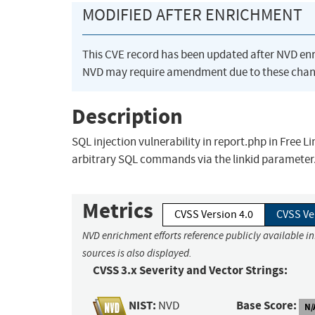
MODIFIED AFTER ENRICHMENT
This CVE record has been updated after NVD en
NVD may require amendment due to these chan
Description
SQL injection vulnerability in report.php in Free L
arbitrary SQL commands via the linkid parameter
Metrics
CVSS Version 4.0
CVSS Ve
NVD enrichment efforts reference publicly available i
sources is also displayed.
CVSS 3.x Severity and Vector Strings:
NIST:
Base Score:
NVD
N/