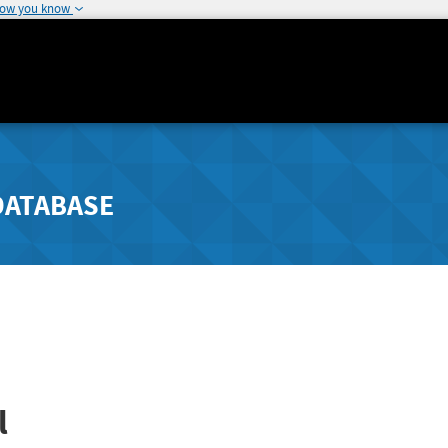
how you know
DATABASE
l