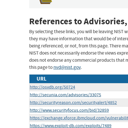
References to Advisories,
By selecting these links, you will be leaving NIST
they may have information that would be of intere
being referenced, or not, from this page. There m
NIST does not necessarily endorse the views expres
does not endorse any commercial products that 
this page to
nvd@nist.gov
.
URL
http://osvdb.org/50724
http://secunia.com/advisories/33075
http://securityreason.com/securityalert/4852
http://www.securityfocus.com/bid/32859
https://exchange.xforce.ibmcloud.com/vulnerabili
https://www.exploit-db.com/exploits/7489