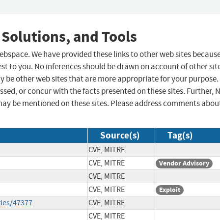
 Solutions, and Tools
 webspace. We have provided these links to other web sites becaus
st to you. No inferences should be drawn on account of other sit
ay be other web sites that are more appropriate for your purpose.
sed, or concur with the facts presented on these sites. Further, 
may be mentioned on these sites. Please address comments abou
Source(s)
Tag(s)
CVE, MITRE
CVE, MITRE
Vendor Advisory
CVE, MITRE
CVE, MITRE
Exploit
ties/47377
CVE, MITRE
CVE, MITRE