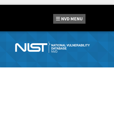
NVD
MENU