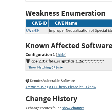
Weakness Enumeration
CWE-ID
CWE Name
CWE-89
Improper Neutralization of Special E
Known Affected Software
Configuration 1
(
)
hide
cpe:2.3:a:flds_script:flds:1.2a:*:*:*:*:*:*:*
Show Matching CPE(s)
Denotes Vulnerable Software
Are we missing a CPE here? Please let us know
.
Change History
7 change records found
show changes