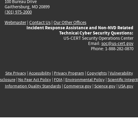
100 Bureau Drive
Gaithersburg, MD 20899
(301) 975-2000
Webmaster
|
Contact Us
|
Our Other Offices
Incident Response Assistance and Non-NVD Related
Technical Cyber Security Questions:
US-CERT Security Operations Center
Email:
soc@us-cert.gov
Phone: 1-888-282-0870
Site Privacy
|
Accessibility
|
Privacy Program
|
Copyrights
|
Vulnerability
sclosure
|
No Fear Act Policy
|
FOIA
|
Environmental Policy
|
Scientific Integri
Information Quality Standards
|
Commerce.gov
|
Science.gov
|
USA.gov