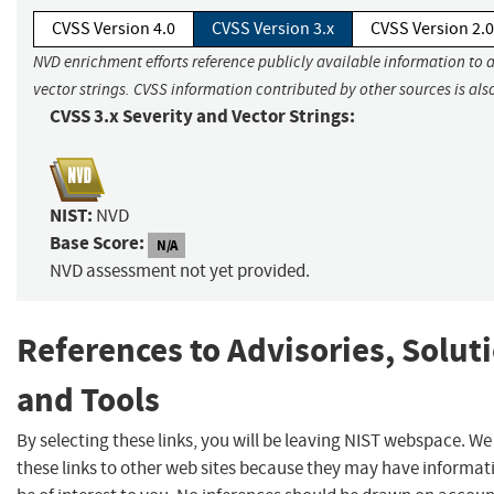
CVSS Version 4.0
CVSS Version 3.x
CVSS Version 2.0
NVD enrichment efforts reference publicly available information to 
vector strings. CVSS information contributed by other sources is als
CVSS 3.x Severity and Vector Strings:
NIST:
NVD
Base Score:
N/A
NVD assessment not yet provided.
References to Advisories, Solut
and Tools
By selecting these links, you will be leaving NIST webspace. W
these links to other web sites because they may have informat