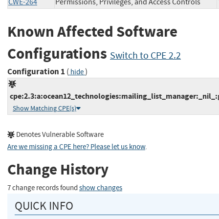
CWE-264
Permissions, Privileges, and Access Controls
Known Affected Software
Configurations
Switch to CPE 2.2
Configuration 1
(
)
hide
cpe:2.3:a:ocean12_technologies:mailing_list_manager:_nil_:g
Show Matching CPE(s)
Denotes Vulnerable Software
Are we missing a CPE here? Please let us know
.
Change History
7 change records found
show changes
QUICK INFO