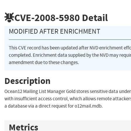
CVE-2008-5980
Detail
MODIFIED AFTER ENRICHMENT
This CVE record has been updated after NVD enrichment eff
completed. Enrichment data supplied by the NVD may requi
amendment due to these changes.
Description
Ocean12 Mailing List Manager Gold stores sensitive data under
with insufficient access control, which allows remote attacke
a database via a direct request for o12mail.mdb.
Metrics