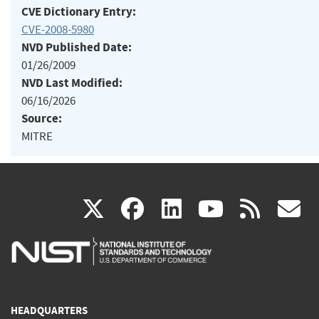
CVE Dictionary Entry:
CVE-2008-5980
NVD Published Date:
01/26/2009
NVD Last Modified:
06/16/2026
Source:
MITRE
(link
(link
(link
(link
(
X
facebook
linkedin
youtu
rss
g
is
is
is
is
i
external)
external)
external)
external)
e
HEADQUARTERS