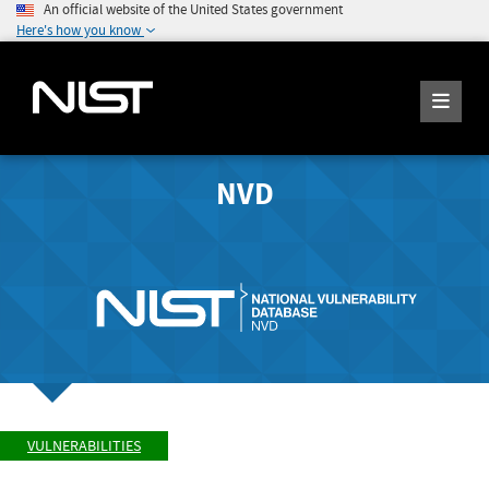
An official website of the United States government
Here's how you know
NVD
VULNERABILITIES