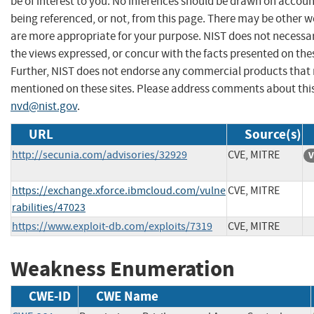
be of interest to you. No inferences should be drawn on account
being referenced, or not, from this page. There may be other w
are more appropriate for your purpose. NIST does not necessar
the views expressed, or concur with the facts presented on thes
Further, NIST does not endorse any commercial products that
mentioned on these sites. Please address comments about thi
nvd@nist.gov
.
URL
Source(s)
http://secunia.com/advisories/32929
CVE, MITRE
V
https://exchange.xforce.ibmcloud.com/vulne
CVE, MITRE
rabilities/47023
https://www.exploit-db.com/exploits/7319
CVE, MITRE
Weakness Enumeration
CWE-ID
CWE Name