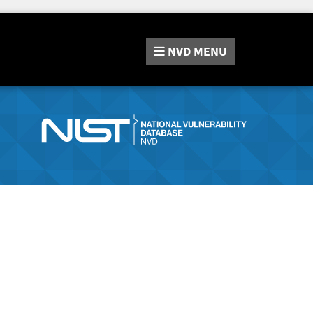
NVD
MENU