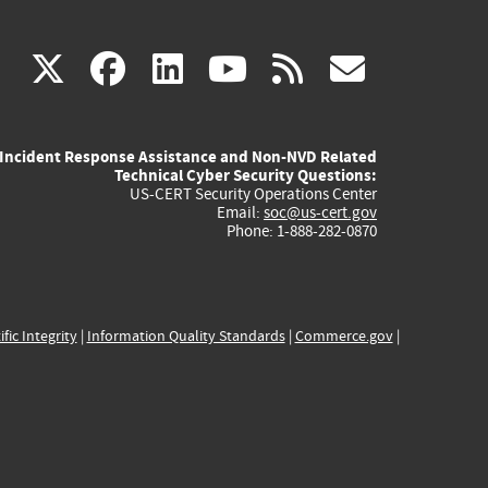
(link
(link
(link
(link
(link
X
facebook
linkedin
youtube
rss
govd
is
is
is
is
is
Incident Response Assistance and Non-NVD Related
external)
external)
external)
external)
externa
Technical Cyber Security Questions:
US-CERT Security Operations Center
Email:
soc@us-cert.gov
Phone: 1-888-282-0870
ific Integrity
|
Information Quality Standards
|
Commerce.gov
|