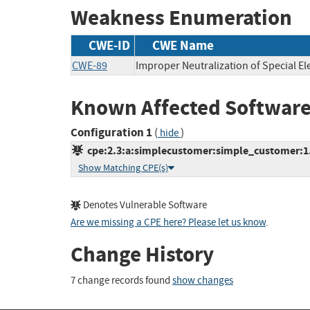
Weakness Enumeration
CWE-ID
CWE Name
CWE-89
Improper Neutralization of Special E
Known Affected Software
Configuration 1
(
)
hide
cpe:2.3:a:simplecustomer:simple_customer:1.2
Show Matching CPE(s)
Denotes Vulnerable Software
Are we missing a CPE here? Please let us know
.
Change History
7 change records found
show changes