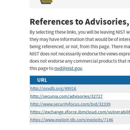
References to Advisories,
By selecting these links, you will be leaving NIST
they may have information that would be of intere
being referenced, or not, from this page. There m
NIST does not necessarily endorse the views expres
does not endorse any commercial products that 
this page to
nvd@nist.gov
.
URL
http://osvdb.org/49916
http://secunia.com/advisories/32727
http://www.securityfocus.com/bid/32339
https://exchange.xforce.ibmcloud.com/vulnerabili
https://www.exploit-db.com/exploits/7146