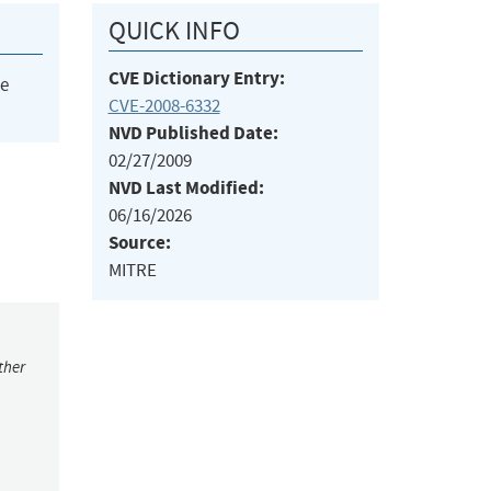
QUICK INFO
CVE Dictionary Entry:
he
CVE-2008-6332
NVD Published Date:
02/27/2009
NVD Last Modified:
06/16/2026
Source:
MITRE
ther