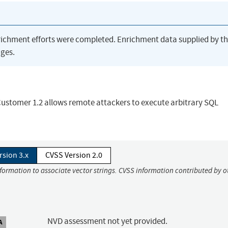
richment efforts were completed. Enrichment data supplied by t
ges.
 Customer 1.2 allows remote attackers to execute arbitrary SQL
rsion 3.x
CVSS Version 2.0
nformation to associate vector strings. CVSS information contributed by o
NVD assessment not yet provided.
A