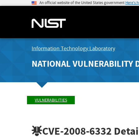
An official website of the United States government
Here's 
Information Technology Laboratory
NATIONAL VULNERABILITY 
VULNERABILITIES
CVE-2008-6332
Detai