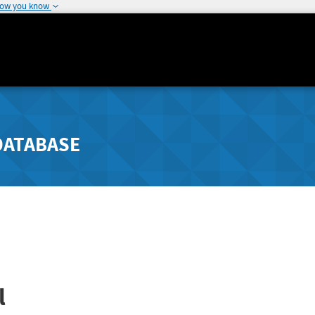
how you know
DATABASE
l