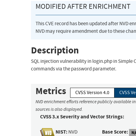
MODIFIED AFTER ENRICHMENT
This CVE record has been updated after NVD en
NVD may require amendment due to these chan
Description
SQL injection vulnerability in login.php in Simple
commands via the password parameter.
Metrics
CVSS Version 4.0
CVSS Ve
NVD enrichment efforts reference publicly available i
sources is also displayed.
CVSS 3.x Severity and Vector Strings:
NIST:
Base Score:
NVD
N/