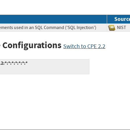
Sourc
lements used in an SQL Command ('SQL Injection')
NIS
 Configurations
Switch to CPE 2.2
:*:*:*:*:*:*:*