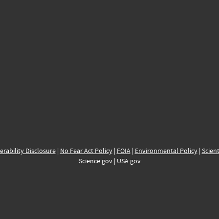
erability Disclosure
|
No Fear Act Policy
|
FOIA
|
Environmental Policy
|
Scient
Science.gov
|
USA.gov