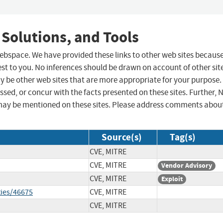
 Solutions, and Tools
 webspace. We have provided these links to other web sites becaus
st to you. No inferences should be drawn on account of other sit
ay be other web sites that are more appropriate for your purpose.
sed, or concur with the facts presented on these sites. Further, 
may be mentioned on these sites. Please address comments abou
Source(s)
Tag(s)
CVE, MITRE
CVE, MITRE
Vendor Advisory
CVE, MITRE
Exploit
ties/46675
CVE, MITRE
CVE, MITRE