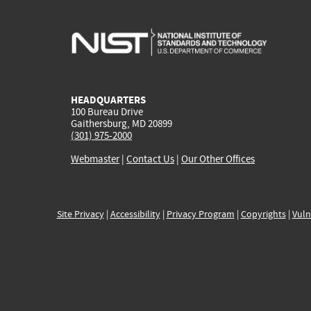
HEADQUARTERS
100 Bureau Drive
Gaithersburg, MD 20899
(301) 975-2000
Webmaster
|
Contact Us
|
Our Other Offices
Site Privacy
|
Accessibility
|
Privacy Program
|
Copyrights
|
Vuln