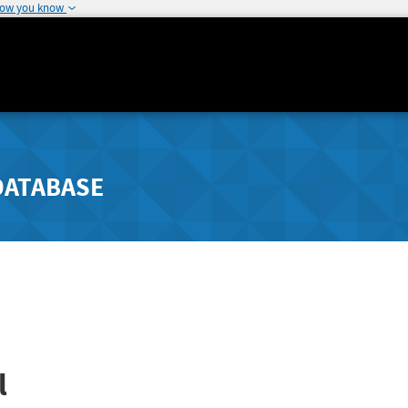
how you know
DATABASE
l