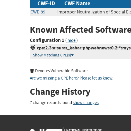
CWE-ID
CWE Name
CWE-89
Improper Neutralization of Special E
Known Affected Software
Configuration 1
(
)
hide
cpe:2.3:a:surat_kabar:phpwebnews:0.2:*:mysql
Show Matching CPE(s)
Denotes Vulnerable Software
Are we missing a CPE here? Please let us know
.
Change History
7 change records found
show changes