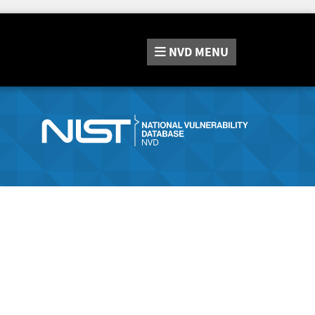
NVD
MENU