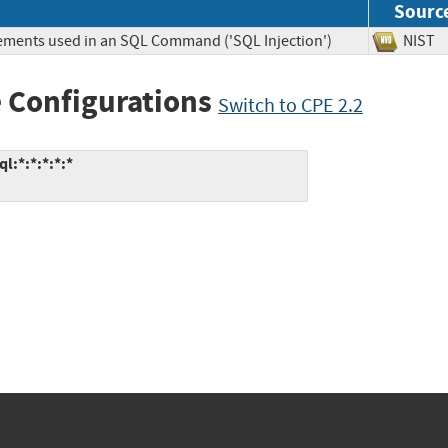
Sourc
lements used in an SQL Command ('SQL Injection')
NIS
 Configurations
Switch to CPE 2.2
:*:*:*:*:*