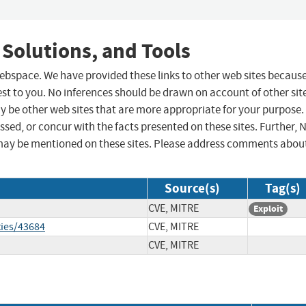
 Solutions, and Tools
 webspace. We have provided these links to other web sites becaus
st to you. No inferences should be drawn on account of other sit
ay be other web sites that are more appropriate for your purpose.
sed, or concur with the facts presented on these sites. Further, 
may be mentioned on these sites. Please address comments abou
Source(s)
Tag(s)
CVE, MITRE
Exploit
ties/43684
CVE, MITRE
CVE, MITRE