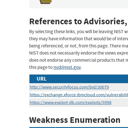
References to Advisories,
By selecting these links, you will be leaving NIST
they may have information that would be of intere
being referenced, or not, from this page. There m
NIST does not necessarily endorse the views expres
does not endorse any commercial products that 
this page to
nvd@nist.gov
.
URL
http://www.securityfocus.com/bid/30079
https://exchange.xforce.ibmcloud.com/vulnerabili
https://www.exploit-db.com/exploits/5998
Weakness Enumeration