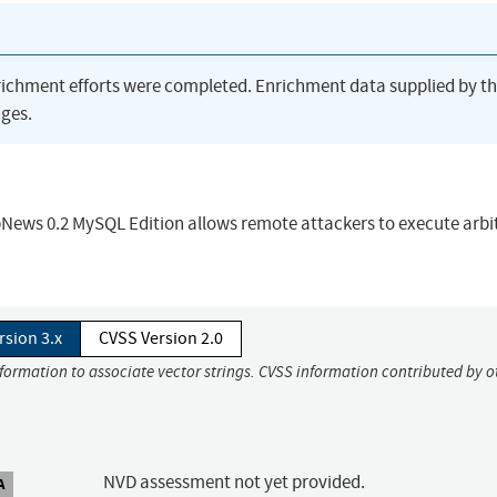
richment efforts were completed. Enrichment data supplied by t
ges.
bNews 0.2 MySQL Edition allows remote attackers to execute arbi
rsion 3.x
CVSS Version 2.0
nformation to associate vector strings. CVSS information contributed by o
NVD assessment not yet provided.
A