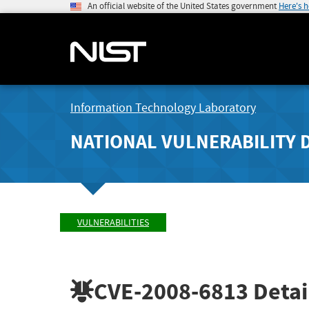
An official website of the United States government
Here's 
Information Technology Laboratory
NATIONAL VULNERABILITY 
VULNERABILITIES
CVE-2008-6813
Detai