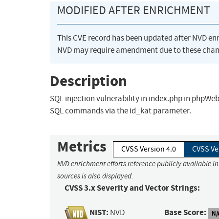
MODIFIED AFTER ENRICHMENT
This CVE record has been updated after NVD en
NVD may require amendment due to these chan
Description
SQL injection vulnerability in index.php in phpWe
SQL commands via the id_kat parameter.
Metrics
CVSS Version 4.0
CVSS Ve
NVD enrichment efforts reference publicly available i
sources is also displayed.
CVSS 3.x Severity and Vector Strings:
NIST:
Base Score:
NVD
N/