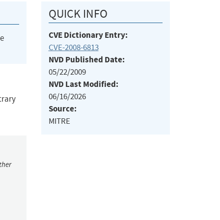
QUICK INFO
CVE Dictionary Entry:
he
CVE-2008-6813
NVD Published Date:
05/22/2009
NVD Last Modified:
06/16/2026
trary
Source:
MITRE
ther