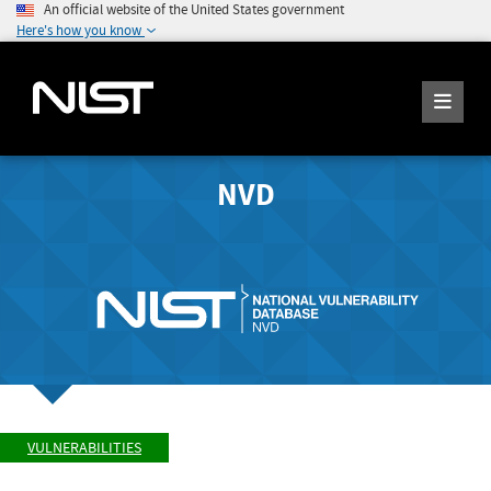
An official website of the United States government
Here's how you know
NVD
VULNERABILITIES