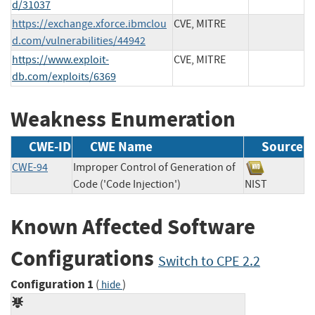
d/31037
https://exchange.xforce.ibmclou
CVE, MITRE
d.com/vulnerabilities/44942
https://www.exploit-
CVE, MITRE
db.com/exploits/6369
Weakness Enumeration
CWE-ID
CWE Name
Source
CWE-94
Improper Control of Generation of
Code ('Code Injection')
NIST
Known Affected Software
Configurations
Switch to CPE 2.2
Configuration 1
(
)
hide