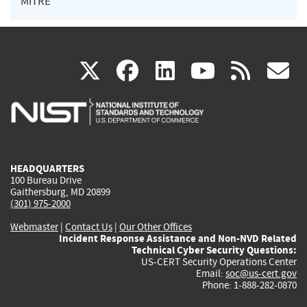
MITRE
(link
(link
(link
(link
(
X
facebook
linkedin
youtu
rss
g
is
is
is
is
i
external)
external)
external)
external)
e
HEADQUARTERS
100 Bureau Drive
Gaithersburg, MD 20899
(301) 975-2000
Webmaster
|
Contact Us
|
Our Other Offices
Incident Response Assistance and Non-NVD Related
Technical Cyber Security Questions:
US-CERT Security Operations Center
Email:
soc@us-cert.gov
Phone: 1-888-282-0870