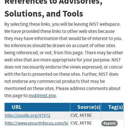
References to Advisories,
Solutions, and Tools
By selecting these links, you will be leaving NIST webspace.
We have provided these links to other web sites because
they may have information that would be of interest to you.
No inferences should be drawn on account of other sites
being referenced, or not, from this page. There may be other
web sites that are more appropriate for your purpose. NIST
does not necessarily endorse the views expressed, or concur
with the facts presented on these sites. Further, NIST does
not endorse any commercial products that may be
mentioned on these sites. Please address comments about
this page to
nvd@nist.gov
.
URL
Source(s)
Tag(s)
http://osvdb.org/47972
CVE, MITRE
http://www.securityfocus.com/bi
CVE, MITRE
Exploit