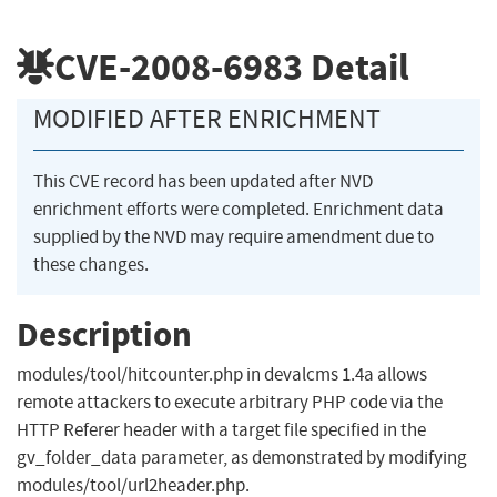
CVE-2008-6983
Detail
MODIFIED AFTER ENRICHMENT
This CVE record has been updated after NVD
enrichment efforts were completed. Enrichment data
supplied by the NVD may require amendment due to
these changes.
Description
modules/tool/hitcounter.php in devalcms 1.4a allows
remote attackers to execute arbitrary PHP code via the
HTTP Referer header with a target file specified in the
gv_folder_data parameter, as demonstrated by modifying
modules/tool/url2header.php.