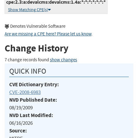
cpe:2.3:a:devalcms:devalcms:1.4a:*:*:*:*:*:*:*
Show Matching CPE(s)
Denotes Vulnerable Software
Are we missing a CPE here? Please let us know
.
Change History
7 change records found
show changes
QUICK INFO
CVE Dictionary Entry:
CVE-2008-6983
NVD Published Date:
08/19/2009
NVD Last Modified:
06/16/2026
Source: