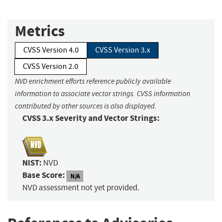
Metrics
CVSS Version 4.0
CVSS Version 3.x
CVSS Version 2.0
NVD enrichment efforts reference publicly available
information to associate vector strings. CVSS information
contributed by other sources is also displayed.
CVSS 3.x Severity and Vector Strings:
NIST:
NVD
Base Score:
N/A
NVD assessment not yet provided.