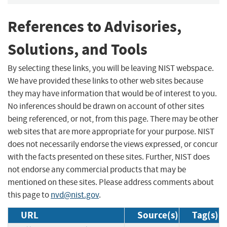
References to Advisories,
Solutions, and Tools
By selecting these links, you will be leaving NIST webspace.
We have provided these links to other web sites because
they may have information that would be of interest to you.
No inferences should be drawn on account of other sites
being referenced, or not, from this page. There may be other
web sites that are more appropriate for your purpose. NIST
does not necessarily endorse the views expressed, or concur
with the facts presented on these sites. Further, NIST does
not endorse any commercial products that may be
mentioned on these sites. Please address comments about
this page to
nvd@nist.gov
.
URL
Source(s)
Tag(s)