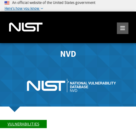
An official website of the United States government
Here's how you know
NVD
VULNERABILITIES