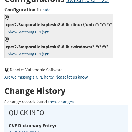
Switch to CPE 2.2
Configuration 1
(
)
hide
cpe:2.3:a:parallels:plesk:8.6.0:-:linux\/unix:*:*:*:*:*
Show Matching CPE(s)
cpe:2.3:a:parallels:plesk:8.6.0:-:windows:*:*:*:*:*
Show Matching CPE(s)
Denotes Vulnerable Software
Are we missing a CPE here? Please let us know
.
Change History
6 change records found
show changes
QUICK INFO
CVE Dictionary Entry: