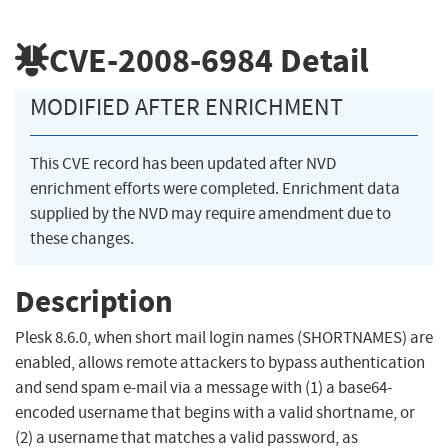
CVE-2008-6984
Detail
MODIFIED AFTER ENRICHMENT
This CVE record has been updated after NVD
enrichment efforts were completed. Enrichment data
supplied by the NVD may require amendment due to
these changes.
Description
Plesk 8.6.0, when short mail login names (SHORTNAMES) are
enabled, allows remote attackers to bypass authentication
and send spam e-mail via a message with (1) a base64-
encoded username that begins with a valid shortname, or
(2) a username that matches a valid password, as