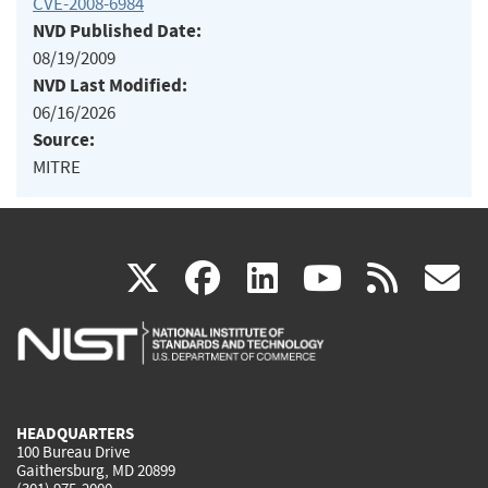
CVE-2008-6984
NVD Published Date:
08/19/2009
NVD Last Modified:
06/16/2026
Source:
MITRE
(link
(link
(link
(link
(
X
facebook
linkedin
youtu
rss
g
is
is
is
is
i
external)
external)
external)
external)
e
HEADQUARTERS
100 Bureau Drive
Gaithersburg, MD 20899