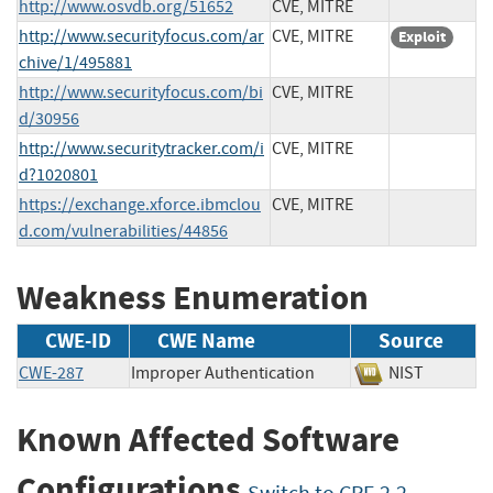
http://www.osvdb.org/51652
CVE, MITRE
http://www.securityfocus.com/ar
CVE, MITRE
Exploit
chive/1/495881
http://www.securityfocus.com/bi
CVE, MITRE
d/30956
http://www.securitytracker.com/i
CVE, MITRE
d?1020801
https://exchange.xforce.ibmclou
CVE, MITRE
d.com/vulnerabilities/44856
Weakness Enumeration
CWE-ID
CWE Name
Source
CWE-287
Improper Authentication
NIST
Known Affected Software
Configurations