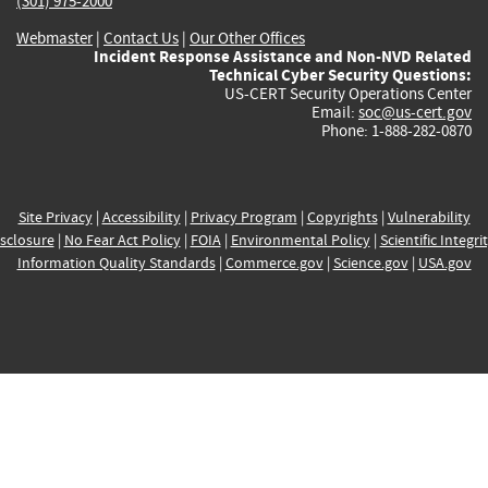
(301) 975-2000
Webmaster
|
Contact Us
|
Our Other Offices
Incident Response Assistance and Non-NVD Related
Technical Cyber Security Questions:
US-CERT Security Operations Center
Email:
soc@us-cert.gov
Phone: 1-888-282-0870
Site Privacy
|
Accessibility
|
Privacy Program
|
Copyrights
|
Vulnerability
sclosure
|
No Fear Act Policy
|
FOIA
|
Environmental Policy
|
Scientific Integri
Information Quality Standards
|
Commerce.gov
|
Science.gov
|
USA.gov