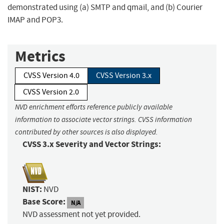
demonstrated using (a) SMTP and qmail, and (b) Courier
IMAP and POP3.
Metrics
CVSS Version 4.0
CVSS Version 3.x
CVSS Version 2.0
NVD enrichment efforts reference publicly available
information to associate vector strings. CVSS information
contributed by other sources is also displayed.
CVSS 3.x Severity and Vector Strings:
NIST:
NVD
Base Score:
N/A
NVD assessment not yet provided.