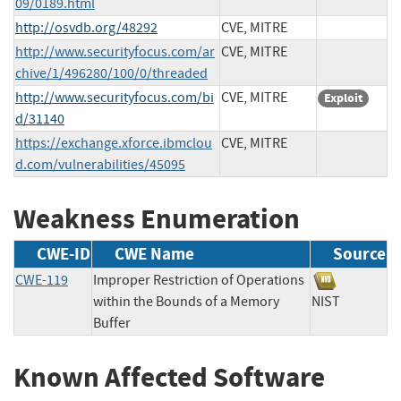
09/0189.html
http://osvdb.org/48292
CVE, MITRE
http://www.securityfocus.com/ar
CVE, MITRE
chive/1/496280/100/0/threaded
http://www.securityfocus.com/bi
CVE, MITRE
Exploit
d/31140
https://exchange.xforce.ibmclou
CVE, MITRE
d.com/vulnerabilities/45095
Weakness Enumeration
CWE-ID
CWE Name
Source
CWE-119
Improper Restriction of Operations
within the Bounds of a Memory
NIST
Buffer
Known Affected Software