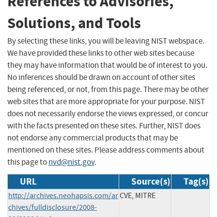
References to Advisories,
Solutions, and Tools
By selecting these links, you will be leaving NIST webspace.
We have provided these links to other web sites because
they may have information that would be of interest to you.
No inferences should be drawn on account of other sites
being referenced, or not, from this page. There may be other
web sites that are more appropriate for your purpose. NIST
does not necessarily endorse the views expressed, or concur
with the facts presented on these sites. Further, NIST does
not endorse any commercial products that may be
mentioned on these sites. Please address comments about
this page to
nvd@nist.gov
.
URL
Source(s)
Tag(s)
http://archives.neohapsis.com/ar
CVE, MITRE
chives/fulldisclosure/2008-