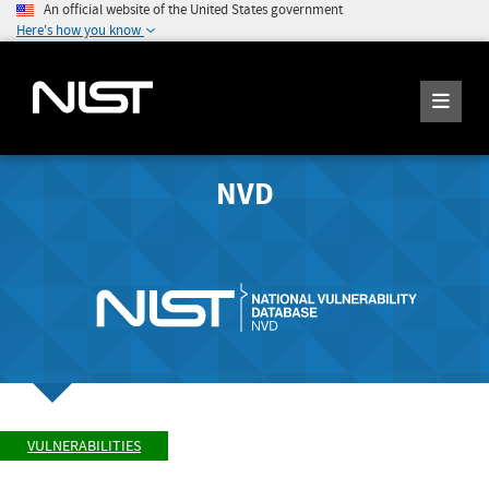
An official website of the United States government
Here's how you know
NVD
VULNERABILITIES