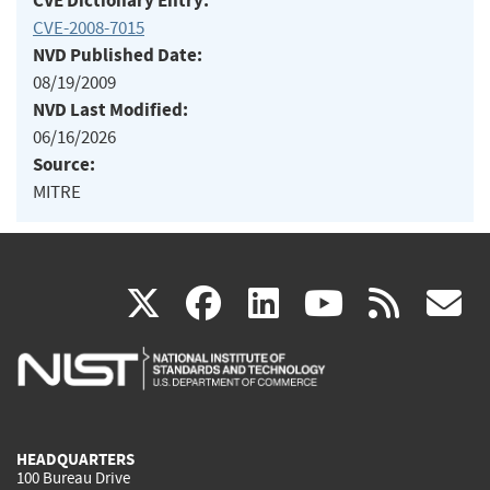
CVE Dictionary Entry:
CVE-2008-7015
NVD Published Date:
08/19/2009
NVD Last Modified:
06/16/2026
Source:
MITRE
(link
(link
(link
(link
(
X
facebook
linkedin
youtu
rss
g
is
is
is
is
i
external)
external)
external)
external)
e
HEADQUARTERS
100 Bureau Drive