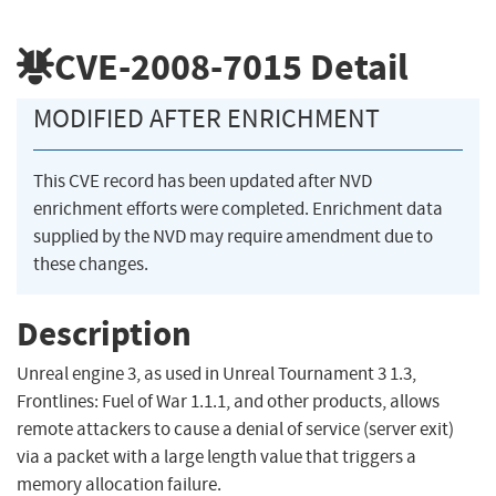
CVE-2008-7015
Detail
MODIFIED AFTER ENRICHMENT
This CVE record has been updated after NVD
enrichment efforts were completed. Enrichment data
supplied by the NVD may require amendment due to
these changes.
Description
Unreal engine 3, as used in Unreal Tournament 3 1.3,
Frontlines: Fuel of War 1.1.1, and other products, allows
remote attackers to cause a denial of service (server exit)
via a packet with a large length value that triggers a
memory allocation failure.