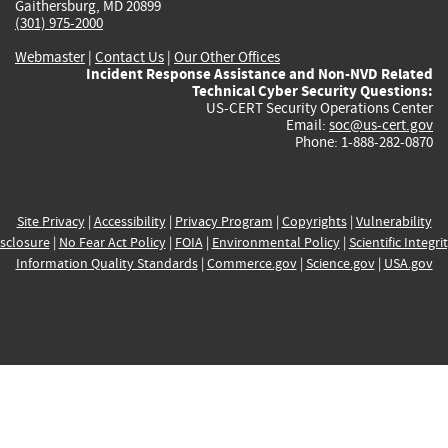
Gaithersburg, MD 20899
(301) 975-2000
Webmaster
|
Contact Us
|
Our Other Offices
Incident Response Assistance and Non-NVD Related
Technical Cyber Security Questions:
US-CERT Security Operations Center
Email:
soc@us-cert.gov
Phone: 1-888-282-0870
Site Privacy
|
Accessibility
|
Privacy Program
|
Copyrights
|
Vulnerability
sclosure
|
No Fear Act Policy
|
FOIA
|
Environmental Policy
|
Scientific Integri
Information Quality Standards
|
Commerce.gov
|
Science.gov
|
USA.gov