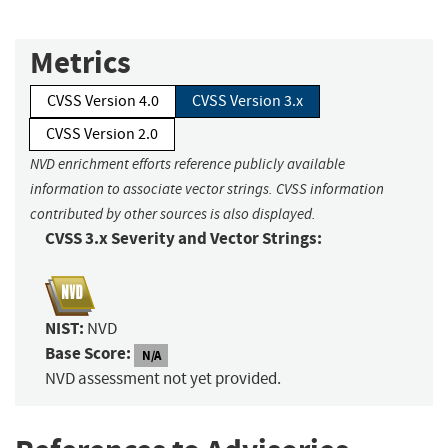
Metrics
CVSS Version 4.0
CVSS Version 3.x
CVSS Version 2.0
NVD enrichment efforts reference publicly available
information to associate vector strings. CVSS information
contributed by other sources is also displayed.
CVSS 3.x Severity and Vector Strings:
NIST:
NVD
Base Score:
N/A
NVD assessment not yet provided.