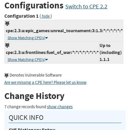
Configurations
Switch to CPE 2.2
Configuration 1
(
)
hide
cpe:2.3:a:epic_games:unreal_tournament:3:1.3:*:*:*:*:*:*
Show Matching CPE(s)
Up to
cpe:2.3:a:frontlines:fuel_of_war:*:*:*:*:*:*:*:*
(including)
1.1.1
Show Matching CPE(s)
Denotes Vulnerable Software
Are we missing a CPE here? Please let us know
.
Change History
7 change records found
show changes
QUICK INFO