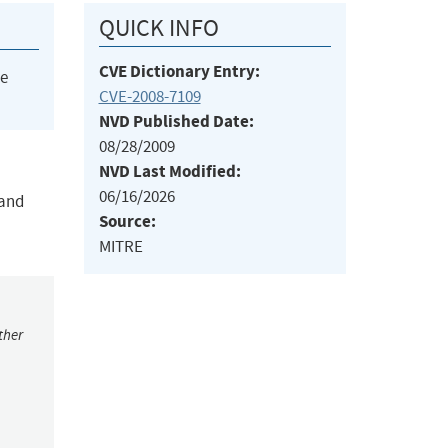
QUICK INFO
CVE Dictionary Entry:
he
CVE-2008-7109
NVD Published Date:
08/28/2009
NVD Last Modified:
06/16/2026
 and
Source:
MITRE
ther