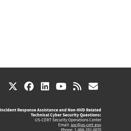
(link
(link
(link
(link
(link
X
facebook
linkedin
youtube
rss
govd
is
is
is
is
is
Incident Response Assistance and Non-NVD Related
external)
external)
external)
external)
externa
Technical Cyber Security Questions:
US-CERT Security Operations Center
Email:
soc@us-cert.gov
Phone: 1-888-282-0870