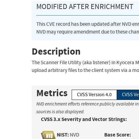
MODIFIED AFTER ENRICHMENT
This CVE record has been updated after NVD en
NVD may require amendment due to these chan
Description
The Scanner File Utility (aka listener) in Kyocera
upload arbitrary files to the client system via a 
Metrics
CVSS Version 4.0
CVSS Ve
NVD enrichment efforts reference publicly available i
sources is also displayed.
CVSS 3.x Severity and Vector Strings:
NIST:
Base Score:
NVD