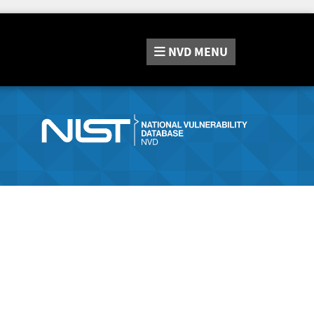
NVD
MENU