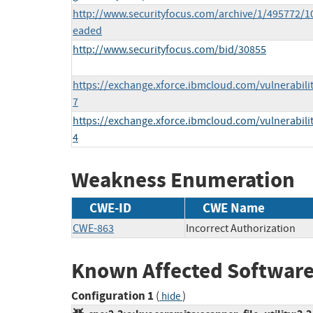
http://www.securityfocus.com/archive/1/495772/1
eaded
http://www.securityfocus.com/bid/30855
https://exchange.xforce.ibmcloud.com/vulnerabili
7
https://exchange.xforce.ibmcloud.com/vulnerabili
4
Weakness Enumeration
CWE-ID
CWE Name
CWE-863
Incorrect Authorization
Known Affected Software
Configuration 1
(
)
hide