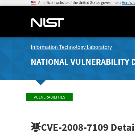
An official website of the United States government
Here's 
Information Technology Laboratory
NATIONAL VULNERABILITY 
VULNERABILITIES
CVE-2008-7109
Detai