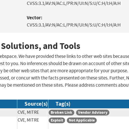
CVSS:3.1/AV:N/AC:L/PR:N/UI:N/S:U/C:H/I:H/A:H
Vector:
CVSS:3.1/AV:N/AC:L/PR:N/UI:N/S:U/C:H/I:H/A:H
 Solutions, and Tools
 webspace. We have provided these links to other web sites becaus
st to you. No inferences should be drawn on account of other sit
ay be other web sites that are more appropriate for your purpose.
sed, or concur with the facts presented on these sites. Further, 
may be mentioned on these sites. Please address comments abou
Source(s)
Tag(s)
CVE, MITRE
Broken Link
Vendor Advisory
CVE, MITRE
Exploit
Not Applicable