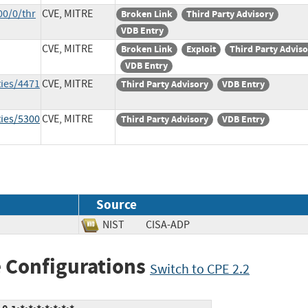
00/0/thr
CVE, MITRE
Broken Link
Third Party Advisory
VDB Entry
CVE, MITRE
Broken Link
Exploit
Third Party Advis
VDB Entry
ties/4471
CVE, MITRE
Third Party Advisory
VDB Entry
ties/5300
CVE, MITRE
Third Party Advisory
VDB Entry
Source
NIST
CISA-ADP
 Configurations
Switch to CPE 2.2