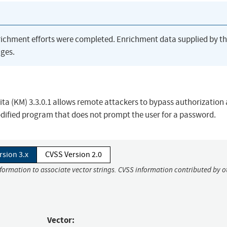
richment efforts were completed. Enrichment data supplied by t
ges.
 Mita (KM) 3.3.0.1 allows remote attackers to bypass authorization
modified program that does not prompt the user for a password.
rsion 3.x
CVSS Version 2.0
nformation to associate vector strings. CVSS information contributed by o
Vector: