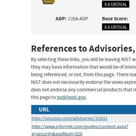
9.8 CRITICAL
ADP:
Base Score:
CISA-ADP
9.8 CRITICAL
References to Advisories,
By selecting these links, you will be leaving NIST
they may have information that would be of intere
being referenced, or not, from this page. There m
NIST does not necessarily endorse the views expres
does not endorse any commercial products that 
this page to
nvd@nist.gov
.
URL
http://secunia.com/advisories/31631
http://www.informit.com/guides/content.aspx?
g=security&seqNum=320