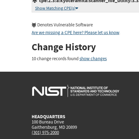
cpe:2.3:a:kyoceramita:scanner_file_utility:3.3.0
Show Matching CPE(s)
Denotes Vulnerable Software
Are we missing a CPE here? Please let us know
.
Change History
10 change records found
show changes
HEADQUARTERS
100 Bureau Drive
Gaithersburg, MD 20899
(301) 975-2000