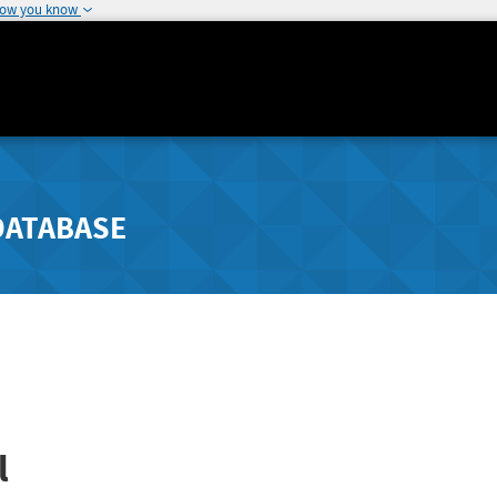
how you know
DATABASE
l