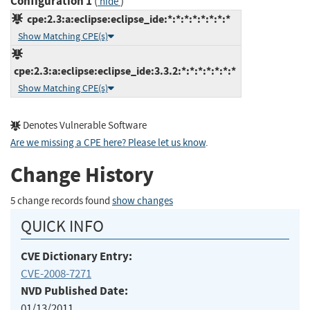
Configuration 1
(
)
hide
cpe:2.3:a:eclipse:eclipse_ide:*:*:*:*:*:*:*:*
Show Matching CPE(s)
cpe:2.3:a:eclipse:eclipse_ide:3.3.2:*:*:*:*:*:*:*
Show Matching CPE(s)
Denotes Vulnerable Software
Are we missing a CPE here? Please let us know
.
Change History
5 change records found
show changes
QUICK INFO
CVE Dictionary Entry:
CVE-2008-7271
NVD Published Date:
01/13/2011