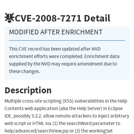
CVE-2008-7271
Detail
MODIFIED AFTER ENRICHMENT
This CVE record has been updated after NVD
enrichment efforts were completed. Enrichment data
supplied by the NVD may require amendment due to
these changes.
Description
Multiple cross-site scripting (XSS) vulnerabilities in the Help
Contents web application (aka the Help Server) in Eclipse
IDE, possibly 3.3.2, allow remote attackers to inject arbitrary
web script or HTML via (1) the searchWord parameter to
help/advanced/searchView.jsp or (2) the workingSet