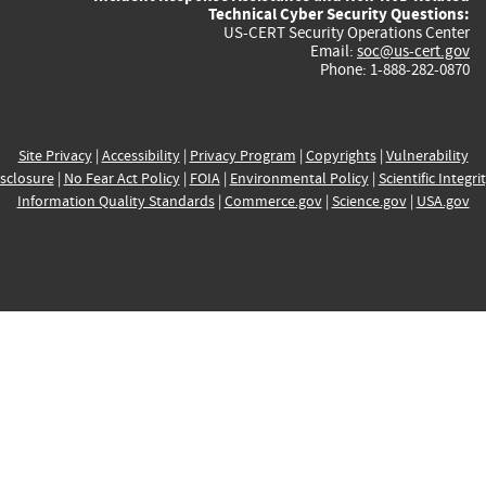
Technical Cyber Security Questions:
US-CERT Security Operations Center
Email:
soc@us-cert.gov
Phone: 1-888-282-0870
Site Privacy
|
Accessibility
|
Privacy Program
|
Copyrights
|
Vulnerability
sclosure
|
No Fear Act Policy
|
FOIA
|
Environmental Policy
|
Scientific Integri
Information Quality Standards
|
Commerce.gov
|
Science.gov
|
USA.gov