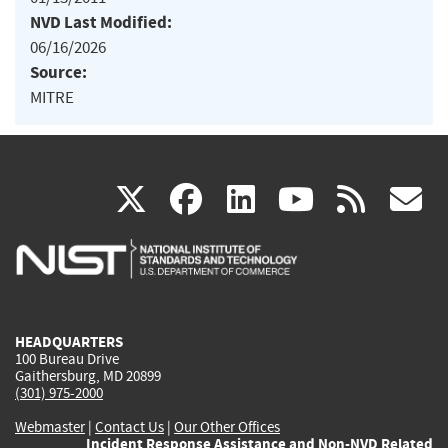
NVD Last Modified:
06/16/2026
Source:
MITRE
(link
(link
(link
(link
(
X
facebook
linkedin
youtu
rss
g
is
is
is
is
i
external)
external)
external)
external)
e
HEADQUARTERS
100 Bureau Drive
Gaithersburg, MD 20899
(301) 975-2000
Webmaster
|
Contact Us
|
Our Other Offices
Incident Response Assistance and Non-NVD Related