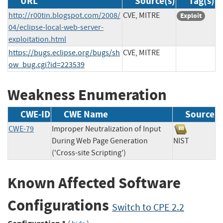
URL
Source(s)
Tag(s)
http://r00tin.blogspot.com/2008/
CVE, MITRE
Exploit
04/eclipse-local-web-server-
exploitation.html
https://bugs.eclipse.org/bugs/sh
CVE, MITRE
ow_bug.cgi?id=223539
Weakness Enumeration
CWE-ID
CWE Name
Source
CWE-79
Improper Neutralization of Input
During Web Page Generation
NIST
('Cross-site Scripting')
Known Affected Software
Configurations
Switch to CPE 2.2