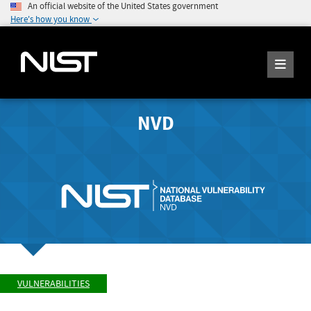
An official website of the United States government
Here's how you know
NVD
VULNERABILITIES