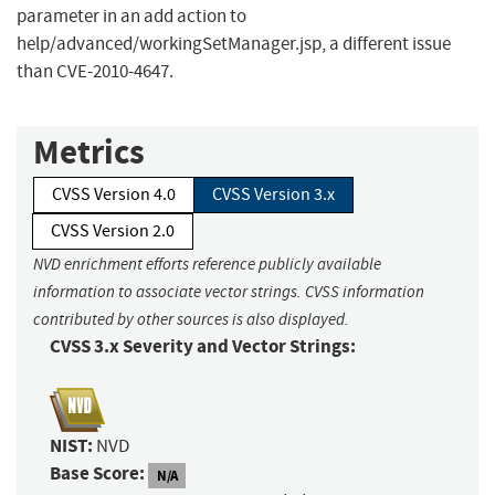
parameter in an add action to
help/advanced/workingSetManager.jsp, a different issue
than CVE-2010-4647.
Metrics
CVSS Version 4.0
CVSS Version 3.x
CVSS Version 2.0
NVD enrichment efforts reference publicly available
information to associate vector strings. CVSS information
contributed by other sources is also displayed.
CVSS 3.x Severity and Vector Strings:
NIST:
NVD
Base Score:
N/A