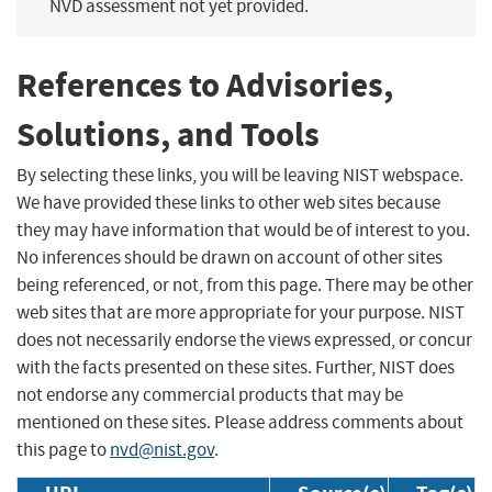
NVD assessment not yet provided.
References to Advisories,
Solutions, and Tools
By selecting these links, you will be leaving NIST webspace.
We have provided these links to other web sites because
they may have information that would be of interest to you.
No inferences should be drawn on account of other sites
being referenced, or not, from this page. There may be other
web sites that are more appropriate for your purpose. NIST
does not necessarily endorse the views expressed, or concur
with the facts presented on these sites. Further, NIST does
not endorse any commercial products that may be
mentioned on these sites. Please address comments about
this page to
nvd@nist.gov
.