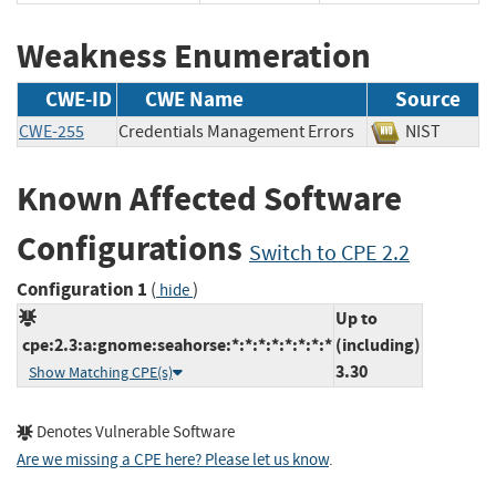
Weakness Enumeration
CWE-ID
CWE Name
Source
CWE-255
Credentials Management Errors
NIST
Known Affected Software
Configurations
Switch to CPE 2.2
Configuration 1
(
)
hide
Up to
cpe:2.3:a:gnome:seahorse:*:*:*:*:*:*:*:*
(including)
3.30
Show Matching CPE(s)
Denotes Vulnerable Software
Are we missing a CPE here? Please let us know
.