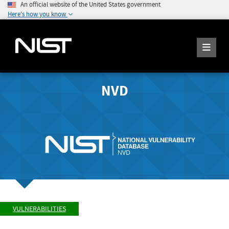
An official website of the United States government
Here's how you know
NVD
VULNERABILITIES