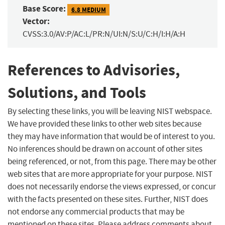
Base Score:
6.8 MEDIUM
Vector:
CVSS:3.0/AV:P/AC:L/PR:N/UI:N/S:U/C:H/I:H/A:H
References to Advisories,
Solutions, and Tools
By selecting these links, you will be leaving NIST webspace.
We have provided these links to other web sites because
they may have information that would be of interest to you.
No inferences should be drawn on account of other sites
being referenced, or not, from this page. There may be other
web sites that are more appropriate for your purpose. NIST
does not necessarily endorse the views expressed, or concur
with the facts presented on these sites. Further, NIST does
not endorse any commercial products that may be
mentioned on these sites. Please address comments about