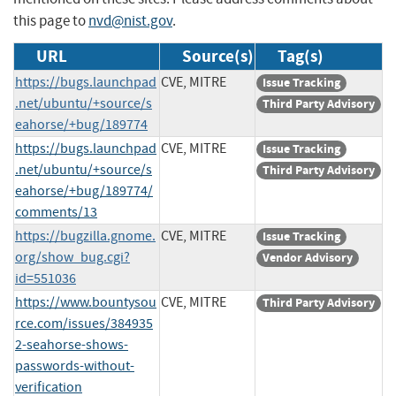
this page to
nvd@nist.gov
.
URL
Source(s)
Tag(s)
https://bugs.launchpad
CVE, MITRE
Issue Tracking
.net/ubuntu/+source/s
Third Party Advisory
eahorse/+bug/189774
https://bugs.launchpad
CVE, MITRE
Issue Tracking
.net/ubuntu/+source/s
Third Party Advisory
eahorse/+bug/189774/
comments/13
https://bugzilla.gnome.
CVE, MITRE
Issue Tracking
org/show_bug.cgi?
Vendor Advisory
id=551036
https://www.bountysou
CVE, MITRE
Third Party Advisory
rce.com/issues/384935
2-seahorse-shows-
passwords-without-
verification