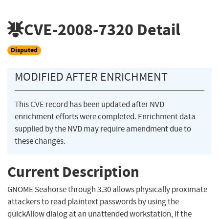
CVE-2008-7320
Detail
Disputed
MODIFIED AFTER ENRICHMENT
This CVE record has been updated after NVD
enrichment efforts were completed. Enrichment data
supplied by the NVD may require amendment due to
these changes.
Current Description
GNOME Seahorse through 3.30 allows physically proximate
attackers to read plaintext passwords by using the
quickAllow dialog at an unattended workstation, if the