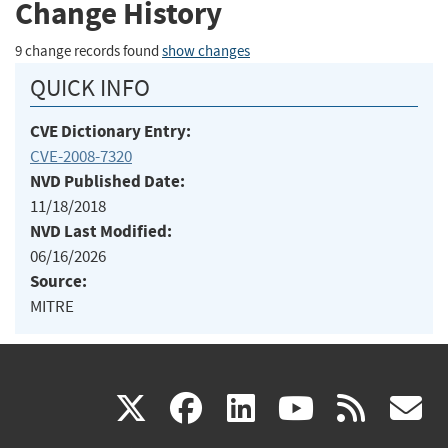
Change History
9 change records found
show changes
QUICK INFO
CVE Dictionary Entry:
CVE-2008-7320
NVD Published Date:
11/18/2018
NVD Last Modified:
06/16/2026
Source:
MITRE
(link
(link
(link
(link
(
X
facebook
linkedin
youtu
rss
g