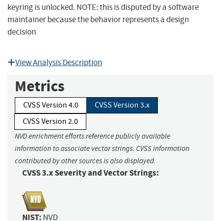
keyring is unlocked. NOTE: this is disputed by a software
maintainer because the behavior represents a design
decision
View Analysis Description
Metrics
CVSS Version 4.0
CVSS Version 3.x
CVSS Version 2.0
NVD enrichment efforts reference publicly available
information to associate vector strings. CVSS information
contributed by other sources is also displayed.
CVSS 3.x Severity and Vector Strings:
NIST:
NVD