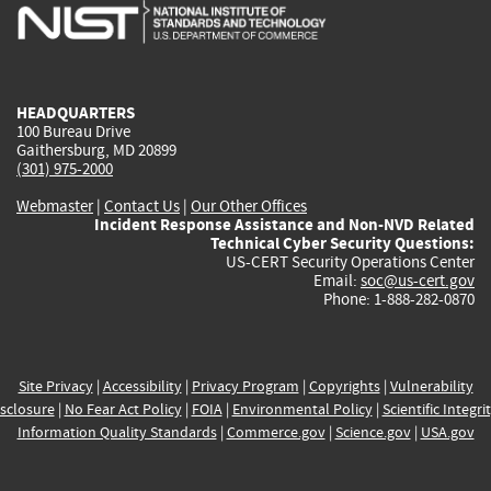
is
is
is
is
i
external)
external)
external)
external)
e
HEADQUARTERS
100 Bureau Drive
Gaithersburg, MD 20899
(301) 975-2000
Webmaster
|
Contact Us
|
Our Other Offices
Incident Response Assistance and Non-NVD Related
Technical Cyber Security Questions:
US-CERT Security Operations Center
Email:
soc@us-cert.gov
Phone: 1-888-282-0870
Site Privacy
|
Accessibility
|
Privacy Program
|
Copyrights
|
Vulnerability
sclosure
|
No Fear Act Policy
|
FOIA
|
Environmental Policy
|
Scientific Integri
Information Quality Standards
|
Commerce.gov
|
Science.gov
|
USA.gov