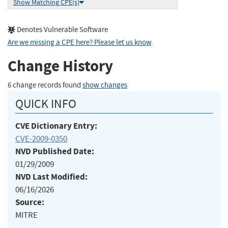
Show Matching CPE(s)
Denotes Vulnerable Software
Are we missing a CPE here? Please let us know
.
Change History
6 change records found
show changes
QUICK INFO
CVE Dictionary Entry:
CVE-2009-0350
NVD Published Date:
01/29/2009
NVD Last Modified:
06/16/2026
Source:
MITRE