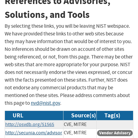
References to Advisories,
Solutions, and Tools
By selecting these links, you will be leaving NIST webspace.
We have provided these links to other web sites because
they may have information that would be of interest to you.
No inferences should be drawn on account of other sites
being referenced, or not, from this page. There may be other
web sites that are more appropriate for your purpose. NIST
does not necessarily endorse the views expressed, or concur
with the facts presented on these sites. Further, NIST does
not endorse any commercial products that may be
mentioned on these sites. Please address comments about
this page to
nvd@nist.gov
.
URL
Source(s)
Tag(s)
http://osvdb.org/51565
CVE, MITRE
http://secunia.com/advisor
CVE, MITRE
Vendor Advisory