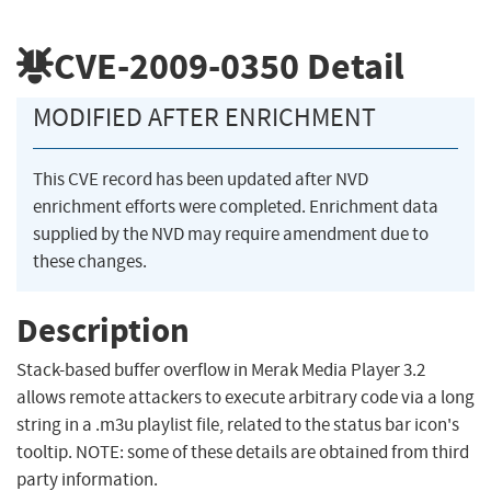
CVE-2009-0350
Detail
MODIFIED AFTER ENRICHMENT
This CVE record has been updated after NVD
enrichment efforts were completed. Enrichment data
supplied by the NVD may require amendment due to
these changes.
Description
Stack-based buffer overflow in Merak Media Player 3.2
allows remote attackers to execute arbitrary code via a long
string in a .m3u playlist file, related to the status bar icon's
tooltip. NOTE: some of these details are obtained from third
party information.