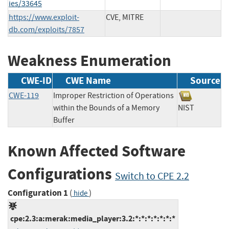
ies/33645
https://www.exploit-
CVE, MITRE
db.com/exploits/7857
Weakness Enumeration
CWE-ID
CWE Name
Source
CWE-119
Improper Restriction of Operations
within the Bounds of a Memory
NIST
Buffer
Known Affected Software
Configurations
Switch to CPE 2.2
Configuration 1
(
)
hide
cpe:2.3:a:merak:media_player:3.2:*:*:*:*:*:*:*