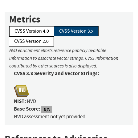
Metrics
CVSS Version 4.0
CVSS Version 3.x
CVSS Version 2.0
NVD enrichment efforts reference publicly available
information to associate vector strings. CVSS information
contributed by other sources is also displayed.
CVSS 3.x Severity and Vector Strings:
NIST:
NVD
Base Score:
N/A
NVD assessment not yet provided.