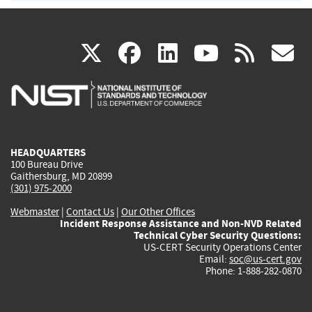
(link
(link
(link
(link
(
X
facebook
linkedin
youtu
rss
g
is
is
is
is
i
external)
external)
external)
external)
e
HEADQUARTERS
100 Bureau Drive
Gaithersburg, MD 20899
(301) 975-2000
Webmaster
|
Contact Us
|
Our Other Offices
Incident Response Assistance and Non-NVD Related
Technical Cyber Security Questions:
US-CERT Security Operations Center
Email:
soc@us-cert.gov
Phone: 1-888-282-0870