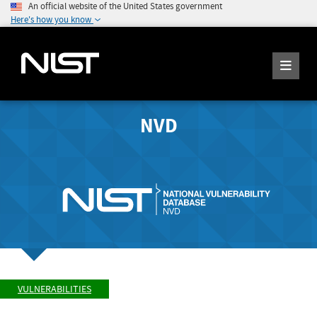
An official website of the United States government
Here's how you know
NVD
VULNERABILITIES