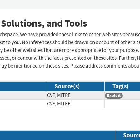
 Solutions, and Tools
 webspace. We have provided these links to other web sites becaus
st to you. No inferences should be drawn on account of other sit
ay be other web sites that are more appropriate for your purpose.
sed, or concur with the facts presented on these sites. Further, 
may be mentioned on these sites. Please address comments abou
Source(s)
Tag(s)
CVE, MITRE
Exploit
CVE, MITRE
Sourc