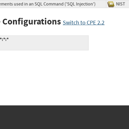
lements used in an SQL Command ('SQL Injection')
NIS
 Configurations
Switch to CPE 2.2
*:*:*