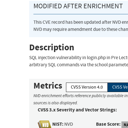
MODIFIED AFTER ENRICHMENT
This CVE record has been updated after NVD en
NVD may require amendment due to these chan
Description
SQL injection vulnerability in login.php in Pre Le
arbitrary SQL commands via the school paramete
Metrics
CVSS Version 4.0
CVSS Ve
NVD enrichment efforts reference publicly available i
sources is also displayed.
CVSS 3.x Severity and Vector Strings:
NIST:
Base Score:
NVD
N/