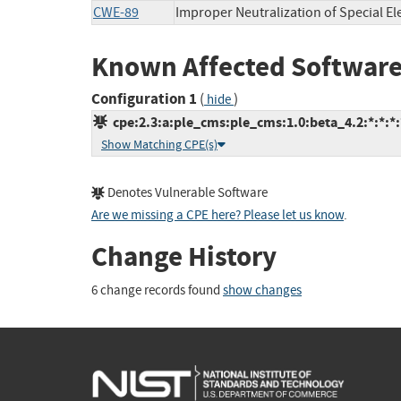
CWE-89
Improper Neutralization of Special E
Known Affected Software
Configuration 1
(
)
hide
cpe:2.3:a:ple_cms:ple_cms:1.0:beta_4.2:*:*:*:
Show Matching CPE(s)
Denotes Vulnerable Software
Are we missing a CPE here? Please let us know
.
Change History
6 change records found
show changes