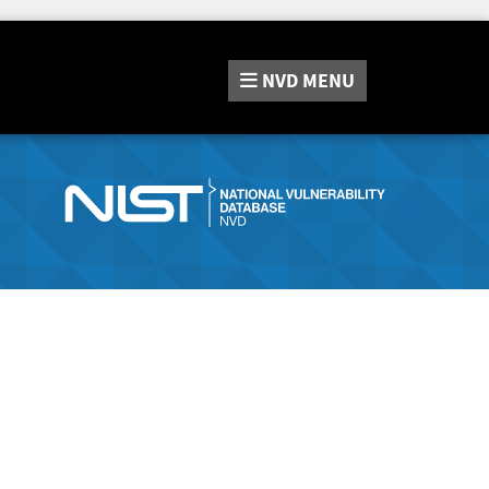
NVD
MENU