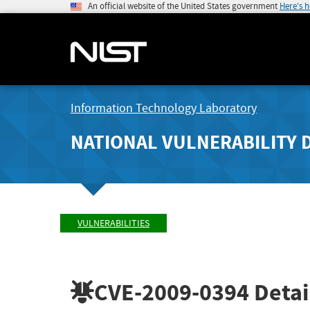
An official website of the United States government
Here's 
Information Technology Laboratory
NATIONAL VULNERABILITY 
VULNERABILITIES
CVE-2009-0394
Detai