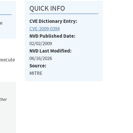
QUICK INFO
CVE Dictionary Entry:
he
CVE-2009-0394
NVD Published Date:
02/02/2009
NVD Last Modified:
06/16/2026
 execute
Source:
MITRE
ther