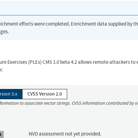
richment efforts were completed. Enrichment data supplied by t
ges.
cture Exercises (PLEs) CMS 1.0 beta 4.2 allows remote attackers to
r.
rsion 3.x
CVSS Version 2.0
nformation to associate vector strings. CVSS information contributed by o
NVD assessment not yet provided.
A