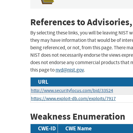
References to Advisories,
By selecting these links, you will be leaving NIST
they may have information that would be of intere
being referenced, or not, from this page. There m
NIST does not necessarily endorse the views expres
does not endorse any commercial products that 
this page to
nvd@nist.gov
.
URL
http://www.securityfocus.com/bid/33524
https://www.exploit-db.com/exploits/7917
Weakness Enumeration
CWE-ID
CWE Name