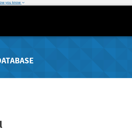
how you know
DATABASE
l