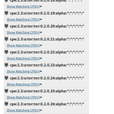
cpe:2.3:a:tor:tor:0.2.0.18:alpha:*:*:*:*:*:*
Show Matching CPE(s)
cpe:2.3:a:tor:tor:0.2.0.19:alpha:*:*:*:*:*:*
Show Matching CPE(s)
cpe:2.3:a:tor:tor:0.2.0.20:alpha:*:*:*:*:*:*
Show Matching CPE(s)
cpe:2.3:a:tor:tor:0.2.0.21:alpha:*:*:*:*:*:*
Show Matching CPE(s)
cpe:2.3:a:tor:tor:0.2.0.22:alpha:*:*:*:*:*:*
Show Matching CPE(s)
cpe:2.3:a:tor:tor:0.2.0.23:alpha:*:*:*:*:*:*
Show Matching CPE(s)
cpe:2.3:a:tor:tor:0.2.0.24:alpha:*:*:*:*:*:*
Show Matching CPE(s)
cpe:2.3:a:tor:tor:0.2.0.25:alpha:*:*:*:*:*:*
Show Matching CPE(s)
cpe:2.3:a:tor:tor:0.2.0.26:alpha:*:*:*:*:*:*
Show Matching CPE(s)