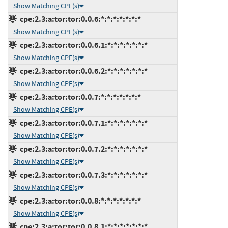
Show Matching CPE(s)
cpe:2.3:a:tor:tor:0.0.6:*:*:*:*:*:*:*
Show Matching CPE(s)
cpe:2.3:a:tor:tor:0.0.6.1:*:*:*:*:*:*:*
Show Matching CPE(s)
cpe:2.3:a:tor:tor:0.0.6.2:*:*:*:*:*:*:*
Show Matching CPE(s)
cpe:2.3:a:tor:tor:0.0.7:*:*:*:*:*:*:*
Show Matching CPE(s)
cpe:2.3:a:tor:tor:0.0.7.1:*:*:*:*:*:*:*
Show Matching CPE(s)
cpe:2.3:a:tor:tor:0.0.7.2:*:*:*:*:*:*:*
Show Matching CPE(s)
cpe:2.3:a:tor:tor:0.0.7.3:*:*:*:*:*:*:*
Show Matching CPE(s)
cpe:2.3:a:tor:tor:0.0.8:*:*:*:*:*:*:*
Show Matching CPE(s)
cpe:2.3:a:tor:tor:0.0.8.1:*:*:*:*:*:*:*