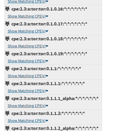
Show Matching CPE(s)
cpe:2.3:a:tor:tor:0.1.0.16:*:*:*:*:*:*:*
Show Matching CPE(s)
cpe:2.3:a:tor:tor:0.1.0.17:*:*:*:*:*:*:*
Show Matching CPE(s)
cpe:2.3:a:tor:tor:0.1.0.18:*:*:*:*:*:*:*
Show Matching CPE(s)
cpe:2.3:a:tor:tor:0.1.0.19:*:*:*:*:*:*:*
Show Matching CPE(s)
cpe:2.3:a:tor:tor:0.1.1:*:*:*:*:*:*:*
Show Matching CPE(s)
cpe:2.3:a:tor:tor:0.1.1.1:*:*:*:*:*:*:*
Show Matching CPE(s)
cpe:2.3:a:tor:tor:0.1.1.1_alpha:*:*:*:*:*:*:*
Show Matching CPE(s)
cpe:2.3:a:tor:tor:0.1.1.2:*:*:*:*:*:*:*
Show Matching CPE(s)
cpe:2.3:a:tor:tor:0.1.1.2_alpha:*:*:*:*:*:*:*