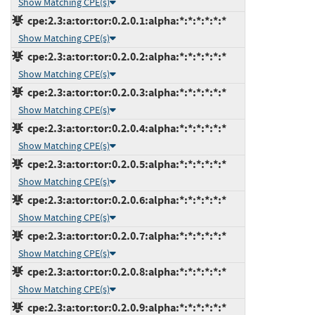
Show Matching CPE(s)
cpe:2.3:a:tor:tor:0.2.0.1:alpha:*:*:*:*:*:*
Show Matching CPE(s)
cpe:2.3:a:tor:tor:0.2.0.2:alpha:*:*:*:*:*:*
Show Matching CPE(s)
cpe:2.3:a:tor:tor:0.2.0.3:alpha:*:*:*:*:*:*
Show Matching CPE(s)
cpe:2.3:a:tor:tor:0.2.0.4:alpha:*:*:*:*:*:*
Show Matching CPE(s)
cpe:2.3:a:tor:tor:0.2.0.5:alpha:*:*:*:*:*:*
Show Matching CPE(s)
cpe:2.3:a:tor:tor:0.2.0.6:alpha:*:*:*:*:*:*
Show Matching CPE(s)
cpe:2.3:a:tor:tor:0.2.0.7:alpha:*:*:*:*:*:*
Show Matching CPE(s)
cpe:2.3:a:tor:tor:0.2.0.8:alpha:*:*:*:*:*:*
Show Matching CPE(s)
cpe:2.3:a:tor:tor:0.2.0.9:alpha:*:*:*:*:*:*