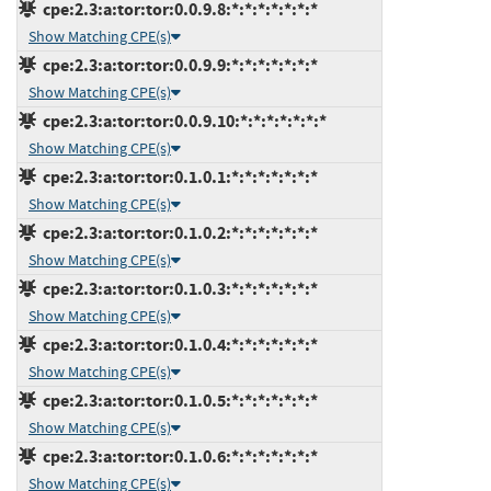
cpe:2.3:a:tor:tor:0.0.9.8:*:*:*:*:*:*:*
Show Matching CPE(s)
cpe:2.3:a:tor:tor:0.0.9.9:*:*:*:*:*:*:*
Show Matching CPE(s)
cpe:2.3:a:tor:tor:0.0.9.10:*:*:*:*:*:*:*
Show Matching CPE(s)
cpe:2.3:a:tor:tor:0.1.0.1:*:*:*:*:*:*:*
Show Matching CPE(s)
cpe:2.3:a:tor:tor:0.1.0.2:*:*:*:*:*:*:*
Show Matching CPE(s)
cpe:2.3:a:tor:tor:0.1.0.3:*:*:*:*:*:*:*
Show Matching CPE(s)
cpe:2.3:a:tor:tor:0.1.0.4:*:*:*:*:*:*:*
Show Matching CPE(s)
cpe:2.3:a:tor:tor:0.1.0.5:*:*:*:*:*:*:*
Show Matching CPE(s)
cpe:2.3:a:tor:tor:0.1.0.6:*:*:*:*:*:*:*
Show Matching CPE(s)