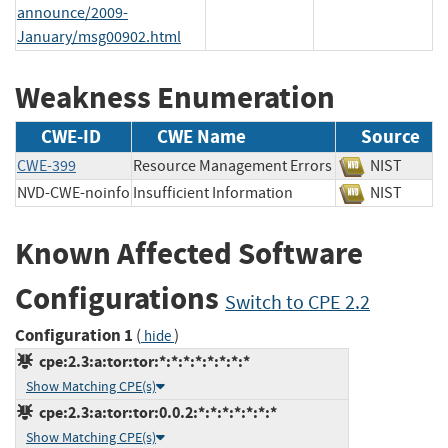
announce/2009-
January/msg00902.html
Weakness Enumeration
CWE-ID
CWE Name
Source
CWE-399
Resource Management Errors
NIST
NVD-CWE-noinfo
Insufficient Information
NIST
Known Affected Software
Configurations
Switch to CPE 2.2
Configuration 1
(
)
hide
cpe:2.3:a:tor:tor:*:*:*:*:*:*:*:*
Show Matching CPE(s)
cpe:2.3:a:tor:tor:0.0.2:*:*:*:*:*:*:*
Show Matching CPE(s)