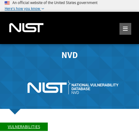
An official website of the United States government
Here's how you know
NVD
VULNERABILITIES