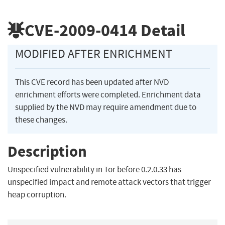
CVE-2009-0414
Detail
MODIFIED AFTER ENRICHMENT
This CVE record has been updated after NVD
enrichment efforts were completed. Enrichment data
supplied by the NVD may require amendment due to
these changes.
Description
Unspecified vulnerability in Tor before 0.2.0.33 has
unspecified impact and remote attack vectors that trigger
heap corruption.