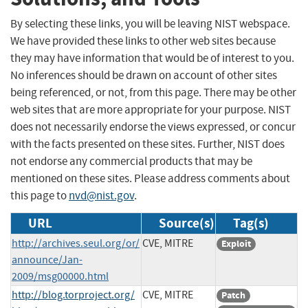
By selecting these links, you will be leaving NIST webspace.
We have provided these links to other web sites because
they may have information that would be of interest to you.
No inferences should be drawn on account of other sites
being referenced, or not, from this page. There may be other
web sites that are more appropriate for your purpose. NIST
does not necessarily endorse the views expressed, or concur
with the facts presented on these sites. Further, NIST does
not endorse any commercial products that may be
mentioned on these sites. Please address comments about
this page to
nvd@nist.gov
.
URL
Source(s)
Tag(s)
http://archives.seul.org/or/
CVE, MITRE
Exploit
announce/Jan-
2009/msg00000.html
http://blog.torproject.org/
CVE, MITRE
Patch