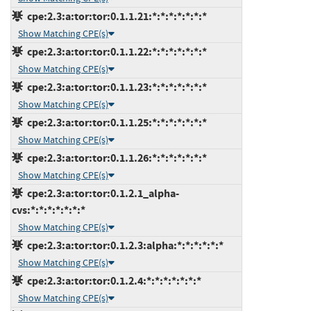
cpe:2.3:a:tor:tor:0.1.1.21:*:*:*:*:*:*:*
Show Matching CPE(s)
cpe:2.3:a:tor:tor:0.1.1.22:*:*:*:*:*:*:*
Show Matching CPE(s)
cpe:2.3:a:tor:tor:0.1.1.23:*:*:*:*:*:*:*
Show Matching CPE(s)
cpe:2.3:a:tor:tor:0.1.1.25:*:*:*:*:*:*:*
Show Matching CPE(s)
cpe:2.3:a:tor:tor:0.1.1.26:*:*:*:*:*:*:*
Show Matching CPE(s)
cpe:2.3:a:tor:tor:0.1.2.1_alpha-
cvs:*:*:*:*:*:*:*
Show Matching CPE(s)
cpe:2.3:a:tor:tor:0.1.2.3:alpha:*:*:*:*:*:*
Show Matching CPE(s)
cpe:2.3:a:tor:tor:0.1.2.4:*:*:*:*:*:*:*
Show Matching CPE(s)