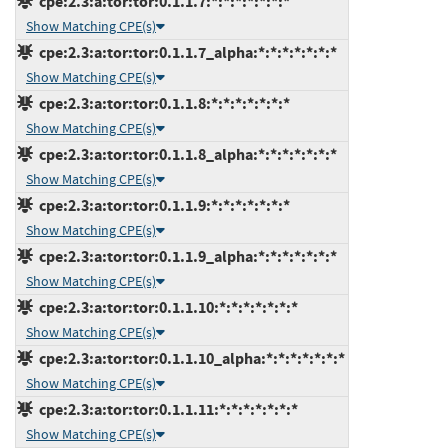
cpe:2.3:a:tor:tor:0.1.1.7:*:*:*:*:*:*:*
Show Matching CPE(s)
cpe:2.3:a:tor:tor:0.1.1.7_alpha:*:*:*:*:*:*:*
Show Matching CPE(s)
cpe:2.3:a:tor:tor:0.1.1.8:*:*:*:*:*:*:*
Show Matching CPE(s)
cpe:2.3:a:tor:tor:0.1.1.8_alpha:*:*:*:*:*:*:*
Show Matching CPE(s)
cpe:2.3:a:tor:tor:0.1.1.9:*:*:*:*:*:*:*
Show Matching CPE(s)
cpe:2.3:a:tor:tor:0.1.1.9_alpha:*:*:*:*:*:*:*
Show Matching CPE(s)
cpe:2.3:a:tor:tor:0.1.1.10:*:*:*:*:*:*:*
Show Matching CPE(s)
cpe:2.3:a:tor:tor:0.1.1.10_alpha:*:*:*:*:*:*:*
Show Matching CPE(s)
cpe:2.3:a:tor:tor:0.1.1.11:*:*:*:*:*:*:*
Show Matching CPE(s)