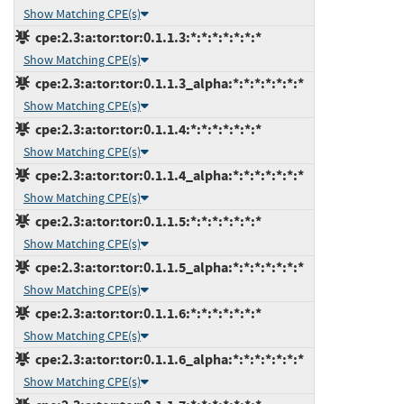
Show Matching CPE(s)
cpe:2.3:a:tor:tor:0.1.1.3:*:*:*:*:*:*:*
Show Matching CPE(s)
cpe:2.3:a:tor:tor:0.1.1.3_alpha:*:*:*:*:*:*:*
Show Matching CPE(s)
cpe:2.3:a:tor:tor:0.1.1.4:*:*:*:*:*:*:*
Show Matching CPE(s)
cpe:2.3:a:tor:tor:0.1.1.4_alpha:*:*:*:*:*:*:*
Show Matching CPE(s)
cpe:2.3:a:tor:tor:0.1.1.5:*:*:*:*:*:*:*
Show Matching CPE(s)
cpe:2.3:a:tor:tor:0.1.1.5_alpha:*:*:*:*:*:*:*
Show Matching CPE(s)
cpe:2.3:a:tor:tor:0.1.1.6:*:*:*:*:*:*:*
Show Matching CPE(s)
cpe:2.3:a:tor:tor:0.1.1.6_alpha:*:*:*:*:*:*:*
Show Matching CPE(s)