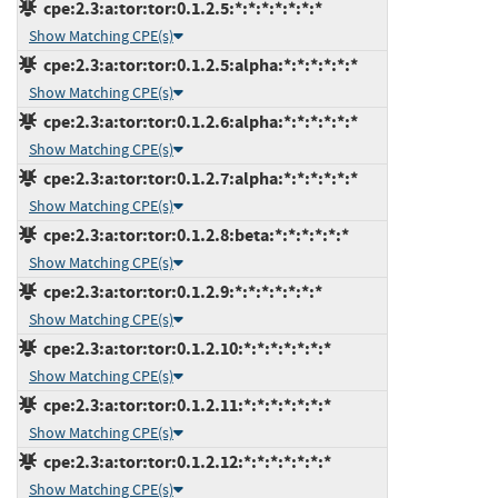
cpe:2.3:a:tor:tor:0.1.2.5:*:*:*:*:*:*:*
Show Matching CPE(s)
cpe:2.3:a:tor:tor:0.1.2.5:alpha:*:*:*:*:*:*
Show Matching CPE(s)
cpe:2.3:a:tor:tor:0.1.2.6:alpha:*:*:*:*:*:*
Show Matching CPE(s)
cpe:2.3:a:tor:tor:0.1.2.7:alpha:*:*:*:*:*:*
Show Matching CPE(s)
cpe:2.3:a:tor:tor:0.1.2.8:beta:*:*:*:*:*:*
Show Matching CPE(s)
cpe:2.3:a:tor:tor:0.1.2.9:*:*:*:*:*:*:*
Show Matching CPE(s)
cpe:2.3:a:tor:tor:0.1.2.10:*:*:*:*:*:*:*
Show Matching CPE(s)
cpe:2.3:a:tor:tor:0.1.2.11:*:*:*:*:*:*:*
Show Matching CPE(s)
cpe:2.3:a:tor:tor:0.1.2.12:*:*:*:*:*:*:*
Show Matching CPE(s)