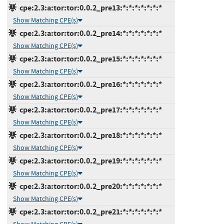
cpe:2.3:a:tor:tor:0.0.2_pre13:*:*:*:*:*:*:*
Show Matching CPE(s)
cpe:2.3:a:tor:tor:0.0.2_pre14:*:*:*:*:*:*:*
Show Matching CPE(s)
cpe:2.3:a:tor:tor:0.0.2_pre15:*:*:*:*:*:*:*
Show Matching CPE(s)
cpe:2.3:a:tor:tor:0.0.2_pre16:*:*:*:*:*:*:*
Show Matching CPE(s)
cpe:2.3:a:tor:tor:0.0.2_pre17:*:*:*:*:*:*:*
Show Matching CPE(s)
cpe:2.3:a:tor:tor:0.0.2_pre18:*:*:*:*:*:*:*
Show Matching CPE(s)
cpe:2.3:a:tor:tor:0.0.2_pre19:*:*:*:*:*:*:*
Show Matching CPE(s)
cpe:2.3:a:tor:tor:0.0.2_pre20:*:*:*:*:*:*:*
Show Matching CPE(s)
cpe:2.3:a:tor:tor:0.0.2_pre21:*:*:*:*:*:*:*