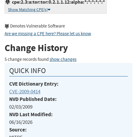
cpe:2.3:a:tor:tor:0.2.1.1.12:alpha:*:*:*:*:*:*
Show Matching CPE(s)
Denotes Vulnerable Software
Are we missing a CPE here? Please let us know
.
Change History
5 change records found
show changes
QUICK INFO
CVE Dictionary Entry:
CVE-2009-0414
NVD Published Date:
02/03/2009
NVD Last Modified:
06/16/2026
Source: