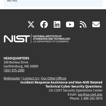
MITRE
(link
(link
(link
(link
(
X
facebook
linkedin
youtu
rss
g
is
is
is
is
i
external)
external)
external)
external)
e
HEADQUARTERS
100 Bureau Drive
Gaithersburg, MD 20899
(301) 975-2000
Webmaster
|
Contact Us
|
Our Other Offices
Incident Response Assistance and Non-NVD Related
Technical Cyber Security Questions:
US-CERT Security Operations Center
Email:
soc@us-cert.gov
Phone: 1-888-282-0870