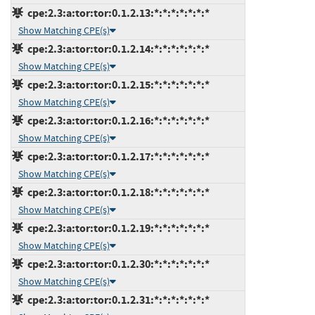
cpe:2.3:a:tor:tor:0.1.2.13:*:*:*:*:*:*:*
Show Matching CPE(s)
cpe:2.3:a:tor:tor:0.1.2.14:*:*:*:*:*:*:*
Show Matching CPE(s)
cpe:2.3:a:tor:tor:0.1.2.15:*:*:*:*:*:*:*
Show Matching CPE(s)
cpe:2.3:a:tor:tor:0.1.2.16:*:*:*:*:*:*:*
Show Matching CPE(s)
cpe:2.3:a:tor:tor:0.1.2.17:*:*:*:*:*:*:*
Show Matching CPE(s)
cpe:2.3:a:tor:tor:0.1.2.18:*:*:*:*:*:*:*
Show Matching CPE(s)
cpe:2.3:a:tor:tor:0.1.2.19:*:*:*:*:*:*:*
Show Matching CPE(s)
cpe:2.3:a:tor:tor:0.1.2.30:*:*:*:*:*:*:*
Show Matching CPE(s)
cpe:2.3:a:tor:tor:0.1.2.31:*:*:*:*:*:*:*