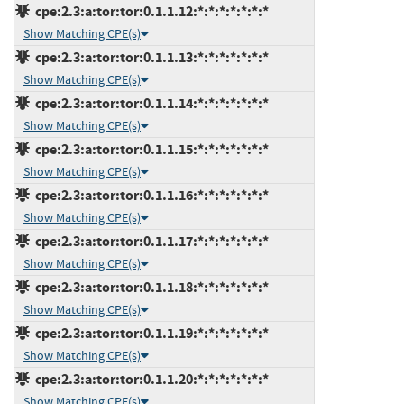
cpe:2.3:a:tor:tor:0.1.1.12:*:*:*:*:*:*:*
Show Matching CPE(s)
cpe:2.3:a:tor:tor:0.1.1.13:*:*:*:*:*:*:*
Show Matching CPE(s)
cpe:2.3:a:tor:tor:0.1.1.14:*:*:*:*:*:*:*
Show Matching CPE(s)
cpe:2.3:a:tor:tor:0.1.1.15:*:*:*:*:*:*:*
Show Matching CPE(s)
cpe:2.3:a:tor:tor:0.1.1.16:*:*:*:*:*:*:*
Show Matching CPE(s)
cpe:2.3:a:tor:tor:0.1.1.17:*:*:*:*:*:*:*
Show Matching CPE(s)
cpe:2.3:a:tor:tor:0.1.1.18:*:*:*:*:*:*:*
Show Matching CPE(s)
cpe:2.3:a:tor:tor:0.1.1.19:*:*:*:*:*:*:*
Show Matching CPE(s)
cpe:2.3:a:tor:tor:0.1.1.20:*:*:*:*:*:*:*
Show Matching CPE(s)