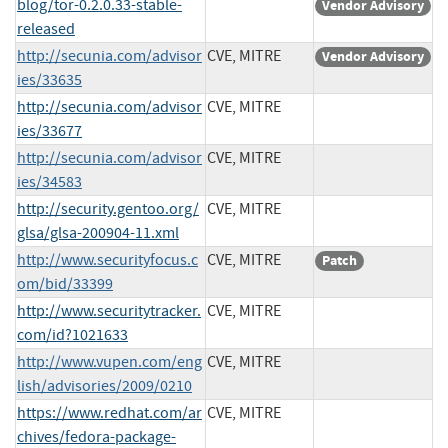
blog/tor-0.2.0.33-stable-
Vendor Advisory
released
http://secunia.com/advisor
CVE, MITRE
Vendor Advisory
ies/33635
http://secunia.com/advisor
CVE, MITRE
ies/33677
http://secunia.com/advisor
CVE, MITRE
ies/34583
http://security.gentoo.org/
CVE, MITRE
glsa/glsa-200904-11.xml
http://www.securityfocus.c
CVE, MITRE
Patch
om/bid/33399
http://www.securitytracker.
CVE, MITRE
com/id?1021633
http://www.vupen.com/eng
CVE, MITRE
lish/advisories/2009/0210
https://www.redhat.com/ar
CVE, MITRE
chives/fedora-package-