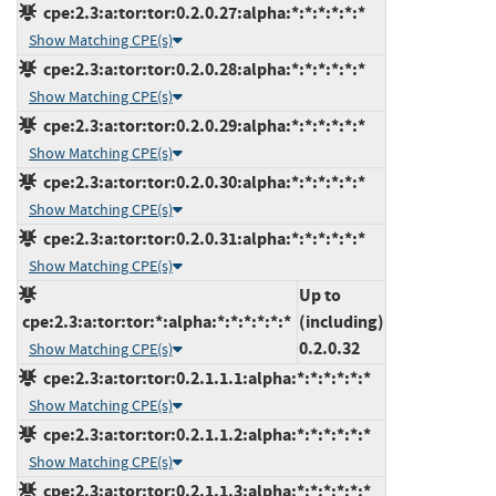
cpe:2.3:a:tor:tor:0.2.0.27:alpha:*:*:*:*:*:*
Show Matching CPE(s)
cpe:2.3:a:tor:tor:0.2.0.28:alpha:*:*:*:*:*:*
Show Matching CPE(s)
cpe:2.3:a:tor:tor:0.2.0.29:alpha:*:*:*:*:*:*
Show Matching CPE(s)
cpe:2.3:a:tor:tor:0.2.0.30:alpha:*:*:*:*:*:*
Show Matching CPE(s)
cpe:2.3:a:tor:tor:0.2.0.31:alpha:*:*:*:*:*:*
Show Matching CPE(s)
Up to
cpe:2.3:a:tor:tor:*:alpha:*:*:*:*:*:*
(including)
0.2.0.32
Show Matching CPE(s)
cpe:2.3:a:tor:tor:0.2.1.1.1:alpha:*:*:*:*:*:*
Show Matching CPE(s)
cpe:2.3:a:tor:tor:0.2.1.1.2:alpha:*:*:*:*:*:*
Show Matching CPE(s)
cpe:2.3:a:tor:tor:0.2.1.1.3:alpha:*:*:*:*:*:*