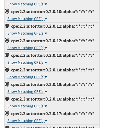
Show Matching CPE(s)
cpe:2.3:a:tor:tor:0.2.0.10:alpha:*:*:*:*:*:*
Show Matching CPE(s)
cpe:2.3:a:tor:tor:0.2.0.11:alpha:*:*:*:*:*:*
Show Matching CPE(s)
cpe:2.3:a:tor:tor:0.2.0.12:alpha:*:*:*:*:*:*
Show Matching CPE(s)
cpe:2.3:a:tor:tor:0.2.0.13:alpha:*:*:*:*:*:*
Show Matching CPE(s)
cpe:2.3:a:tor:tor:0.2.0.14:alpha:*:*:*:*:*:*
Show Matching CPE(s)
cpe:2.3:a:tor:tor:0.2.0.15:alpha:*:*:*:*:*:*
Show Matching CPE(s)
cpe:2.3:a:tor:tor:0.2.0.16:alpha:*:*:*:*:*:*
Show Matching CPE(s)
cpe:2.3:a:tor:tor:0.2.0.17:alpha:*:*:*:*:*:*
Show Matching CPE(s)