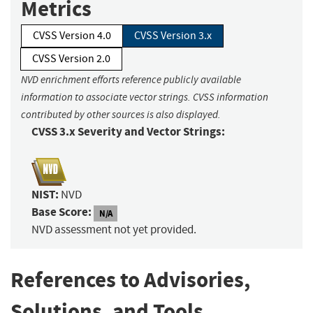
Metrics
CVSS Version 4.0
CVSS Version 3.x
CVSS Version 2.0
NVD enrichment efforts reference publicly available
information to associate vector strings. CVSS information
contributed by other sources is also displayed.
CVSS 3.x Severity and Vector Strings:
NIST:
NVD
Base Score:
N/A
NVD assessment not yet provided.
References to Advisories,
Solutions, and Tools