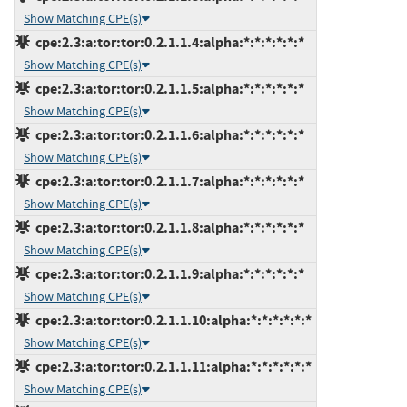
Show Matching CPE(s)
cpe:2.3:a:tor:tor:0.2.1.1.4:alpha:*:*:*:*:*:*
Show Matching CPE(s)
cpe:2.3:a:tor:tor:0.2.1.1.5:alpha:*:*:*:*:*:*
Show Matching CPE(s)
cpe:2.3:a:tor:tor:0.2.1.1.6:alpha:*:*:*:*:*:*
Show Matching CPE(s)
cpe:2.3:a:tor:tor:0.2.1.1.7:alpha:*:*:*:*:*:*
Show Matching CPE(s)
cpe:2.3:a:tor:tor:0.2.1.1.8:alpha:*:*:*:*:*:*
Show Matching CPE(s)
cpe:2.3:a:tor:tor:0.2.1.1.9:alpha:*:*:*:*:*:*
Show Matching CPE(s)
cpe:2.3:a:tor:tor:0.2.1.1.10:alpha:*:*:*:*:*:*
Show Matching CPE(s)
cpe:2.3:a:tor:tor:0.2.1.1.11:alpha:*:*:*:*:*:*
Show Matching CPE(s)