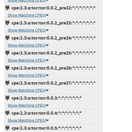
Show Matching CPE(s)
cpe:2.3:a:tor:tor:0.0.2_pre22:*:*:*:*:*:*:*
Show Matching CPE(s)
cpe:2.3:a:tor:tor:0.0.2_pre23:*:*:*:*:*:*:*
Show Matching CPE(s)
cpe:2.3:a:tor:tor:0.0.2_pre24:*:*:*:*:*:*:*
Show Matching CPE(s)
cpe:2.3:a:tor:tor:0.0.2_pre25:*:*:*:*:*:*:*
Show Matching CPE(s)
cpe:2.3:a:tor:tor:0.0.2_pre26:*:*:*:*:*:*:*
Show Matching CPE(s)
cpe:2.3:a:tor:tor:0.0.2_pre27:*:*:*:*:*:*:*
Show Matching CPE(s)
cpe:2.3:a:tor:tor:0.0.3:*:*:*:*:*:*:*
Show Matching CPE(s)
cpe:2.3:a:tor:tor:0.0.4:*:*:*:*:*:*:*
Show Matching CPE(s)
cpe:2.3:a:tor:tor:0.0.5:*:*:*:*:*:*:*