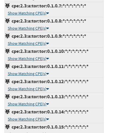
cpe:2.3:a:tor:tor:0.1.0.7:*:*:*:*:*:*:*
Show Matching CPE(s)
cpe:2.3:a:tor:tor:0.1.0.8:*:*:*:*:*:*:*
Show Matching CPE(s)
cpe:2.3:a:tor:tor:0.1.0.9:*:*:*:*:*:*:*
Show Matching CPE(s)
cpe:2.3:a:tor:tor:0.1.0.10:*:*:*:*:*:*:*
Show Matching CPE(s)
cpe:2.3:a:tor:tor:0.1.0.11:*:*:*:*:*:*:*
Show Matching CPE(s)
cpe:2.3:a:tor:tor:0.1.0.12:*:*:*:*:*:*:*
Show Matching CPE(s)
cpe:2.3:a:tor:tor:0.1.0.13:*:*:*:*:*:*:*
Show Matching CPE(s)
cpe:2.3:a:tor:tor:0.1.0.14:*:*:*:*:*:*:*
Show Matching CPE(s)
cpe:2.3:a:tor:tor:0.1.0.15:*:*:*:*:*:*:*