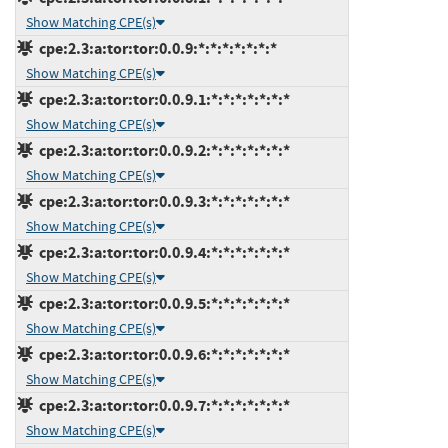
Show Matching CPE(s)
cpe:2.3:a:tor:tor:0.0.9:*:*:*:*:*:*:*
Show Matching CPE(s)
cpe:2.3:a:tor:tor:0.0.9.1:*:*:*:*:*:*:*
Show Matching CPE(s)
cpe:2.3:a:tor:tor:0.0.9.2:*:*:*:*:*:*:*
Show Matching CPE(s)
cpe:2.3:a:tor:tor:0.0.9.3:*:*:*:*:*:*:*
Show Matching CPE(s)
cpe:2.3:a:tor:tor:0.0.9.4:*:*:*:*:*:*:*
Show Matching CPE(s)
cpe:2.3:a:tor:tor:0.0.9.5:*:*:*:*:*:*:*
Show Matching CPE(s)
cpe:2.3:a:tor:tor:0.0.9.6:*:*:*:*:*:*:*
Show Matching CPE(s)
cpe:2.3:a:tor:tor:0.0.9.7:*:*:*:*:*:*:*
Show Matching CPE(s)