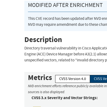
MODIFIED AFTER ENRICHMENT
This CVE record has been updated after NVD en
NVD may require amendment due to these chan
Description
Directory traversal vulnerability in Cisco Applic
Engine (ACE) Device Manager before A3(2.1) allows
unspecified vectors, related to "invalid directory 
Metrics
CVSS Version 4.0
CVSS Ve
NVD enrichment efforts reference publicly available i
sources is also displayed.
CVSS 3.x Severity and Vector Strings: