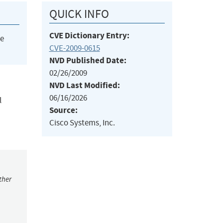
QUICK INFO
CVE Dictionary Entry:
he
CVE-2009-0615
NVD Published Date:
02/26/2009
NVD Last Modified:
06/16/2026
l
Source:
Cisco Systems, Inc.
ther