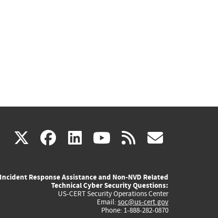
(link
(link
(link
(link
(link
X
facebook
linkedin
youtube
rss
govd
is
is
is
is
is
Incident Response Assistance and Non-NVD Related
external)
external)
external)
external)
externa
Technical Cyber Security Questions:
US-CERT Security Operations Center
Email:
soc@us-cert.gov
Phone: 1-888-282-0870