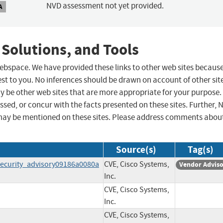
NVD assessment not yet provided.
A
 Solutions, and Tools
 webspace. We have provided these links to other web sites becaus
st to you. No inferences should be drawn on account of other sit
ay be other web sites that are more appropriate for your purpose.
sed, or concur with the facts presented on these sites. Further, 
may be mentioned on these sites. Please address comments abou
Source(s)
Tag(s)
ecurity_advisory09186a0080a
CVE, Cisco Systems,
Vendor Advis
Inc.
CVE, Cisco Systems,
Inc.
CVE, Cisco Systems,