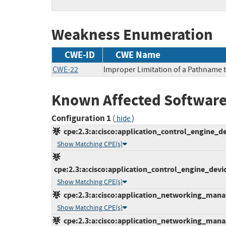
Weakness Enumeration
CWE-ID
CWE Name
CWE-22
Improper Limitation of a Pathname to
Known Affected Software
Configuration 1
(
)
hide
cpe:2.3:a:cisco:application_control_engine_de
Show Matching CPE(s)
cpe:2.3:a:cisco:application_control_engine_devic
Show Matching CPE(s)
cpe:2.3:a:cisco:application_networking_manage
Show Matching CPE(s)
cpe:2.3:a:cisco:application_networking_manage