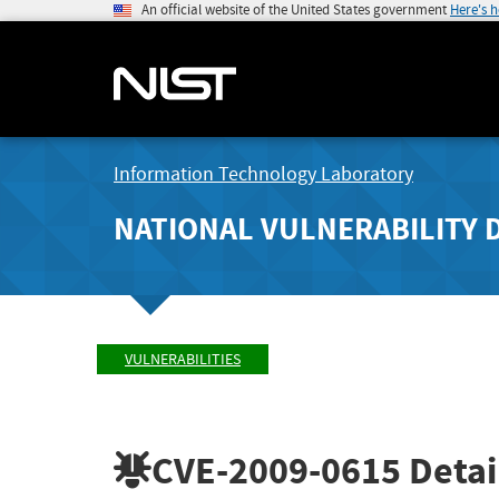
An official website of the United States government
Here's 
Information Technology Laboratory
NATIONAL VULNERABILITY 
VULNERABILITIES
CVE-2009-0615
Detai