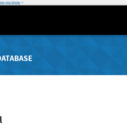
how you know
DATABASE
l