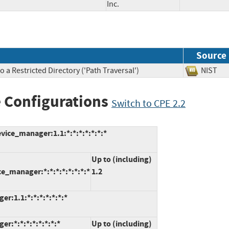
Inc.
Source
 a Restricted Directory ('Path Traversal')
NIS
 Configurations
Switch to CPE 2.2
vice_manager:1.1:*:*:*:*:*:*:*
Up to (including)
e_manager:*:*:*:*:*:*:*:*
1.2
r:1.1:*:*:*:*:*:*:*
r:*:*:*:*:*:*:*:*
Up to (including)