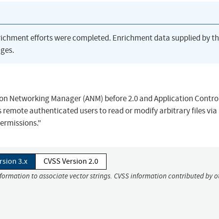
richment efforts were completed. Enrichment data supplied by t
ges.
ation Networking Manager (ANM) before 2.0 and Application Contro
 remote authenticated users to read or modify arbitrary files via
permissions."
rsion 3.x
CVSS Version 2.0
nformation to associate vector strings. CVSS information contributed by o