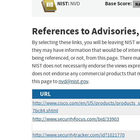
NIST:
Base Score:
NVD
N/
References to Advisories,
By selecting these links, you will be leaving NIST
they may have information that would be of intere
being referenced, or not, from this page. There m
NIST does not necessarily endorse the views expres
does not endorse any commercial products that 
this page to
nvd@nist.gov
.
URL
http://www.cisco.com/en/US/products/products_s
7bc84.shtml
http://www.securityfocus.com/bid/33903
http://www.securitytracker.com/id?1021770