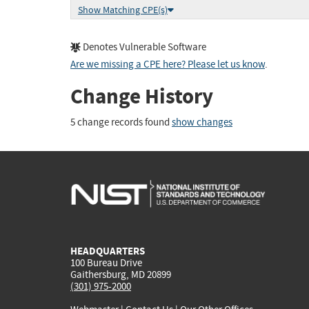
Show Matching CPE(s)
Denotes Vulnerable Software
Are we missing a CPE here? Please let us know
.
Change History
5 change records found
show changes
HEADQUARTERS
100 Bureau Drive
Gaithersburg, MD 20899
(301) 975-2000