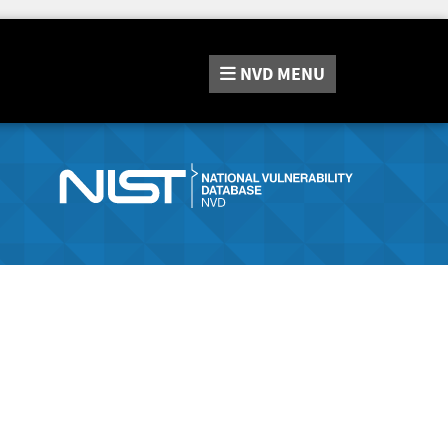
NVD
MENU