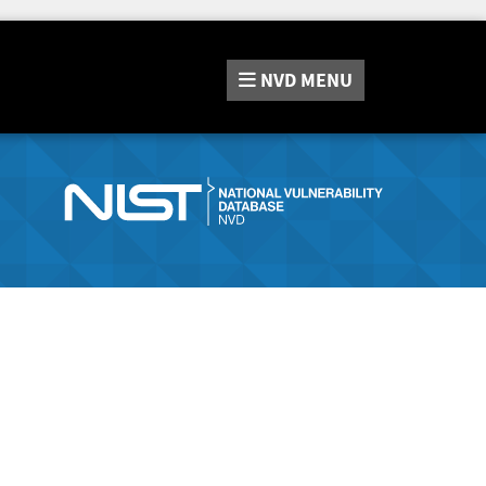
NVD
MENU