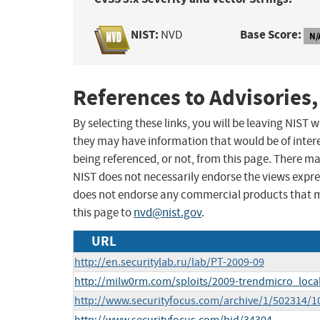
NIST:
Base Score:
NVD
N/
References to Advisories,
By selecting these links, you will be leaving NIST
they may have information that would be of intere
being referenced, or not, from this page. There m
NIST does not necessarily endorse the views expres
does not endorse any commercial products that 
this page to
nvd@nist.gov
.
URL
http://en.securitylab.ru/lab/PT-2009-09
http://milw0rm.com/sploits/2009-trendmicro_loca
http://www.securityfocus.com/archive/1/502314/1