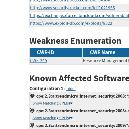
http://www.securityfocus.com/bid/34304
http://www.securitytracker.com/id?1021955
https://exchange.xforce.ibmcloud.com/vulnerabili
https://www.exploit-db.com/exploits/8322
Weakness Enumeration
CWE-ID
CWE Name
CWE-399
Resource Management 
Known Affected Software
Configuration 1
(
)
hide
cpe:2.3:a:trendmicro:internet_security:2008:*:*
Show Matching CPE(s)
cpe:2.3:a:trendmicro:internet_security:2008:-:
Show Matching CPE(s)
cpe:2.3:a:trendmicro:internet_security:2009:*:*