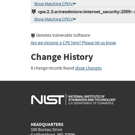
Show Matching CPE(s)
cpe:2.3:a:trendmicro:internet_security:2009:-:
Show Matching CPE(s)
Denotes Vulnerable Software
Are we missing a CPE here? Please let us know
.
Change History
8 change records found
show changes
HEADQUARTERS
100 Bureau Drive
Gaithersburg, MD 20899