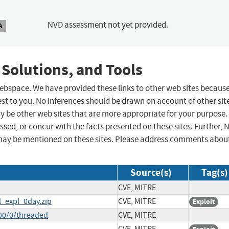
NVD assessment not yet provided.
A
 Solutions, and Tools
 webspace. We have provided these links to other web sites becaus
st to you. No inferences should be drawn on account of other sit
ay be other web sites that are more appropriate for your purpose.
sed, or concur with the facts presented on these sites. Further, 
may be mentioned on these sites. Please address comments abou
Source(s)
Tag(s)
CVE, MITRE
l_expl_0day.zip
CVE, MITRE
Exploit
00/0/threaded
CVE, MITRE