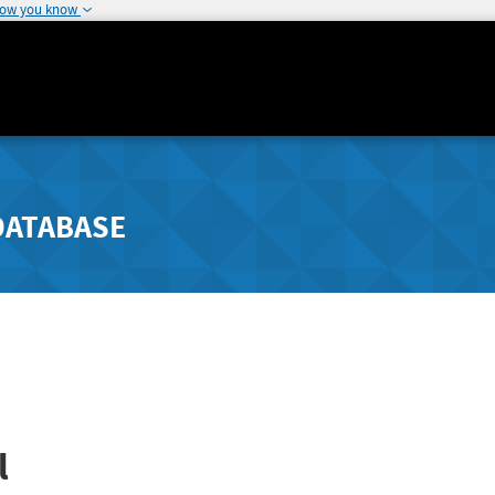
how you know
DATABASE
l