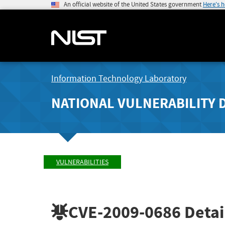
An official website of the United States government
Here's 
Information Technology Laboratory
NATIONAL VULNERABILITY 
VULNERABILITIES
CVE-2009-0686
Detai