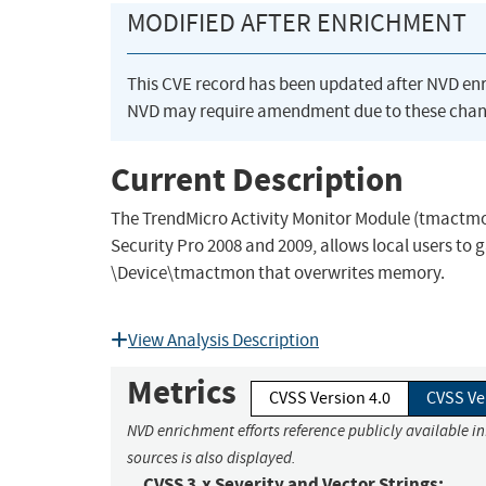
MODIFIED AFTER ENRICHMENT
This CVE record has been updated after NVD en
NVD may require amendment due to these chan
Current Description
The TrendMicro Activity Monitor Module (tmactmon
Security Pro 2008 and 2009, allows local users to
\Device\tmactmon that overwrites memory.
View Analysis Description
Metrics
CVSS Version 4.0
CVSS Ve
NVD enrichment efforts reference publicly available i
sources is also displayed.
CVSS 3.x Severity and Vector Strings: