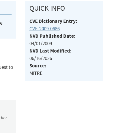
QUICK INFO
CVE Dictionary Entry:
he
CVE-2009-0686
NVD Published Date:
04/01/2009
NVD Last Modified:
06/16/2026
Source:
uest to
MITRE
ther