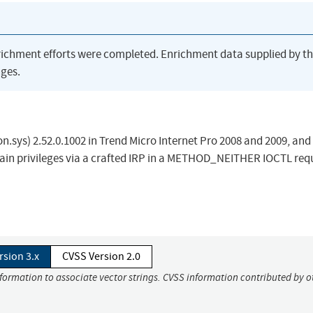
richment efforts were completed. Enrichment data supplied by t
ges.
.sys) 2.52.0.1002 in Trend Micro Internet Pro 2008 and 2009, and
 gain privileges via a crafted IRP in a METHOD_NEITHER IOCTL req
rsion 3.x
CVSS Version 2.0
nformation to associate vector strings. CVSS information contributed by o