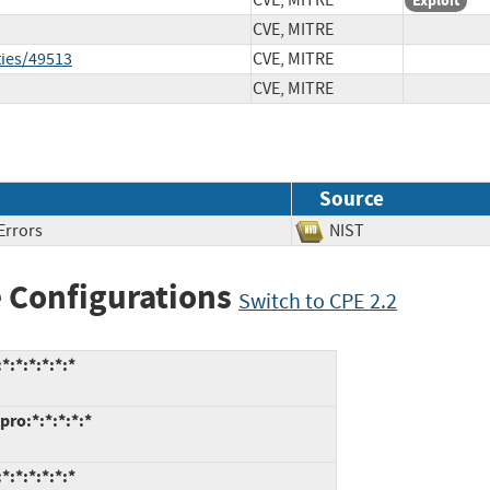
CVE, MITRE
Exploit
CVE, MITRE
ties/49513
CVE, MITRE
CVE, MITRE
Source
Errors
NIST
 Configurations
Switch to CPE 2.2
:*:*:*:*:*
pro:*:*:*:*:*
:*:*:*:*:*