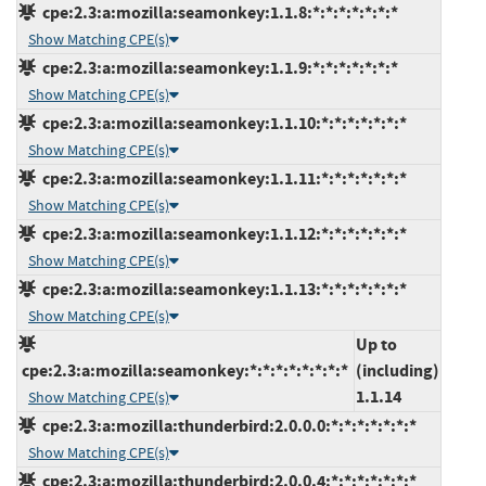
cpe:2.3:a:mozilla:seamonkey:1.1.8:*:*:*:*:*:*:*
Show Matching CPE(s)
cpe:2.3:a:mozilla:seamonkey:1.1.9:*:*:*:*:*:*:*
Show Matching CPE(s)
cpe:2.3:a:mozilla:seamonkey:1.1.10:*:*:*:*:*:*:*
Show Matching CPE(s)
cpe:2.3:a:mozilla:seamonkey:1.1.11:*:*:*:*:*:*:*
Show Matching CPE(s)
cpe:2.3:a:mozilla:seamonkey:1.1.12:*:*:*:*:*:*:*
Show Matching CPE(s)
cpe:2.3:a:mozilla:seamonkey:1.1.13:*:*:*:*:*:*:*
Show Matching CPE(s)
Up to
cpe:2.3:a:mozilla:seamonkey:*:*:*:*:*:*:*:*
(including)
1.1.14
Show Matching CPE(s)
cpe:2.3:a:mozilla:thunderbird:2.0.0.0:*:*:*:*:*:*:*
Show Matching CPE(s)
cpe:2.3:a:mozilla:thunderbird:2.0.0.4:*:*:*:*:*:*:*