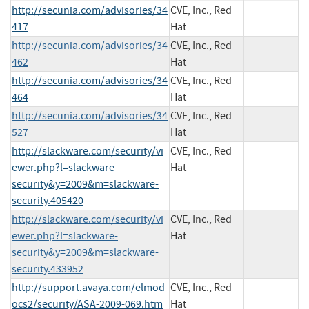
http://secunia.com/advisories/34
CVE, Inc., Red
417
Hat
http://secunia.com/advisories/34
CVE, Inc., Red
462
Hat
http://secunia.com/advisories/34
CVE, Inc., Red
464
Hat
http://secunia.com/advisories/34
CVE, Inc., Red
527
Hat
http://slackware.com/security/vi
CVE, Inc., Red
ewer.php?l=slackware-
Hat
security&y=2009&m=slackware-
security.405420
http://slackware.com/security/vi
CVE, Inc., Red
ewer.php?l=slackware-
Hat
security&y=2009&m=slackware-
security.433952
http://support.avaya.com/elmod
CVE, Inc., Red
ocs2/security/ASA-2009-069.htm
Hat