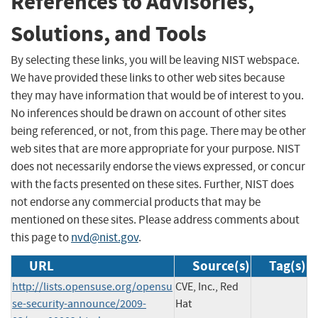
References to Advisories,
Solutions, and Tools
By selecting these links, you will be leaving NIST webspace.
We have provided these links to other web sites because
they may have information that would be of interest to you.
No inferences should be drawn on account of other sites
being referenced, or not, from this page. There may be other
web sites that are more appropriate for your purpose. NIST
does not necessarily endorse the views expressed, or concur
with the facts presented on these sites. Further, NIST does
not endorse any commercial products that may be
mentioned on these sites. Please address comments about
this page to
nvd@nist.gov
.
URL
Source(s)
Tag(s)
http://lists.opensuse.org/opensu
CVE, Inc., Red
se-security-announce/2009-
Hat