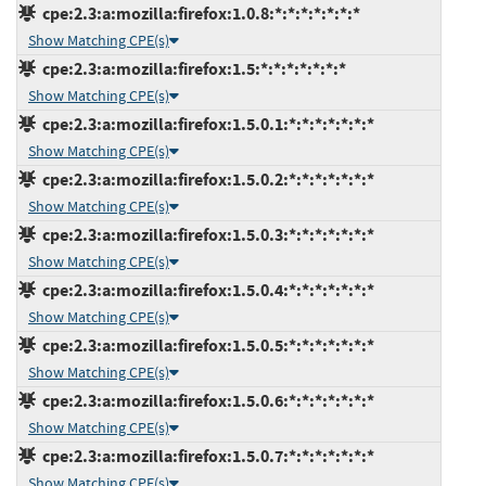
cpe:2.3:a:mozilla:firefox:1.0.8:*:*:*:*:*:*:*
Show Matching CPE(s)
cpe:2.3:a:mozilla:firefox:1.5:*:*:*:*:*:*:*
Show Matching CPE(s)
cpe:2.3:a:mozilla:firefox:1.5.0.1:*:*:*:*:*:*:*
Show Matching CPE(s)
cpe:2.3:a:mozilla:firefox:1.5.0.2:*:*:*:*:*:*:*
Show Matching CPE(s)
cpe:2.3:a:mozilla:firefox:1.5.0.3:*:*:*:*:*:*:*
Show Matching CPE(s)
cpe:2.3:a:mozilla:firefox:1.5.0.4:*:*:*:*:*:*:*
Show Matching CPE(s)
cpe:2.3:a:mozilla:firefox:1.5.0.5:*:*:*:*:*:*:*
Show Matching CPE(s)
cpe:2.3:a:mozilla:firefox:1.5.0.6:*:*:*:*:*:*:*
Show Matching CPE(s)
cpe:2.3:a:mozilla:firefox:1.5.0.7:*:*:*:*:*:*:*
Show Matching CPE(s)