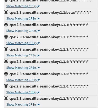
cpe:2.3:a:mozilla:seamonkey:1.1:alpha:*:*:*:*:*:*
Show Matching CPE(s)
cpe:2.3:a:mozilla:seamonkey:1.1:beta:*:*:*:*:*:*
Show Matching CPE(s)
cpe:2.3:a:mozilla:seamonkey:1.1.1:*:*:*:*:*:*:*
Show Matching CPE(s)
cpe:2.3:a:mozilla:seamonkey:1.1.2:*:*:*:*:*:*:*
Show Matching CPE(s)
cpe:2.3:a:mozilla:seamonkey:1.1.3:*:*:*:*:*:*:*
Show Matching CPE(s)
cpe:2.3:a:mozilla:seamonkey:1.1.4:*:*:*:*:*:*:*
Show Matching CPE(s)
cpe:2.3:a:mozilla:seamonkey:1.1.5:*:*:*:*:*:*:*
Show Matching CPE(s)
cpe:2.3:a:mozilla:seamonkey:1.1.6:*:*:*:*:*:*:*
Show Matching CPE(s)
cpe:2.3:a:mozilla:seamonkey:1.1.7:*:*:*:*:*:*:*
Show Matching CPE(s)