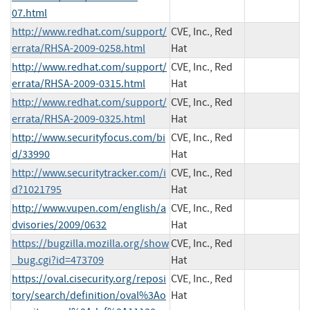
07.html
http://www.redhat.com/support/
CVE, Inc., Red
errata/RHSA-2009-0258.html
Hat
http://www.redhat.com/support/
CVE, Inc., Red
errata/RHSA-2009-0315.html
Hat
http://www.redhat.com/support/
CVE, Inc., Red
errata/RHSA-2009-0325.html
Hat
http://www.securityfocus.com/bi
CVE, Inc., Red
d/33990
Hat
http://www.securitytracker.com/i
CVE, Inc., Red
d?1021795
Hat
http://www.vupen.com/english/a
CVE, Inc., Red
dvisories/2009/0632
Hat
https://bugzilla.mozilla.org/show
CVE, Inc., Red
_bug.cgi?id=473709
Hat
https://oval.cisecurity.org/reposi
CVE, Inc., Red
tory/search/definition/oval%3Ao
Hat