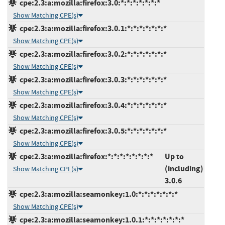
cpe:2.3:a:mozilla:firefox:3.0:*:*:*:*:*:*:*
Show Matching CPE(s)
cpe:2.3:a:mozilla:firefox:3.0.1:*:*:*:*:*:*:*
Show Matching CPE(s)
cpe:2.3:a:mozilla:firefox:3.0.2:*:*:*:*:*:*:*
Show Matching CPE(s)
cpe:2.3:a:mozilla:firefox:3.0.3:*:*:*:*:*:*:*
Show Matching CPE(s)
cpe:2.3:a:mozilla:firefox:3.0.4:*:*:*:*:*:*:*
Show Matching CPE(s)
cpe:2.3:a:mozilla:firefox:3.0.5:*:*:*:*:*:*:*
Show Matching CPE(s)
cpe:2.3:a:mozilla:firefox:*:*:*:*:*:*:*:*
Up to
(including)
Show Matching CPE(s)
3.0.6
cpe:2.3:a:mozilla:seamonkey:1.0:*:*:*:*:*:*:*
Show Matching CPE(s)
cpe:2.3:a:mozilla:seamonkey:1.0.1:*:*:*:*:*:*:*