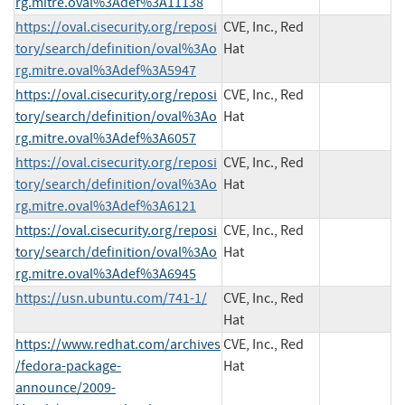
rg.mitre.oval%3Adef%3A11138
https://oval.cisecurity.org/reposi
CVE, Inc., Red
tory/search/definition/oval%3Ao
Hat
rg.mitre.oval%3Adef%3A5947
https://oval.cisecurity.org/reposi
CVE, Inc., Red
tory/search/definition/oval%3Ao
Hat
rg.mitre.oval%3Adef%3A6057
https://oval.cisecurity.org/reposi
CVE, Inc., Red
tory/search/definition/oval%3Ao
Hat
rg.mitre.oval%3Adef%3A6121
https://oval.cisecurity.org/reposi
CVE, Inc., Red
tory/search/definition/oval%3Ao
Hat
rg.mitre.oval%3Adef%3A6945
https://usn.ubuntu.com/741-1/
CVE, Inc., Red
Hat
https://www.redhat.com/archives
CVE, Inc., Red
/fedora-package-
Hat
announce/2009-