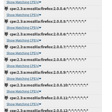
Show Matching CPE(s)
cpe:2.3:a:mozilla:firefox:2.0.0.4:*:*:*:*:*:*:*
Show Matching CPE(s)
cpe:2.3:a:mozilla:firefox:2.0.0.5:*:*:*:*:*:*:*
Show Matching CPE(s)
cpe:2.3:a:mozilla:firefox:2.0.0.6:*:*:*:*:*:*:*
Show Matching CPE(s)
cpe:2.3:a:mozilla:firefox:2.0.0.7:*:*:*:*:*:*:*
Show Matching CPE(s)
cpe:2.3:a:mozilla:firefox:2.0.0.8:*:*:*:*:*:*:*
Show Matching CPE(s)
cpe:2.3:a:mozilla:firefox:2.0.0.9:*:*:*:*:*:*:*
Show Matching CPE(s)
cpe:2.3:a:mozilla:firefox:2.0.0.10:*:*:*:*:*:*:*
Show Matching CPE(s)
cpe:2.3:a:mozilla:firefox:2.0.0.11:*:*:*:*:*:*:*
Show Matching CPE(s)
cpe:2.3:a:mozilla:firefox:2.0.0.12:*:*:*:*:*:*:*