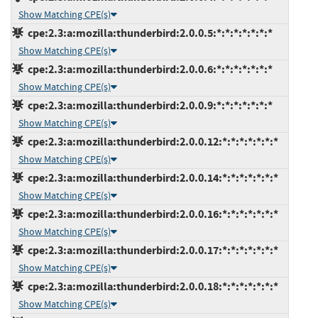
Show Matching CPE(s)
cpe:2.3:a:mozilla:thunderbird:2.0.0.5:*:*:*:*:*:*:*
Show Matching CPE(s)
cpe:2.3:a:mozilla:thunderbird:2.0.0.6:*:*:*:*:*:*:*
Show Matching CPE(s)
cpe:2.3:a:mozilla:thunderbird:2.0.0.9:*:*:*:*:*:*:*
Show Matching CPE(s)
cpe:2.3:a:mozilla:thunderbird:2.0.0.12:*:*:*:*:*:*:*
Show Matching CPE(s)
cpe:2.3:a:mozilla:thunderbird:2.0.0.14:*:*:*:*:*:*:*
Show Matching CPE(s)
cpe:2.3:a:mozilla:thunderbird:2.0.0.16:*:*:*:*:*:*:*
Show Matching CPE(s)
cpe:2.3:a:mozilla:thunderbird:2.0.0.17:*:*:*:*:*:*:*
Show Matching CPE(s)
cpe:2.3:a:mozilla:thunderbird:2.0.0.18:*:*:*:*:*:*:*
Show Matching CPE(s)