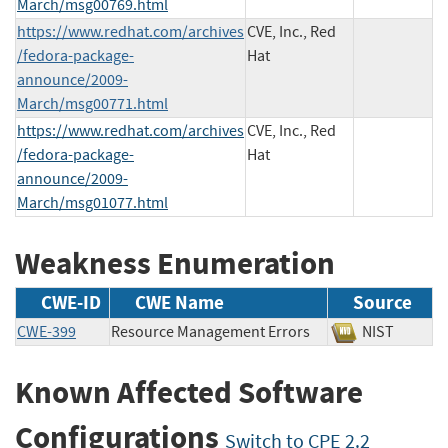
March/msg00769.html
https://www.redhat.com/archives
CVE, Inc., Red
/fedora-package-
Hat
announce/2009-
March/msg00771.html
https://www.redhat.com/archives
CVE, Inc., Red
/fedora-package-
Hat
announce/2009-
March/msg01077.html
Weakness Enumeration
CWE-ID
CWE Name
Source
CWE-399
Resource Management Errors
NIST
Known Affected Software
Configurations
Switch to CPE 2.2