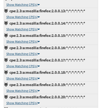
Show Matching CPE(s)
cpe:2.3:a:mozilla:firefox:2.0.0.13:*:*:*:*:*:*:*
Show Matching CPE(s)
cpe:2.3:a:mozilla:firefox:2.0.0.14:*:*:*:*:*:*:*
Show Matching CPE(s)
cpe:2.3:a:mozilla:firefox:2.0.0.15:*:*:*:*:*:*:*
Show Matching CPE(s)
cpe:2.3:a:mozilla:firefox:2.0.0.16:*:*:*:*:*:*:*
Show Matching CPE(s)
cpe:2.3:a:mozilla:firefox:2.0.0.17:*:*:*:*:*:*:*
Show Matching CPE(s)
cpe:2.3:a:mozilla:firefox:2.0.0.18:*:*:*:*:*:*:*
Show Matching CPE(s)
cpe:2.3:a:mozilla:firefox:2.0.0.19:*:*:*:*:*:*:*
Show Matching CPE(s)
cpe:2.3:a:mozilla:firefox:2.0.0.20:*:*:*:*:*:*:*
Show Matching CPE(s)