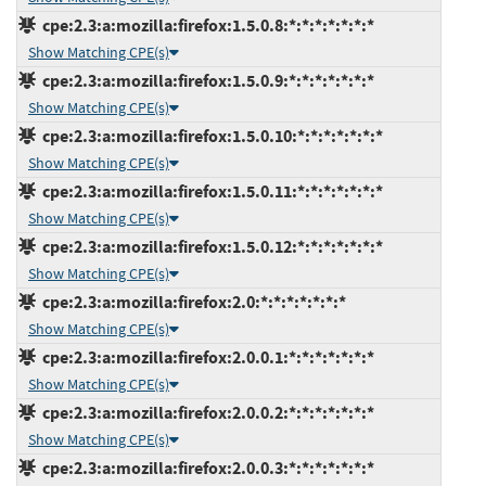
cpe:2.3:a:mozilla:firefox:1.5.0.8:*:*:*:*:*:*:*
Show Matching CPE(s)
cpe:2.3:a:mozilla:firefox:1.5.0.9:*:*:*:*:*:*:*
Show Matching CPE(s)
cpe:2.3:a:mozilla:firefox:1.5.0.10:*:*:*:*:*:*:*
Show Matching CPE(s)
cpe:2.3:a:mozilla:firefox:1.5.0.11:*:*:*:*:*:*:*
Show Matching CPE(s)
cpe:2.3:a:mozilla:firefox:1.5.0.12:*:*:*:*:*:*:*
Show Matching CPE(s)
cpe:2.3:a:mozilla:firefox:2.0:*:*:*:*:*:*:*
Show Matching CPE(s)
cpe:2.3:a:mozilla:firefox:2.0.0.1:*:*:*:*:*:*:*
Show Matching CPE(s)
cpe:2.3:a:mozilla:firefox:2.0.0.2:*:*:*:*:*:*:*
Show Matching CPE(s)
cpe:2.3:a:mozilla:firefox:2.0.0.3:*:*:*:*:*:*:*