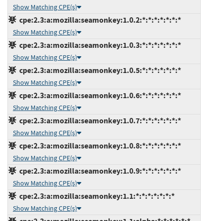
Show Matching CPE(s)
cpe:2.3:a:mozilla:seamonkey:1.0.2:*:*:*:*:*:*:*
Show Matching CPE(s)
cpe:2.3:a:mozilla:seamonkey:1.0.3:*:*:*:*:*:*:*
Show Matching CPE(s)
cpe:2.3:a:mozilla:seamonkey:1.0.5:*:*:*:*:*:*:*
Show Matching CPE(s)
cpe:2.3:a:mozilla:seamonkey:1.0.6:*:*:*:*:*:*:*
Show Matching CPE(s)
cpe:2.3:a:mozilla:seamonkey:1.0.7:*:*:*:*:*:*:*
Show Matching CPE(s)
cpe:2.3:a:mozilla:seamonkey:1.0.8:*:*:*:*:*:*:*
Show Matching CPE(s)
cpe:2.3:a:mozilla:seamonkey:1.0.9:*:*:*:*:*:*:*
Show Matching CPE(s)
cpe:2.3:a:mozilla:seamonkey:1.1:*:*:*:*:*:*:*
Show Matching CPE(s)