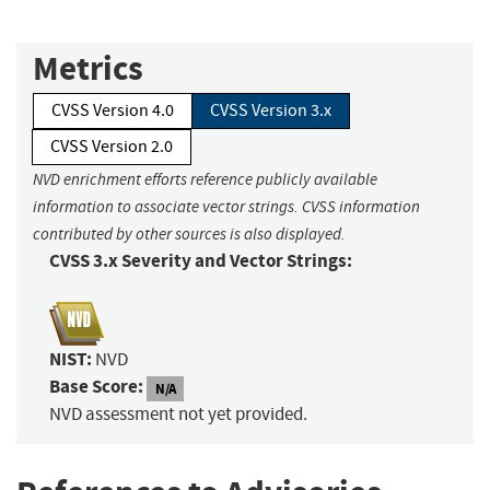
Metrics
CVSS Version 4.0
CVSS Version 3.x
CVSS Version 2.0
NVD enrichment efforts reference publicly available
information to associate vector strings. CVSS information
contributed by other sources is also displayed.
CVSS 3.x Severity and Vector Strings:
NIST:
NVD
Base Score:
N/A
NVD assessment not yet provided.