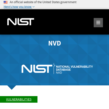
An official website of the United States government
Here's how you know
NVD
VULNERABILITIES