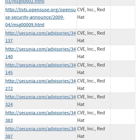
03/msg00002.html
http://lists.opensuse.org/opensu
CVE, Inc., Red
se-security-announce/2009-
Hat
04/msg00009.html
http://secunia.com/advisories/34
CVE, Inc., Red
137
Hat
http://secunia.com/advisories/34
CVE, Inc., Red
140
Hat
http://secunia.com/advisories/34
CVE, Inc., Red
145
Hat
http://secunia.com/advisories/34
CVE, Inc., Red
272
Hat
http://secunia.com/advisories/34
CVE, Inc., Red
324
Hat
http://secunia.com/advisories/34
CVE, Inc., Red
383
Hat
http://secunia.com/advisories/34
CVE, Inc., Red
387
Hat