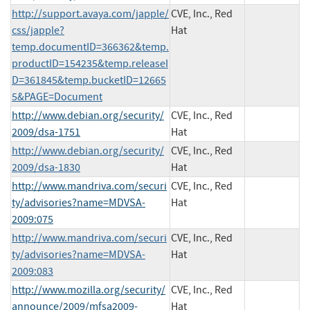
http://support.avaya.com/japple/
CVE, Inc., Red
css/japple?
Hat
temp.documentID=366362&temp.
productID=154235&temp.releaseI
D=361845&temp.bucketID=12665
5&PAGE=Document
http://www.debian.org/security/
CVE, Inc., Red
2009/dsa-1751
Hat
http://www.debian.org/security/
CVE, Inc., Red
2009/dsa-1830
Hat
http://www.mandriva.com/securi
CVE, Inc., Red
ty/advisories?name=MDVSA-
Hat
2009:075
http://www.mandriva.com/securi
CVE, Inc., Red
ty/advisories?name=MDVSA-
Hat
2009:083
http://www.mozilla.org/security/
CVE, Inc., Red
announce/2009/mfsa2009-
Hat