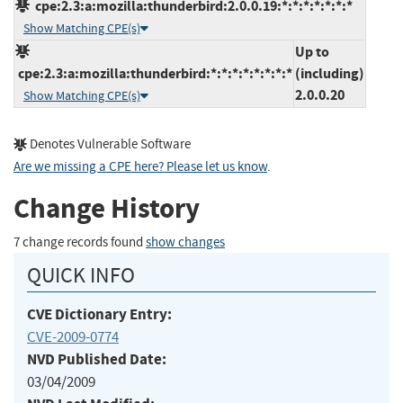
cpe:2.3:a:mozilla:thunderbird:2.0.0.19:*:*:*:*:*:*:*
Show Matching CPE(s)
Up to
cpe:2.3:a:mozilla:thunderbird:*:*:*:*:*:*:*:*
(including)
2.0.0.20
Show Matching CPE(s)
Denotes Vulnerable Software
Are we missing a CPE here? Please let us know
.
Change History
7 change records found
show changes
QUICK INFO
CVE Dictionary Entry:
CVE-2009-0774
NVD Published Date:
03/04/2009