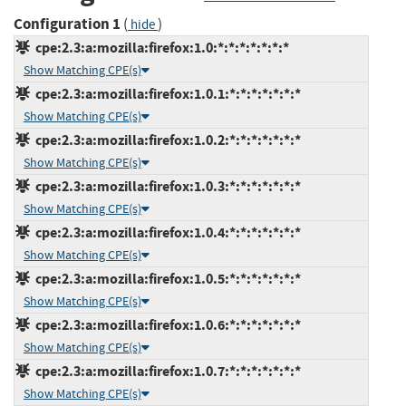
Configuration 1
(
)
hide
cpe:2.3:a:mozilla:firefox:1.0:*:*:*:*:*:*:*
Show Matching CPE(s)
cpe:2.3:a:mozilla:firefox:1.0.1:*:*:*:*:*:*:*
Show Matching CPE(s)
cpe:2.3:a:mozilla:firefox:1.0.2:*:*:*:*:*:*:*
Show Matching CPE(s)
cpe:2.3:a:mozilla:firefox:1.0.3:*:*:*:*:*:*:*
Show Matching CPE(s)
cpe:2.3:a:mozilla:firefox:1.0.4:*:*:*:*:*:*:*
Show Matching CPE(s)
cpe:2.3:a:mozilla:firefox:1.0.5:*:*:*:*:*:*:*
Show Matching CPE(s)
cpe:2.3:a:mozilla:firefox:1.0.6:*:*:*:*:*:*:*
Show Matching CPE(s)
cpe:2.3:a:mozilla:firefox:1.0.7:*:*:*:*:*:*:*
Show Matching CPE(s)