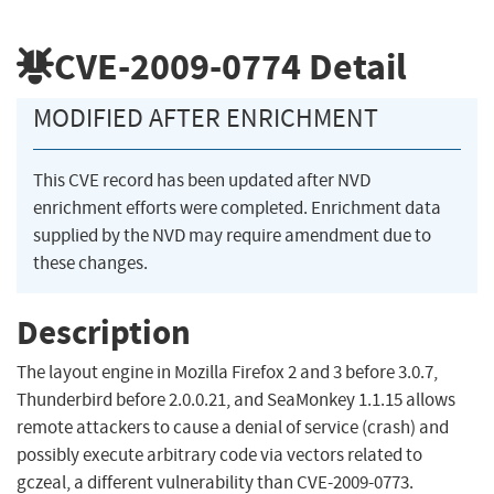
CVE-2009-0774
Detail
MODIFIED AFTER ENRICHMENT
This CVE record has been updated after NVD
enrichment efforts were completed. Enrichment data
supplied by the NVD may require amendment due to
these changes.
Description
The layout engine in Mozilla Firefox 2 and 3 before 3.0.7,
Thunderbird before 2.0.0.21, and SeaMonkey 1.1.15 allows
remote attackers to cause a denial of service (crash) and
possibly execute arbitrary code via vectors related to
gczeal, a different vulnerability than CVE-2009-0773.