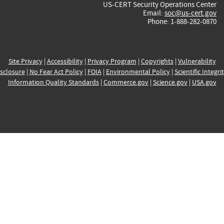
US-CERT Security Operations Center
Email:
soc@us-cert.gov
Phone: 1-888-282-0870
Site Privacy
|
Accessibility
|
Privacy Program
|
Copyrights
|
Vulnerability
sclosure
|
No Fear Act Policy
|
FOIA
|
Environmental Policy
|
Scientific Integri
Information Quality Standards
|
Commerce.gov
|
Science.gov
|
USA.gov