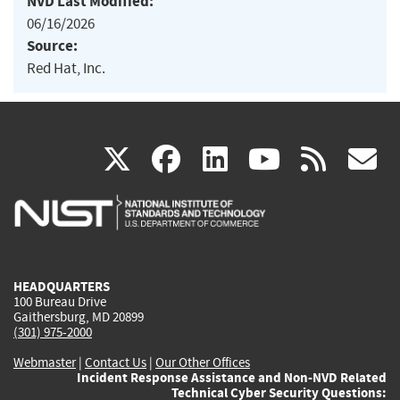
NVD Last Modified:
06/16/2026
Source:
Red Hat, Inc.
(link
(link
(link
(link
(
X
facebook
linkedin
youtu
rss
g
is
is
is
is
i
external)
external)
external)
external)
e
HEADQUARTERS
100 Bureau Drive
Gaithersburg, MD 20899
(301) 975-2000
Webmaster
|
Contact Us
|
Our Other Offices
Incident Response Assistance and Non-NVD Related
Technical Cyber Security Questions: