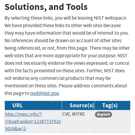
Solutions, and Tools
By selecting these links, you will be leaving NIST webspace.
We have provided these links to other web sites because
they may have information that would be of interest to you.
No inferences should be drawn on account of other sites
being referenced, or not, from this page. There may be other
web sites that are more appropriate for your purpose. NIST
does not necessarily endorse the views expressed, or concur
with the facts presented on these sites. Further, NIST does
not endorse any commercial products that may be
mentioned on these sites. Please address comments about
this page to
nvd@nist.gov
.
URL
Source(s)
Tag(s)
http://marc.info/?
CVE, MITRE
Exploit
l=bugtraq&m=12387737910
5028&w=2