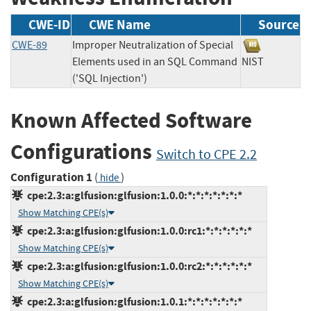
CWE-ID
CWE Name
Source
CWE-89
Improper Neutralization of Special
Elements used in an SQL Command
NIST
('SQL Injection')
Known Affected Software
Configurations
Switch to CPE 2.2
Configuration 1
(
)
hide
cpe:2.3:a:glfusion:glfusion:1.0.0:*:*:*:*:*:*:*
Show Matching CPE(s)
cpe:2.3:a:glfusion:glfusion:1.0.0:rc1:*:*:*:*:*:*
Show Matching CPE(s)
cpe:2.3:a:glfusion:glfusion:1.0.0:rc2:*:*:*:*:*:*
Show Matching CPE(s)
cpe:2.3:a:glfusion:glfusion:1.0.1:*:*:*:*:*:*:*