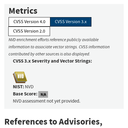
Metrics
CVSS Version 4.0
CVSS Version 3.x
CVSS Version 2.0
NVD enrichment efforts reference publicly available
information to associate vector strings. CVSS information
contributed by other sources is also displayed.
CVSS 3.x Severity and Vector Strings:
NIST:
NVD
Base Score:
N/A
NVD assessment not yet provided.
References to Advisories,