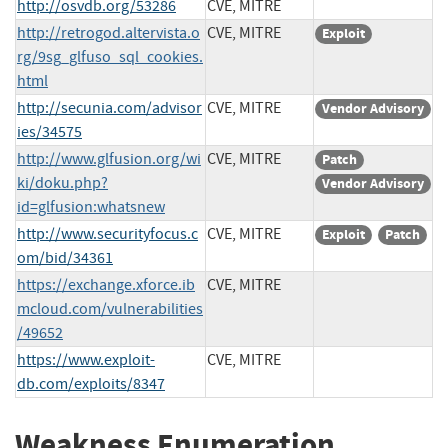
http://osvdb.org/53286
CVE, MITRE
http://retrogod.altervista.o
CVE, MITRE
Exploit
rg/9sg_glfuso_sql_cookies.
html
http://secunia.com/advisor
CVE, MITRE
Vendor Advisory
ies/34575
http://www.glfusion.org/wi
CVE, MITRE
Patch
ki/doku.php?
Vendor Advisory
id=glfusion:whatsnew
http://www.securityfocus.c
CVE, MITRE
Exploit
Patch
om/bid/34361
https://exchange.xforce.ib
CVE, MITRE
mcloud.com/vulnerabilities
/49652
https://www.exploit-
CVE, MITRE
db.com/exploits/8347
Weakness Enumeration