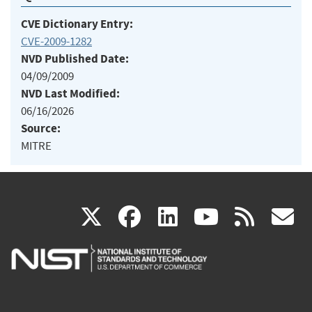
CVE Dictionary Entry:
CVE-2009-1282
NVD Published Date:
04/09/2009
NVD Last Modified:
06/16/2026
Source:
MITRE
(link
(link
(link
(link
(
X
facebook
linkedin
youtu
rss
g
is
is
is
is
i
external)
external)
external)
external)
e