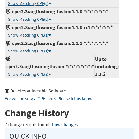
Show Matching CPE(s)
cpe:2.3:a:glfusion:glfusion:1.1.0:*:*:*:*:*:*:*
Show Matching CPE(s)
cpe:2.3:a:glfusion:glfusion:1.1.0:rc1:*:*:*:*:*:*
Show Matching CPE(s)
cpe:2.3:a:glfusion:glfusion:1.1.1:*:*:*:*:*:*:*
Show Matching CPE(s)
Up to
cpe:2.3:a:glfusion:glfusion:*:*:*:*:*:*:*:*
(including)
1.1.2
Show Matching CPE(s)
Denotes Vulnerable Software
Are we missing a CPE here? Please let us know
.
Change History
7 change records found
show changes
QUICK INFO