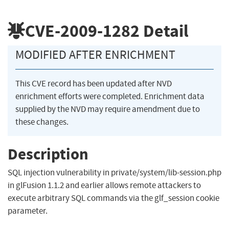
CVE-2009-1282
Detail
MODIFIED AFTER ENRICHMENT
This CVE record has been updated after NVD
enrichment efforts were completed. Enrichment data
supplied by the NVD may require amendment due to
these changes.
Description
SQL injection vulnerability in private/system/lib-session.php
in glFusion 1.1.2 and earlier allows remote attackers to
execute arbitrary SQL commands via the glf_session cookie
parameter.