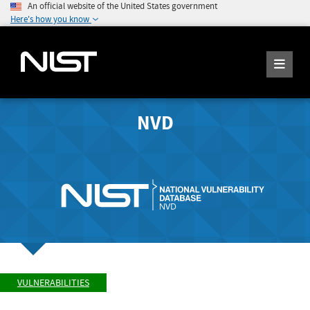
An official website of the United States government
Here's how you know
NVD
VULNERABILITIES