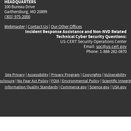
HEADQUARTERS
100 Bureau Drive
Gaithersburg, MD 20899
(301) 975-2000
Webmaster
|
Contact Us
|
Our Other Offices
Incident Response Assistance and Non-NVD Related
Technical Cyber Security Questions:
US-CERT Security Operations Center
Email:
soc@us-cert.gov
Phone: 1-888-282-0870
Site Privacy
|
Accessibility
|
Privacy Program
|
Copyrights
|
Vulnerability
sclosure
|
No Fear Act Policy
|
FOIA
|
Environmental Policy
|
Scientific Integri
Information Quality Standards
|
Commerce.gov
|
Science.gov
|
USA.gov