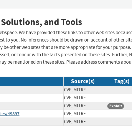
 Solutions, and Tools
 webspace. We have provided these links to other web sites becaus
st to you. No inferences should be drawn on account of other sit
ay be other web sites that are more appropriate for your purpose.
sed, or concur with the facts presented on these sites. Further, 
may be mentioned on these sites. Please address comments abou
Source(s)
Tag(s)
CVE, MITRE
CVE, MITRE
CVE, MITRE
Exploit
ties/49897
CVE, MITRE
CVE, MITRE