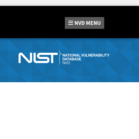
NVD
MENU