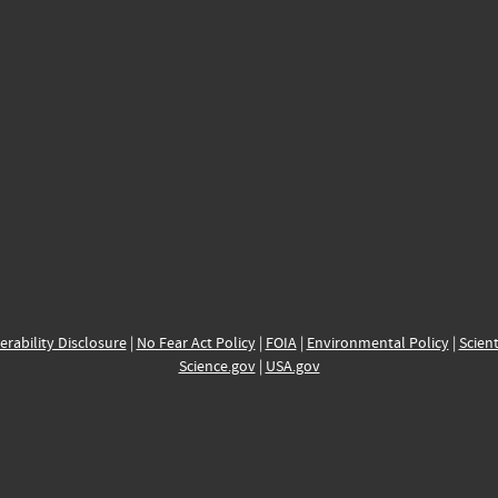
erability Disclosure
|
No Fear Act Policy
|
FOIA
|
Environmental Policy
|
Scient
Science.gov
|
USA.gov