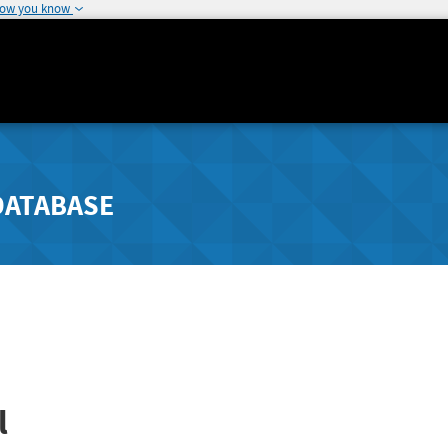
how you know
DATABASE
l