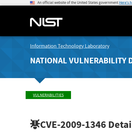
An official website of the United States government
Here's 
Information Technology Laboratory
NATIONAL VULNERABILITY 
VULNERABILITIES
CVE-2009-1346
Detai