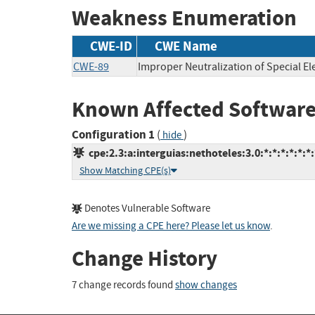
Weakness Enumeration
CWE-ID
CWE Name
CWE-89
Improper Neutralization of Special E
Known Affected Software
Configuration 1
(
)
hide
cpe:2.3:a:interguias:nethoteles:3.0:*:*:*:*:*:*:
Show Matching CPE(s)
Denotes Vulnerable Software
Are we missing a CPE here? Please let us know
.
Change History
7 change records found
show changes