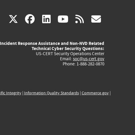
(link
(link
(link
(link
(link
X
facebook
linkedin
youtube
rss
govd
is
is
is
is
is
Incident Response Assistance and Non-NVD Related
external)
external)
external)
external)
externa
Technical Cyber Security Questions:
US-CERT Security Operations Center
Email:
soc@us-cert.gov
Phone: 1-888-282-0870
ific Integrity
|
Information Quality Standards
|
Commerce.gov
|