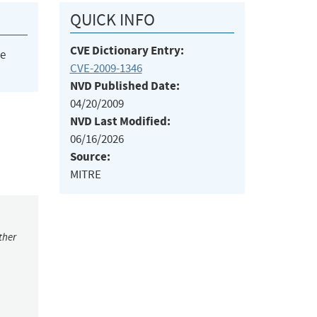
QUICK INFO
CVE Dictionary Entry:
he
CVE-2009-1346
NVD Published Date:
04/20/2009
NVD Last Modified:
06/16/2026
Source:
MITRE
ther