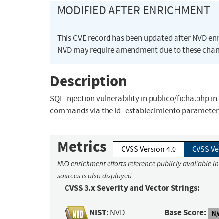
MODIFIED AFTER ENRICHMENT
This CVE record has been updated after NVD en
NVD may require amendment due to these chan
Description
SQL injection vulnerability in publico/ficha.php i
commands via the id_establecimiento parameter
Metrics
CVSS Version 4.0
CVSS Ve
NVD enrichment efforts reference publicly available i
sources is also displayed.
CVSS 3.x Severity and Vector Strings:
NIST:
Base Score:
NVD
N/