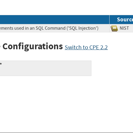
Sourc
lements used in an SQL Command ('SQL Injection')
NIS
 Configurations
Switch to CPE 2.2
*