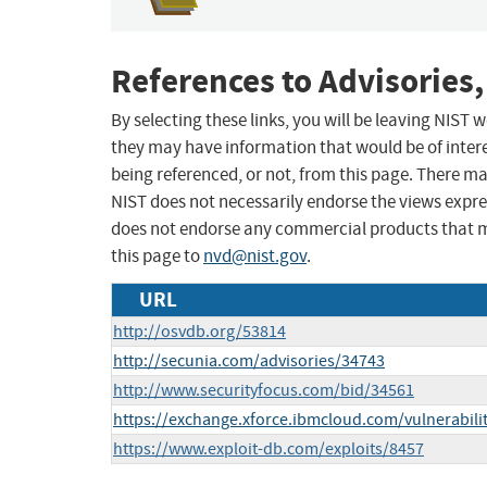
References to Advisories,
By selecting these links, you will be leaving NIST
they may have information that would be of intere
being referenced, or not, from this page. There m
NIST does not necessarily endorse the views expres
does not endorse any commercial products that 
this page to
nvd@nist.gov
.
URL
http://osvdb.org/53814
http://secunia.com/advisories/34743
http://www.securityfocus.com/bid/34561
https://exchange.xforce.ibmcloud.com/vulnerabili
https://www.exploit-db.com/exploits/8457