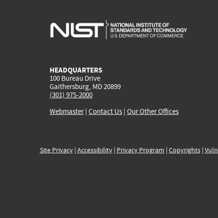
HEADQUARTERS
100 Bureau Drive
Gaithersburg, MD 20899
(301) 975-2000
Webmaster
|
Contact Us
|
Our Other Offices
Site Privacy
|
Accessibility
|
Privacy Program
|
Copyrights
|
Vuln