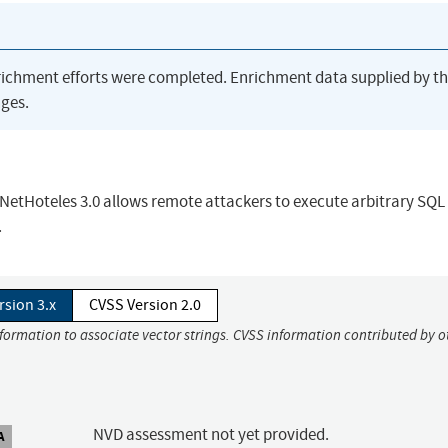
richment efforts were completed. Enrichment data supplied by t
ges.
n NetHoteles 3.0 allows remote attackers to execute arbitrary SQL
.
rsion 3.x
CVSS Version 2.0
nformation to associate vector strings. CVSS information contributed by o
NVD assessment not yet provided.
A