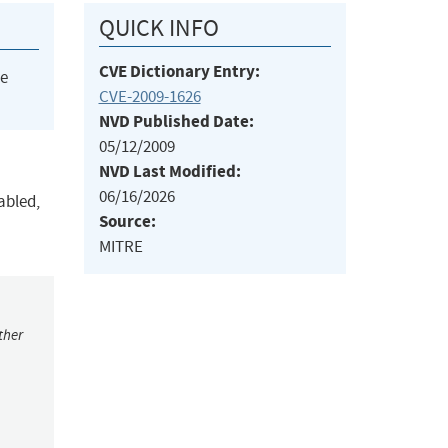
QUICK INFO
CVE Dictionary Entry:
he
CVE-2009-1626
NVD Published Date:
05/12/2009
NVD Last Modified:
06/16/2026
abled,
Source:
MITRE
ther