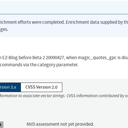
richment efforts were completed. Enrichment data supplied by t
ges.
p in EZ-Blog before Beta 2 20090427, when magic_quotes_gpc is dis
L commands via the category parameter.
rsion 3.x
CVSS Version 2.0
nformation to associate vector strings. CVSS information contributed by o
NVD assessment not yet provided.
A