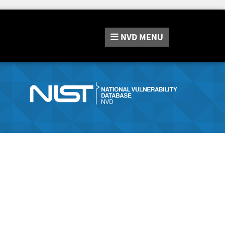
NVD
MENU