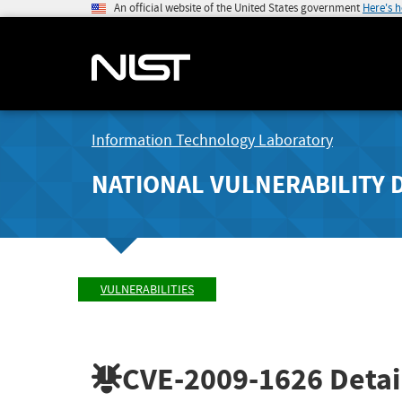
An official website of the United States government
Here's 
Information Technology Laboratory
NATIONAL VULNERABILITY 
VULNERABILITIES
CVE-2009-1626
Detai