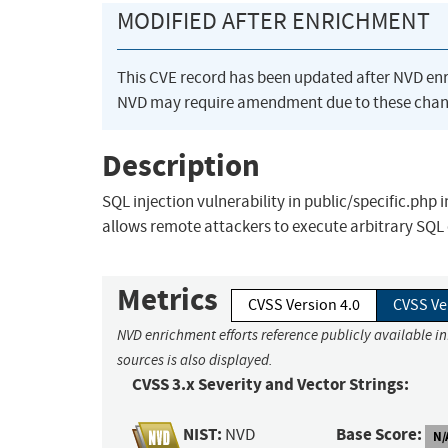
MODIFIED AFTER ENRICHMENT
This CVE record has been updated after NVD en
NVD may require amendment due to these chan
Description
SQL injection vulnerability in public/specific.ph
allows remote attackers to execute arbitrary SQ
Metrics
CVSS Version 4.0
CVSS Ve
NVD enrichment efforts reference publicly available i
sources is also displayed.
CVSS 3.x Severity and Vector Strings:
NIST:
Base Score:
NVD
N/