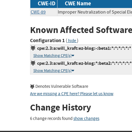
CWE-ID
CWE Name
CWE-89
Improper Neutralization of Special E
Known Affected Software
Configuration 1
(
)
hide
cpe:2.3:a:will_kraft:ez-blog:-:beta1:*:*:*:*:*:*
Show Matching CPE(s)
cpe:2.3:a:will_kraft:ez-blog:*:beta2:*:*:*:*:*:*
Show Matching CPE(s)
Denotes Vulnerable Software
Are we missing a CPE here? Please let us know
.
Change History
6 change records found
show changes