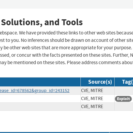
 Solutions, and Tools
 webspace. We have provided these links to other web sites becaus
st to you. No inferences should be drawn on account of other sit
ay be other web sites that are more appropriate for your purpose.
sed, or concur with the facts presented on these sites. Further, 
may be mentioned on these sites. Please address comments abou
Source(s)
Tag(
elease_id=678562&group_id=243152
CVE, MITRE
CVE, MITRE
Exploit
CVE, MITRE