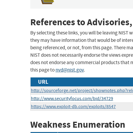
References to Advisories,
By selecting these links, you will be leaving NIST
they may have information that would be of intere
being referenced, or not, from this page. There m
NIST does not necessarily endorse the views expres
does not endorse any commercial products that 
this page to
nvd@nist.gov
.
URL
http://sourceforge.net/project/shownotes.php?r
http://www.securityfocus.com/bid/34729
https://www.exploit-db.com/exploits/8547
Weakness Enumeration