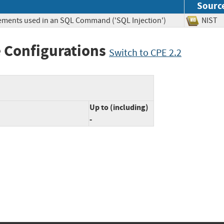
Sourc
lements used in an SQL Command ('SQL Injection')
NIS
 Configurations
Switch to CPE 2.2
Up to (including)
-