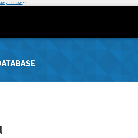
how you know
DATABASE
l