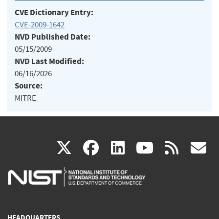
CVE Dictionary Entry:
CVE-2009-1642
NVD Published Date:
05/15/2009
NVD Last Modified:
06/16/2026
Source:
MITRE
(link
(link
(link
(link
(
X
facebook
linkedin
youtu
rss
g
is
is
is
is
i
external)
external)
external)
external)
e
HEADQUARTERS