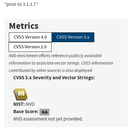
"prior to 3.1.3.7."
Metrics
CVSS Version 4.0
CVSS Version 3.x
CVSS Version 2.0
NVD enrichment efforts reference publicly available
information to associate vector strings. CVSS information
contributed by other sources is also displayed.
CVSS 3.x Severity and Vector Strings:
NIST:
NVD
Base Score:
N/A
NVD assessment not yet provided.