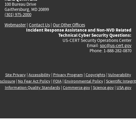
100 Bureau Drive
Gaithersburg, MD 20899
(301) 975-2000
Webmaster
|
Contact Us
|
Our Other Offices
Incident Response Assistance and Non-NVD Related
Technical Cyber Security Questions:
US-CERT Security Operations Center
Email:
soc@us-cert.gov
Phone: 1-888-282-0870
Site Privacy
|
Accessibility
|
Privacy Program
|
Copyrights
|
Vulnerability
sclosure
|
No Fear Act Policy
|
FOIA
|
Environmental Policy
|
Scientific Integri
Information Quality Standards
|
Commerce.gov
|
Science.gov
|
USA.gov