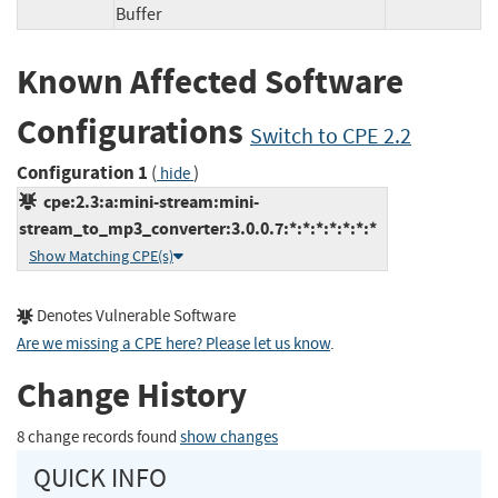
Buffer
Known Affected Software
Configurations
Switch to CPE 2.2
Configuration 1
(
)
hide
cpe:2.3:a:mini-stream:mini-
stream_to_mp3_converter:3.0.0.7:*:*:*:*:*:*:*
Show Matching CPE(s)
Denotes Vulnerable Software
Are we missing a CPE here? Please let us know
.
Change History
8 change records found
show changes
QUICK INFO