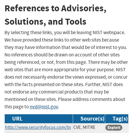
References to Advisories,
Solutions, and Tools
By selecting these links, you will be leaving NIST webspace.
We have provided these links to other web sites because
they may have information that would be of interest to you.
No inferences should be drawn on account of other sites
being referenced, or not, from this page. There may be other
web sites that are more appropriate for your purpose. NIST
does not necessarily endorse the views expressed, or concur
with the facts presented on these sites. Further, NIST does
not endorse any commercial products that may be
mentioned on these sites. Please address comments about
this page to
nvd@nist.gov
.
URL
Source(s)
Tag(s)
http://www.securityfocus.com/bi
CVE, MITRE
Exploit