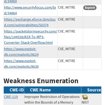
d/34860
http://www.securityfocus.com/bi
CVE, MITRE
Exploit
d/34864
https://exchange.xforce.ibmclou
CVE, MITRE
d.com/vulnerabilities/50374
https://packetstormsecurity.com/
CVE, MITRE
files/144558/ASX-To-MP3-
Converter-Stack-Overflow.html
https://www.exploit-
CVE, MITRE
db.com/exploits/8629
https://www.exploit-
CVE, MITRE
db.com/exploits/8630
Weakness Enumeration
CWE-ID
CWE Name
Source
CWE-119
Improper Restriction of Operations
within the Bounds of a Memory
NIST