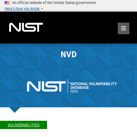
An official website of the United States government
Here's how you know
NVD
VULNERABILITIES