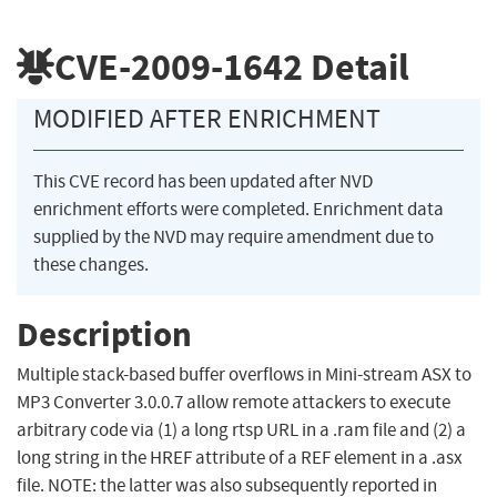
CVE-2009-1642
Detail
MODIFIED AFTER ENRICHMENT
This CVE record has been updated after NVD
enrichment efforts were completed. Enrichment data
supplied by the NVD may require amendment due to
these changes.
Description
Multiple stack-based buffer overflows in Mini-stream ASX to
MP3 Converter 3.0.0.7 allow remote attackers to execute
arbitrary code via (1) a long rtsp URL in a .ram file and (2) a
long string in the HREF attribute of a REF element in a .asx
file. NOTE: the latter was also subsequently reported in