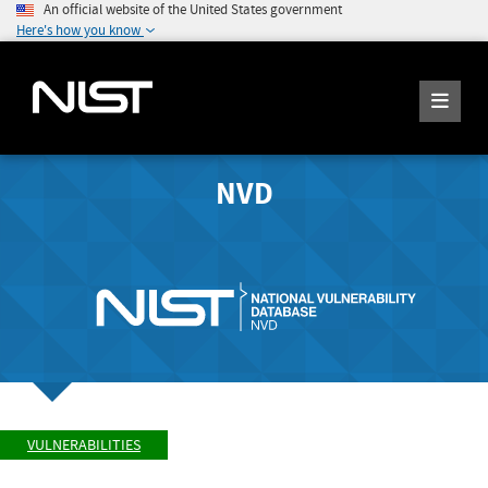
An official website of the United States government
Here's how you know
NVD
VULNERABILITIES