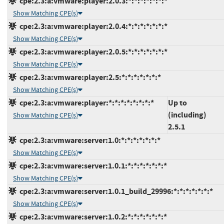
cpe:2.3:a:vmware:player:2.0.3:*:*:*:*:*:*:*
Show Matching CPE(s)
cpe:2.3:a:vmware:player:2.0.4:*:*:*:*:*:*:*
Show Matching CPE(s)
cpe:2.3:a:vmware:player:2.0.5:*:*:*:*:*:*:*
Show Matching CPE(s)
cpe:2.3:a:vmware:player:2.5:*:*:*:*:*:*:*
Show Matching CPE(s)
cpe:2.3:a:vmware:player:*:*:*:*:*:*:*:*
Up to
(including)
Show Matching CPE(s)
2.5.1
cpe:2.3:a:vmware:server:1.0:*:*:*:*:*:*:*
Show Matching CPE(s)
cpe:2.3:a:vmware:server:1.0.1:*:*:*:*:*:*:*
Show Matching CPE(s)
cpe:2.3:a:vmware:server:1.0.1_build_29996:*:*:*:*:*:*:*
Show Matching CPE(s)
cpe:2.3:a:vmware:server:1.0.2:*:*:*:*:*:*:*