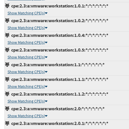
cpe:2.3:a:vmware:workstation:1.0.1:*:*:*:*:*:*:*
Show Matching CPE(s)
cpe:2.3:a:vmware:workstation:1.0.2:*:*:*:*:*:*:*
Show Matching CPE(s)
cpe:2.3:a:vmware:workstation:1.0.4:*:*:*:*:*:*:*
Show Matching CPE(s)
cpe:2.3:a:vmware:workstation:1.0.5:*:*:*:*:*:*:*
Show Matching CPE(s)
cpe:2.3:a:vmware:workstation:1.1:*:*:*:*:*:*:*
Show Matching CPE(s)
cpe:2.3:a:vmware:workstation:1.1.1:*:*:*:*:*:*:*
Show Matching CPE(s)
cpe:2.3:a:vmware:workstation:1.1.2:*:*:*:*:*:*:*
Show Matching CPE(s)
cpe:2.3:a:vmware:workstation:2.0:*:*:*:*:*:*:*
Show Matching CPE(s)
cpe:2.3:a:vmware:workstation:2.0.1:*:*:*:*:*:*:*