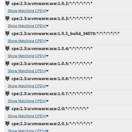
cpe:2.3:a:vmware:ace:1.0.2:*:*:*:*:*:*:*
Show Matching CPE(s)
cpe:2.3:a:vmware:ace:1.0.3:*:*:*:*:*:*:*
Show Matching CPE(s)
cpe:2.3:a:vmware:ace:1.0.3_build_54075:*:*:*:*:*:*:*
Show Matching CPE(s)
cpe:2.3:a:vmware:ace:1.0.4:*:*:*:*:*:*:*
Show Matching CPE(s)
cpe:2.3:a:vmware:ace:1.0.5:*:*:*:*:*:*:*
Show Matching CPE(s)
cpe:2.3:a:vmware:ace:1.0.6:*:*:*:*:*:*:*
Show Matching CPE(s)
cpe:2.3:a:vmware:ace:1.0.7:*:*:*:*:*:*:*
Show Matching CPE(s)
cpe:2.3:a:vmware:ace:2.0:*:*:*:*:*:*:*
Show Matching CPE(s)
cpe:2.3:a:vmware:ace:2.0.1:*:*:*:*:*:*:*
Show Matching CPE(s)