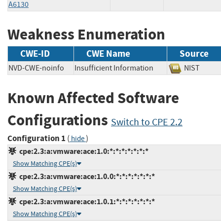
A6130
Weakness Enumeration
CWE-ID
CWE Name
Source
NVD-CWE-noinfo
Insufficient Information
NIST
Known Affected Software
Configurations
Switch to CPE 2.2
Configuration 1
(
)
hide
cpe:2.3:a:vmware:ace:1.0:*:*:*:*:*:*:*
Show Matching CPE(s)
cpe:2.3:a:vmware:ace:1.0.0:*:*:*:*:*:*:*
Show Matching CPE(s)
cpe:2.3:a:vmware:ace:1.0.1:*:*:*:*:*:*:*
Show Matching CPE(s)