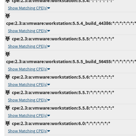
cpe:2.3:a:vmware:workstation:5.5.4:*:*:*:*:*:*:*
Show Matching CPE(s)
cpe:2.3:a:vmware:workstation:5.5.4_build_44386:*:*:*:*:*:*:
Show Matching CPE(s)
cpe:2.3:a:vmware:workstation:5.5.5:*:*:*:*:*:*:*
Show Matching CPE(s)
cpe:2.3:a:vmware:workstation:5.5.5_build_56455:*:*:*:*:*:*:
Show Matching CPE(s)
cpe:2.3:a:vmware:workstation:5.5.6:*:*:*:*:*:*:*
Show Matching CPE(s)
cpe:2.3:a:vmware:workstation:5.5.7:*:*:*:*:*:*:*
Show Matching CPE(s)
cpe:2.3:a:vmware:workstation:5.5.8:*:*:*:*:*:*:*
Show Matching CPE(s)
cpe:2.3:a:vmware:workstation:6.0:*:*:*:*:*:*:*
Show Matching CPE(s)