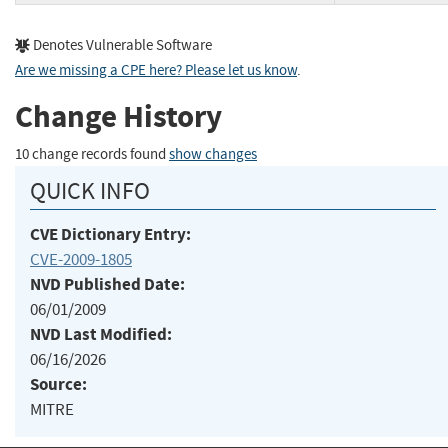
Denotes Vulnerable Software
Are we missing a CPE here? Please let us know
.
Change History
10 change records found
show changes
QUICK INFO
CVE Dictionary Entry:
CVE-2009-1805
NVD Published Date:
06/01/2009
NVD Last Modified:
06/16/2026
Source:
MITRE