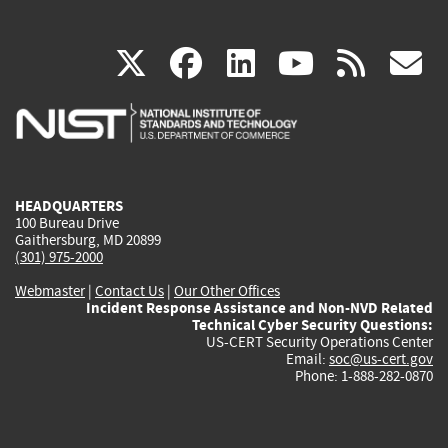
(link
(link
(link
(link
(
X
facebook
linkedin
youtu
rss
g
is
is
is
is
i
external)
external)
external)
external)
e
HEADQUARTERS
100 Bureau Drive
Gaithersburg, MD 20899
(301) 975-2000
Webmaster
|
Contact Us
|
Our Other Offices
Incident Response Assistance and Non-NVD Related
Technical Cyber Security Questions:
US-CERT Security Operations Center
Email:
soc@us-cert.gov
Phone: 1-888-282-0870