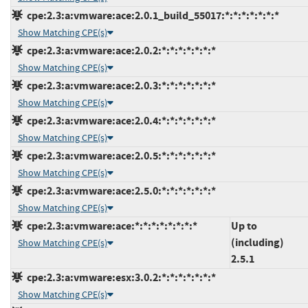
cpe:2.3:a:vmware:ace:2.0.1_build_55017:*:*:*:*:*:*:*
Show Matching CPE(s)
cpe:2.3:a:vmware:ace:2.0.2:*:*:*:*:*:*:*
Show Matching CPE(s)
cpe:2.3:a:vmware:ace:2.0.3:*:*:*:*:*:*:*
Show Matching CPE(s)
cpe:2.3:a:vmware:ace:2.0.4:*:*:*:*:*:*:*
Show Matching CPE(s)
cpe:2.3:a:vmware:ace:2.0.5:*:*:*:*:*:*:*
Show Matching CPE(s)
cpe:2.3:a:vmware:ace:2.5.0:*:*:*:*:*:*:*
Show Matching CPE(s)
cpe:2.3:a:vmware:ace:*:*:*:*:*:*:*:*
Up to
(including)
Show Matching CPE(s)
2.5.1
cpe:2.3:a:vmware:esx:3.0.2:*:*:*:*:*:*:*
Show Matching CPE(s)