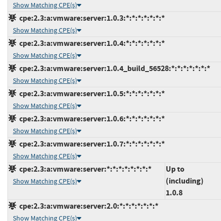
Show Matching CPE(s)
cpe:2.3:a:vmware:server:1.0.3:*:*:*:*:*:*:*
Show Matching CPE(s)
cpe:2.3:a:vmware:server:1.0.4:*:*:*:*:*:*:*
Show Matching CPE(s)
cpe:2.3:a:vmware:server:1.0.4_build_56528:*:*:*:*:*:*:*
Show Matching CPE(s)
cpe:2.3:a:vmware:server:1.0.5:*:*:*:*:*:*:*
Show Matching CPE(s)
cpe:2.3:a:vmware:server:1.0.6:*:*:*:*:*:*:*
Show Matching CPE(s)
cpe:2.3:a:vmware:server:1.0.7:*:*:*:*:*:*:*
Show Matching CPE(s)
cpe:2.3:a:vmware:server:*:*:*:*:*:*:*:*
Up to
(including)
Show Matching CPE(s)
1.0.8
cpe:2.3:a:vmware:server:2.0:*:*:*:*:*:*:*
Show Matching CPE(s)