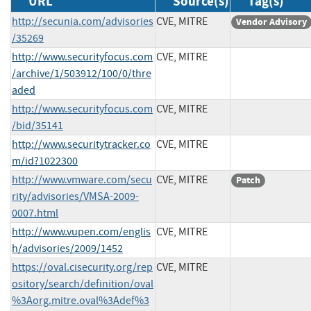
URL
Source(s)
Tag(s)
http://secunia.com/advisories
CVE, MITRE
Vendor Advisory
/35269
http://www.securityfocus.com
CVE, MITRE
/archive/1/503912/100/0/thre
aded
http://www.securityfocus.com
CVE, MITRE
/bid/35141
http://www.securitytracker.co
CVE, MITRE
m/id?1022300
http://www.vmware.com/secu
CVE, MITRE
Patch
rity/advisories/VMSA-2009-
0007.html
http://www.vupen.com/englis
CVE, MITRE
h/advisories/2009/1452
https://oval.cisecurity.org/rep
CVE, MITRE
ository/search/definition/oval
%3Aorg.mitre.oval%3Adef%3