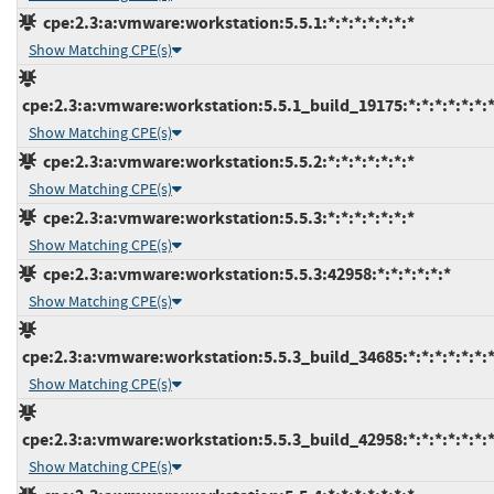
cpe:2.3:a:vmware:workstation:5.5.1:*:*:*:*:*:*:*
Show Matching CPE(s)
cpe:2.3:a:vmware:workstation:5.5.1_build_19175:*:*:*:*:*:*:
Show Matching CPE(s)
cpe:2.3:a:vmware:workstation:5.5.2:*:*:*:*:*:*:*
Show Matching CPE(s)
cpe:2.3:a:vmware:workstation:5.5.3:*:*:*:*:*:*:*
Show Matching CPE(s)
cpe:2.3:a:vmware:workstation:5.5.3:42958:*:*:*:*:*:*
Show Matching CPE(s)
cpe:2.3:a:vmware:workstation:5.5.3_build_34685:*:*:*:*:*:*:
Show Matching CPE(s)
cpe:2.3:a:vmware:workstation:5.5.3_build_42958:*:*:*:*:*:*:
Show Matching CPE(s)