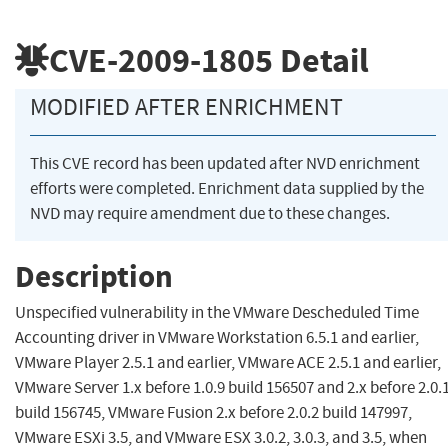
CVE-2009-1805
Detail
MODIFIED AFTER ENRICHMENT
This CVE record has been updated after NVD enrichment
efforts were completed. Enrichment data supplied by the
NVD may require amendment due to these changes.
Description
Unspecified vulnerability in the VMware Descheduled Time
Accounting driver in VMware Workstation 6.5.1 and earlier,
VMware Player 2.5.1 and earlier, VMware ACE 2.5.1 and earlier,
VMware Server 1.x before 1.0.9 build 156507 and 2.x before 2.0.
build 156745, VMware Fusion 2.x before 2.0.2 build 147997,
VMware ESXi 3.5, and VMware ESX 3.0.2, 3.0.3, and 3.5, when