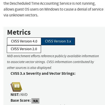
the Descheduled Time Accounting Service is not running,
allows guest OS users on Windows to cause a denial of service
via unknown vectors.
Metrics
CVSS Version 4.0
CVSS Version 3.x
CVSS Version 2.0
NVD enrichment efforts reference publicly available information
to associate vector strings. CVSS information contributed by
other sources is also displayed.
CVSS 3.x Severity and Vector Strings:
NIST:
NVD
Base Score:
N/A