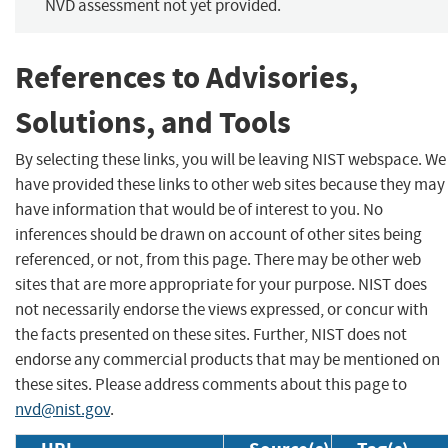
NVD assessment not yet provided.
References to Advisories,
Solutions, and Tools
By selecting these links, you will be leaving NIST webspace. We
have provided these links to other web sites because they may
have information that would be of interest to you. No
inferences should be drawn on account of other sites being
referenced, or not, from this page. There may be other web
sites that are more appropriate for your purpose. NIST does
not necessarily endorse the views expressed, or concur with
the facts presented on these sites. Further, NIST does not
endorse any commercial products that may be mentioned on
these sites. Please address comments about this page to
nvd@nist.gov
.