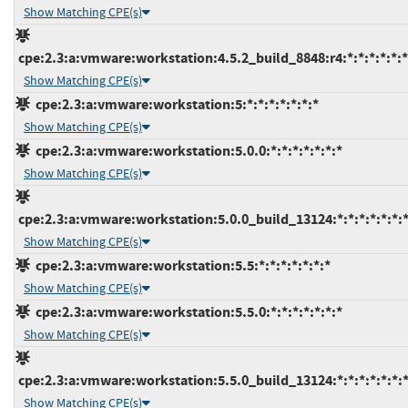
Show Matching CPE(s)
cpe:2.3:a:vmware:workstation:4.5.2_build_8848:r4:*:*:*:*:*:*
Show Matching CPE(s)
cpe:2.3:a:vmware:workstation:5:*:*:*:*:*:*:*
Show Matching CPE(s)
cpe:2.3:a:vmware:workstation:5.0.0:*:*:*:*:*:*:*
Show Matching CPE(s)
cpe:2.3:a:vmware:workstation:5.0.0_build_13124:*:*:*:*:*:*:
Show Matching CPE(s)
cpe:2.3:a:vmware:workstation:5.5:*:*:*:*:*:*:*
Show Matching CPE(s)
cpe:2.3:a:vmware:workstation:5.5.0:*:*:*:*:*:*:*
Show Matching CPE(s)
cpe:2.3:a:vmware:workstation:5.5.0_build_13124:*:*:*:*:*:*:
Show Matching CPE(s)