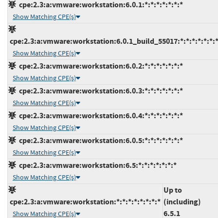
cpe:2.3:a:vmware:workstation:6.0.1:*:*:*:*:*:*:*
Show Matching CPE(s)
cpe:2.3:a:vmware:workstation:6.0.1_build_55017:*:*:*:*:*:*:
Show Matching CPE(s)
cpe:2.3:a:vmware:workstation:6.0.2:*:*:*:*:*:*:*
Show Matching CPE(s)
cpe:2.3:a:vmware:workstation:6.0.3:*:*:*:*:*:*:*
Show Matching CPE(s)
cpe:2.3:a:vmware:workstation:6.0.4:*:*:*:*:*:*:*
Show Matching CPE(s)
cpe:2.3:a:vmware:workstation:6.0.5:*:*:*:*:*:*:*
Show Matching CPE(s)
cpe:2.3:a:vmware:workstation:6.5:*:*:*:*:*:*:*
Show Matching CPE(s)
Up to
cpe:2.3:a:vmware:workstation:*:*:*:*:*:*:*:*
(including)
6.5.1
Show Matching CPE(s)