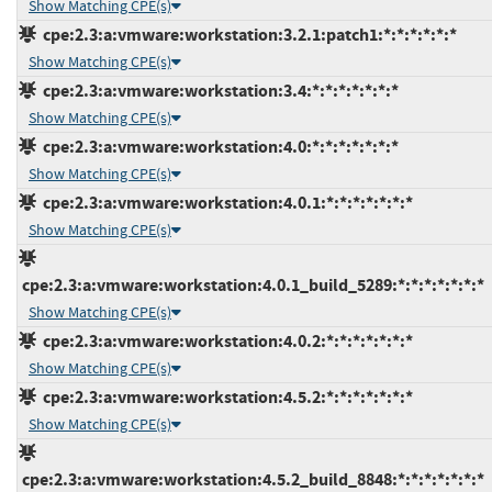
Show Matching CPE(s)
cpe:2.3:a:vmware:workstation:3.2.1:patch1:*:*:*:*:*:*
Show Matching CPE(s)
cpe:2.3:a:vmware:workstation:3.4:*:*:*:*:*:*:*
Show Matching CPE(s)
cpe:2.3:a:vmware:workstation:4.0:*:*:*:*:*:*:*
Show Matching CPE(s)
cpe:2.3:a:vmware:workstation:4.0.1:*:*:*:*:*:*:*
Show Matching CPE(s)
cpe:2.3:a:vmware:workstation:4.0.1_build_5289:*:*:*:*:*:*:*
Show Matching CPE(s)
cpe:2.3:a:vmware:workstation:4.0.2:*:*:*:*:*:*:*
Show Matching CPE(s)
cpe:2.3:a:vmware:workstation:4.5.2:*:*:*:*:*:*:*
Show Matching CPE(s)
cpe:2.3:a:vmware:workstation:4.5.2_build_8848:*:*:*:*:*:*:*