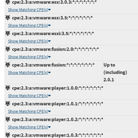
cpe:2.3:a:vmware:esx:3.0.3:*:*:*:*:*:*:*
Show Matching CPE(s)
cpe:2.3:a:vmware:esx:3.5:*:*:*:*:*:*:*
Show Matching CPE(s)
cpe:2.3:a:vmware:esxi:3.5:*:*:*:*:*:*:*
Show Matching CPE(s)
cpe:2.3:a:vmware:fusion:2.0:*:*:*:*:*:*:*
Show Matching CPE(s)
cpe:2.3:a:vmware:fusion:*:*:*:*:*:*:*:*
Up to
(including)
Show Matching CPE(s)
2.0.1
cpe:2.3:a:vmware:player:1.0.0:*:*:*:*:*:*:*
Show Matching CPE(s)
cpe:2.3:a:vmware:player:1.0.1:*:*:*:*:*:*:*
Show Matching CPE(s)
cpe:2.3:a:vmware:player:1.0.2:*:*:*:*:*:*:*
Show Matching CPE(s)
cpe:2.3:a:vmware:player:1.0.3:*:*:*:*:*:*:*