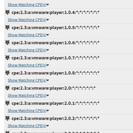
Show Matching CPE(s)
cpe:2.3:a:vmware:player:1.0.4:*:*:*:*:*:*:*
Show Matching CPE(s)
cpe:2.3:a:vmware:player:1.0.5:*:*:*:*:*:*:*
Show Matching CPE(s)
cpe:2.3:a:vmware:player:1.0.6:*:*:*:*:*:*:*
Show Matching CPE(s)
cpe:2.3:a:vmware:player:1.0.7:*:*:*:*:*:*:*
Show Matching CPE(s)
cpe:2.3:a:vmware:player:1.0.8:*:*:*:*:*:*:*
Show Matching CPE(s)
cpe:2.3:a:vmware:player:2.0:*:*:*:*:*:*:*
Show Matching CPE(s)
cpe:2.3:a:vmware:player:2.0.1:*:*:*:*:*:*:*
Show Matching CPE(s)
cpe:2.3:a:vmware:player:2.0.2:*:*:*:*:*:*:*
Show Matching CPE(s)