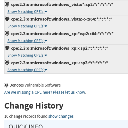
cpe:2.3:o:microsoft:windows_vista:*:sp2:*:*:*:*:*:*
Show Matching CPE(s)
cpe:2.3:o:microsoft:windows_vista:-:-:x64:*:*:*:*:*
Show Matching CPE(s)
cpe:2.3:o:microsoft:windows_xp:*:sp2:x64:*:*:*:*:*
Show Matching CPE(s)
cpe:2.3:o:microsoft:windows_xp:-:sp2:*:*:*:*:*:*
Show Matching CPE(s)
cpe:2.3:o:microsoft:windows_xp:-:sp3:*:*:*:*:*:*
Show Matching CPE(s)
Denotes Vulnerable Software
Are we missing a CPE here? Please let us know
.
Change History
10 change records found
show changes
QUICK INFO