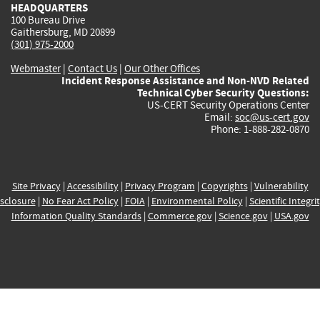
HEADQUARTERS
100 Bureau Drive
Gaithersburg, MD 20899
(301) 975-2000
Webmaster
|
Contact Us
|
Our Other Offices
Incident Response Assistance and Non-NVD Related
Technical Cyber Security Questions:
US-CERT Security Operations Center
Email:
soc@us-cert.gov
Phone: 1-888-282-0870
Site Privacy
|
Accessibility
|
Privacy Program
|
Copyrights
|
Vulnerability
sclosure
|
No Fear Act Policy
|
FOIA
|
Environmental Policy
|
Scientific Integri
Information Quality Standards
|
Commerce.gov
|
Science.gov
|
USA.gov