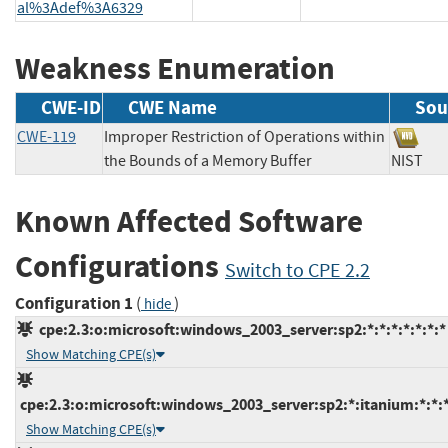
al%3Adef%3A6329
Weakness Enumeration
CWE-ID
CWE Name
Sou
CWE-119
Improper Restriction of Operations within
the Bounds of a Memory Buffer
NIS
Known Affected Software
Configurations
Switch to CPE 2.2
Configuration 1
(
)
hide
cpe:2.3:o:microsoft:windows_2003_server:sp2:*:*:*:*:*:*:*
Show Matching CPE(s)
cpe:2.3:o:microsoft:windows_2003_server:sp2:*:itanium:*:*:*
Show Matching CPE(s)