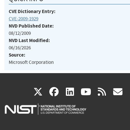
CVE Dictionary Entry:
CVE-2009-1929
NVD Published Date:
08/12/2009
NVD Last Modified:
06/16/2026
Source:
Microsoft Corporation
(link
(link
(link
(link
(
X
facebook
linkedin
youtu
rss
g
is
is
is
is
i
external)
external)
external)
external)
e