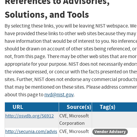
References to Advisories,
Solutions, and Tools
By selecting these links, you will be leaving NIST webspace. We
have provided these links to other web sites because they may
have information that would be of interest to you. No inferenc
should be drawn on account of other sites being referenced, or
not, from this page. There may be other web sites that are mo
appropriate for your purpose. NIST does not necessarily endor
the views expressed, or concur with the facts presented on the
sites. Further, NIST does not endorse any commercial product
that may be mentioned on these sites. Please address comme
about this page to
nvd@nist.gov
.
URL
Source(s)
Tag(s)
http://osvdb.org/56912
CVE, Microsoft
Corporation
http://secunia.com/advis
CVE, Microsoft
Vendor Advisory