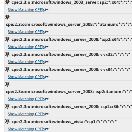
cpe:2.3:o:microsoft:windows_2003_server:sp2:*:x64:*:*:*:
Show Matching CPE(s)
cpe:2.3:o:microsoft:windows_server_2008:*:*:itanium:*:*:*:*
Show Matching CPE(s)
cpe:2.3:o:microsoft:windows_server_2008:*:sp2:x64:*:*:*:
Show Matching CPE(s)
cpe:2.3:o:microsoft:windows_server_2008:-:-:x32:*:*:*:*:*
Show Matching CPE(s)
cpe:2.3:o:microsoft:windows_server_2008:-:-:x64:*:*:*:*:*
Show Matching CPE(s)
cpe:2.3:o:microsoft:windows_server_2008:-:sp2:itanium:*:*:*
Show Matching CPE(s)
cpe:2.3:o:microsoft:windows_server_2008:-:sp2:x86:*:*:*:*
Show Matching CPE(s)
cpe:2.3:o:microsoft:windows_vista:*:sp1:*:*:*:*:*:*
Show Matching CPE(s)