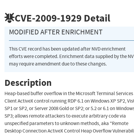
CVE-2009-1929
Detail
MODIFIED AFTER ENRICHMENT
This CVE record has been updated after NVD enrichment
efforts were completed. Enrichment data supplied by the N
may require amendment due to these changes.
Description
Heap-based buffer overflow in the Microsoft Terminal Services
Client ActiveX control running RDP 6.1 on Windows XP SP2, Vis
SP1 or SP2, or Server 2008 Gold or SP2; or 5.2 or 6.1 on Window
SP3; allows remote attackers to execute arbitrary code via
unspecified parameters to unknown methods, aka "Remote
Desktop Connection ActiveX Control Heap Overflow Vulnerabili