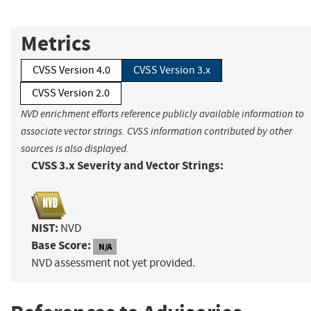
Metrics
CVSS Version 4.0
CVSS Version 3.x
CVSS Version 2.0
NVD enrichment efforts reference publicly available information to
associate vector strings. CVSS information contributed by other
sources is also displayed.
CVSS 3.x Severity and Vector Strings:
NIST:
NVD
Base Score:
N/A
NVD assessment not yet provided.