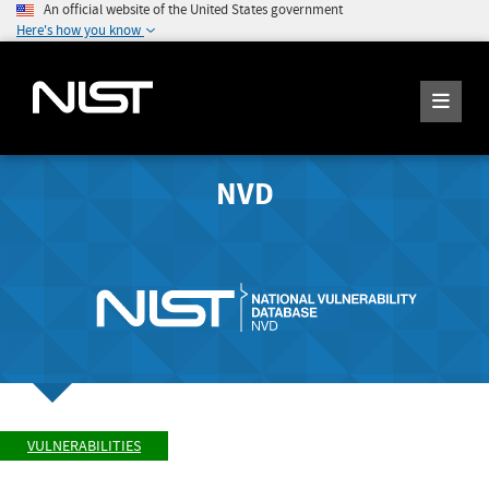
An official website of the United States government
Here's how you know
NVD
VULNERABILITIES