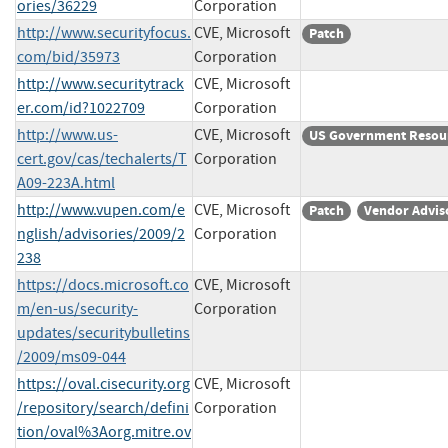
ories/36229
Corporation
http://www.securityfocus.
CVE, Microsoft
Patch
com/bid/35973
Corporation
http://www.securitytrack
CVE, Microsoft
er.com/id?1022709
Corporation
http://www.us-
CVE, Microsoft
US Government Resou
cert.gov/cas/techalerts/T
Corporation
A09-223A.html
http://www.vupen.com/e
CVE, Microsoft
Patch
Vendor Advis
nglish/advisories/2009/2
Corporation
238
https://docs.microsoft.co
CVE, Microsoft
m/en-us/security-
Corporation
updates/securitybulletins
/2009/ms09-044
https://oval.cisecurity.org
CVE, Microsoft
/repository/search/defini
Corporation
tion/oval%3Aorg.mitre.ov