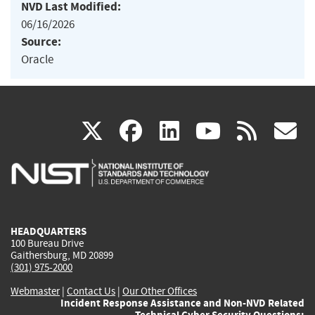
NVD Last Modified:
06/16/2026
Source:
Oracle
(link
(link
(link
(link
(
X
facebook
linkedin
youtu
rss
g
is
is
is
is
i
external)
external)
external)
external)
e
HEADQUARTERS
100 Bureau Drive
Gaithersburg, MD 20899
(301) 975-2000
Webmaster
|
Contact Us
|
Our Other Offices
Incident Response Assistance and Non-NVD Related
Technical Cyber Security Questions: