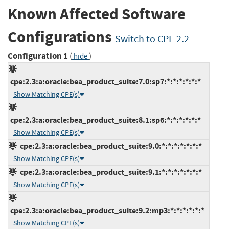
Known Affected Software
Configurations
Switch to CPE 2.2
Configuration 1
(
)
hide
cpe:2.3:a:oracle:bea_product_suite:7.0:sp7:*:*:*:*:*:*
Show Matching CPE(s)
cpe:2.3:a:oracle:bea_product_suite:8.1:sp6:*:*:*:*:*:*
Show Matching CPE(s)
cpe:2.3:a:oracle:bea_product_suite:9.0:*:*:*:*:*:*:*
Show Matching CPE(s)
cpe:2.3:a:oracle:bea_product_suite:9.1:*:*:*:*:*:*:*
Show Matching CPE(s)
cpe:2.3:a:oracle:bea_product_suite:9.2:mp3:*:*:*:*:*:*
Show Matching CPE(s)