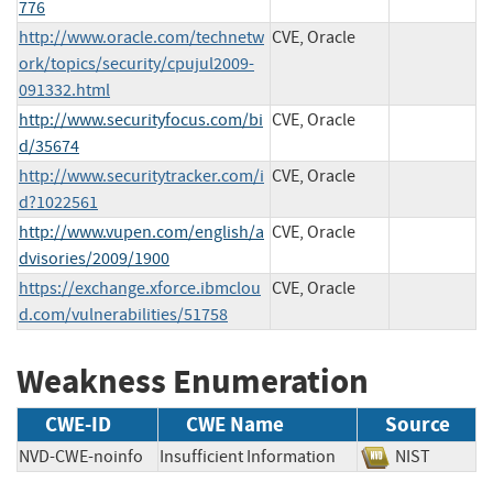
776
http://www.oracle.com/technetw
CVE, Oracle
ork/topics/security/cpujul2009-
091332.html
http://www.securityfocus.com/bi
CVE, Oracle
d/35674
http://www.securitytracker.com/i
CVE, Oracle
d?1022561
http://www.vupen.com/english/a
CVE, Oracle
dvisories/2009/1900
https://exchange.xforce.ibmclou
CVE, Oracle
d.com/vulnerabilities/51758
Weakness Enumeration
CWE-ID
CWE Name
Source
NVD-CWE-noinfo
Insufficient Information
NIST