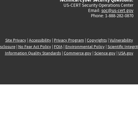
US-CERT Security Operations Center
Email:
soc@us-cert.gov
Phone: 1-888-282-0870
Site Privacy
|
Accessibility
|
Privacy Program
|
Copyrights
|
Vulnerability
sclosure
|
No Fear Act Policy
|
FOIA
|
Environmental Policy
|
Scientific Integri
Information Quality Standards
|
Commerce.gov
|
Science.gov
|
USA.gov