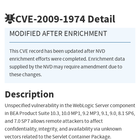
CVE-2009-1974
Detail
MODIFIED AFTER ENRICHMENT
This CVE record has been updated after NVD
enrichment efforts were completed. Enrichment data
supplied by the NVD may require amendment due to
these changes.
Description
Unspecified vulnerability in the WebLogic Server component
in BEA Product Suite 10.3, 10.0 MP1, 9.2 MP3, 9.1, 9.0, 8.1 SP6,
and 7.0 SP7 allows remote attackers to affect
confidentiality, integrity, and availability via unknown
vectors related to the Servlet Container Package.