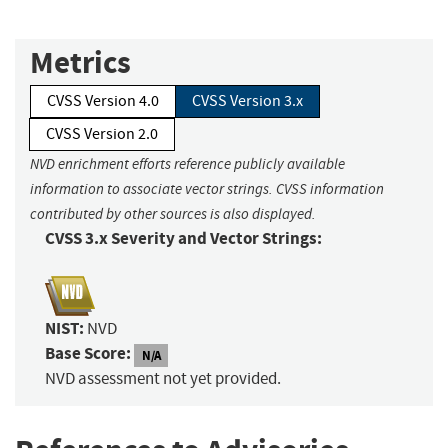
Metrics
CVSS Version 4.0
CVSS Version 3.x
CVSS Version 2.0
NVD enrichment efforts reference publicly available
information to associate vector strings. CVSS information
contributed by other sources is also displayed.
CVSS 3.x Severity and Vector Strings:
NIST:
NVD
Base Score:
N/A
NVD assessment not yet provided.