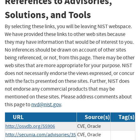
References to Advisories,
Solutions, and Tools
By selecting these links, you will be leaving NIST webspace.
We have provided these links to other web sites because
they may have information that would be of interest to you.
No inferences should be drawn on account of other sites
being referenced, or not, from this page. There may be other
web sites that are more appropriate for your purpose. NIST
does not necessarily endorse the views expressed, or concur
with the facts presented on these sites. Further, NIST does
not endorse any commercial products that may be
mentioned on these sites. Please address comments about
this page to
nvd@nist.gov
.
URL
Source(s)
Tag(s)
http://osvdb.org/55906
CVE, Oracle
http://secunia.com/advisories/35
CVE, Oracle