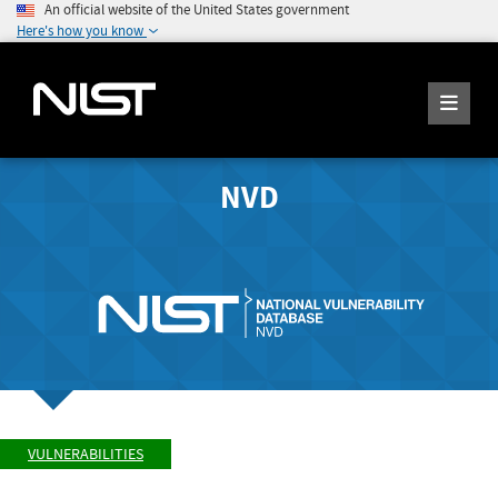
An official website of the United States government
Here's how you know
NVD
VULNERABILITIES