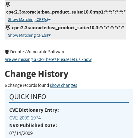
cpe:2.3:a:oracle:bea_product_suite:10.0:mp1:*:*:*:*:*:*
Show Matching CPE(s)
cpe:2.3:a:oracle:bea_product_suite:10.3:*:*:*:*:*:*:*
Show Matching CPE(s)
Denotes Vulnerable Software
Are we missing a CPE here? Please let us know
.
Change History
6 change records found
show changes
QUICK INFO
CVE Dictionary Entry:
CVE-2009-1974
NVD Published Date:
07/14/2009