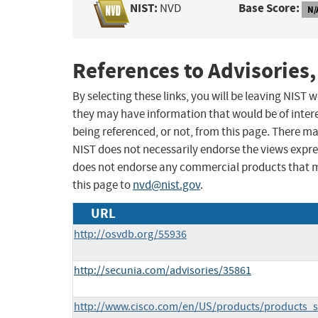
NIST:
Base Score:
NVD
N/
References to Advisories,
By selecting these links, you will be leaving NIST
they may have information that would be of intere
being referenced, or not, from this page. There m
NIST does not necessarily endorse the views expres
does not endorse any commercial products that 
this page to
nvd@nist.gov
.
URL
http://osvdb.org/55936
http://secunia.com/advisories/35861
http://www.cisco.com/en/US/products/products_s