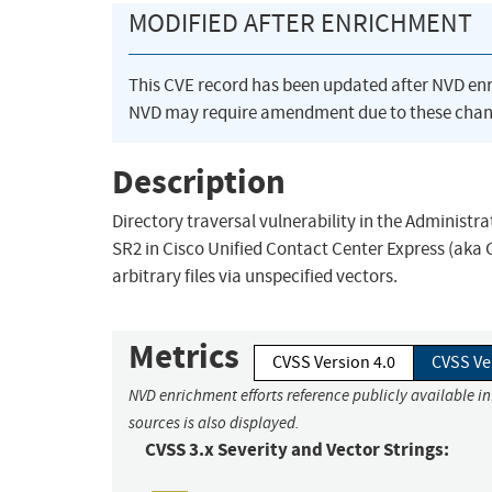
MODIFIED AFTER ENRICHMENT
This CVE record has been updated after NVD en
NVD may require amendment due to these chan
Description
Directory traversal vulnerability in the Administr
SR2 in Cisco Unified Contact Center Express (aka 
arbitrary files via unspecified vectors.
Metrics
CVSS Version 4.0
CVSS Ve
NVD enrichment efforts reference publicly available i
sources is also displayed.
CVSS 3.x Severity and Vector Strings: