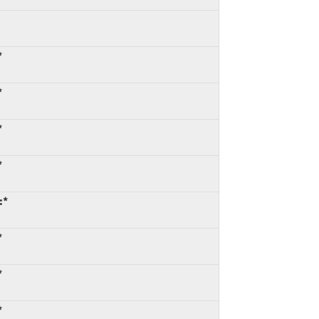
*
*
*
*
:*
*
*
*