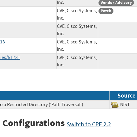
Inc.
Vendor Advisory
CVE, Cisco Systems,
Patch
Inc.
CVE, Cisco Systems,
Inc.
913
CVE, Cisco Systems,
Inc.
ties/51731
CVE, Cisco Systems,
Inc.
Source
 a Restricted Directory ('Path Traversal')
NIS
 Configurations
Switch to CPE 2.2