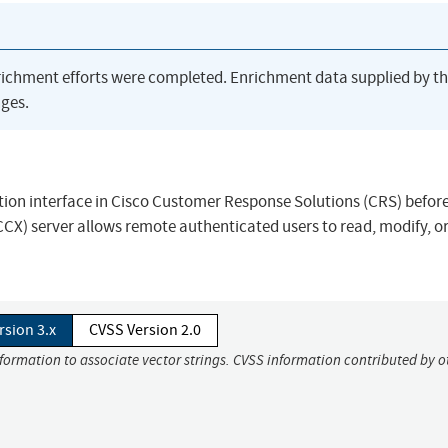
richment efforts were completed. Enrichment data supplied by t
ges.
ation interface in Cisco Customer Response Solutions (CRS) before
CCX) server allows remote authenticated users to read, modify, or
rsion 3.x
CVSS Version 2.0
nformation to associate vector strings. CVSS information contributed by o