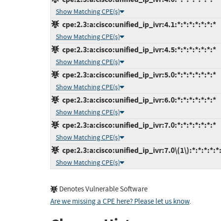
Show Matching CPE(s)
cpe:2.3:a:cisco:unified_ip_ivr:4.1:*:*:*:*:*:*:*
Show Matching CPE(s)
cpe:2.3:a:cisco:unified_ip_ivr:4.5:*:*:*:*:*:*:*
Show Matching CPE(s)
cpe:2.3:a:cisco:unified_ip_ivr:5.0:*:*:*:*:*:*:*
Show Matching CPE(s)
cpe:2.3:a:cisco:unified_ip_ivr:6.0:*:*:*:*:*:*:*
Show Matching CPE(s)
cpe:2.3:a:cisco:unified_ip_ivr:7.0:*:*:*:*:*:*:*
Show Matching CPE(s)
cpe:2.3:a:cisco:unified_ip_ivr:7.0\(1\):*:*:*:*:*
Show Matching CPE(s)
Denotes Vulnerable Software
Are we missing a CPE here? Please let us know
.