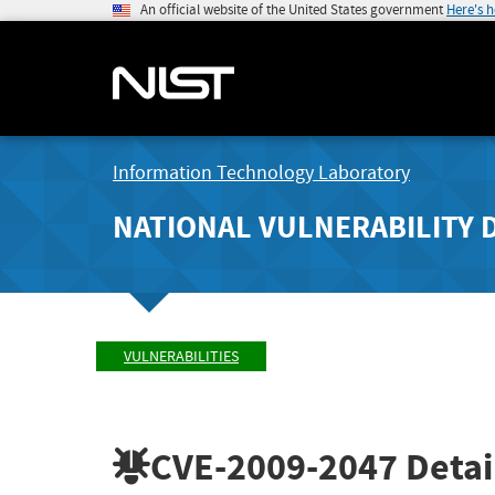
An official website of the United States government
Here's 
Information Technology Laboratory
NATIONAL VULNERABILITY 
VULNERABILITIES
CVE-2009-2047
Detai