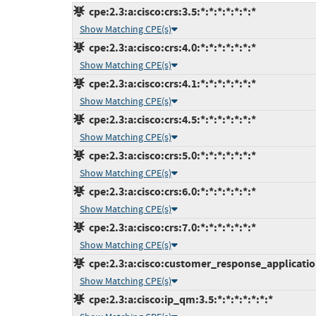
cpe:2.3:a:cisco:crs:3.5:*:*:*:*:*:*:*
Show Matching CPE(s)
cpe:2.3:a:cisco:crs:4.0:*:*:*:*:*:*:*
Show Matching CPE(s)
cpe:2.3:a:cisco:crs:4.1:*:*:*:*:*:*:*
Show Matching CPE(s)
cpe:2.3:a:cisco:crs:4.5:*:*:*:*:*:*:*
Show Matching CPE(s)
cpe:2.3:a:cisco:crs:5.0:*:*:*:*:*:*:*
Show Matching CPE(s)
cpe:2.3:a:cisco:crs:6.0:*:*:*:*:*:*:*
Show Matching CPE(s)
cpe:2.3:a:cisco:crs:7.0:*:*:*:*:*:*:*
Show Matching CPE(s)
cpe:2.3:a:cisco:customer_response_applications
Show Matching CPE(s)
cpe:2.3:a:cisco:ip_qm:3.5:*:*:*:*:*:*:*