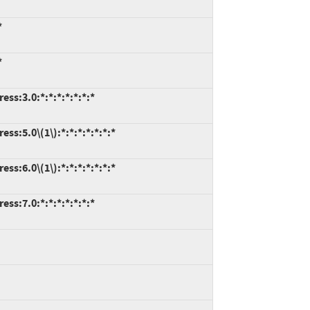
*
*
ss:3.0:*:*:*:*:*:*:*
ss:5.0\(1\):*:*:*:*:*:*:*
ss:6.0\(1\):*:*:*:*:*:*:*
ss:7.0:*:*:*:*:*:*:*