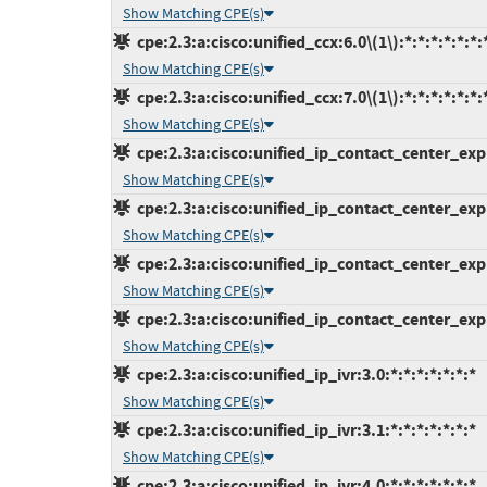
Show Matching CPE(s)
cpe:2.3:a:cisco:unified_ccx:6.0\(1\):*:*:*:*:*:*:
Show Matching CPE(s)
cpe:2.3:a:cisco:unified_ccx:7.0\(1\):*:*:*:*:*:*:
Show Matching CPE(s)
cpe:2.3:a:cisco:unified_ip_contact_center_expre
Show Matching CPE(s)
cpe:2.3:a:cisco:unified_ip_contact_center_expre
Show Matching CPE(s)
cpe:2.3:a:cisco:unified_ip_contact_center_expre
Show Matching CPE(s)
cpe:2.3:a:cisco:unified_ip_contact_center_expre
Show Matching CPE(s)
cpe:2.3:a:cisco:unified_ip_ivr:3.0:*:*:*:*:*:*:*
Show Matching CPE(s)
cpe:2.3:a:cisco:unified_ip_ivr:3.1:*:*:*:*:*:*:*
Show Matching CPE(s)
cpe:2.3:a:cisco:unified_ip_ivr:4.0:*:*:*:*:*:*:*