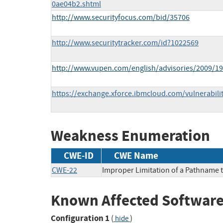
0ae04b2.shtml
http://www.securityfocus.com/bid/35706
http://www.securitytracker.com/id?1022569
http://www.vupen.com/english/advisories/2009/1
https://exchange.xforce.ibmcloud.com/vulnerabili
Weakness Enumeration
CWE-ID
CWE Name
CWE-22
Improper Limitation of a Pathname to
Known Affected Software
Configuration 1
(
)
hide