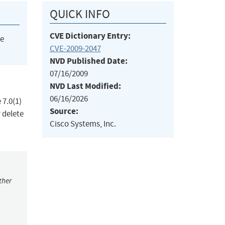
QUICK INFO
CVE Dictionary Entry:
he
CVE-2009-2047
NVD Published Date:
07/16/2009
NVD Last Modified:
06/16/2026
 7.0(1)
Source:
 delete
Cisco Systems, Inc.
ther