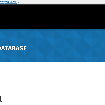
how you know
DATABASE
l