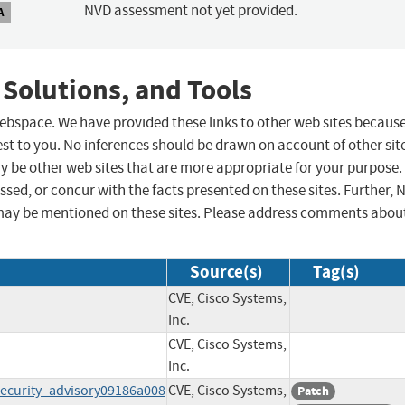
NVD assessment not yet provided.
A
 Solutions, and Tools
 webspace. We have provided these links to other web sites becaus
st to you. No inferences should be drawn on account of other sit
ay be other web sites that are more appropriate for your purpose.
sed, or concur with the facts presented on these sites. Further, 
may be mentioned on these sites. Please address comments abou
Source(s)
Tag(s)
CVE, Cisco Systems,
Inc.
CVE, Cisco Systems,
Inc.
ecurity_advisory09186a008
CVE, Cisco Systems,
Patch