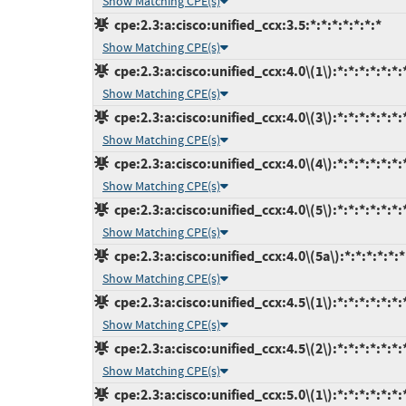
Show Matching CPE(s)
cpe:2.3:a:cisco:unified_ccx:3.5:*:*:*:*:*:*:*
Show Matching CPE(s)
cpe:2.3:a:cisco:unified_ccx:4.0\(1\):*:*:*:*:*:*:
Show Matching CPE(s)
cpe:2.3:a:cisco:unified_ccx:4.0\(3\):*:*:*:*:*:*:
Show Matching CPE(s)
cpe:2.3:a:cisco:unified_ccx:4.0\(4\):*:*:*:*:*:*:
Show Matching CPE(s)
cpe:2.3:a:cisco:unified_ccx:4.0\(5\):*:*:*:*:*:*:
Show Matching CPE(s)
cpe:2.3:a:cisco:unified_ccx:4.0\(5a\):*:*:*:*:*:*
Show Matching CPE(s)
cpe:2.3:a:cisco:unified_ccx:4.5\(1\):*:*:*:*:*:*:
Show Matching CPE(s)
cpe:2.3:a:cisco:unified_ccx:4.5\(2\):*:*:*:*:*:*:
Show Matching CPE(s)
cpe:2.3:a:cisco:unified_ccx:5.0\(1\):*:*:*:*:*:*: