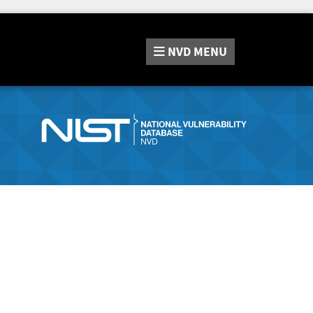
NVD
MENU