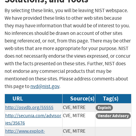
By selecting these links, you will be leaving NIST webspace.
We have provided these links to other web sites because
they may have information that would be of interest to you.
No inferences should be drawn on account of other sites
being referenced, or not, from this page. There may be other
web sites that are more appropriate for your purpose. NIST
does not necessarily endorse the views expressed, or concur
with the facts presented on these sites. Further, NIST does
not endorse any commercial products that may be
mentioned on these sites. Please address comments about
this page to
nvd@nist.gov
.
URL
Source(s)
Tag(s)
http://osvdb.org/55555
CVE, MITRE
Exploit
http://secunia.com/advisor
CVE, MITRE
Vendor Advisory
ies/35676
http://www.exploit-
CVE, MITRE