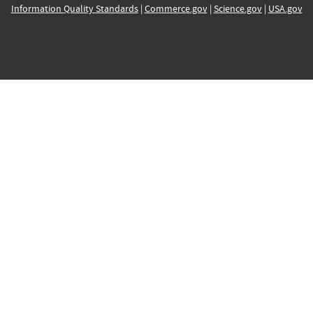
Information Quality Standards
|
Commerce.gov
|
Science.gov
|
USA.gov