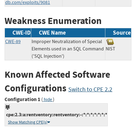
db.com/exploits/9081
Weakness Enumeration
CWE-ID
CWE Name
Source
CWE-89
Improper Neutralization of Special
Elements used in an SQL Command
NIST
('SQL Injection')
Known Affected Software
Configurations
Switch to CPE 2.2
Configuration 1
(
)
hide
cpe:2.3:a:rentventory:rentventory:-:*:*:*:*:*:*:*
Show Matching CPE(s)