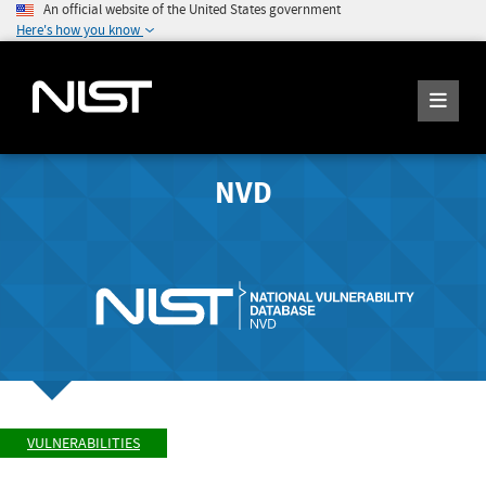
An official website of the United States government
Here's how you know
NVD
VULNERABILITIES