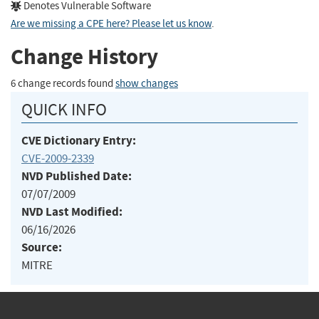
Denotes Vulnerable Software
Are we missing a CPE here? Please let us know
.
Change History
6 change records found
show changes
QUICK INFO
CVE Dictionary Entry:
CVE-2009-2339
NVD Published Date:
07/07/2009
NVD Last Modified:
06/16/2026
Source:
MITRE