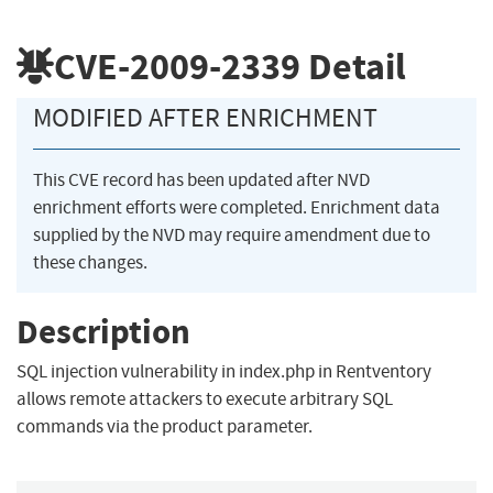
CVE-2009-2339
Detail
MODIFIED AFTER ENRICHMENT
This CVE record has been updated after NVD
enrichment efforts were completed. Enrichment data
supplied by the NVD may require amendment due to
these changes.
Description
SQL injection vulnerability in index.php in Rentventory
allows remote attackers to execute arbitrary SQL
commands via the product parameter.