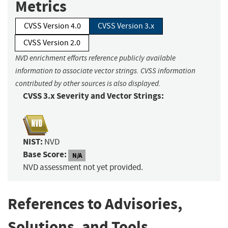
Metrics
CVSS Version 4.0
CVSS Version 3.x
CVSS Version 2.0
NVD enrichment efforts reference publicly available
information to associate vector strings. CVSS information
contributed by other sources is also displayed.
CVSS 3.x Severity and Vector Strings:
NIST:
NVD
Base Score:
N/A
NVD assessment not yet provided.
References to Advisories,
Solutions, and Tools