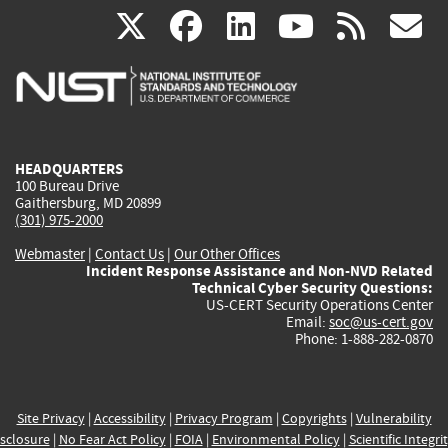
(link
(link
(link
(link
(
X
facebook
linkedin
youtu
rss
g
is
is
is
is
i
external)
external)
external)
external)
e
HEADQUARTERS
100 Bureau Drive
Gaithersburg, MD 20899
(301) 975-2000
Webmaster
|
Contact Us
|
Our Other Offices
Incident Response Assistance and Non-NVD Related
Technical Cyber Security Questions:
US-CERT Security Operations Center
Email:
soc@us-cert.gov
Phone: 1-888-282-0870
Site Privacy
|
Accessibility
|
Privacy Program
|
Copyrights
|
Vulnerability
sclosure
|
No Fear Act Policy
|
FOIA
|
Environmental Policy
|
Scientific Integri