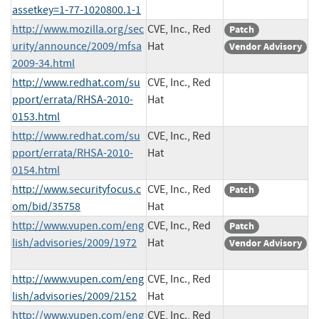
assetkey=1-77-1020800.1-1
http://www.mozilla.org/sec
CVE, Inc., Red
Patch
urity/announce/2009/mfsa
Hat
Vendor Advisory
2009-34.html
http://www.redhat.com/su
CVE, Inc., Red
pport/errata/RHSA-2010-
Hat
0153.html
http://www.redhat.com/su
CVE, Inc., Red
pport/errata/RHSA-2010-
Hat
0154.html
http://www.securityfocus.c
CVE, Inc., Red
Patch
om/bid/35758
Hat
http://www.vupen.com/eng
CVE, Inc., Red
Patch
lish/advisories/2009/1972
Hat
Vendor Advisory
http://www.vupen.com/eng
CVE, Inc., Red
lish/advisories/2009/2152
Hat
http://www.vupen.com/eng
CVE, Inc., Red