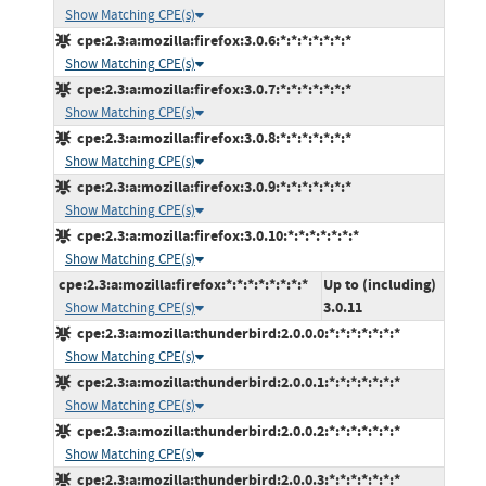
Show Matching CPE(s)
cpe:2.3:a:mozilla:firefox:3.0.6:*:*:*:*:*:*:*
Show Matching CPE(s)
cpe:2.3:a:mozilla:firefox:3.0.7:*:*:*:*:*:*:*
Show Matching CPE(s)
cpe:2.3:a:mozilla:firefox:3.0.8:*:*:*:*:*:*:*
Show Matching CPE(s)
cpe:2.3:a:mozilla:firefox:3.0.9:*:*:*:*:*:*:*
Show Matching CPE(s)
cpe:2.3:a:mozilla:firefox:3.0.10:*:*:*:*:*:*:*
Show Matching CPE(s)
cpe:2.3:a:mozilla:firefox:*:*:*:*:*:*:*:*
Up to (including)
3.0.11
Show Matching CPE(s)
cpe:2.3:a:mozilla:thunderbird:2.0.0.0:*:*:*:*:*:*:*
Show Matching CPE(s)
cpe:2.3:a:mozilla:thunderbird:2.0.0.1:*:*:*:*:*:*:*
Show Matching CPE(s)
cpe:2.3:a:mozilla:thunderbird:2.0.0.2:*:*:*:*:*:*:*
Show Matching CPE(s)
cpe:2.3:a:mozilla:thunderbird:2.0.0.3:*:*:*:*:*:*:*