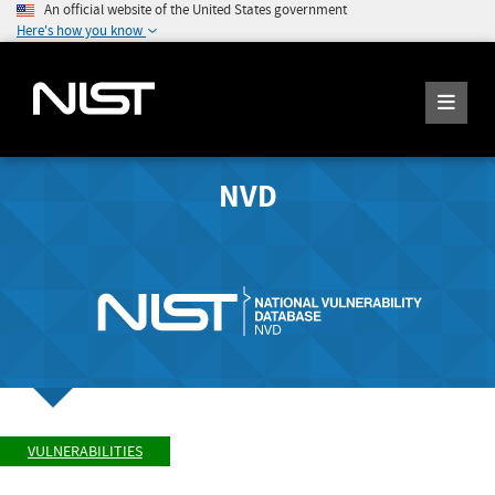
An official website of the United States government
Here's how you know
NVD
VULNERABILITIES