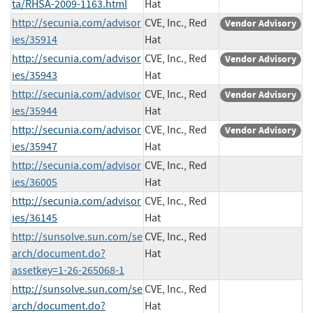
ta/RHSA-2009-1163.html
Hat
http://secunia.com/advisor
CVE, Inc., Red
Vendor Advisory
ies/35914
Hat
http://secunia.com/advisor
CVE, Inc., Red
Vendor Advisory
ies/35943
Hat
http://secunia.com/advisor
CVE, Inc., Red
Vendor Advisory
ies/35944
Hat
http://secunia.com/advisor
CVE, Inc., Red
Vendor Advisory
ies/35947
Hat
http://secunia.com/advisor
CVE, Inc., Red
ies/36005
Hat
http://secunia.com/advisor
CVE, Inc., Red
ies/36145
Hat
http://sunsolve.sun.com/se
CVE, Inc., Red
arch/document.do?
Hat
assetkey=1-26-265068-1
http://sunsolve.sun.com/se
CVE, Inc., Red
arch/document.do?
Hat