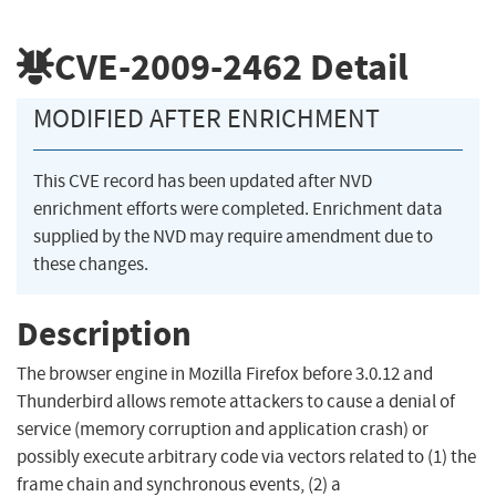
CVE-2009-2462
Detail
MODIFIED AFTER ENRICHMENT
This CVE record has been updated after NVD
enrichment efforts were completed. Enrichment data
supplied by the NVD may require amendment due to
these changes.
Description
The browser engine in Mozilla Firefox before 3.0.12 and
Thunderbird allows remote attackers to cause a denial of
service (memory corruption and application crash) or
possibly execute arbitrary code via vectors related to (1) the
frame chain and synchronous events, (2) a