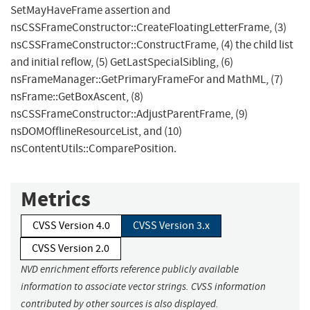
SetMayHaveFrame assertion and
nsCSSFrameConstructor::CreateFloatingLetterFrame, (3)
nsCSSFrameConstructor::ConstructFrame, (4) the child list
and initial reflow, (5) GetLastSpecialSibling, (6)
nsFrameManager::GetPrimaryFrameFor and MathML, (7)
nsFrame::GetBoxAscent, (8)
nsCSSFrameConstructor::AdjustParentFrame, (9)
nsDOMOfflineResourceList, and (10)
nsContentUtils::ComparePosition.
Metrics
CVSS Version 4.0
CVSS Version 3.x
CVSS Version 2.0
NVD enrichment efforts reference publicly available
information to associate vector strings. CVSS information
contributed by other sources is also displayed.