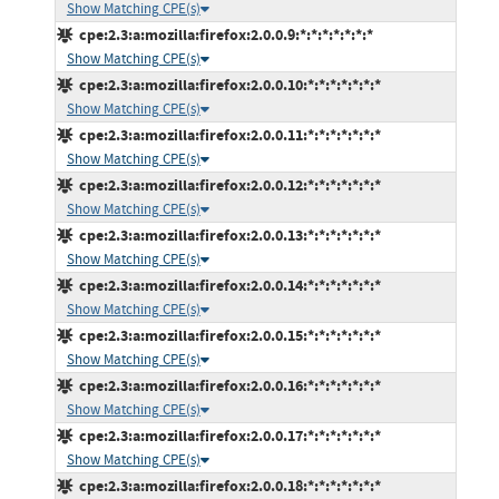
Show Matching CPE(s)
cpe:2.3:a:mozilla:firefox:2.0.0.9:*:*:*:*:*:*:*
Show Matching CPE(s)
cpe:2.3:a:mozilla:firefox:2.0.0.10:*:*:*:*:*:*:*
Show Matching CPE(s)
cpe:2.3:a:mozilla:firefox:2.0.0.11:*:*:*:*:*:*:*
Show Matching CPE(s)
cpe:2.3:a:mozilla:firefox:2.0.0.12:*:*:*:*:*:*:*
Show Matching CPE(s)
cpe:2.3:a:mozilla:firefox:2.0.0.13:*:*:*:*:*:*:*
Show Matching CPE(s)
cpe:2.3:a:mozilla:firefox:2.0.0.14:*:*:*:*:*:*:*
Show Matching CPE(s)
cpe:2.3:a:mozilla:firefox:2.0.0.15:*:*:*:*:*:*:*
Show Matching CPE(s)
cpe:2.3:a:mozilla:firefox:2.0.0.16:*:*:*:*:*:*:*
Show Matching CPE(s)
cpe:2.3:a:mozilla:firefox:2.0.0.17:*:*:*:*:*:*:*
Show Matching CPE(s)
cpe:2.3:a:mozilla:firefox:2.0.0.18:*:*:*:*:*:*:*