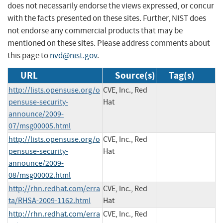
does not necessarily endorse the views expressed, or concur
with the facts presented on these sites. Further, NIST does
not endorse any commercial products that may be
mentioned on these sites. Please address comments about
this page to
nvd@nist.gov
.
URL
Source(s)
Tag(s)
http://lists.opensuse.org/o
CVE, Inc., Red
pensuse-security-
Hat
announce/2009-
07/msg00005.html
http://lists.opensuse.org/o
CVE, Inc., Red
pensuse-security-
Hat
announce/2009-
08/msg00002.html
http://rhn.redhat.com/erra
CVE, Inc., Red
ta/RHSA-2009-1162.html
Hat
http://rhn.redhat.com/erra
CVE, Inc., Red