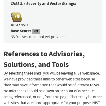
CVSS 3.x Severity and Vector Strings:
NIST:
NVD
Base Score:
N/A
NVD assessment not yet provided.
References to Advisories,
Solutions, and Tools
By selecting these links, you will be leaving NIST webspace.
We have provided these links to other web sites because
they may have information that would be of interest to you.
No inferences should be drawn on account of other sites
being referenced, or not, from this page. There may be other
web sites that are more appropriate for your purpose. NIST