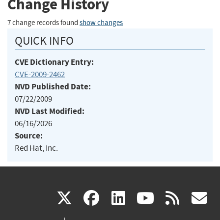
Change History
7 change records found
show changes
QUICK INFO
CVE Dictionary Entry:
CVE-2009-2462
NVD Published Date:
07/22/2009
NVD Last Modified:
06/16/2026
Source:
Red Hat, Inc.
(link
(link
(link
(link
(
X
facebook
linkedin
youtu
rss
g