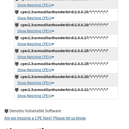
Show Matching CPE(s)
cpe:2.3:a:mozilla:thunderbird:2.0.0.15:*:*:*:*:*:*:*
Show Matching CPE(s)
cpe:2.3:a:mozilla:thunderbird:2.0.0.16:*:*:*:*:*:*:*
Show Matching CPE(s)
cpe:2.3:a:mozilla:thunderbird:2.0.0.17:*:*:*:*:*:*:*
Show Matching CPE(s)
cpe:2.3:a:mozilla:thunderbird:2.0.0.18:*:*:*:*:*:*:*
Show Matching CPE(s)
cpe:2.3:a:mozilla:thunderbird:2.0.0.19:*:*:*:*:*:*:*
Show Matching CPE(s)
cpe:2.3:a:mozilla:thunderbird:2.0.0.20:*:*:*:*:*:*:*
Show Matching CPE(s)
cpe:2.3:a:mozilla:thunderbird:2.0.0.21:*:*:*:*:*:*:*
Show Matching CPE(s)
Denotes Vulnerable Software
Are we missing a CPE here? Please let us know
.