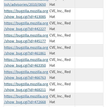
lish/advisories/2010/0650
Hat
https://bugzilla.mozilla.org
CVE, Inc., Red
/show_bug.cgi?id=413085
Hat
https://bugzilla.mozilla.org
CVE, Inc., Red
/show_bug.cgi?id=442227
Hat
https://bugzilla.mozilla.org
CVE, Inc., Red
/show_bug.cgi?id=445177
Hat
https://bugzilla.mozilla.org
CVE, Inc., Red
/show_bug.cgi?id=461861
Hat
https://bugzilla.mozilla.org
CVE, Inc., Red
/show_bug.cgi?id=463350
Hat
https://bugzilla.mozilla.org
CVE, Inc., Red
/show_bug.cgi?id=466763
Hat
https://bugzilla.mozilla.org
CVE, Inc., Red
/show_bug.cgi?id=468211
Hat
https://bugzilla.mozilla.org
CVE, Inc., Red
/show_bug.cgi?id=472668
Hat