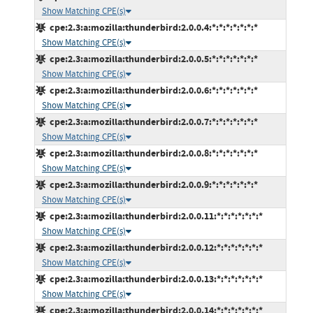
Show Matching CPE(s)
cpe:2.3:a:mozilla:thunderbird:2.0.0.4:*:*:*:*:*:*:*
Show Matching CPE(s)
cpe:2.3:a:mozilla:thunderbird:2.0.0.5:*:*:*:*:*:*:*
Show Matching CPE(s)
cpe:2.3:a:mozilla:thunderbird:2.0.0.6:*:*:*:*:*:*:*
Show Matching CPE(s)
cpe:2.3:a:mozilla:thunderbird:2.0.0.7:*:*:*:*:*:*:*
Show Matching CPE(s)
cpe:2.3:a:mozilla:thunderbird:2.0.0.8:*:*:*:*:*:*:*
Show Matching CPE(s)
cpe:2.3:a:mozilla:thunderbird:2.0.0.9:*:*:*:*:*:*:*
Show Matching CPE(s)
cpe:2.3:a:mozilla:thunderbird:2.0.0.11:*:*:*:*:*:*:*
Show Matching CPE(s)
cpe:2.3:a:mozilla:thunderbird:2.0.0.12:*:*:*:*:*:*:*
Show Matching CPE(s)
cpe:2.3:a:mozilla:thunderbird:2.0.0.13:*:*:*:*:*:*:*
Show Matching CPE(s)
cpe:2.3:a:mozilla:thunderbird:2.0.0.14:*:*:*:*:*:*:*