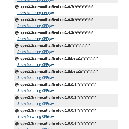
cpe:2.3:a:mozilla:firefox:1.0.7:*:*:*:*:*:*:*
Show Matching CPE(s)
cpe:2.3:a:mozilla:firefox:1.0.8:*:*:*:*:*:*:*
Show Matching CPE(s)
cpe:2.3:a:mozilla:firefox:1.4.1:*:*:*:*:*:*:*
Show Matching CPE(s)
cpe:2.3:a:mozilla:firefox:1.5:*:*:*:*:*:*:*
Show Matching CPE(s)
cpe:2.3:a:mozilla:firefox:1.5:beta1:*:*:*:*:*:*
Show Matching CPE(s)
cpe:2.3:a:mozilla:firefox:1.5:beta2:*:*:*:*:*:*
Show Matching CPE(s)
cpe:2.3:a:mozilla:firefox:1.5.0.1:*:*:*:*:*:*:*
Show Matching CPE(s)
cpe:2.3:a:mozilla:firefox:1.5.0.2:*:*:*:*:*:*:*
Show Matching CPE(s)
cpe:2.3:a:mozilla:firefox:1.5.0.3:*:*:*:*:*:*:*
Show Matching CPE(s)
cpe:2.3:a:mozilla:firefox:1.5.0.4:*:*:*:*:*:*:*