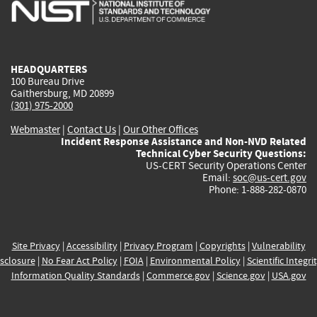
is
is
is
is
i
external)
external)
external)
external)
e
HEADQUARTERS
100 Bureau Drive
Gaithersburg, MD 20899
(301) 975-2000
Webmaster
|
Contact Us
|
Our Other Offices
Incident Response Assistance and Non-NVD Related
Technical Cyber Security Questions:
US-CERT Security Operations Center
Email:
soc@us-cert.gov
Phone: 1-888-282-0870
Site Privacy
|
Accessibility
|
Privacy Program
|
Copyrights
|
Vulnerability
sclosure
|
No Fear Act Policy
|
FOIA
|
Environmental Policy
|
Scientific Integri
Information Quality Standards
|
Commerce.gov
|
Science.gov
|
USA.gov