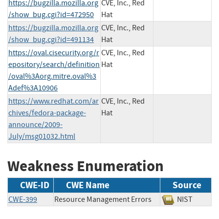
https://bugzilla.mozilla.org
CVE, Inc., Red
/show_bug.cgi?id=472950
Hat
https://bugzilla.mozilla.org
CVE, Inc., Red
/show_bug.cgi?id=491134
Hat
https://oval.cisecurity.org/r
CVE, Inc., Red
epository/search/definition
Hat
/oval%3Aorg.mitre.oval%3
Adef%3A10906
https://www.redhat.com/ar
CVE, Inc., Red
chives/fedora-package-
Hat
announce/2009-
July/msg01032.html
Weakness Enumeration
CWE-ID
CWE Name
Source
CWE-399
Resource Management Errors
NIST