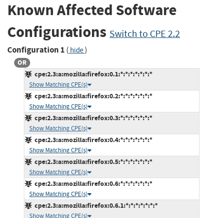
Known Affected Software
Configurations
Switch to CPE 2.2
Configuration 1
(
)
hide
OR
cpe:2.3:a:mozilla:firefox:0.1:*:*:*:*:*:*:*
Show Matching CPE(s)
cpe:2.3:a:mozilla:firefox:0.2:*:*:*:*:*:*:*
Show Matching CPE(s)
cpe:2.3:a:mozilla:firefox:0.3:*:*:*:*:*:*:*
Show Matching CPE(s)
cpe:2.3:a:mozilla:firefox:0.4:*:*:*:*:*:*:*
Show Matching CPE(s)
cpe:2.3:a:mozilla:firefox:0.5:*:*:*:*:*:*:*
Show Matching CPE(s)
cpe:2.3:a:mozilla:firefox:0.6:*:*:*:*:*:*:*
Show Matching CPE(s)
cpe:2.3:a:mozilla:firefox:0.6.1:*:*:*:*:*:*:*
Show Matching CPE(s)