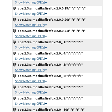
Show Matching CPE(s)
cpe:2.3:a:mozilla:firefox:2.0.0.19:*:*:*:*:*:*:*
Show Matching CPE(s)
cpe:2.3:a:mozilla:firefox:2.0.0.20:*:*:*:*:*:*:*
Show Matching CPE(s)
cpe:2.3:a:mozilla:firefox:2.0.0.21:*:*:*:*:*:*:*
Show Matching CPE(s)
cpe:2.3:a:mozilla:firefox:2.0_.1:*:*:*:*:*:*:*
Show Matching CPE(s)
cpe:2.3:a:mozilla:firefox:2.0_.4:*:*:*:*:*:*:*
Show Matching CPE(s)
cpe:2.3:a:mozilla:firefox:2.0_.5:*:*:*:*:*:*:*
Show Matching CPE(s)
cpe:2.3:a:mozilla:firefox:2.0_.6:*:*:*:*:*:*:*
Show Matching CPE(s)
cpe:2.3:a:mozilla:firefox:2.0_.7:*:*:*:*:*:*:*
Show Matching CPE(s)
cpe:2.3:a:mozilla:firefox:2.0_.9:*:*:*:*:*:*:*
Show Matching CPE(s)
cpe:2.3:a:mozilla:firefox:2.0_.10:*:*:*:*:*:*:*