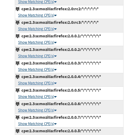
Show Matching CPE(s)
cpe:2.3:a:mozilla:firefox:2.0:rc2:*:*:*:*:*:*
Show Matching CPE(s)
cpe:2.3:a:mozilla:firefox:2.0:rc3:*:*:*:*:*:*
Show Matching CPE(s)
cpe:2.3:a:mozilla:firefox:2.0.0.1:*:*:*:*:*:*:*
Show Matching CPE(s)
cpe:2.3:a:mozilla:firefox:2.0.0.2:*:*:*:*:*:*:*
Show Matching CPE(s)
cpe:2.3:a:mozilla:firefox:2.0.0.3:*:*:*:*:*:*:*
Show Matching CPE(s)
cpe:2.3:a:mozilla:firefox:2.0.0.4:*:*:*:*:*:*:*
Show Matching CPE(s)
cpe:2.3:a:mozilla:firefox:2.0.0.5:*:*:*:*:*:*:*
Show Matching CPE(s)
cpe:2.3:a:mozilla:firefox:2.0.0.6:*:*:*:*:*:*:*
Show Matching CPE(s)
cpe:2.3:a:mozilla:firefox:2.0.0.7:*:*:*:*:*:*:*
Show Matching CPE(s)
cpe:2.3:a:mozilla:firefox:2.0.0.8:*:*:*:*:*:*:*