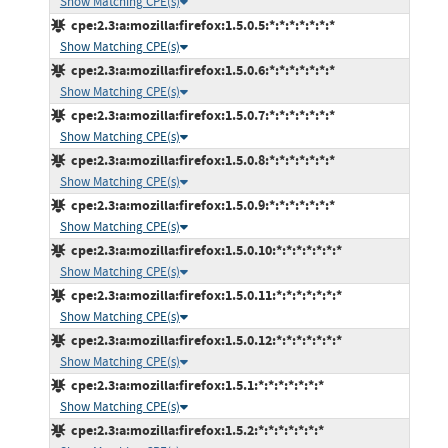
Show Matching CPE(s)
cpe:2.3:a:mozilla:firefox:1.5.0.5:*:*:*:*:*:*:*
Show Matching CPE(s)
cpe:2.3:a:mozilla:firefox:1.5.0.6:*:*:*:*:*:*:*
Show Matching CPE(s)
cpe:2.3:a:mozilla:firefox:1.5.0.7:*:*:*:*:*:*:*
Show Matching CPE(s)
cpe:2.3:a:mozilla:firefox:1.5.0.8:*:*:*:*:*:*:*
Show Matching CPE(s)
cpe:2.3:a:mozilla:firefox:1.5.0.9:*:*:*:*:*:*:*
Show Matching CPE(s)
cpe:2.3:a:mozilla:firefox:1.5.0.10:*:*:*:*:*:*:*
Show Matching CPE(s)
cpe:2.3:a:mozilla:firefox:1.5.0.11:*:*:*:*:*:*:*
Show Matching CPE(s)
cpe:2.3:a:mozilla:firefox:1.5.0.12:*:*:*:*:*:*:*
Show Matching CPE(s)
cpe:2.3:a:mozilla:firefox:1.5.1:*:*:*:*:*:*:*
Show Matching CPE(s)
cpe:2.3:a:mozilla:firefox:1.5.2:*:*:*:*:*:*:*