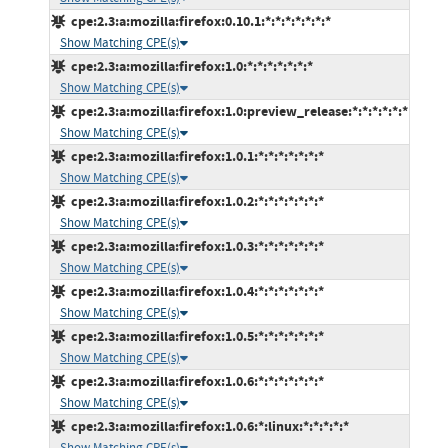
cpe:2.3:a:mozilla:firefox:0.10.1:*:*:*:*:*:*:*
Show Matching CPE(s)
cpe:2.3:a:mozilla:firefox:1.0:*:*:*:*:*:*:*
Show Matching CPE(s)
cpe:2.3:a:mozilla:firefox:1.0:preview_release:*:*:*:*:*:*
Show Matching CPE(s)
cpe:2.3:a:mozilla:firefox:1.0.1:*:*:*:*:*:*:*
Show Matching CPE(s)
cpe:2.3:a:mozilla:firefox:1.0.2:*:*:*:*:*:*:*
Show Matching CPE(s)
cpe:2.3:a:mozilla:firefox:1.0.3:*:*:*:*:*:*:*
Show Matching CPE(s)
cpe:2.3:a:mozilla:firefox:1.0.4:*:*:*:*:*:*:*
Show Matching CPE(s)
cpe:2.3:a:mozilla:firefox:1.0.5:*:*:*:*:*:*:*
Show Matching CPE(s)
cpe:2.3:a:mozilla:firefox:1.0.6:*:*:*:*:*:*:*
Show Matching CPE(s)
cpe:2.3:a:mozilla:firefox:1.0.6:*:linux:*:*:*:*:*
Show Matching CPE(s)