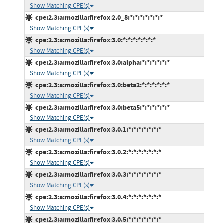
Show Matching CPE(s)
cpe:2.3:a:mozilla:firefox:2.0_8:*:*:*:*:*:*:*
Show Matching CPE(s)
cpe:2.3:a:mozilla:firefox:3.0:*:*:*:*:*:*:*
Show Matching CPE(s)
cpe:2.3:a:mozilla:firefox:3.0:alpha:*:*:*:*:*:*
Show Matching CPE(s)
cpe:2.3:a:mozilla:firefox:3.0:beta2:*:*:*:*:*:*
Show Matching CPE(s)
cpe:2.3:a:mozilla:firefox:3.0:beta5:*:*:*:*:*:*
Show Matching CPE(s)
cpe:2.3:a:mozilla:firefox:3.0.1:*:*:*:*:*:*:*
Show Matching CPE(s)
cpe:2.3:a:mozilla:firefox:3.0.2:*:*:*:*:*:*:*
Show Matching CPE(s)
cpe:2.3:a:mozilla:firefox:3.0.3:*:*:*:*:*:*:*
Show Matching CPE(s)
cpe:2.3:a:mozilla:firefox:3.0.4:*:*:*:*:*:*:*
Show Matching CPE(s)
cpe:2.3:a:mozilla:firefox:3.0.5:*:*:*:*:*:*:*