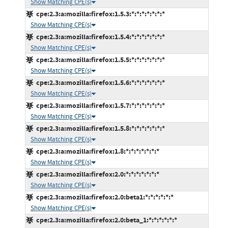
Show Matching CPE(s)
cpe:2.3:a:mozilla:firefox:1.5.3:*:*:*:*:*:*:*
Show Matching CPE(s)
cpe:2.3:a:mozilla:firefox:1.5.4:*:*:*:*:*:*:*
Show Matching CPE(s)
cpe:2.3:a:mozilla:firefox:1.5.5:*:*:*:*:*:*:*
Show Matching CPE(s)
cpe:2.3:a:mozilla:firefox:1.5.6:*:*:*:*:*:*:*
Show Matching CPE(s)
cpe:2.3:a:mozilla:firefox:1.5.7:*:*:*:*:*:*:*
Show Matching CPE(s)
cpe:2.3:a:mozilla:firefox:1.5.8:*:*:*:*:*:*:*
Show Matching CPE(s)
cpe:2.3:a:mozilla:firefox:1.8:*:*:*:*:*:*:*
Show Matching CPE(s)
cpe:2.3:a:mozilla:firefox:2.0:*:*:*:*:*:*:*
Show Matching CPE(s)
cpe:2.3:a:mozilla:firefox:2.0:beta1:*:*:*:*:*:*
Show Matching CPE(s)
cpe:2.3:a:mozilla:firefox:2.0:beta_1:*:*:*:*:*:*