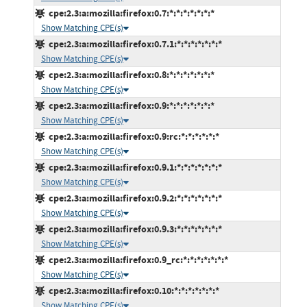
cpe:2.3:a:mozilla:firefox:0.7:*:*:*:*:*:*:*
Show Matching CPE(s)
cpe:2.3:a:mozilla:firefox:0.7.1:*:*:*:*:*:*:*
Show Matching CPE(s)
cpe:2.3:a:mozilla:firefox:0.8:*:*:*:*:*:*:*
Show Matching CPE(s)
cpe:2.3:a:mozilla:firefox:0.9:*:*:*:*:*:*:*
Show Matching CPE(s)
cpe:2.3:a:mozilla:firefox:0.9:rc:*:*:*:*:*:*
Show Matching CPE(s)
cpe:2.3:a:mozilla:firefox:0.9.1:*:*:*:*:*:*:*
Show Matching CPE(s)
cpe:2.3:a:mozilla:firefox:0.9.2:*:*:*:*:*:*:*
Show Matching CPE(s)
cpe:2.3:a:mozilla:firefox:0.9.3:*:*:*:*:*:*:*
Show Matching CPE(s)
cpe:2.3:a:mozilla:firefox:0.9_rc:*:*:*:*:*:*:*
Show Matching CPE(s)
cpe:2.3:a:mozilla:firefox:0.10:*:*:*:*:*:*:*
Show Matching CPE(s)