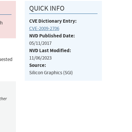
QUICK INFO
CVE Dictionary Entry:
ch
CVE-2009-2706
NVD Published Date:
05/11/2017
NVD Last Modified:
11/06/2023
uested
Source:
Silicon Graphics (SGI)
ther