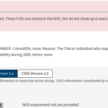
st. These CVEs are stored in the NVD, but do not show up in sear
BER. ConsultIDs: none. Reason: The CNA or individual who req
ability during 2009. Notes: none
rsion 3.x
CVSS Version 2.0
nformation to associate vector strings. CVSS information contributed by o
NVD assessment not yet provided.
A