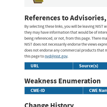
References to Advisories,
By selecting these links, you will be leaving NIST
they may have information that would be of intere
being referenced, or not, from this page. There m
NIST does not necessarily endorse the views expres
does not endorse any commercial products that 
this page to
nvd@nist.gov
.
URL
Source(s)
Weakness Enumeration
CWE-ID
CWE Na
Change History