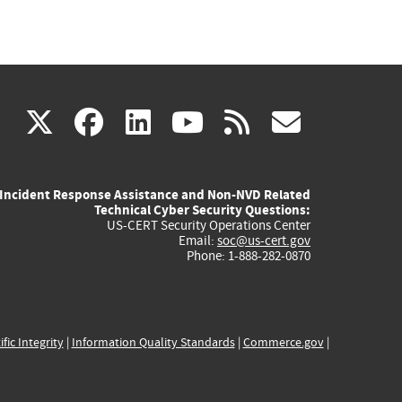
(link
(link
(link
(link
(link
X
facebook
linkedin
youtube
rss
govd
is
is
is
is
is
Incident Response Assistance and Non-NVD Related
external)
external)
external)
external)
externa
Technical Cyber Security Questions:
US-CERT Security Operations Center
Email:
soc@us-cert.gov
Phone: 1-888-282-0870
ific Integrity
|
Information Quality Standards
|
Commerce.gov
|