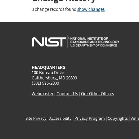
3 change records found
show changes
HEADQUARTERS
100 Bureau Drive
Gaithersburg, MD 20899
(301) 975-2000
Webmaster
|
Contact Us
|
Our Other Offices
Site Privacy
|
Accessibility
|
Privacy Program
|
Copyrights
|
Vuln