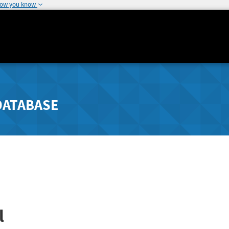
how you know
DATABASE
l