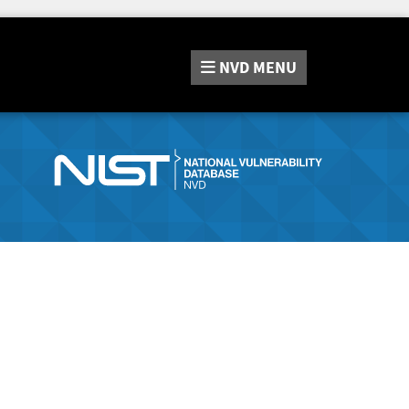
NVD
MENU