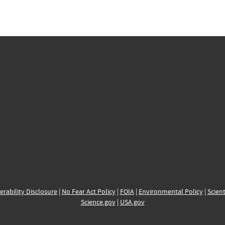
erability Disclosure
|
No Fear Act Policy
|
FOIA
|
Environmental Policy
|
Scient
Science.gov
|
USA.gov