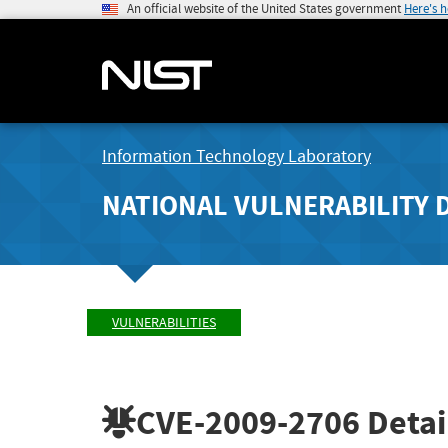
An official website of the United States government
Here's 
Information Technology Laboratory
NATIONAL VULNERABILITY 
VULNERABILITIES
CVE-2009-2706
Detai