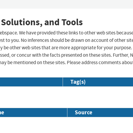
 Solutions, and Tools
 webspace. We have provided these links to other web sites becaus
st to you. No inferences should be drawn on account of other sit
ay be other web sites that are more appropriate for your purpose.
sed, or concur with the facts presented on these sites. Further, 
may be mentioned on these sites. Please address comments abou
Tag(s)
me
Source