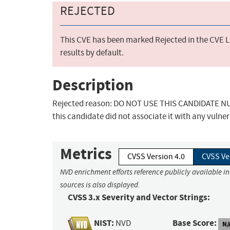
REJECTED
This CVE has been marked Rejected in the CVE Li
results by default.
Description
Rejected reason: DO NOT USE THIS CANDIDATE NUM
this candidate did not associate it with any vulner
Metrics
CVSS Version 4.0
CVSS Ve
NVD enrichment efforts reference publicly available i
sources is also displayed.
CVSS 3.x Severity and Vector Strings:
NIST:
Base Score:
NVD
N/