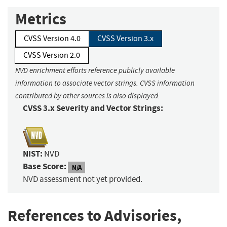
Metrics
CVSS Version 4.0
CVSS Version 3.x
CVSS Version 2.0
NVD enrichment efforts reference publicly available
information to associate vector strings. CVSS information
contributed by other sources is also displayed.
CVSS 3.x Severity and Vector Strings:
NIST:
NVD
Base Score:
N/A
NVD assessment not yet provided.
References to Advisories,