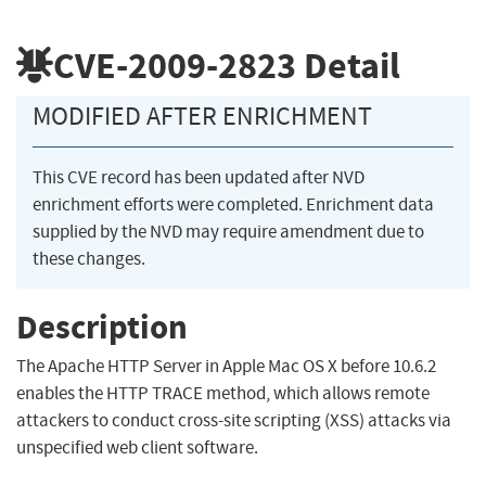
CVE-2009-2823
Detail
MODIFIED AFTER ENRICHMENT
This CVE record has been updated after NVD
enrichment efforts were completed. Enrichment data
supplied by the NVD may require amendment due to
these changes.
Description
The Apache HTTP Server in Apple Mac OS X before 10.6.2
enables the HTTP TRACE method, which allows remote
attackers to conduct cross-site scripting (XSS) attacks via
unspecified web client software.