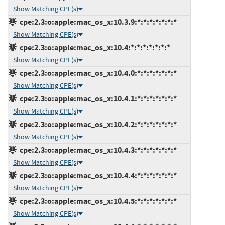
Show Matching CPE(s)
cpe:2.3:o:apple:mac_os_x:10.3.9:*:*:*:*:*:*:*
Show Matching CPE(s)
cpe:2.3:o:apple:mac_os_x:10.4:*:*:*:*:*:*:*
Show Matching CPE(s)
cpe:2.3:o:apple:mac_os_x:10.4.0:*:*:*:*:*:*:*
Show Matching CPE(s)
cpe:2.3:o:apple:mac_os_x:10.4.1:*:*:*:*:*:*:*
Show Matching CPE(s)
cpe:2.3:o:apple:mac_os_x:10.4.2:*:*:*:*:*:*:*
Show Matching CPE(s)
cpe:2.3:o:apple:mac_os_x:10.4.3:*:*:*:*:*:*:*
Show Matching CPE(s)
cpe:2.3:o:apple:mac_os_x:10.4.4:*:*:*:*:*:*:*
Show Matching CPE(s)
cpe:2.3:o:apple:mac_os_x:10.4.5:*:*:*:*:*:*:*
Show Matching CPE(s)