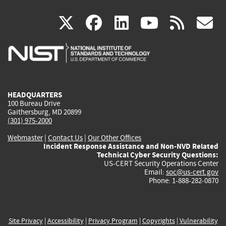
(link
(link
(link
(link
(
X
facebook
linkedin
youtu
rss
g
is
is
is
is
i
external)
external)
external)
external)
e
HEADQUARTERS
100 Bureau Drive
Gaithersburg, MD 20899
(301) 975-2000
Webmaster
|
Contact Us
|
Our Other Offices
Incident Response Assistance and Non-NVD Related
Technical Cyber Security Questions:
US-CERT Security Operations Center
Email:
soc@us-cert.gov
Phone: 1-888-282-0870
Site Privacy
|
Accessibility
|
Privacy Program
|
Copyrights
|
Vulnerability