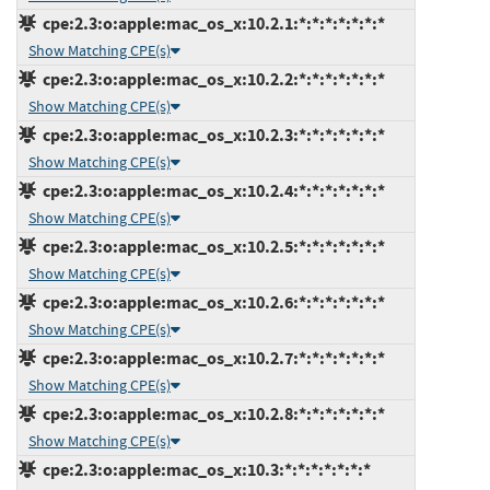
cpe:2.3:o:apple:mac_os_x:10.2.1:*:*:*:*:*:*:*
Show Matching CPE(s)
cpe:2.3:o:apple:mac_os_x:10.2.2:*:*:*:*:*:*:*
Show Matching CPE(s)
cpe:2.3:o:apple:mac_os_x:10.2.3:*:*:*:*:*:*:*
Show Matching CPE(s)
cpe:2.3:o:apple:mac_os_x:10.2.4:*:*:*:*:*:*:*
Show Matching CPE(s)
cpe:2.3:o:apple:mac_os_x:10.2.5:*:*:*:*:*:*:*
Show Matching CPE(s)
cpe:2.3:o:apple:mac_os_x:10.2.6:*:*:*:*:*:*:*
Show Matching CPE(s)
cpe:2.3:o:apple:mac_os_x:10.2.7:*:*:*:*:*:*:*
Show Matching CPE(s)
cpe:2.3:o:apple:mac_os_x:10.2.8:*:*:*:*:*:*:*
Show Matching CPE(s)
cpe:2.3:o:apple:mac_os_x:10.3:*:*:*:*:*:*:*