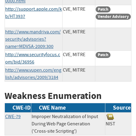
0000.html
http://support.apple.com/k
CVE, MITRE
Patch
b/HT3937
Vendor Advisory
http://www.mandriva.com/
CVE, MITRE
security/advisories?
name=MDVSA-2009:300
http://www.securityfocus.c
CVE, MITRE
Patch
om/bid/36956
http://www.vupen.com/eng
CVE, MITRE
lish/advisories/2009/3184
Weakness Enumeration
CWE-ID
CWE Name
Source
CWE-79
Improper Neutralization of Input
During Web Page Generation
NIST
('Cross-site Scripting')