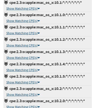
cpe:2.3:o:apple:mac_os_x:10.1:*:*:*:*:*:*:*
Show Matching CPE(s)
cpe:2.3:o:apple:mac_os_x:10.1.0:*:*:*:*:*:*:*
Show Matching CPE(s)
cpe:2.3:o:apple:mac_os_x:10.1.1:*:*:*:*:*:*:*
Show Matching CPE(s)
cpe:2.3:o:apple:mac_os_x:10.1.2:*:*:*:*:*:*:*
Show Matching CPE(s)
cpe:2.3:o:apple:mac_os_x:10.1.3:*:*:*:*:*:*:*
Show Matching CPE(s)
cpe:2.3:o:apple:mac_os_x:10.1.4:*:*:*:*:*:*:*
Show Matching CPE(s)
cpe:2.3:o:apple:mac_os_x:10.1.5:*:*:*:*:*:*:*
Show Matching CPE(s)
cpe:2.3:o:apple:mac_os_x:10.2:*:*:*:*:*:*:*
Show Matching CPE(s)
cpe:2.3:o:apple:mac_os_x:10.2.0:*:*:*:*:*:*:*
Show Matching CPE(s)