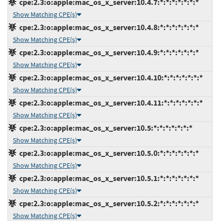
cpe:2.3:o:apple:mac_os_x_server:10.4.7:*:*:*:*:*:*:*
Show Matching CPE(s)
cpe:2.3:o:apple:mac_os_x_server:10.4.8:*:*:*:*:*:*:*
Show Matching CPE(s)
cpe:2.3:o:apple:mac_os_x_server:10.4.9:*:*:*:*:*:*:*
Show Matching CPE(s)
cpe:2.3:o:apple:mac_os_x_server:10.4.10:*:*:*:*:*:*:*
Show Matching CPE(s)
cpe:2.3:o:apple:mac_os_x_server:10.4.11:*:*:*:*:*:*:*
Show Matching CPE(s)
cpe:2.3:o:apple:mac_os_x_server:10.5:*:*:*:*:*:*:*
Show Matching CPE(s)
cpe:2.3:o:apple:mac_os_x_server:10.5.0:*:*:*:*:*:*:*
Show Matching CPE(s)
cpe:2.3:o:apple:mac_os_x_server:10.5.1:*:*:*:*:*:*:*
Show Matching CPE(s)
cpe:2.3:o:apple:mac_os_x_server:10.5.2:*:*:*:*:*:*:*
Show Matching CPE(s)