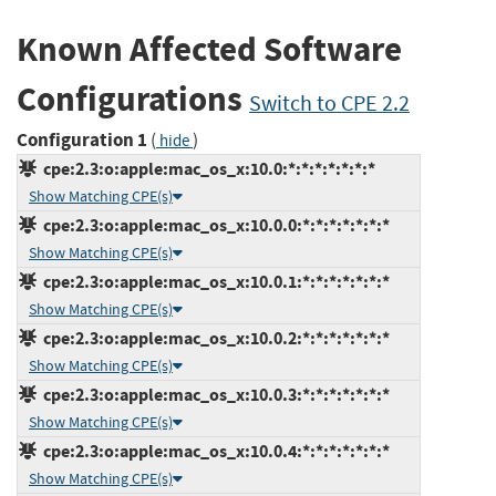
Known Affected Software
Configurations
Switch to CPE 2.2
Configuration 1
(
)
hide
cpe:2.3:o:apple:mac_os_x:10.0:*:*:*:*:*:*:*
Show Matching CPE(s)
cpe:2.3:o:apple:mac_os_x:10.0.0:*:*:*:*:*:*:*
Show Matching CPE(s)
cpe:2.3:o:apple:mac_os_x:10.0.1:*:*:*:*:*:*:*
Show Matching CPE(s)
cpe:2.3:o:apple:mac_os_x:10.0.2:*:*:*:*:*:*:*
Show Matching CPE(s)
cpe:2.3:o:apple:mac_os_x:10.0.3:*:*:*:*:*:*:*
Show Matching CPE(s)
cpe:2.3:o:apple:mac_os_x:10.0.4:*:*:*:*:*:*:*
Show Matching CPE(s)