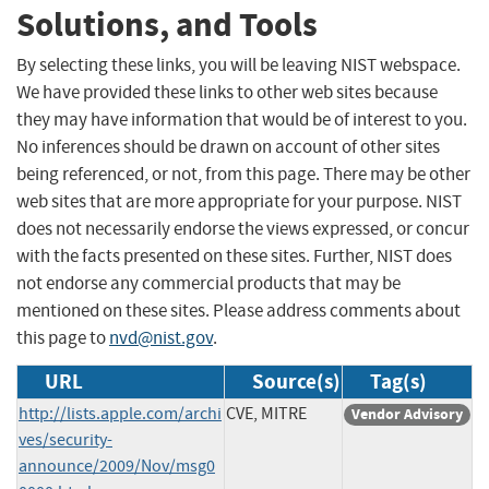
Solutions, and Tools
By selecting these links, you will be leaving NIST webspace.
We have provided these links to other web sites because
they may have information that would be of interest to you.
No inferences should be drawn on account of other sites
being referenced, or not, from this page. There may be other
web sites that are more appropriate for your purpose. NIST
does not necessarily endorse the views expressed, or concur
with the facts presented on these sites. Further, NIST does
not endorse any commercial products that may be
mentioned on these sites. Please address comments about
this page to
nvd@nist.gov
.
URL
Source(s)
Tag(s)
http://lists.apple.com/archi
CVE, MITRE
Vendor Advisory
ves/security-
announce/2009/Nov/msg0