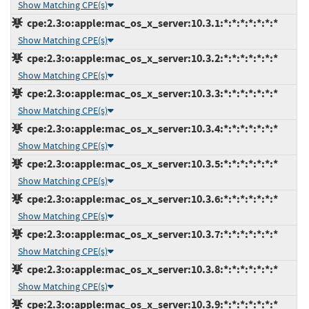
Show Matching CPE(s)
cpe:2.3:o:apple:mac_os_x_server:10.3.1:*:*:*:*:*:*:*
Show Matching CPE(s)
cpe:2.3:o:apple:mac_os_x_server:10.3.2:*:*:*:*:*:*:*
Show Matching CPE(s)
cpe:2.3:o:apple:mac_os_x_server:10.3.3:*:*:*:*:*:*:*
Show Matching CPE(s)
cpe:2.3:o:apple:mac_os_x_server:10.3.4:*:*:*:*:*:*:*
Show Matching CPE(s)
cpe:2.3:o:apple:mac_os_x_server:10.3.5:*:*:*:*:*:*:*
Show Matching CPE(s)
cpe:2.3:o:apple:mac_os_x_server:10.3.6:*:*:*:*:*:*:*
Show Matching CPE(s)
cpe:2.3:o:apple:mac_os_x_server:10.3.7:*:*:*:*:*:*:*
Show Matching CPE(s)
cpe:2.3:o:apple:mac_os_x_server:10.3.8:*:*:*:*:*:*:*
Show Matching CPE(s)
cpe:2.3:o:apple:mac_os_x_server:10.3.9:*:*:*:*:*:*:*