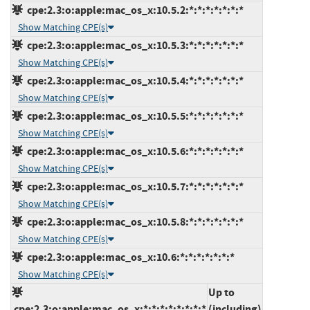
cpe:2.3:o:apple:mac_os_x:10.5.2:*:*:*:*:*:*:*
Show Matching CPE(s)
cpe:2.3:o:apple:mac_os_x:10.5.3:*:*:*:*:*:*:*
Show Matching CPE(s)
cpe:2.3:o:apple:mac_os_x:10.5.4:*:*:*:*:*:*:*
Show Matching CPE(s)
cpe:2.3:o:apple:mac_os_x:10.5.5:*:*:*:*:*:*:*
Show Matching CPE(s)
cpe:2.3:o:apple:mac_os_x:10.5.6:*:*:*:*:*:*:*
Show Matching CPE(s)
cpe:2.3:o:apple:mac_os_x:10.5.7:*:*:*:*:*:*:*
Show Matching CPE(s)
cpe:2.3:o:apple:mac_os_x:10.5.8:*:*:*:*:*:*:*
Show Matching CPE(s)
cpe:2.3:o:apple:mac_os_x:10.6:*:*:*:*:*:*:*
Show Matching CPE(s)
Up to
cpe:2.3:o:apple:mac_os_x:*:*:*:*:*:*:*:*
(including)