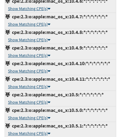
cpe:2.3:o:apple:mac_os_x:10.4.6:*:*:*:*:*:*:*
Show Matching CPE(s)
cpe:2.3:o:apple:mac_os_x:10.4.7:*:*:*:*:*:*:*
Show Matching CPE(s)
cpe:2.3:o:apple:mac_os_x:10.4.8:*:*:*:*:*:*:*
Show Matching CPE(s)
cpe:2.3:o:apple:mac_os_x:10.4.9:*:*:*:*:*:*:*
Show Matching CPE(s)
cpe:2.3:o:apple:mac_os_x:10.4.10:*:*:*:*:*:*:*
Show Matching CPE(s)
cpe:2.3:o:apple:mac_os_x:10.4.11:*:*:*:*:*:*:*
Show Matching CPE(s)
cpe:2.3:o:apple:mac_os_x:10.5:*:*:*:*:*:*:*
Show Matching CPE(s)
cpe:2.3:o:apple:mac_os_x:10.5.0:*:*:*:*:*:*:*
Show Matching CPE(s)
cpe:2.3:o:apple:mac_os_x:10.5.1:*:*:*:*:*:*:*
Show Matching CPE(s)