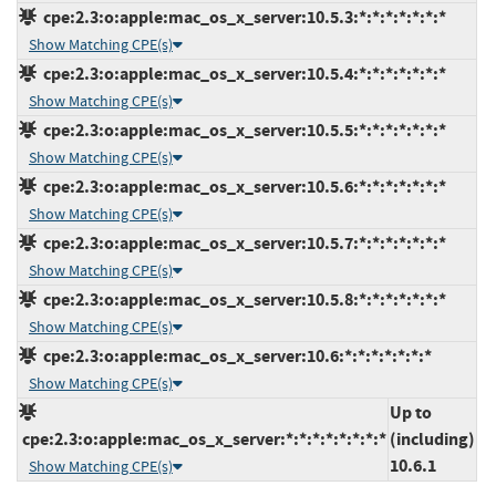
cpe:2.3:o:apple:mac_os_x_server:10.5.3:*:*:*:*:*:*:*
Show Matching CPE(s)
cpe:2.3:o:apple:mac_os_x_server:10.5.4:*:*:*:*:*:*:*
Show Matching CPE(s)
cpe:2.3:o:apple:mac_os_x_server:10.5.5:*:*:*:*:*:*:*
Show Matching CPE(s)
cpe:2.3:o:apple:mac_os_x_server:10.5.6:*:*:*:*:*:*:*
Show Matching CPE(s)
cpe:2.3:o:apple:mac_os_x_server:10.5.7:*:*:*:*:*:*:*
Show Matching CPE(s)
cpe:2.3:o:apple:mac_os_x_server:10.5.8:*:*:*:*:*:*:*
Show Matching CPE(s)
cpe:2.3:o:apple:mac_os_x_server:10.6:*:*:*:*:*:*:*
Show Matching CPE(s)
Up to
cpe:2.3:o:apple:mac_os_x_server:*:*:*:*:*:*:*:*
(including)
10.6.1
Show Matching CPE(s)