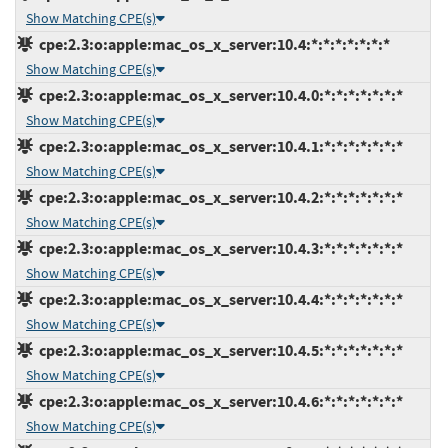
Show Matching CPE(s)
cpe:2.3:o:apple:mac_os_x_server:10.4:*:*:*:*:*:*:*
Show Matching CPE(s)
cpe:2.3:o:apple:mac_os_x_server:10.4.0:*:*:*:*:*:*:*
Show Matching CPE(s)
cpe:2.3:o:apple:mac_os_x_server:10.4.1:*:*:*:*:*:*:*
Show Matching CPE(s)
cpe:2.3:o:apple:mac_os_x_server:10.4.2:*:*:*:*:*:*:*
Show Matching CPE(s)
cpe:2.3:o:apple:mac_os_x_server:10.4.3:*:*:*:*:*:*:*
Show Matching CPE(s)
cpe:2.3:o:apple:mac_os_x_server:10.4.4:*:*:*:*:*:*:*
Show Matching CPE(s)
cpe:2.3:o:apple:mac_os_x_server:10.4.5:*:*:*:*:*:*:*
Show Matching CPE(s)
cpe:2.3:o:apple:mac_os_x_server:10.4.6:*:*:*:*:*:*:*
Show Matching CPE(s)