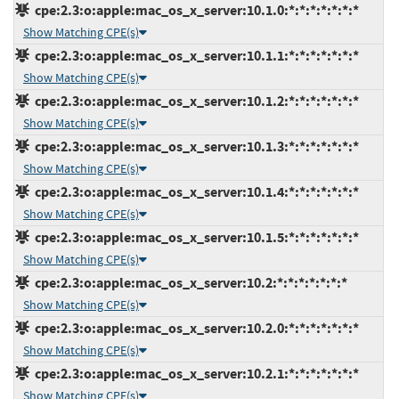
cpe:2.3:o:apple:mac_os_x_server:10.1.0:*:*:*:*:*:*:*
Show Matching CPE(s)
cpe:2.3:o:apple:mac_os_x_server:10.1.1:*:*:*:*:*:*:*
Show Matching CPE(s)
cpe:2.3:o:apple:mac_os_x_server:10.1.2:*:*:*:*:*:*:*
Show Matching CPE(s)
cpe:2.3:o:apple:mac_os_x_server:10.1.3:*:*:*:*:*:*:*
Show Matching CPE(s)
cpe:2.3:o:apple:mac_os_x_server:10.1.4:*:*:*:*:*:*:*
Show Matching CPE(s)
cpe:2.3:o:apple:mac_os_x_server:10.1.5:*:*:*:*:*:*:*
Show Matching CPE(s)
cpe:2.3:o:apple:mac_os_x_server:10.2:*:*:*:*:*:*:*
Show Matching CPE(s)
cpe:2.3:o:apple:mac_os_x_server:10.2.0:*:*:*:*:*:*:*
Show Matching CPE(s)
cpe:2.3:o:apple:mac_os_x_server:10.2.1:*:*:*:*:*:*:*
Show Matching CPE(s)