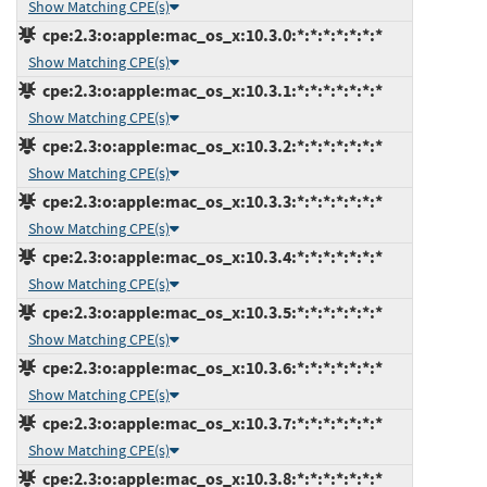
Show Matching CPE(s)
cpe:2.3:o:apple:mac_os_x:10.3.0:*:*:*:*:*:*:*
Show Matching CPE(s)
cpe:2.3:o:apple:mac_os_x:10.3.1:*:*:*:*:*:*:*
Show Matching CPE(s)
cpe:2.3:o:apple:mac_os_x:10.3.2:*:*:*:*:*:*:*
Show Matching CPE(s)
cpe:2.3:o:apple:mac_os_x:10.3.3:*:*:*:*:*:*:*
Show Matching CPE(s)
cpe:2.3:o:apple:mac_os_x:10.3.4:*:*:*:*:*:*:*
Show Matching CPE(s)
cpe:2.3:o:apple:mac_os_x:10.3.5:*:*:*:*:*:*:*
Show Matching CPE(s)
cpe:2.3:o:apple:mac_os_x:10.3.6:*:*:*:*:*:*:*
Show Matching CPE(s)
cpe:2.3:o:apple:mac_os_x:10.3.7:*:*:*:*:*:*:*
Show Matching CPE(s)
cpe:2.3:o:apple:mac_os_x:10.3.8:*:*:*:*:*:*:*