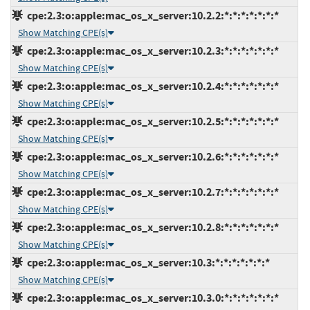
cpe:2.3:o:apple:mac_os_x_server:10.2.2:*:*:*:*:*:*:*
Show Matching CPE(s)
cpe:2.3:o:apple:mac_os_x_server:10.2.3:*:*:*:*:*:*:*
Show Matching CPE(s)
cpe:2.3:o:apple:mac_os_x_server:10.2.4:*:*:*:*:*:*:*
Show Matching CPE(s)
cpe:2.3:o:apple:mac_os_x_server:10.2.5:*:*:*:*:*:*:*
Show Matching CPE(s)
cpe:2.3:o:apple:mac_os_x_server:10.2.6:*:*:*:*:*:*:*
Show Matching CPE(s)
cpe:2.3:o:apple:mac_os_x_server:10.2.7:*:*:*:*:*:*:*
Show Matching CPE(s)
cpe:2.3:o:apple:mac_os_x_server:10.2.8:*:*:*:*:*:*:*
Show Matching CPE(s)
cpe:2.3:o:apple:mac_os_x_server:10.3:*:*:*:*:*:*:*
Show Matching CPE(s)
cpe:2.3:o:apple:mac_os_x_server:10.3.0:*:*:*:*:*:*:*