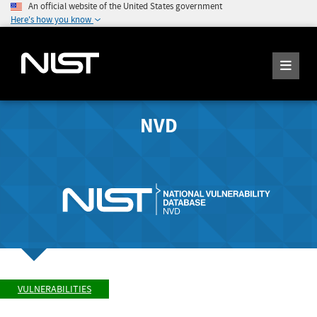
An official website of the United States government
Here's how you know
NVD
VULNERABILITIES