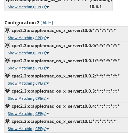
10.6.1
Show Matching CPE(s)
Configuration 2
(
)
hide
cpe:2.3:o:apple:mac_os_x_server:10.0:*:*:*:*:*:*:*
Show Matching CPE(s)
cpe:2.3:o:apple:mac_os_x_server:10.0.0:*:*:*:*:*:*:*
Show Matching CPE(s)
cpe:2.3:o:apple:mac_os_x_server:10.0.1:*:*:*:*:*:*:*
Show Matching CPE(s)
cpe:2.3:o:apple:mac_os_x_server:10.0.2:*:*:*:*:*:*:*
Show Matching CPE(s)
cpe:2.3:o:apple:mac_os_x_server:10.0.3:*:*:*:*:*:*:*
Show Matching CPE(s)
cpe:2.3:o:apple:mac_os_x_server:10.0.4:*:*:*:*:*:*:*
Show Matching CPE(s)
cpe:2.3:o:apple:mac_os_x_server:10.1:*:*:*:*:*:*:*
Show Matching CPE(s)