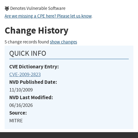
Denotes Vulnerable Software
Are we missing a CPE here? Please let us know
.
Change History
5 change records found
show changes
QUICK INFO
CVE Dictionary Entry:
CVE-2009-2823
NVD Published Date:
11/10/2009
NVD Last Modified:
06/16/2026
Source:
MITRE