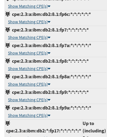
Show Matching CPE(s)
cpe:2.3:a:ibm:db2:8.1:fp6c:*:*:*:*:*:*
Show Matching CPE(s)
cpe:2.3:a:ibm:db2:8.1:fp7:*:*:*:*:*:*
Show Matching CPE(s)
cpe:2.3:a:ibm:db2:8.1:fp7a:*:*:*:*:*:*
Show Matching CPE(s)
cpe:2.3:a:ibm:db2:8.1:fp8:*:*:*:*:*:*
Show Matching CPE(s)
cpe:2.3:a:ibm:db2:8.1:fp8a:*:*:*:*:*:*
Show Matching CPE(s)
cpe:2.3:a:ibm:db2:8.1:fp9:*:*:*:*:*:*
Show Matching CPE(s)
cpe:2.3:a:ibm:db2:8.1:fp9a:*:*:*:*:*:*
Show Matching CPE(s)
Up to
cpe:2.3:a:ibm:db2:*:fp17:*:*:*:*:*:*
(including)