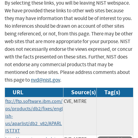
By selecting these links, you will be leaving NIST webspace.
We have provided these links to other web sites because
they may have information that would be of interest to you.
No inferences should be drawn on account of other sites
being referenced, or not, from this page. There may be other
web sites that are more appropriate for your purpose. NIST
does not necessarily endorse the views expressed, or concur
with the facts presented on these sites. Further, NIST does
not endorse any commercial products that may be
mentioned on these sites. Please address comments about
this page to
nvd@nist.gov
.
URL
Source(s)
Tag(s)
ftp://ftp.software.ibm.com/
CVE, MITRE
ps/products/db2/fixes/engl
ish-
us/aparlist/db2_v82/APARL
IST.TXT