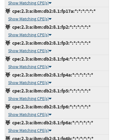
Show Matching CPE(s)
cpe:2.3:a:ibm:db2:8.1:fp17a:*:*:*:*:*:*
Show Matching CPE(s)
cpe:2.3:a:ibm:db2:8.1:fp2:*:*:*:*:*:*
Show Matching CPE(s)
cpe:2.3:a:ibm:db2:8.1:fp3:*:*:*:*:*:*
Show Matching CPE(s)
cpe:2.3:a:ibm:db2:8.1:fp4:*:*:*:*:*:*
Show Matching CPE(s)
cpe:2.3:a:ibm:db2:8.1:fp4a:*:*:*:*:*:*
Show Matching CPE(s)
cpe:2.3:a:ibm:db2:8.1:fp5:*:*:*:*:*:*
Show Matching CPE(s)
cpe:2.3:a:ibm:db2:8.1:fp6:*:*:*:*:*:*
Show Matching CPE(s)
cpe:2.3:a:ibm:db2:8.1:fp6a:*:*:*:*:*:*
Show Matching CPE(s)
cpe:2.3:a:ibm:db2:8.1:fp6b:*:*:*:*:*:*