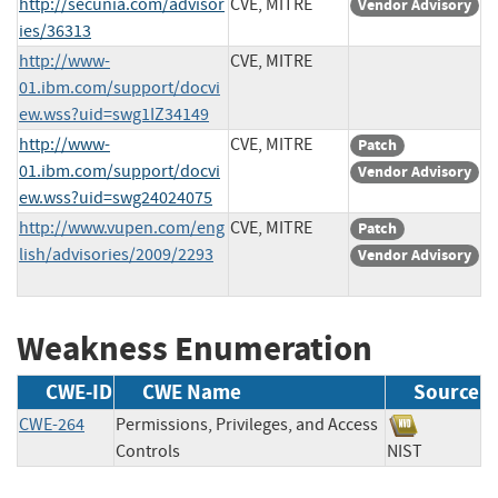
http://secunia.com/advisor
CVE, MITRE
Vendor Advisory
ies/36313
http://www-
CVE, MITRE
01.ibm.com/support/docvi
ew.wss?uid=swg1IZ34149
http://www-
CVE, MITRE
Patch
01.ibm.com/support/docvi
Vendor Advisory
ew.wss?uid=swg24024075
http://www.vupen.com/eng
CVE, MITRE
Patch
lish/advisories/2009/2293
Vendor Advisory
Weakness Enumeration
CWE-ID
CWE Name
Source
CWE-264
Permissions, Privileges, and Access
Controls
NIST