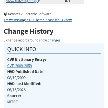
8.1
Show Matching CPE(s)
Denotes Vulnerable Software
Are we missing a CPE here? Please let us know
.
Change History
5 change records found
show changes
QUICK INFO
CVE Dictionary Entry:
CVE-2009-2859
NVD Published Date:
08/19/2009
NVD Last Modified:
06/16/2026
Source:
MITRE