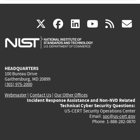
(link
(link
(link
(link
(
X
facebook
linkedin
youtu
rss
g
is
is
is
is
i
external)
external)
external)
external)
e
HEADQUARTERS
100 Bureau Drive
Gaithersburg, MD 20899
(301) 975-2000
Webmaster
|
Contact Us
|
Our Other Offices
Incident Response Assistance and Non-NVD Related
Technical Cyber Security Questions:
US-CERT Security Operations Center
Email:
soc@us-cert.gov
Phone: 1-888-282-0870