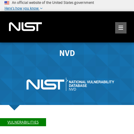
An official website of the United States government
Here's how you know
NVD
VULNERABILITIES