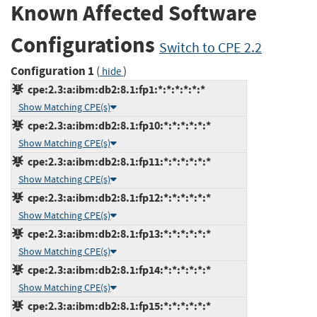
Known Affected Software
Configurations
Switch to CPE 2.2
Configuration 1
(
)
hide
cpe:2.3:a:ibm:db2:8.1:fp1:*:*:*:*:*:*
Show Matching CPE(s)
cpe:2.3:a:ibm:db2:8.1:fp10:*:*:*:*:*:*
Show Matching CPE(s)
cpe:2.3:a:ibm:db2:8.1:fp11:*:*:*:*:*:*
Show Matching CPE(s)
cpe:2.3:a:ibm:db2:8.1:fp12:*:*:*:*:*:*
Show Matching CPE(s)
cpe:2.3:a:ibm:db2:8.1:fp13:*:*:*:*:*:*
Show Matching CPE(s)
cpe:2.3:a:ibm:db2:8.1:fp14:*:*:*:*:*:*
Show Matching CPE(s)
cpe:2.3:a:ibm:db2:8.1:fp15:*:*:*:*:*:*