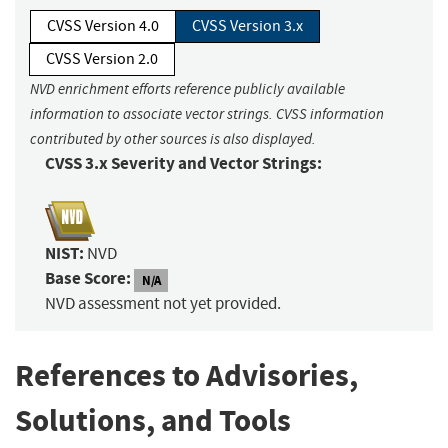
CVSS Version 4.0
CVSS Version 3.x
CVSS Version 2.0
NVD enrichment efforts reference publicly available
information to associate vector strings. CVSS information
contributed by other sources is also displayed.
CVSS 3.x Severity and Vector Strings:
NIST:
NVD
Base Score:
N/A
NVD assessment not yet provided.
References to Advisories,
Solutions, and Tools