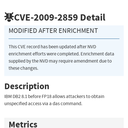
CVE-2009-2859
Detail
MODIFIED AFTER ENRICHMENT
This CVE record has been updated after NVD
enrichment efforts were completed. Enrichment data
supplied by the NVD may require amendment due to
these changes.
Description
IBM DB2 8.1 before FP18 allows attackers to obtain
unspecified access via a das command.
Metrics