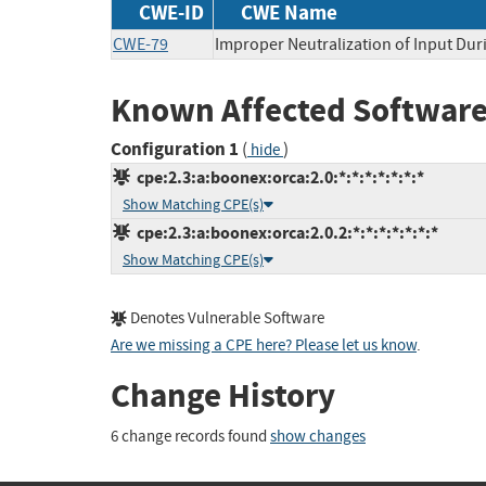
CWE-ID
CWE Name
CWE-79
Improper Neutralization of Input Duri
Known Affected Software
Configuration 1
(
)
hide
cpe:2.3:a:boonex:orca:2.0:*:*:*:*:*:*:*
Show Matching CPE(s)
cpe:2.3:a:boonex:orca:2.0.2:*:*:*:*:*:*:*
Show Matching CPE(s)
Denotes Vulnerable Software
Are we missing a CPE here? Please let us know
.
Change History
6 change records found
show changes