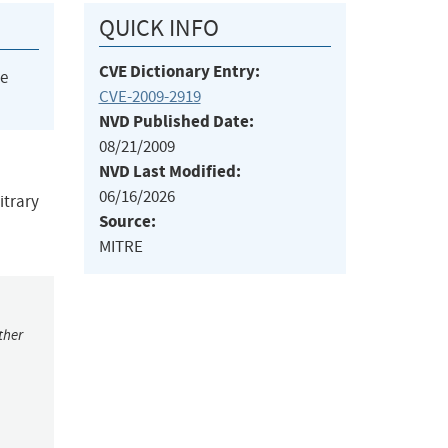
QUICK INFO
CVE Dictionary Entry:
he
CVE-2009-2919
NVD Published Date:
08/21/2009
NVD Last Modified:
06/16/2026
itrary
Source:
MITRE
ther