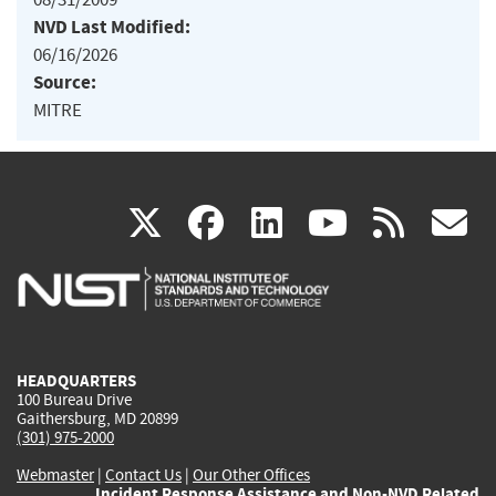
NVD Last Modified:
06/16/2026
Source:
MITRE
(link
(link
(link
(link
(
X
facebook
linkedin
youtu
rss
g
is
is
is
is
i
external)
external)
external)
external)
e
HEADQUARTERS
100 Bureau Drive
Gaithersburg, MD 20899
(301) 975-2000
Webmaster
|
Contact Us
|
Our Other Offices
Incident Response Assistance and Non-NVD Related