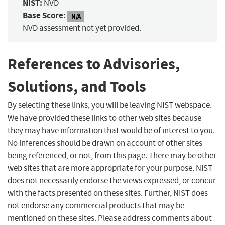
NIST:
NVD
Base Score:
N/A
NVD assessment not yet provided.
References to Advisories,
Solutions, and Tools
By selecting these links, you will be leaving NIST webspace.
We have provided these links to other web sites because
they may have information that would be of interest to you.
No inferences should be drawn on account of other sites
being referenced, or not, from this page. There may be other
web sites that are more appropriate for your purpose. NIST
does not necessarily endorse the views expressed, or concur
with the facts presented on these sites. Further, NIST does
not endorse any commercial products that may be
mentioned on these sites. Please address comments about