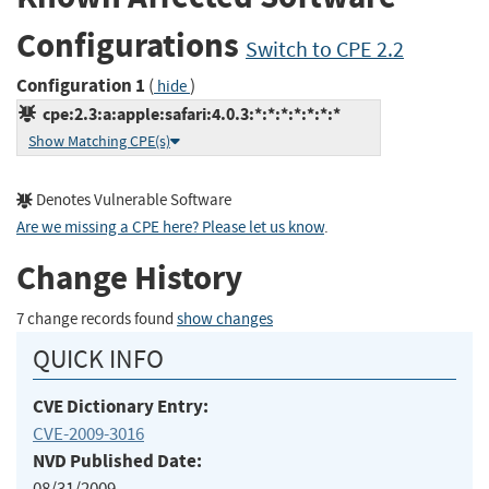
Configurations
Switch to CPE 2.2
Configuration 1
(
)
hide
cpe:2.3:a:apple:safari:4.0.3:*:*:*:*:*:*:*
Show Matching CPE(s)
Denotes Vulnerable Software
Are we missing a CPE here? Please let us know
.
Change History
7 change records found
show changes
QUICK INFO
CVE Dictionary Entry:
CVE-2009-3016
NVD Published Date:
08/31/2009