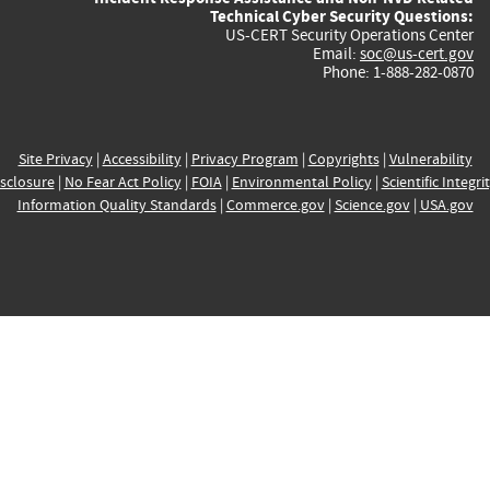
Technical Cyber Security Questions:
US-CERT Security Operations Center
Email:
soc@us-cert.gov
Phone: 1-888-282-0870
Site Privacy
|
Accessibility
|
Privacy Program
|
Copyrights
|
Vulnerability
sclosure
|
No Fear Act Policy
|
FOIA
|
Environmental Policy
|
Scientific Integri
Information Quality Standards
|
Commerce.gov
|
Science.gov
|
USA.gov