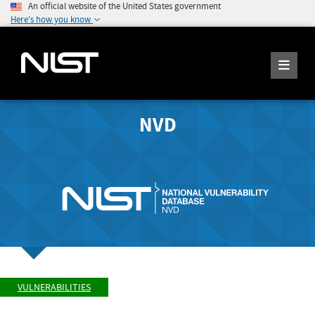
An official website of the United States government
Here's how you know
NVD
VULNERABILITIES