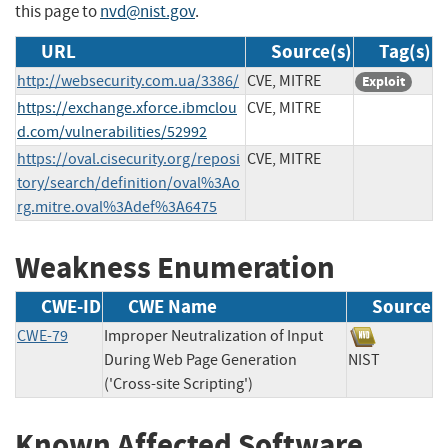
this page to
nvd@nist.gov
.
URL
Source(s)
Tag(s)
http://websecurity.com.ua/3386/
CVE, MITRE
Exploit
https://exchange.xforce.ibmclou
CVE, MITRE
d.com/vulnerabilities/52992
https://oval.cisecurity.org/reposi
CVE, MITRE
tory/search/definition/oval%3Ao
rg.mitre.oval%3Adef%3A6475
Weakness Enumeration
CWE-ID
CWE Name
Source
CWE-79
Improper Neutralization of Input
During Web Page Generation
NIST
('Cross-site Scripting')
Known Affected Software