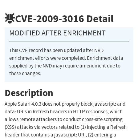
CVE-2009-3016
Detail
MODIFIED AFTER ENRICHMENT
This CVE record has been updated after NVD
enrichment efforts were completed. Enrichment data
supplied by the NVD may require amendment due to
these changes.
Description
Apple Safari 4.0.3 does not properly block javascript: and
data: URIs in Refresh headers in HTTP responses, which
allows remote attackers to conduct cross-site scripting
(XSS) attacks via vectors related to (1) injecting a Refresh
header that contains a javascript: URI, (2) entering a