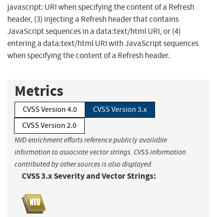
javascript: URI when specifying the content of a Refresh
header, (3) injecting a Refresh header that contains
JavaScript sequences in a data:text/html URI, or (4)
entering a data:text/html URI with JavaScript sequences
when specifying the content of a Refresh header.
Metrics
CVSS Version 4.0
CVSS Version 3.x
CVSS Version 2.0
NVD enrichment efforts reference publicly available
information to associate vector strings. CVSS information
contributed by other sources is also displayed.
CVSS 3.x Severity and Vector Strings: