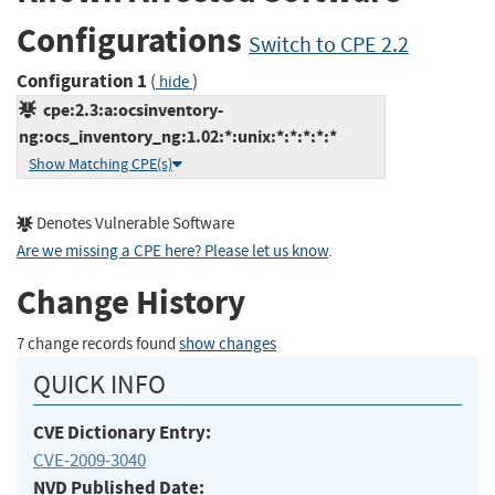
Configurations
Switch to CPE 2.2
Configuration 1
(
)
hide
cpe:2.3:a:ocsinventory-
ng:ocs_inventory_ng:1.02:*:unix:*:*:*:*:*
Show Matching CPE(s)
Denotes Vulnerable Software
Are we missing a CPE here? Please let us know
.
Change History
7 change records found
show changes
QUICK INFO
CVE Dictionary Entry:
CVE-2009-3040
NVD Published Date: