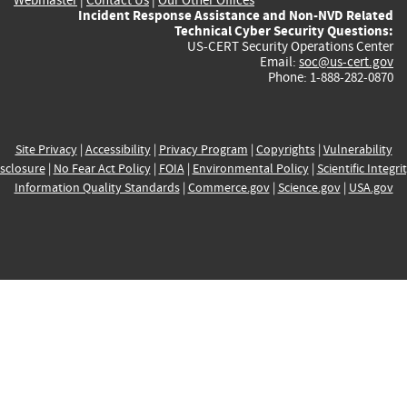
Incident Response Assistance and Non-NVD Related
Technical Cyber Security Questions:
US-CERT Security Operations Center
Email:
soc@us-cert.gov
Phone: 1-888-282-0870
Site Privacy
|
Accessibility
|
Privacy Program
|
Copyrights
|
Vulnerability
sclosure
|
No Fear Act Policy
|
FOIA
|
Environmental Policy
|
Scientific Integri
Information Quality Standards
|
Commerce.gov
|
Science.gov
|
USA.gov