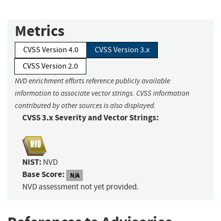
Metrics
CVSS Version 4.0
CVSS Version 3.x
CVSS Version 2.0
NVD enrichment efforts reference publicly available
information to associate vector strings. CVSS information
contributed by other sources is also displayed.
CVSS 3.x Severity and Vector Strings:
NIST:
NVD
Base Score:
N/A
NVD assessment not yet provided.