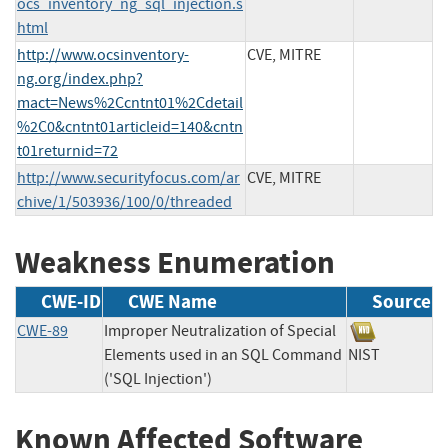
ocs_inventory_ng_sql_injection.s
html
http://www.ocsinventory-
CVE, MITRE
ng.org/index.php?
mact=News%2Ccntnt01%2Cdetail
%2C0&cntnt01articleid=140&cntn
t01returnid=72
http://www.securityfocus.com/ar
CVE, MITRE
chive/1/503936/100/0/threaded
Weakness Enumeration
CWE-ID
CWE Name
Source
CWE-89
Improper Neutralization of Special
Elements used in an SQL Command
NIST
('SQL Injection')
Known Affected Software