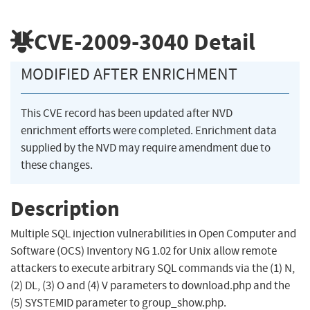
CVE-2009-3040
Detail
MODIFIED AFTER ENRICHMENT
This CVE record has been updated after NVD
enrichment efforts were completed. Enrichment data
supplied by the NVD may require amendment due to
these changes.
Description
Multiple SQL injection vulnerabilities in Open Computer and
Software (OCS) Inventory NG 1.02 for Unix allow remote
attackers to execute arbitrary SQL commands via the (1) N,
(2) DL, (3) O and (4) V parameters to download.php and the
(5) SYSTEMID parameter to group_show.php.