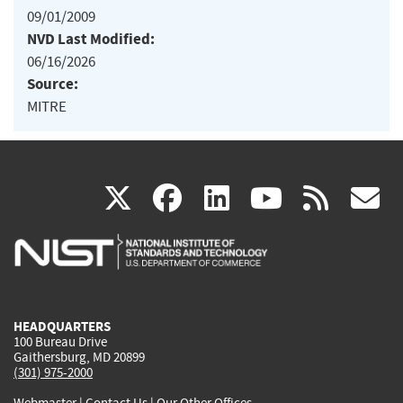
09/01/2009
NVD Last Modified:
06/16/2026
Source:
MITRE
(link
(link
(link
(link
(
X
facebook
linkedin
youtu
rss
g
is
is
is
is
i
external)
external)
external)
external)
e
HEADQUARTERS
100 Bureau Drive
Gaithersburg, MD 20899
(301) 975-2000
Webmaster
|
Contact Us
|
Our Other Offices