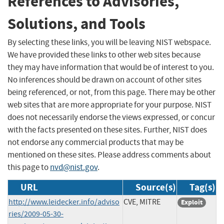
References to Advisories,
Solutions, and Tools
By selecting these links, you will be leaving NIST webspace.
We have provided these links to other web sites because
they may have information that would be of interest to you.
No inferences should be drawn on account of other sites
being referenced, or not, from this page. There may be other
web sites that are more appropriate for your purpose. NIST
does not necessarily endorse the views expressed, or concur
with the facts presented on these sites. Further, NIST does
not endorse any commercial products that may be
mentioned on these sites. Please address comments about
this page to
nvd@nist.gov
.
URL
Source(s)
Tag(s)
http://www.leidecker.info/adviso
CVE, MITRE
Exploit
ries/2009-05-30-