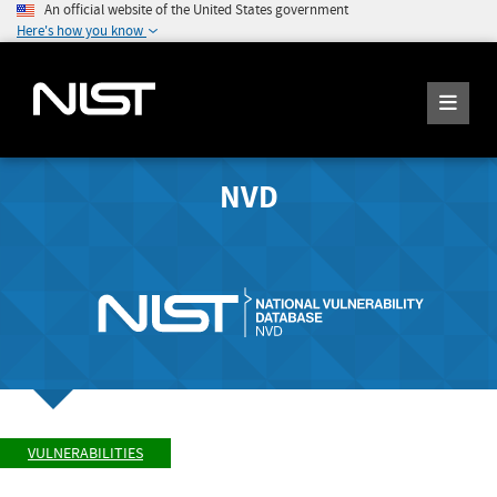
An official website of the United States government
Here's how you know
NVD
VULNERABILITIES