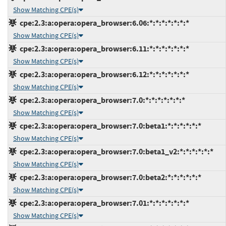
Show Matching CPE(s)
cpe:2.3:a:opera:opera_browser:6.06:*:*:*:*:*:*:*
Show Matching CPE(s)
cpe:2.3:a:opera:opera_browser:6.11:*:*:*:*:*:*:*
Show Matching CPE(s)
cpe:2.3:a:opera:opera_browser:6.12:*:*:*:*:*:*:*
Show Matching CPE(s)
cpe:2.3:a:opera:opera_browser:7.0:*:*:*:*:*:*:*
Show Matching CPE(s)
cpe:2.3:a:opera:opera_browser:7.0:beta1:*:*:*:*:*:*
Show Matching CPE(s)
cpe:2.3:a:opera:opera_browser:7.0:beta1_v2:*:*:*:*:*:*
Show Matching CPE(s)
cpe:2.3:a:opera:opera_browser:7.0:beta2:*:*:*:*:*:*
Show Matching CPE(s)
cpe:2.3:a:opera:opera_browser:7.01:*:*:*:*:*:*:*
Show Matching CPE(s)