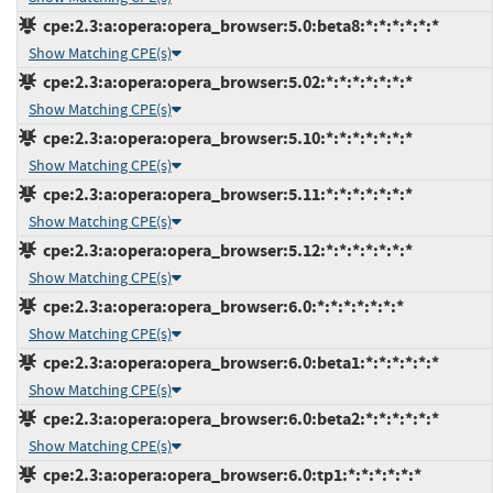
cpe:2.3:a:opera:opera_browser:5.0:beta8:*:*:*:*:*:*
Show Matching CPE(s)
cpe:2.3:a:opera:opera_browser:5.02:*:*:*:*:*:*:*
Show Matching CPE(s)
cpe:2.3:a:opera:opera_browser:5.10:*:*:*:*:*:*:*
Show Matching CPE(s)
cpe:2.3:a:opera:opera_browser:5.11:*:*:*:*:*:*:*
Show Matching CPE(s)
cpe:2.3:a:opera:opera_browser:5.12:*:*:*:*:*:*:*
Show Matching CPE(s)
cpe:2.3:a:opera:opera_browser:6.0:*:*:*:*:*:*:*
Show Matching CPE(s)
cpe:2.3:a:opera:opera_browser:6.0:beta1:*:*:*:*:*:*
Show Matching CPE(s)
cpe:2.3:a:opera:opera_browser:6.0:beta2:*:*:*:*:*:*
Show Matching CPE(s)
cpe:2.3:a:opera:opera_browser:6.0:tp1:*:*:*:*:*:*