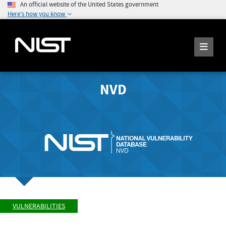
An official website of the United States government
Here's how you know
NVD
VULNERABILITIES