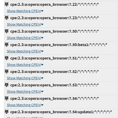
cpe:2.3:a:opera:opera_browser:7.22:*:*:*:*:*:*:*
Show Matching CPE(s)
cpe:2.3:a:opera:opera_browser:7.23:*:*:*:*:*:*:*
Show Matching CPE(s)
cpe:2.3:a:opera:opera_browser:7.50:*:*:*:*:*:*:*
Show Matching CPE(s)
cpe:2.3:a:opera:opera_browser:7.50:beta1:*:*:*:*:*:*
Show Matching CPE(s)
cpe:2.3:a:opera:opera_browser:7.51:*:*:*:*:*:*:*
Show Matching CPE(s)
cpe:2.3:a:opera:opera_browser:7.52:*:*:*:*:*:*:*
Show Matching CPE(s)
cpe:2.3:a:opera:opera_browser:7.53:*:*:*:*:*:*:*
Show Matching CPE(s)
cpe:2.3:a:opera:opera_browser:7.54:*:*:*:*:*:*:*
Show Matching CPE(s)
cpe:2.3:a:opera:opera_browser:7.54:update1:*:*:*:*:*:*