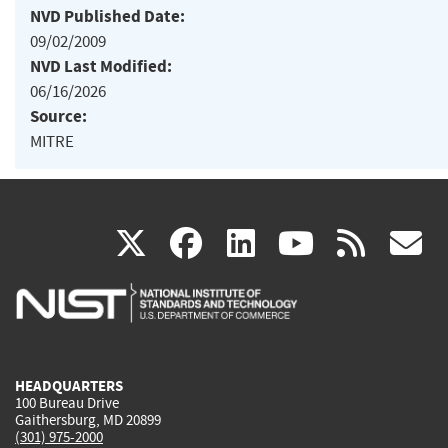
NVD Published Date:
09/02/2009
NVD Last Modified:
06/16/2026
Source:
MITRE
(link
(link
(link
(link
(
X
facebook
linkedin
youtu
rss
g
is
is
is
is
i
external)
external)
external)
external)
e
HEADQUARTERS
100 Bureau Drive
Gaithersburg, MD 20899
(301) 975-2000