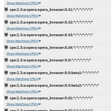
Show Matching CPE(s)
cpe:2.3:a:opera:opera_browser:8.51:*:*:*:*:*:*:*
Show Matching CPE(s)
cpe:2.3:a:opera:opera_browser:8.52:*:*:*:*:*:*:*
Show Matching CPE(s)
cpe:2.3:a:opera:opera_browser:8.53:*:*:*:*:*:*:*
Show Matching CPE(s)
cpe:2.3:a:opera:opera_browser:8.54:*:*:*:*:*:*:*
Show Matching CPE(s)
cpe:2.3:a:opera:opera_browser:9.0:*:*:*:*:*:*:*
Show Matching CPE(s)
cpe:2.3:a:opera:opera_browser:9.0:beta1:*:*:*:*:*:*
Show Matching CPE(s)
cpe:2.3:a:opera:opera_browser:9.0:beta2:*:*:*:*:*:*
Show Matching CPE(s)
cpe:2.3:a:opera:opera_browser:9.01:*:*:*:*:*:*:*
Show Matching CPE(s)
cpe:2.3:a:opera:opera_browser:9.02:*:*:*:*:*:*:*