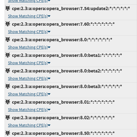
Show Matching CPE(s)
cpe:2.3:a:opera:opera_browser:7.54:update2:*:*:*:*:*:*
Show Matching CPE(s)
cpe:2.3:a:opera:opera_browser:7.60:*:*:*:*:*:*:*
Show Matching CPE(s)
cpe:2.3:a:opera:opera_browser:8.0:*:*:*:*:*:*:*
Show Matching CPE(s)
cpe:2.3:a:opera:opera_browser:8.0:beta1:*:*:*:*:*:*
Show Matching CPE(s)
cpe:2.3:a:opera:opera_browser:8.0:beta2:*:*:*:*:*:*
Show Matching CPE(s)
cpe:2.3:a:opera:opera_browser:8.0:beta3:*:*:*:*:*:*
Show Matching CPE(s)
cpe:2.3:a:opera:opera_browser:8.01:*:*:*:*:*:*:*
Show Matching CPE(s)
cpe:2.3:a:opera:opera_browser:8.02:*:*:*:*:*:*:*
Show Matching CPE(s)
cpe:2.3:a:opera:opera_browser:8.50:*:*:*:*:*:*:*