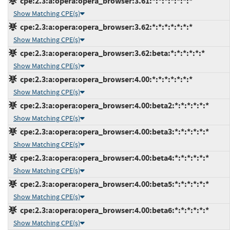
cpe:2.3:a:opera:opera_browser:3.61:*:*:*:*:*:*:*
Show Matching CPE(s)
cpe:2.3:a:opera:opera_browser:3.62:*:*:*:*:*:*:*
Show Matching CPE(s)
cpe:2.3:a:opera:opera_browser:3.62:beta:*:*:*:*:*:*
Show Matching CPE(s)
cpe:2.3:a:opera:opera_browser:4.00:*:*:*:*:*:*:*
Show Matching CPE(s)
cpe:2.3:a:opera:opera_browser:4.00:beta2:*:*:*:*:*:*
Show Matching CPE(s)
cpe:2.3:a:opera:opera_browser:4.00:beta3:*:*:*:*:*:*
Show Matching CPE(s)
cpe:2.3:a:opera:opera_browser:4.00:beta4:*:*:*:*:*:*
Show Matching CPE(s)
cpe:2.3:a:opera:opera_browser:4.00:beta5:*:*:*:*:*:*
Show Matching CPE(s)
cpe:2.3:a:opera:opera_browser:4.00:beta6:*:*:*:*:*:*
Show Matching CPE(s)