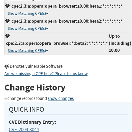
cpe:2.3:a:opera:opera_browser:10.00:beta1:*:*:*:*:*:*
Show Matching CPE(s)
cpe:2.3:a:opera:opera_browser:10.00:beta2:*:*:*:*:*:*
Show Matching CPE(s)
Up to
cpe:2.3:a:opera:opera_browser:*:beta3:*:*:*:*:*:*
(including)
10.00
Show Matching CPE(s)
Denotes Vulnerable Software
Are we missing a CPE here? Please let us know
.
Change History
6 change records found
show changes
QUICK INFO
CVE Dictionary Entry:
CVE-2009-3044