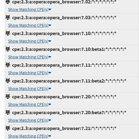
cpe:2.3:a:opera:opera_browser:7.02:*:*:*:*:*:*:*
Show Matching CPE(s)
cpe:2.3:a:opera:opera_browser:7.03:*:*:*:*:*:*:*
Show Matching CPE(s)
cpe:2.3:a:opera:opera_browser:7.10:*:*:*:*:*:*:*
Show Matching CPE(s)
cpe:2.3:a:opera:opera_browser:7.10:beta1:*:*:*:*:*:*
Show Matching CPE(s)
cpe:2.3:a:opera:opera_browser:7.11:*:*:*:*:*:*:*
Show Matching CPE(s)
cpe:2.3:a:opera:opera_browser:7.11:beta2:*:*:*:*:*:*
Show Matching CPE(s)
cpe:2.3:a:opera:opera_browser:7.20:*:*:*:*:*:*:*
Show Matching CPE(s)
cpe:2.3:a:opera:opera_browser:7.20:beta7:*:*:*:*:*:*
Show Matching CPE(s)
cpe:2.3:a:opera:opera_browser:7.21:*:*:*:*:*:*:*
Show Matching CPE(s)