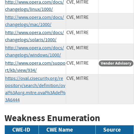
http://www.opera.com/docs/
CVE, MITRE
changelogs/linux/1000/
http://www.opera.com/docs/
CVE, MITRE
changelogs/mac/1000/
http://www.opera.com/docs/
CVE, MITRE
changelogs/solaris/1000/
http://www.opera.com/docs/
CVE, MITRE
changelogs/windows/1000/
http://www.opera.com/suppo
CVE, MITRE
Vendor Advisory
rt/kb/view/934/
https://oval.cisecurity.org/re
CVE, MITRE
pository/search/definition/ov
al%3Aorg.mitre.oval%3Adef%
3A6444
Weakness Enumeration
CWE-ID
CWE Name
Source