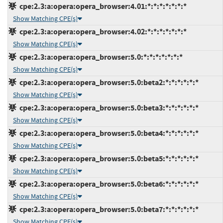
cpe:2.3:a:opera:opera_browser:4.01:*:*:*:*:*:*:*
Show Matching CPE(s)
cpe:2.3:a:opera:opera_browser:4.02:*:*:*:*:*:*:*
Show Matching CPE(s)
cpe:2.3:a:opera:opera_browser:5.0:*:*:*:*:*:*:*
Show Matching CPE(s)
cpe:2.3:a:opera:opera_browser:5.0:beta2:*:*:*:*:*:*
Show Matching CPE(s)
cpe:2.3:a:opera:opera_browser:5.0:beta3:*:*:*:*:*:*
Show Matching CPE(s)
cpe:2.3:a:opera:opera_browser:5.0:beta4:*:*:*:*:*:*
Show Matching CPE(s)
cpe:2.3:a:opera:opera_browser:5.0:beta5:*:*:*:*:*:*
Show Matching CPE(s)
cpe:2.3:a:opera:opera_browser:5.0:beta6:*:*:*:*:*:*
Show Matching CPE(s)
cpe:2.3:a:opera:opera_browser:5.0:beta7:*:*:*:*:*:*
Show Matching CPE(s)