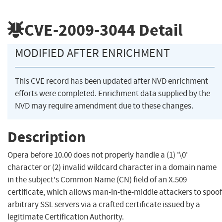
CVE-2009-3044
Detail
MODIFIED AFTER ENRICHMENT
This CVE record has been updated after NVD enrichment
efforts were completed. Enrichment data supplied by the
NVD may require amendment due to these changes.
Description
Opera before 10.00 does not properly handle a (1) '\0'
character or (2) invalid wildcard character in a domain name
in the subject's Common Name (CN) field of an X.509
certificate, which allows man-in-the-middle attackers to spoof
arbitrary SSL servers via a crafted certificate issued by a
legitimate Certification Authority.