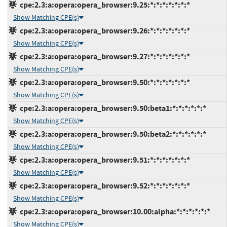
cpe:2.3:a:opera:opera_browser:9.25:*:*:*:*:*:*:*
Show Matching CPE(s)
cpe:2.3:a:opera:opera_browser:9.26:*:*:*:*:*:*:*
Show Matching CPE(s)
cpe:2.3:a:opera:opera_browser:9.27:*:*:*:*:*:*:*
Show Matching CPE(s)
cpe:2.3:a:opera:opera_browser:9.50:*:*:*:*:*:*:*
Show Matching CPE(s)
cpe:2.3:a:opera:opera_browser:9.50:beta1:*:*:*:*:*:*
Show Matching CPE(s)
cpe:2.3:a:opera:opera_browser:9.50:beta2:*:*:*:*:*:*
Show Matching CPE(s)
cpe:2.3:a:opera:opera_browser:9.51:*:*:*:*:*:*:*
Show Matching CPE(s)
cpe:2.3:a:opera:opera_browser:9.52:*:*:*:*:*:*:*
Show Matching CPE(s)
cpe:2.3:a:opera:opera_browser:10.00:alpha:*:*:*:*:*:*
Show Matching CPE(s)