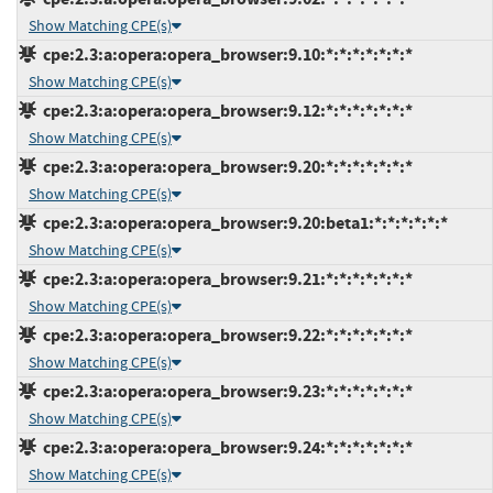
Show Matching CPE(s)
cpe:2.3:a:opera:opera_browser:9.10:*:*:*:*:*:*:*
Show Matching CPE(s)
cpe:2.3:a:opera:opera_browser:9.12:*:*:*:*:*:*:*
Show Matching CPE(s)
cpe:2.3:a:opera:opera_browser:9.20:*:*:*:*:*:*:*
Show Matching CPE(s)
cpe:2.3:a:opera:opera_browser:9.20:beta1:*:*:*:*:*:*
Show Matching CPE(s)
cpe:2.3:a:opera:opera_browser:9.21:*:*:*:*:*:*:*
Show Matching CPE(s)
cpe:2.3:a:opera:opera_browser:9.22:*:*:*:*:*:*:*
Show Matching CPE(s)
cpe:2.3:a:opera:opera_browser:9.23:*:*:*:*:*:*:*
Show Matching CPE(s)
cpe:2.3:a:opera:opera_browser:9.24:*:*:*:*:*:*:*
Show Matching CPE(s)