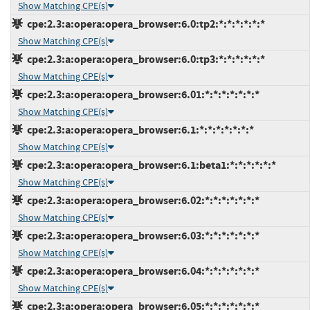
Show Matching CPE(s)
cpe:2.3:a:opera:opera_browser:6.0:tp2:*:*:*:*:*:*
Show Matching CPE(s)
cpe:2.3:a:opera:opera_browser:6.0:tp3:*:*:*:*:*:*
Show Matching CPE(s)
cpe:2.3:a:opera:opera_browser:6.01:*:*:*:*:*:*:*
Show Matching CPE(s)
cpe:2.3:a:opera:opera_browser:6.1:*:*:*:*:*:*:*
Show Matching CPE(s)
cpe:2.3:a:opera:opera_browser:6.1:beta1:*:*:*:*:*:*
Show Matching CPE(s)
cpe:2.3:a:opera:opera_browser:6.02:*:*:*:*:*:*:*
Show Matching CPE(s)
cpe:2.3:a:opera:opera_browser:6.03:*:*:*:*:*:*:*
Show Matching CPE(s)
cpe:2.3:a:opera:opera_browser:6.04:*:*:*:*:*:*:*
Show Matching CPE(s)
cpe:2.3:a:opera:opera_browser:6.05:*:*:*:*:*:*:*