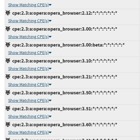
Show Matching CPE(s)
cpe:2.3:a:opera:opera_browser:2.12:*:*:*:*:*:*:*
Show Matching CPE(s)
cpe:2.3:a:opera:opera_browser:3.00:*:*:*:*:*:*:*
Show Matching CPE(s)
cpe:2.3:a:opera:opera_browser:3.00:beta:*:*:*:*:*:*
Show Matching CPE(s)
cpe:2.3:a:opera:opera_browser:3.10:*:*:*:*:*:*:*
Show Matching CPE(s)
cpe:2.3:a:opera:opera_browser:3.21:*:*:*:*:*:*:*
Show Matching CPE(s)
cpe:2.3:a:opera:opera_browser:3.50:*:*:*:*:*:*:*
Show Matching CPE(s)
cpe:2.3:a:opera:opera_browser:3.51:*:*:*:*:*:*:*
Show Matching CPE(s)
cpe:2.3:a:opera:opera_browser:3.60:*:*:*:*:*:*:*
Show Matching CPE(s)