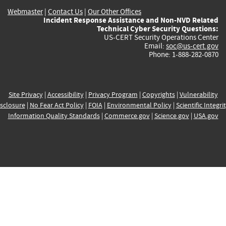
Webmaster
|
Contact Us
|
Our Other Offices
Incident Response Assistance and Non-NVD Related
Technical Cyber Security Questions:
US-CERT Security Operations Center
Email:
soc@us-cert.gov
Phone: 1-888-282-0870
Site Privacy
|
Accessibility
|
Privacy Program
|
Copyrights
|
Vulnerability
sclosure
|
No Fear Act Policy
|
FOIA
|
Environmental Policy
|
Scientific Integri
Information Quality Standards
|
Commerce.gov
|
Science.gov
|
USA.gov