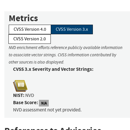
Metrics
CVSS Version 4.0
CVSS Version 3.x
CVSS Version 2.0
NVD enrichment efforts reference publicly available information
to associate vector strings. CVSS information contributed by
other sources is also displayed.
CVSS 3.x Severity and Vector Strings:
NIST:
NVD
Base Score:
N/A
NVD assessment not yet provided.