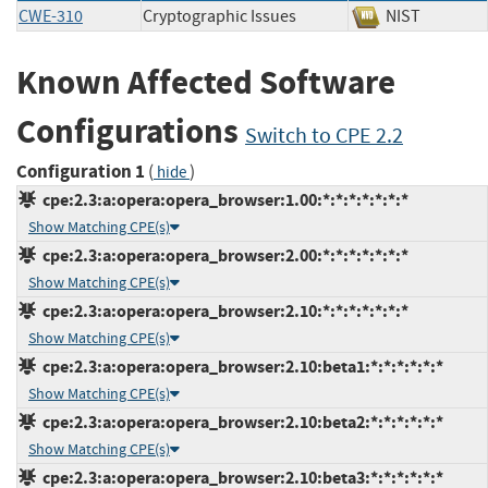
CWE-310
Cryptographic Issues
NIST
Known Affected Software
Configurations
Switch to CPE 2.2
Configuration 1
(
)
hide
cpe:2.3:a:opera:opera_browser:1.00:*:*:*:*:*:*:*
Show Matching CPE(s)
cpe:2.3:a:opera:opera_browser:2.00:*:*:*:*:*:*:*
Show Matching CPE(s)
cpe:2.3:a:opera:opera_browser:2.10:*:*:*:*:*:*:*
Show Matching CPE(s)
cpe:2.3:a:opera:opera_browser:2.10:beta1:*:*:*:*:*:*
Show Matching CPE(s)
cpe:2.3:a:opera:opera_browser:2.10:beta2:*:*:*:*:*:*
Show Matching CPE(s)
cpe:2.3:a:opera:opera_browser:2.10:beta3:*:*:*:*:*:*