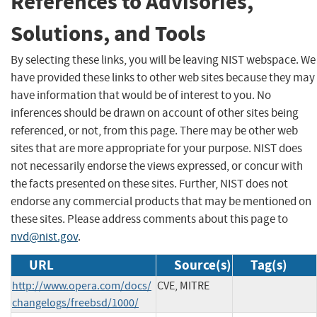
References to Advisories,
Solutions, and Tools
By selecting these links, you will be leaving NIST webspace. We
have provided these links to other web sites because they may
have information that would be of interest to you. No
inferences should be drawn on account of other sites being
referenced, or not, from this page. There may be other web
sites that are more appropriate for your purpose. NIST does
not necessarily endorse the views expressed, or concur with
the facts presented on these sites. Further, NIST does not
endorse any commercial products that may be mentioned on
these sites. Please address comments about this page to
nvd@nist.gov
.
URL
Source(s)
Tag(s)
http://www.opera.com/docs/
CVE, MITRE
changelogs/freebsd/1000/