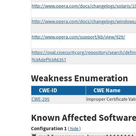
http://www.opera.com/docs/changelogs/solaris/1
http://www.opera.com/docs/changelogs/windows
http://www.opera.com/support/kb/view/929/
https://oval.cisecurity.org/repository/search/defi
%3Adef%3A6357
Weakness Enumeration
CWE-ID
CWE Name
CWE-295
Improper Certificate Val
Known Affected Software
Configuration 1
(
)
hide