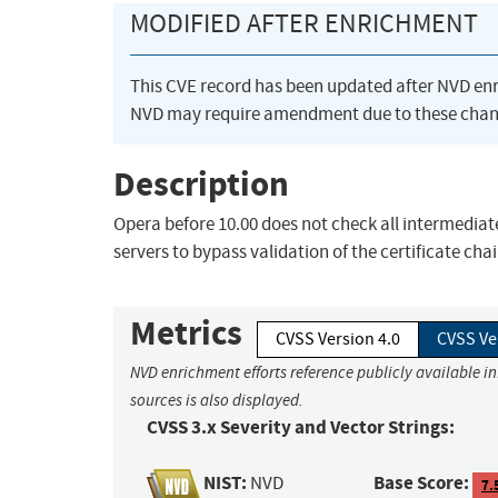
MODIFIED AFTER ENRICHMENT
This CVE record has been updated after NVD en
NVD may require amendment due to these chan
Description
Opera before 10.00 does not check all intermediate
servers to bypass validation of the certificate chai
Metrics
CVSS Version 4.0
CVSS Ve
NVD enrichment efforts reference publicly available i
sources is also displayed.
CVSS 3.x Severity and Vector Strings:
NIST:
Base Score:
NVD
7.