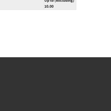
Up to (excluding)
10.00