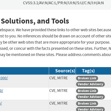
CVSS:3.1/AV:N/AC:L/PR:N/UI:N/S:U/C:N/I:H/A:N
 Solutions, and Tools
 webspace. We have provided these links to other web sites becaus
st to you. No inferences should be drawn on account of other sit
ay be other web sites that are more appropriate for your purpose.
sed, or concur with the facts presented on these sites. Further, 
may be mentioned on these sites. Please address comments abou
Source(s)
Tag(s)
1000/
CVE, MITRE
Broken Link
Vendor Advisory
0/
CVE, MITRE
Broken Link
Vendor Advisory
0/
CVE, MITRE
Broken Link
Vendor Advisory