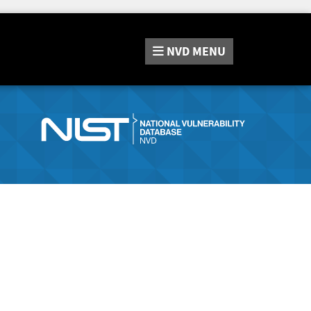
NVD
MENU