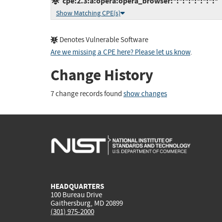
cpe:2.3:a:opera:opera_browser:*:*:*:*:*:*:*:*
Show Matching CPE(s)
Denotes Vulnerable Software
Are we missing a CPE here? Please let us know
.
Change History
7 change records found
show changes
HEADQUARTERS
100 Bureau Drive
Gaithersburg, MD 20899
(301) 975-2000