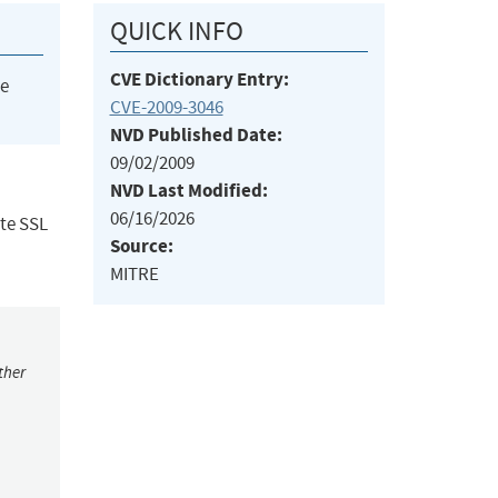
QUICK INFO
CVE Dictionary Entry:
he
CVE-2009-3046
NVD Published Date:
09/02/2009
NVD Last Modified:
06/16/2026
ote SSL
Source:
MITRE
ther