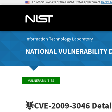
An official website of the United States government
Here's 
Information Technology Laboratory
NATIONAL VULNERABILITY 
VULNERABILITIES
CVE-2009-3046
Detai