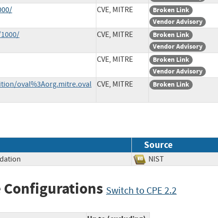
000/
CVE, MITRE
Broken Link
Vendor Advisory
/1000/
CVE, MITRE
Broken Link
Vendor Advisory
CVE, MITRE
Broken Link
Vendor Advisory
nition/oval%3Aorg.mitre.oval
CVE, MITRE
Broken Link
Source
idation
NIST
 Configurations
Switch to CPE 2.2