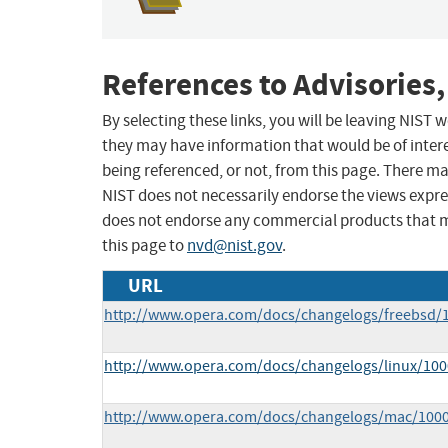
References to Advisories,
By selecting these links, you will be leaving NIST
they may have information that would be of intere
being referenced, or not, from this page. There m
NIST does not necessarily endorse the views expres
does not endorse any commercial products that 
this page to
nvd@nist.gov
.
URL
http://www.opera.com/docs/changelogs/freebsd/
http://www.opera.com/docs/changelogs/linux/100
http://www.opera.com/docs/changelogs/mac/100