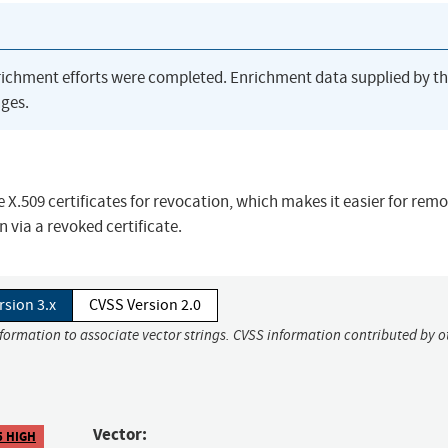
richment efforts were completed. Enrichment data supplied by t
ges.
 X.509 certificates for revocation, which makes it easier for rem
n via a revoked certificate.
rsion 3.x
CVSS Version 2.0
nformation to associate vector strings. CVSS information contributed by o
Vector:
5 HIGH