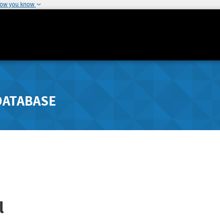
how you know
DATABASE
l