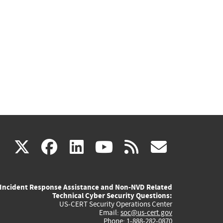
(link
(link
(link
(link
(link
X
facebook
linkedin
youtube
rss
govd
is
is
is
is
is
Incident Response Assistance and Non-NVD Related
external)
external)
external)
external)
externa
Technical Cyber Security Questions:
US-CERT Security Operations Center
Email:
soc@us-cert.gov
Phone: 1-888-282-0870