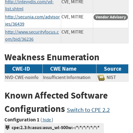
http://intevydis.com/vd-
CVE, MITRE
list.shtml
http://secunia.com/advisor
CVE, MITRE
Vendor Advisory
ies/36439
http://www.securityfocus.c
CVE, MITRE
om/bid/36236
Weakness Enumeration
CWE-ID
CWE Name
Source
NVD-CWE-noinfo
Insufficient Information
NIST
Known Affected Software
Configurations
Switch to CPE 2.2
Configuration 1
(
)
hide
cpe:2.3:h:asus:asus_wl-500w:-:*:*:*:*:*:*:*