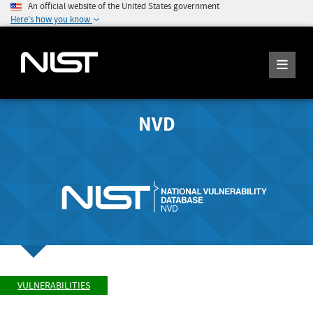
An official website of the United States government
Here's how you know
NVD
VULNERABILITIES