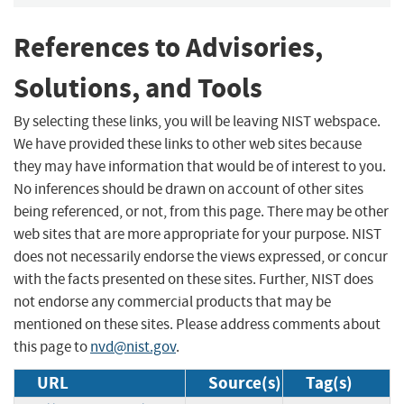
References to Advisories,
Solutions, and Tools
By selecting these links, you will be leaving NIST webspace.
We have provided these links to other web sites because
they may have information that would be of interest to you.
No inferences should be drawn on account of other sites
being referenced, or not, from this page. There may be other
web sites that are more appropriate for your purpose. NIST
does not necessarily endorse the views expressed, or concur
with the facts presented on these sites. Further, NIST does
not endorse any commercial products that may be
mentioned on these sites. Please address comments about
this page to
nvd@nist.gov
.
URL
Source(s)
Tag(s)