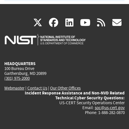
(link
(link
(link
(link
(
X
facebook
linkedin
youtu
rss
g
is
is
is
is
i
external)
external)
external)
external)
e
HEADQUARTERS
100 Bureau Drive
Gaithersburg, MD 20899
(301) 975-2000
Webmaster
|
Contact Us
|
Our Other Offices
Incident Response Assistance and Non-NVD Related
Technical Cyber Security Questions:
US-CERT Security Operations Center
Email:
soc@us-cert.gov
Phone: 1-888-282-0870