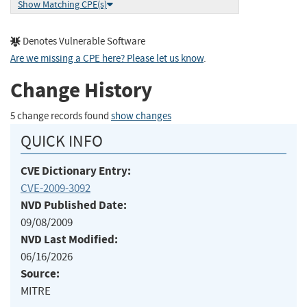
Show Matching CPE(s)
Denotes Vulnerable Software
Are we missing a CPE here? Please let us know
.
Change History
5 change records found
show changes
QUICK INFO
CVE Dictionary Entry:
CVE-2009-3092
NVD Published Date:
09/08/2009
NVD Last Modified:
06/16/2026
Source:
MITRE