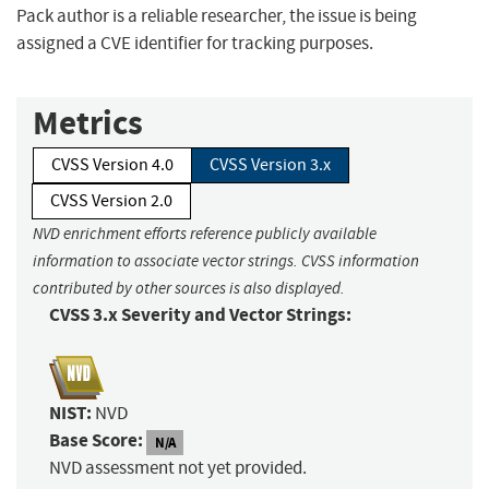
Pack author is a reliable researcher, the issue is being
assigned a CVE identifier for tracking purposes.
Metrics
CVSS Version 4.0
CVSS Version 3.x
CVSS Version 2.0
NVD enrichment efforts reference publicly available
information to associate vector strings. CVSS information
contributed by other sources is also displayed.
CVSS 3.x Severity and Vector Strings:
NIST:
NVD
Base Score:
N/A
NVD assessment not yet provided.