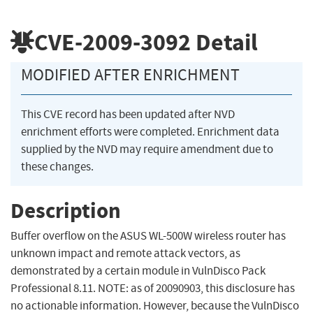
CVE-2009-3092
Detail
MODIFIED AFTER ENRICHMENT
This CVE record has been updated after NVD
enrichment efforts were completed. Enrichment data
supplied by the NVD may require amendment due to
these changes.
Description
Buffer overflow on the ASUS WL-500W wireless router has
unknown impact and remote attack vectors, as
demonstrated by a certain module in VulnDisco Pack
Professional 8.11. NOTE: as of 20090903, this disclosure has
no actionable information. However, because the VulnDisco