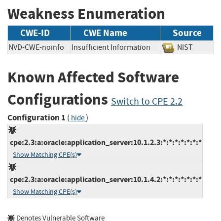
Weakness Enumeration
CWE-ID
CWE Name
Source
NVD-CWE-noinfo
Insufficient Information
NIST
Known Affected Software
Configurations
Switch to CPE 2.2
Configuration 1
(
)
hide
cpe:2.3:a:oracle:application_server:10.1.2.3:*:*:*:*:*:*:*
Show Matching CPE(s)
cpe:2.3:a:oracle:application_server:10.1.4.2:*:*:*:*:*:*:*
Show Matching CPE(s)
Denotes Vulnerable Software