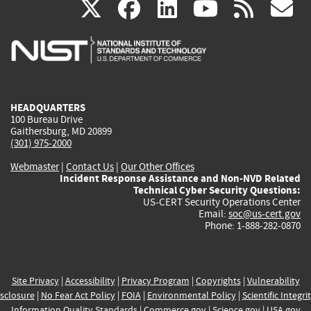
(link
(link
(link
(link
(
X
facebook
linkedin
youtu
rss
g
is
is
is
is
i
external)
external)
external)
external)
e
HEADQUARTERS
100 Bureau Drive
Gaithersburg, MD 20899
(301) 975-2000
Webmaster
|
Contact Us
|
Our Other Offices
Incident Response Assistance and Non-NVD Related
Technical Cyber Security Questions:
US-CERT Security Operations Center
Email:
soc@us-cert.gov
Phone: 1-888-282-0870
Site Privacy
|
Accessibility
|
Privacy Program
|
Copyrights
|
Vulnerability
sclosure
|
No Fear Act Policy
|
FOIA
|
Environmental Policy
|
Scientific Integri
Information Quality Standards
|
Commerce.gov
|
Science.gov
|
USA.gov