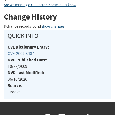
Are we missing a CPE here? Please let us know
.
Change History
8 change records found
show changes
QUICK INFO
CVE Dictionary Entry:
CVE-2009-3407
NVD Published Date:
10/22/2009
NVD Last Modified:
06/16/2026
Source:
Oracle