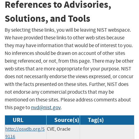
References to Advisories,
Solutions, and Tools
By selecting these links, you will be leaving NIST webspace.
We have provided these links to other web sites because
they may have information that would be of interest to you.
No inferences should be drawn on account of other sites
being referenced, or not, from this page. There may be other
web sites that are more appropriate for your purpose. NIST
does not necessarily endorse the views expressed, or concur
with the facts presented on these sites. Further, NIST does
not endorse any commercial products that may be
mentioned on these sites. Please address comments about
this page to
nvd@nist.gov
.
URL
Source(s)
Tag(s)
http://osvdb.org/5
CVE, Oracle
9116