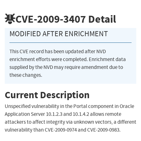
CVE-2009-3407
Detail
MODIFIED AFTER ENRICHMENT
This CVE record has been updated after NVD
enrichment efforts were completed. Enrichment data
supplied by the NVD may require amendment due to
these changes.
Current Description
Unspecified vulnerability in the Portal component in Oracle
Application Server 10.1.2.3 and 10.1.4.2 allows remote
attackers to affect integrity via unknown vectors, a different
vulnerability than CVE-2009-0974 and CVE-2009-0983.