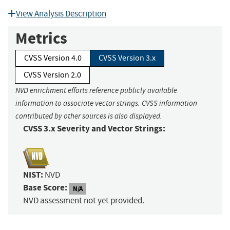
View Analysis Description
Metrics
CVSS Version 4.0
CVSS Version 3.x
CVSS Version 2.0
NVD enrichment efforts reference publicly available
information to associate vector strings. CVSS information
contributed by other sources is also displayed.
CVSS 3.x Severity and Vector Strings:
NIST:
NVD
Base Score:
N/A
NVD assessment not yet provided.