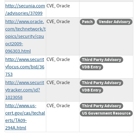
http://secunia.com
CVE, Oracle
/advisories/37099
http://www.oracle.
CVE, Oracle
Patch
Vendor Advisory
com/technetwork/t
opics/security/cpu
oct2009-
096303.html
http://www.securit
CVE, Oracle
Third Party Advisory
yfocus.com/bid/36
VDB Entry
753
http://www.securit
CVE, Oracle
Third Party Advisory
ytracker.com/id?
VDB Entry
1023058
http://www.us-
CVE, Oracle
Third Party Advisory
cert.gov/cas/techal
US Government Resource
erts/TA09-
294A.html