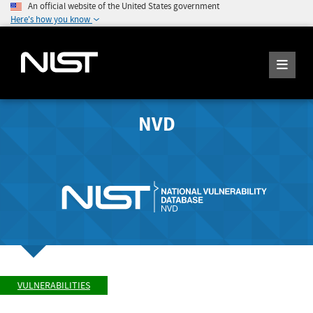
An official website of the United States government
Here's how you know
NVD
VULNERABILITIES