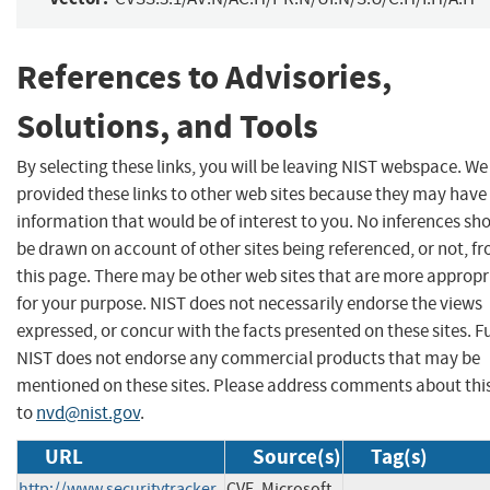
References to Advisories,
Solutions, and Tools
By selecting these links, you will be leaving NIST webspace. W
provided these links to other web sites because they may have
information that would be of interest to you. No inferences sh
be drawn on account of other sites being referenced, or not, f
this page. There may be other web sites that are more appropr
for your purpose. NIST does not necessarily endorse the views
expressed, or concur with the facts presented on these sites. F
NIST does not endorse any commercial products that may be
mentioned on these sites. Please address comments about thi
to
nvd@nist.gov
.
URL
Source(s)
Tag(s)
http://www.securitytracker.
CVE, Microsoft