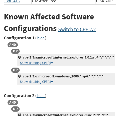
CWE-416
Use After Free
CISA-A
Known Affected Software
Configurations
Switch to CPE 2.2
Configuration 1
(
)
hide
AND
OR
cpe:2.3:a:microsoft:internet_explorer:5.0.1:sp4:*:*:*:*:*:*
Show Matching CPE(s)
OR
cpe:2.3:o:microsoft:windows_2000:*:sp4:*:*:*:*:*:*
Show Matching CPE(s)
Configuration 2
(
)
hide
AND
OR
cpe:2.3:a:microsoft:internet_explorer:6:sp1:*:*:*:*:*:*