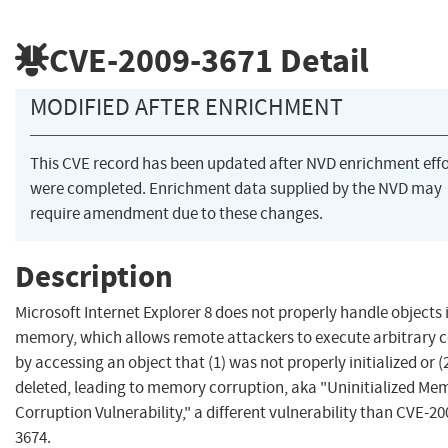
CVE-2009-3671
Detail
MODIFIED AFTER ENRICHMENT
This CVE record has been updated after NVD enrichment effo
were completed. Enrichment data supplied by the NVD may
require amendment due to these changes.
Description
Microsoft Internet Explorer 8 does not properly handle objects 
memory, which allows remote attackers to execute arbitrary 
by accessing an object that (1) was not properly initialized or (2
deleted, leading to memory corruption, aka "Uninitialized Me
Corruption Vulnerability," a different vulnerability than CVE-20
3674.