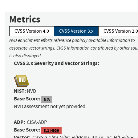
Metrics
CVSS Version 4.0
CVSS Version 3.x
CVSS Version 2.0
NVD enrichment efforts reference publicly available information to
associate vector strings. CVSS information contributed by other sou
is also displayed.
CVSS 3.x Severity and Vector Strings:
NIST:
NVD
Base Score:
N/A
NVD assessment not yet provided.
ADP:
CISA-ADP
Base Score:
8.1 HIGH
Vector:
CVSS:3.1/AV:N/AC:H/PR:N/UI:N/S:U/C:H/I:H/A:H