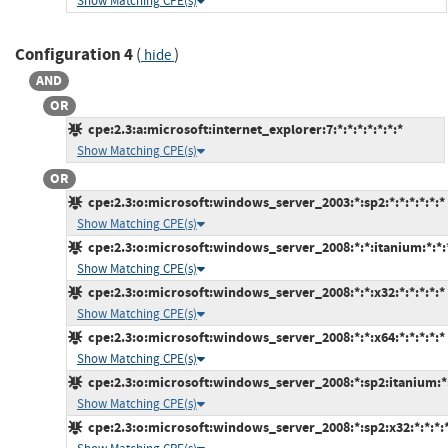
Show Matching CPE(s)
Configuration 4
(
)
hide
AND
OR
cpe:2.3:a:microsoft:internet_explorer:7:*:*:*:*:*:*:*
Show Matching CPE(s)
OR
cpe:2.3:o:microsoft:windows_server_2003:*:sp2:*:*:*:*:*:*
Show Matching CPE(s)
cpe:2.3:o:microsoft:windows_server_2008:*:*:itanium:*:*:*
Show Matching CPE(s)
cpe:2.3:o:microsoft:windows_server_2008:*:*:x32:*:*:*:*:*
Show Matching CPE(s)
cpe:2.3:o:microsoft:windows_server_2008:*:*:x64:*:*:*:*:*
Show Matching CPE(s)
cpe:2.3:o:microsoft:windows_server_2008:*:sp2:itanium:*:
Show Matching CPE(s)
cpe:2.3:o:microsoft:windows_server_2008:*:sp2:x32:*:*:*:*