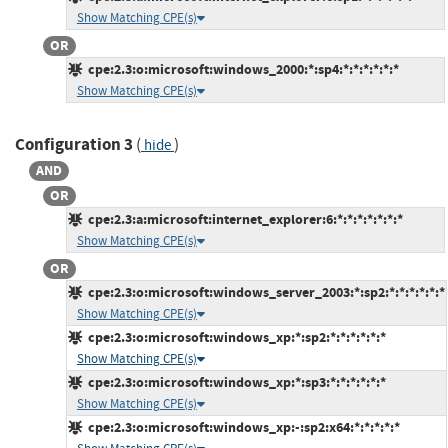
Show Matching CPE(s)
OR
cpe:2.3:o:microsoft:windows_2000:*:sp4:*:*:*:*:*:*
Show Matching CPE(s)
Configuration 3
(
)
hide
AND
OR
cpe:2.3:a:microsoft:internet_explorer:6:*:*:*:*:*:*:*
Show Matching CPE(s)
OR
cpe:2.3:o:microsoft:windows_server_2003:*:sp2:*:*:*:*:*:*
Show Matching CPE(s)
cpe:2.3:o:microsoft:windows_xp:*:sp2:*:*:*:*:*:*
Show Matching CPE(s)
cpe:2.3:o:microsoft:windows_xp:*:sp3:*:*:*:*:*:*
Show Matching CPE(s)
cpe:2.3:o:microsoft:windows_xp:-:sp2:x64:*:*:*:*:*