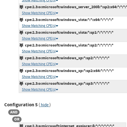
Show Matching CPE(s)
cpe:2.3:o:microsoft:windows_server_2008:*:sp2:x64:*:*:*:*
Show Matching CPE(s)
cpe:2.3:o:microsoft:windows_vista:*:*:x64:*:*:*:*:*
Show Matching CPE(s)
cpe:2.3:o:microsoft:windows_vista:*:sp1:*:*:*:*:*:*
Show Matching CPE(s)
cpe:2.3:o:microsoft:windows_vista:*:sp2:*:*:*:*:*:*
Show Matching CPE(s)
cpe:2.3:o:microsoft:windows_xp:*:sp2:*:*:*:*:*:*
Show Matching CPE(s)
cpe:2.3:o:microsoft:windows_xp:*:sp2:x64:*:*:*:*:*
Show Matching CPE(s)
cpe:2.3:o:microsoft:windows_xp:*:sp3:*:*:*:*:*:*
Show Matching CPE(s)
Configuration 5
(
)
hide
AND
OR
cpe:2.3:a:microsoft:internet_explorer:8:*:*:*:*:*:*:*