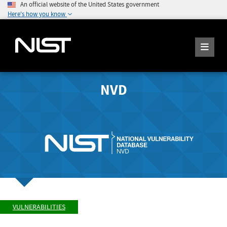
An official website of the United States government
Here's how you know
NVD
VULNERABILITIES