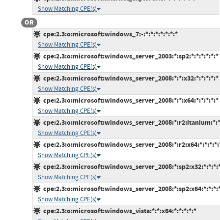
Show Matching CPE(s)
OR
cpe:2.3:o:microsoft:windows_7:-:*:*:*:*:*:*:*
Show Matching CPE(s)
cpe:2.3:o:microsoft:windows_server_2003:*:sp2:*:*:*:*:*:*
Show Matching CPE(s)
cpe:2.3:o:microsoft:windows_server_2008:*:*:x32:*:*:*:*:*
Show Matching CPE(s)
cpe:2.3:o:microsoft:windows_server_2008:*:*:x64:*:*:*:*:*
Show Matching CPE(s)
cpe:2.3:o:microsoft:windows_server_2008:*:r2:itanium:*:*:
Show Matching CPE(s)
cpe:2.3:o:microsoft:windows_server_2008:*:r2:x64:*:*:*:*:
Show Matching CPE(s)
cpe:2.3:o:microsoft:windows_server_2008:*:sp2:x32:*:*:*:*
Show Matching CPE(s)
cpe:2.3:o:microsoft:windows_server_2008:*:sp2:x64:*:*:*:*
Show Matching CPE(s)
cpe:2.3:o:microsoft:windows_vista:*:*:x64:*:*:*:*:*