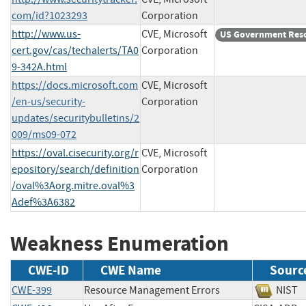
com/id?1023293
Corporation
http://www.us-
CVE, Microsoft
US Government Res
cert.gov/cas/techalerts/TA0
Corporation
9-342A.html
https://docs.microsoft.com
CVE, Microsoft
/en-us/security-
Corporation
updates/securitybulletins/2
009/ms09-072
https://oval.cisecurity.org/r
CVE, Microsoft
epository/search/definition
Corporation
/oval%3Aorg.mitre.oval%3
Adef%3A6382
Weakness Enumeration
CWE-ID
CWE Name
Sourc
CWE-399
Resource Management Errors
NI