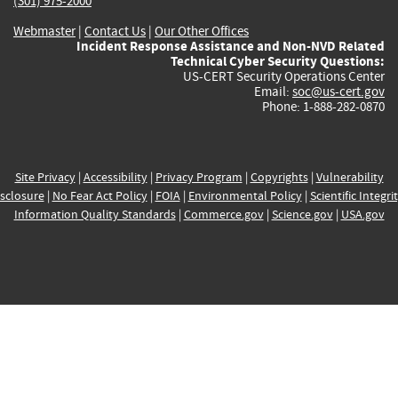
(301) 975-2000
Webmaster
|
Contact Us
|
Our Other Offices
Incident Response Assistance and Non-NVD Related
Technical Cyber Security Questions:
US-CERT Security Operations Center
Email:
soc@us-cert.gov
Phone: 1-888-282-0870
Site Privacy
|
Accessibility
|
Privacy Program
|
Copyrights
|
Vulnerability
sclosure
|
No Fear Act Policy
|
FOIA
|
Environmental Policy
|
Scientific Integri
Information Quality Standards
|
Commerce.gov
|
Science.gov
|
USA.gov