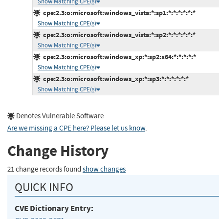
Show Matching CPE(s)
cpe:2.3:o:microsoft:windows_vista:*:sp1:*:*:*:*:*:*
Show Matching CPE(s)
cpe:2.3:o:microsoft:windows_vista:*:sp2:*:*:*:*:*:*
Show Matching CPE(s)
cpe:2.3:o:microsoft:windows_xp:*:sp2:x64:*:*:*:*:*
Show Matching CPE(s)
cpe:2.3:o:microsoft:windows_xp:*:sp3:*:*:*:*:*:*
Show Matching CPE(s)
Denotes Vulnerable Software
Are we missing a CPE here? Please let us know
.
Change History
21 change records found
show changes
QUICK INFO
CVE Dictionary Entry: