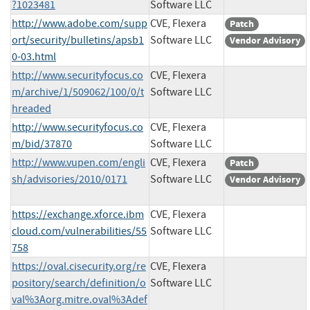
?1023481
Software LLC
http://www.adobe.com/supp
CVE, Flexera
Patch
ort/security/bulletins/apsb1
Software LLC
Vendor Advisory
0-03.html
http://www.securityfocus.co
CVE, Flexera
m/archive/1/509062/100/0/t
Software LLC
hreaded
http://www.securityfocus.co
CVE, Flexera
m/bid/37870
Software LLC
http://www.vupen.com/engli
CVE, Flexera
Patch
sh/advisories/2010/0171
Software LLC
Vendor Advisory
https://exchange.xforce.ibm
CVE, Flexera
cloud.com/vulnerabilities/55
Software LLC
758
https://oval.cisecurity.org/re
CVE, Flexera
pository/search/definition/o
Software LLC
val%3Aorg.mitre.oval%3Adef