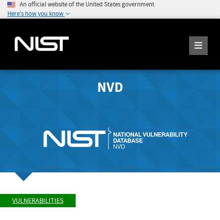
An official website of the United States government
Here's how you know
NVD
VULNERABILITIES