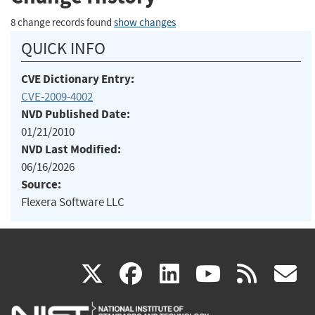
8 change records found
show changes
QUICK INFO
CVE Dictionary Entry:
CVE-2009-4002
NVD Published Date:
01/21/2010
NVD Last Modified:
06/16/2026
Source:
Flexera Software LLC
(link
(link
(link
(link
(
X
facebook
linkedin
youtu
rss
g
is
is
is
is
i