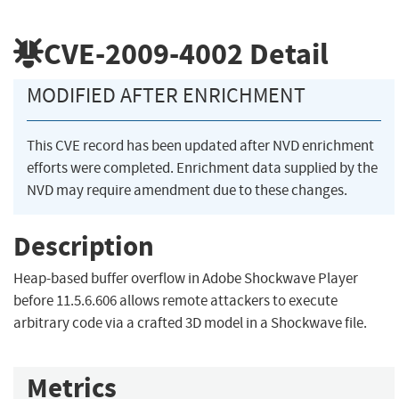
CVE-2009-4002
Detail
MODIFIED AFTER ENRICHMENT
This CVE record has been updated after NVD enrichment
efforts were completed. Enrichment data supplied by the
NVD may require amendment due to these changes.
Description
Heap-based buffer overflow in Adobe Shockwave Player
before 11.5.6.606 allows remote attackers to execute
arbitrary code via a crafted 3D model in a Shockwave file.
Metrics