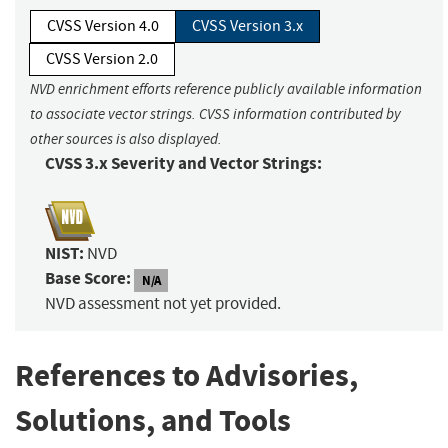
CVSS Version 4.0
CVSS Version 3.x
CVSS Version 2.0
NVD enrichment efforts reference publicly available information
to associate vector strings. CVSS information contributed by
other sources is also displayed.
CVSS 3.x Severity and Vector Strings:
NIST:
NVD
Base Score:
N/A
NVD assessment not yet provided.
References to Advisories,
Solutions, and Tools