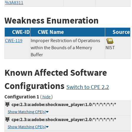
%3A8311
Weakness Enumeration
CWE-ID
CWE Name
Source
CWE-119
Improper Restriction of Operations
within the Bounds of a Memory
NIST
Buffer
Known Affected Software
Configurations
Switch to CPE 2.2
Configuration 1
(
)
hide
cpe:2.3:a:adobe:shockwave_player:1.0:*:*:*:*:*:*:*
Show Matching CPE(s)
cpe:2.3:a:adobe:shockwave_player:2.0:*:*:*:*:*:*:*
Show Matching CPE(s)