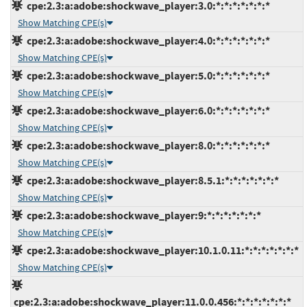
cpe:2.3:a:adobe:shockwave_player:3.0:*:*:*:*:*:*:*
Show Matching CPE(s)
cpe:2.3:a:adobe:shockwave_player:4.0:*:*:*:*:*:*:*
Show Matching CPE(s)
cpe:2.3:a:adobe:shockwave_player:5.0:*:*:*:*:*:*:*
Show Matching CPE(s)
cpe:2.3:a:adobe:shockwave_player:6.0:*:*:*:*:*:*:*
Show Matching CPE(s)
cpe:2.3:a:adobe:shockwave_player:8.0:*:*:*:*:*:*:*
Show Matching CPE(s)
cpe:2.3:a:adobe:shockwave_player:8.5.1:*:*:*:*:*:*:*
Show Matching CPE(s)
cpe:2.3:a:adobe:shockwave_player:9:*:*:*:*:*:*:*
Show Matching CPE(s)
cpe:2.3:a:adobe:shockwave_player:10.1.0.11:*:*:*:*:*:*:*
Show Matching CPE(s)
cpe:2.3:a:adobe:shockwave_player:11.0.0.456:*:*:*:*:*:*:*