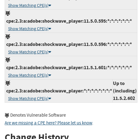
Show Matching CPE(s)
cpe:2.3:a:adobe:shockwave_player:11.5.0.595:*:*:*:*:*:*:*
Show Matching CPE(s)
cpe:2.3:a:adobe:shockwave_player:11.5.0.596:*:*:*:*:*:*:*
Show Matching CPE(s)
cpe:2.3:a:adobe:shockwave_player:11.5.1.601:*:*:*:*:*:*:*
Show Matching CPE(s)
Up to
cpe:2.3:a:adobe:shockwave_player:*:*:*:*:*:*:*:*
(including)
11.5.2.602
Show Matching CPE(s)
Denotes Vulnerable Software
Are we missing a CPE here? Please let us know
.
Change History