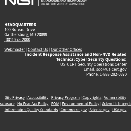
external)
external)
external)
external)
e
HEADQUARTERS
100 Bureau Drive
Gaithersburg, MD 20899
(301) 975-2000
Webmaster
|
Contact Us
|
Our Other Offices
Incident Response Assistance and Non-NVD Related
Technical Cyber Security Questions:
US-CERT Security Operations Center
Email:
soc@us-cert.gov
Phone: 1-888-282-0870
Site Privacy
|
Accessibility
|
Privacy Program
|
Copyrights
|
Vulnerability
sclosure
|
No Fear Act Policy
|
FOIA
|
Environmental Policy
|
Scientific Integri
Information Quality Standards
|
Commerce.gov
|
Science.gov
|
USA.gov