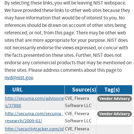
By selecting these links, you will be leaving NIST webspace.
We have provided these links to other web sites because they
may have information that would be of interest to you. No
inferences should be drawn on account of other sites being
referenced, or not, from this page. There may be other web
sites that are more appropriate for your purpose. NIST does
not necessarily endorse the views expressed, or concur with
the facts presented on these sites. Further, NIST does not
endorse any commercial products that may be mentioned on
these sites. Please address comments about this page to
nvd@nist.gov
.
URL
Source(s)
Tag(s)
http://secunia.com/advisorie
CVE, Flexera
Vendor Advisory
s/37888
Software LLC
http://secunia.com/secunia_
CVE, Flexera
Vendor Advisory
research/2009-61/
Software LLC
http://securitytracker.com/id
CVE, Flexera