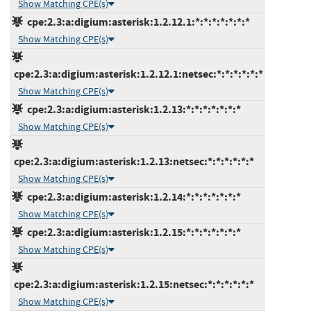
Show Matching CPE(s)
cpe:2.3:a:digium:asterisk:1.2.12.1:*:*:*:*:*:*:*
Show Matching CPE(s)
cpe:2.3:a:digium:asterisk:1.2.12.1:netsec:*:*:*:*:*:*
Show Matching CPE(s)
cpe:2.3:a:digium:asterisk:1.2.13:*:*:*:*:*:*:*
Show Matching CPE(s)
cpe:2.3:a:digium:asterisk:1.2.13:netsec:*:*:*:*:*:*
Show Matching CPE(s)
cpe:2.3:a:digium:asterisk:1.2.14:*:*:*:*:*:*:*
Show Matching CPE(s)
cpe:2.3:a:digium:asterisk:1.2.15:*:*:*:*:*:*:*
Show Matching CPE(s)
cpe:2.3:a:digium:asterisk:1.2.15:netsec:*:*:*:*:*:*
Show Matching CPE(s)