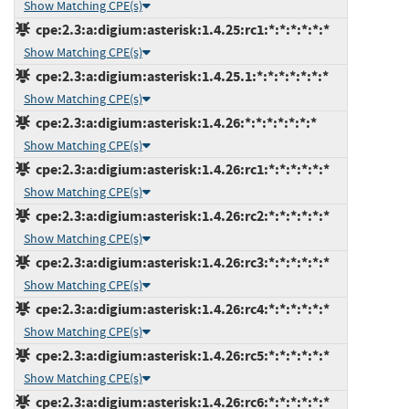
Show Matching CPE(s)
cpe:2.3:a:digium:asterisk:1.4.25:rc1:*:*:*:*:*:*
Show Matching CPE(s)
cpe:2.3:a:digium:asterisk:1.4.25.1:*:*:*:*:*:*:*
Show Matching CPE(s)
cpe:2.3:a:digium:asterisk:1.4.26:*:*:*:*:*:*:*
Show Matching CPE(s)
cpe:2.3:a:digium:asterisk:1.4.26:rc1:*:*:*:*:*:*
Show Matching CPE(s)
cpe:2.3:a:digium:asterisk:1.4.26:rc2:*:*:*:*:*:*
Show Matching CPE(s)
cpe:2.3:a:digium:asterisk:1.4.26:rc3:*:*:*:*:*:*
Show Matching CPE(s)
cpe:2.3:a:digium:asterisk:1.4.26:rc4:*:*:*:*:*:*
Show Matching CPE(s)
cpe:2.3:a:digium:asterisk:1.4.26:rc5:*:*:*:*:*:*
Show Matching CPE(s)
cpe:2.3:a:digium:asterisk:1.4.26:rc6:*:*:*:*:*:*