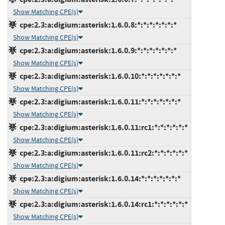
Show Matching CPE(s)
cpe:2.3:a:digium:asterisk:1.6.0.8:*:*:*:*:*:*:*
Show Matching CPE(s)
cpe:2.3:a:digium:asterisk:1.6.0.9:*:*:*:*:*:*:*
Show Matching CPE(s)
cpe:2.3:a:digium:asterisk:1.6.0.10:*:*:*:*:*:*:*
Show Matching CPE(s)
cpe:2.3:a:digium:asterisk:1.6.0.11:*:*:*:*:*:*:*
Show Matching CPE(s)
cpe:2.3:a:digium:asterisk:1.6.0.11:rc1:*:*:*:*:*:*
Show Matching CPE(s)
cpe:2.3:a:digium:asterisk:1.6.0.11:rc2:*:*:*:*:*:*
Show Matching CPE(s)
cpe:2.3:a:digium:asterisk:1.6.0.14:*:*:*:*:*:*:*
Show Matching CPE(s)
cpe:2.3:a:digium:asterisk:1.6.0.14:rc1:*:*:*:*:*:*
Show Matching CPE(s)