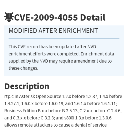
CVE-2009-4055
Detail
MODIFIED AFTER ENRICHMENT
This CVE record has been updated after NVD
enrichment efforts were completed. Enrichment data
supplied by the NVD may require amendment due to
these changes.
Description
rtp.c in Asterisk Open Source 1.2.x before 1.2.37, 1.4.x before
1.4.27.1, 1.6.0.x before 1.6.0.19, and 1.6.1.x before 1.6.1.11;
Business Edition B.x.x before B.2.5.13, C.2.x.x before C.2.4.6,
and C.3.x.x before C.3.2.3; and s800i 1.3.x before 1.3.0.6
allows remote attackers to cause a denial of service