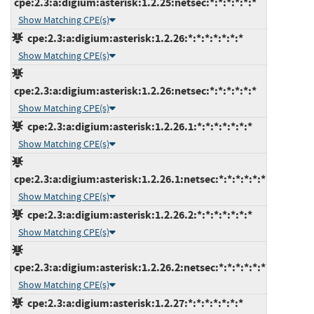
cpe:2.3:a:digium:asterisk:1.2.25:netsec:*:*:*:*:*:*
Show Matching CPE(s)
cpe:2.3:a:digium:asterisk:1.2.26:*:*:*:*:*:*:*
Show Matching CPE(s)
cpe:2.3:a:digium:asterisk:1.2.26:netsec:*:*:*:*:*:*
Show Matching CPE(s)
cpe:2.3:a:digium:asterisk:1.2.26.1:*:*:*:*:*:*:*
Show Matching CPE(s)
cpe:2.3:a:digium:asterisk:1.2.26.1:netsec:*:*:*:*:*:*
Show Matching CPE(s)
cpe:2.3:a:digium:asterisk:1.2.26.2:*:*:*:*:*:*:*
Show Matching CPE(s)
cpe:2.3:a:digium:asterisk:1.2.26.2:netsec:*:*:*:*:*:*
Show Matching CPE(s)
cpe:2.3:a:digium:asterisk:1.2.27:*:*:*:*:*:*:*