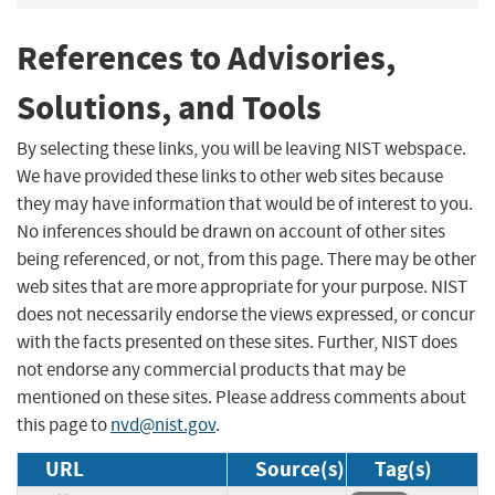
References to Advisories,
Solutions, and Tools
By selecting these links, you will be leaving NIST webspace.
We have provided these links to other web sites because
they may have information that would be of interest to you.
No inferences should be drawn on account of other sites
being referenced, or not, from this page. There may be other
web sites that are more appropriate for your purpose. NIST
does not necessarily endorse the views expressed, or concur
with the facts presented on these sites. Further, NIST does
not endorse any commercial products that may be
mentioned on these sites. Please address comments about
this page to
nvd@nist.gov
.
URL
Source(s)
Tag(s)