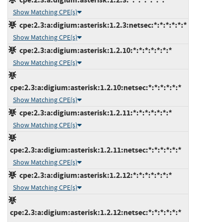
Show Matching CPE(s)
cpe:2.3:a:digium:asterisk:1.2.3:netsec:*:*:*:*:*:*
Show Matching CPE(s)
cpe:2.3:a:digium:asterisk:1.2.10:*:*:*:*:*:*:*
Show Matching CPE(s)
cpe:2.3:a:digium:asterisk:1.2.10:netsec:*:*:*:*:*:*
Show Matching CPE(s)
cpe:2.3:a:digium:asterisk:1.2.11:*:*:*:*:*:*:*
Show Matching CPE(s)
cpe:2.3:a:digium:asterisk:1.2.11:netsec:*:*:*:*:*:*
Show Matching CPE(s)
cpe:2.3:a:digium:asterisk:1.2.12:*:*:*:*:*:*:*
Show Matching CPE(s)
cpe:2.3:a:digium:asterisk:1.2.12:netsec:*:*:*:*:*:*