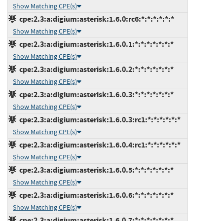
Show Matching CPE(s)
cpe:2.3:a:digium:asterisk:1.6.0:rc6:*:*:*:*:*:*
Show Matching CPE(s)
cpe:2.3:a:digium:asterisk:1.6.0.1:*:*:*:*:*:*:*
Show Matching CPE(s)
cpe:2.3:a:digium:asterisk:1.6.0.2:*:*:*:*:*:*:*
Show Matching CPE(s)
cpe:2.3:a:digium:asterisk:1.6.0.3:*:*:*:*:*:*:*
Show Matching CPE(s)
cpe:2.3:a:digium:asterisk:1.6.0.3:rc1:*:*:*:*:*:*
Show Matching CPE(s)
cpe:2.3:a:digium:asterisk:1.6.0.4:rc1:*:*:*:*:*:*
Show Matching CPE(s)
cpe:2.3:a:digium:asterisk:1.6.0.5:*:*:*:*:*:*:*
Show Matching CPE(s)
cpe:2.3:a:digium:asterisk:1.6.0.6:*:*:*:*:*:*:*
Show Matching CPE(s)
cpe:2.3:a:digium:asterisk:1.6.0.7:*:*:*:*:*:*:*