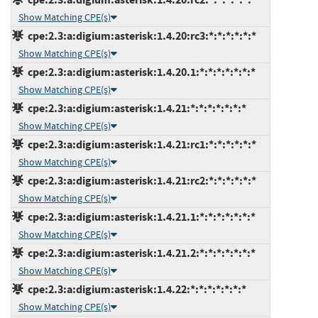
Show Matching CPE(s)
cpe:2.3:a:digium:asterisk:1.4.20:rc3:*:*:*:*:*:*
Show Matching CPE(s)
cpe:2.3:a:digium:asterisk:1.4.20.1:*:*:*:*:*:*:*
Show Matching CPE(s)
cpe:2.3:a:digium:asterisk:1.4.21:*:*:*:*:*:*:*
Show Matching CPE(s)
cpe:2.3:a:digium:asterisk:1.4.21:rc1:*:*:*:*:*:*
Show Matching CPE(s)
cpe:2.3:a:digium:asterisk:1.4.21:rc2:*:*:*:*:*:*
Show Matching CPE(s)
cpe:2.3:a:digium:asterisk:1.4.21.1:*:*:*:*:*:*:*
Show Matching CPE(s)
cpe:2.3:a:digium:asterisk:1.4.21.2:*:*:*:*:*:*:*
Show Matching CPE(s)
cpe:2.3:a:digium:asterisk:1.4.22:*:*:*:*:*:*:*
Show Matching CPE(s)