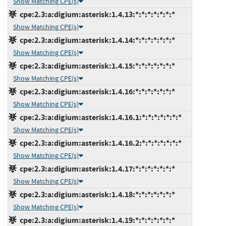
Show Matching CPE(s)
cpe:2.3:a:digium:asterisk:1.4.13:*:*:*:*:*:*:*
Show Matching CPE(s)
cpe:2.3:a:digium:asterisk:1.4.14:*:*:*:*:*:*:*
Show Matching CPE(s)
cpe:2.3:a:digium:asterisk:1.4.15:*:*:*:*:*:*:*
Show Matching CPE(s)
cpe:2.3:a:digium:asterisk:1.4.16:*:*:*:*:*:*:*
Show Matching CPE(s)
cpe:2.3:a:digium:asterisk:1.4.16.1:*:*:*:*:*:*:*
Show Matching CPE(s)
cpe:2.3:a:digium:asterisk:1.4.16.2:*:*:*:*:*:*:*
Show Matching CPE(s)
cpe:2.3:a:digium:asterisk:1.4.17:*:*:*:*:*:*:*
Show Matching CPE(s)
cpe:2.3:a:digium:asterisk:1.4.18:*:*:*:*:*:*:*
Show Matching CPE(s)
cpe:2.3:a:digium:asterisk:1.4.19:*:*:*:*:*:*:*