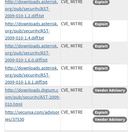
http://downloads.asterisk.
CVE, MITRE
Exploit
org/pub/security/AST-
2009-010-1.2.diff.txt
http://downloads.asterisk.
CVE, MITRE
Exploit
org/pub/security/AST-
2009-010-1.4.diff.txt
http://downloads.asterisk.
CVE, MITRE
Exploit
org/pub/security/AST-
2009-010-1.6.0.diff.txt
http://downloads.asterisk.
CVE, MITRE
Exploit
org/pub/security/AST-
2009-010-1.6.1.diff.txt
http://downloads.digium.c
CVE, MITRE
Vendor Advisory
om/pub/security/AST-2009-
010.html
http://secunia.com/advisor
CVE, MITRE
Exploit
ies/37530
Vendor Advisory