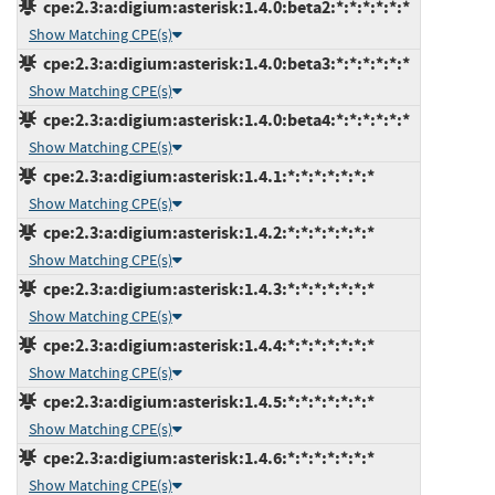
cpe:2.3:a:digium:asterisk:1.4.0:beta2:*:*:*:*:*:*
Show Matching CPE(s)
cpe:2.3:a:digium:asterisk:1.4.0:beta3:*:*:*:*:*:*
Show Matching CPE(s)
cpe:2.3:a:digium:asterisk:1.4.0:beta4:*:*:*:*:*:*
Show Matching CPE(s)
cpe:2.3:a:digium:asterisk:1.4.1:*:*:*:*:*:*:*
Show Matching CPE(s)
cpe:2.3:a:digium:asterisk:1.4.2:*:*:*:*:*:*:*
Show Matching CPE(s)
cpe:2.3:a:digium:asterisk:1.4.3:*:*:*:*:*:*:*
Show Matching CPE(s)
cpe:2.3:a:digium:asterisk:1.4.4:*:*:*:*:*:*:*
Show Matching CPE(s)
cpe:2.3:a:digium:asterisk:1.4.5:*:*:*:*:*:*:*
Show Matching CPE(s)
cpe:2.3:a:digium:asterisk:1.4.6:*:*:*:*:*:*:*
Show Matching CPE(s)