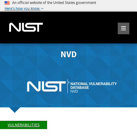
An official website of the United States government
Here's how you know
NVD
VULNERABILITIES