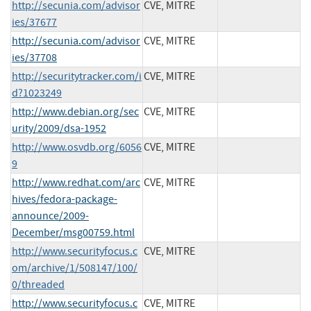
http://secunia.com/advisor
CVE, MITRE
ies/37677
http://secunia.com/advisor
CVE, MITRE
ies/37708
http://securitytracker.com/i
CVE, MITRE
d?1023249
http://www.debian.org/sec
CVE, MITRE
urity/2009/dsa-1952
http://www.osvdb.org/6056
CVE, MITRE
9
http://www.redhat.com/arc
CVE, MITRE
hives/fedora-package-
announce/2009-
December/msg00759.html
http://www.securityfocus.c
CVE, MITRE
om/archive/1/508147/100/
0/threaded
http://www.securityfocus.c
CVE, MITRE