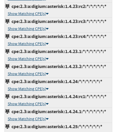
cpe:2.3:a:digium:asterisk:1.4.23:rc2:*:*:*:*:*:*
Show Matching CPE(s)
cpe:2.3:a:digium:asterisk:1.4.23:rc3:*:*:*:*:*:*
Show Matching CPE(s)
cpe:2.3:a:digium:asterisk:1.4.23:rc4:*:*:*:*:*:*
Show Matching CPE(s)
cpe:2.3:a:digium:asterisk:1.4.23.1:*:*:*:*:*:*:*
Show Matching CPE(s)
cpe:2.3:a:digium:asterisk:1.4.23.2:*:*:*:*:*:*:*
Show Matching CPE(s)
cpe:2.3:a:digium:asterisk:1.4.24:*:*:*:*:*:*:*
Show Matching CPE(s)
cpe:2.3:a:digium:asterisk:1.4.24:rc1:*:*:*:*:*:*
Show Matching CPE(s)
cpe:2.3:a:digium:asterisk:1.4.24.1:*:*:*:*:*:*:*
Show Matching CPE(s)
cpe:2.3:a:digium:asterisk:1.4.25:*:*:*:*:*:*:*