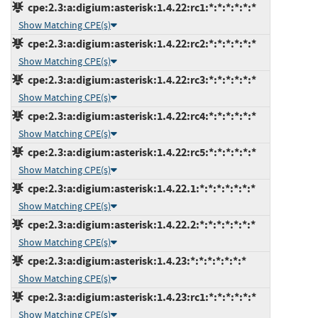
cpe:2.3:a:digium:asterisk:1.4.22:rc1:*:*:*:*:*:*
Show Matching CPE(s)
cpe:2.3:a:digium:asterisk:1.4.22:rc2:*:*:*:*:*:*
Show Matching CPE(s)
cpe:2.3:a:digium:asterisk:1.4.22:rc3:*:*:*:*:*:*
Show Matching CPE(s)
cpe:2.3:a:digium:asterisk:1.4.22:rc4:*:*:*:*:*:*
Show Matching CPE(s)
cpe:2.3:a:digium:asterisk:1.4.22:rc5:*:*:*:*:*:*
Show Matching CPE(s)
cpe:2.3:a:digium:asterisk:1.4.22.1:*:*:*:*:*:*:*
Show Matching CPE(s)
cpe:2.3:a:digium:asterisk:1.4.22.2:*:*:*:*:*:*:*
Show Matching CPE(s)
cpe:2.3:a:digium:asterisk:1.4.23:*:*:*:*:*:*:*
Show Matching CPE(s)
cpe:2.3:a:digium:asterisk:1.4.23:rc1:*:*:*:*:*:*
Show Matching CPE(s)