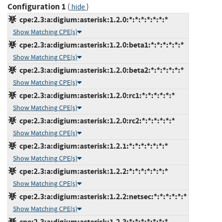
Configuration 1
(
)
hide
cpe:2.3:a:digium:asterisk:1.2.0:*:*:*:*:*:*:*
Show Matching CPE(s)
cpe:2.3:a:digium:asterisk:1.2.0:beta1:*:*:*:*:*:*
Show Matching CPE(s)
cpe:2.3:a:digium:asterisk:1.2.0:beta2:*:*:*:*:*:*
Show Matching CPE(s)
cpe:2.3:a:digium:asterisk:1.2.0:rc1:*:*:*:*:*:*
Show Matching CPE(s)
cpe:2.3:a:digium:asterisk:1.2.0:rc2:*:*:*:*:*:*
Show Matching CPE(s)
cpe:2.3:a:digium:asterisk:1.2.1:*:*:*:*:*:*:*
Show Matching CPE(s)
cpe:2.3:a:digium:asterisk:1.2.2:*:*:*:*:*:*:*
Show Matching CPE(s)
cpe:2.3:a:digium:asterisk:1.2.2:netsec:*:*:*:*:*:*
Show Matching CPE(s)
cpe:2.3:a:digium:asterisk:1.2.3:*:*:*:*:*:*:*