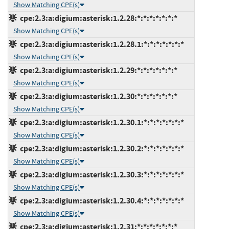
Show Matching CPE(s)
cpe:2.3:a:digium:asterisk:1.2.28:*:*:*:*:*:*:*
Show Matching CPE(s)
cpe:2.3:a:digium:asterisk:1.2.28.1:*:*:*:*:*:*:*
Show Matching CPE(s)
cpe:2.3:a:digium:asterisk:1.2.29:*:*:*:*:*:*:*
Show Matching CPE(s)
cpe:2.3:a:digium:asterisk:1.2.30:*:*:*:*:*:*:*
Show Matching CPE(s)
cpe:2.3:a:digium:asterisk:1.2.30.1:*:*:*:*:*:*:*
Show Matching CPE(s)
cpe:2.3:a:digium:asterisk:1.2.30.2:*:*:*:*:*:*:*
Show Matching CPE(s)
cpe:2.3:a:digium:asterisk:1.2.30.3:*:*:*:*:*:*:*
Show Matching CPE(s)
cpe:2.3:a:digium:asterisk:1.2.30.4:*:*:*:*:*:*:*
Show Matching CPE(s)
cpe:2.3:a:digium:asterisk:1.2.31:*:*:*:*:*:*:*