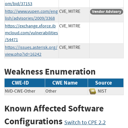
om/bid/37153
http://www.vupen.com/eng
CVE, MITRE
Vendor Advisory
lish/advisories/2009/3368
https://exchange.xforce.ib
CVE, MITRE
mcloud.com/vulnerabilities
/54471
https://issues.asterisk.org/
CVE, MITRE
view.php?id=16242
Weakness Enumeration
CWE-ID
CWE Name
Source
NVD-CWE-Other
Other
NIST
Known Affected Software
Configurations
Switch to CPE 2.2