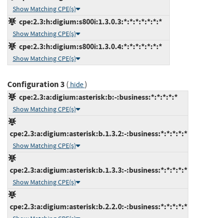
Show Matching CPE(s)
cpe:2.3:h:digium:s800i:1.3.0.3:*:*:*:*:*:*:*
Show Matching CPE(s)
cpe:2.3:h:digium:s800i:1.3.0.4:*:*:*:*:*:*:*
Show Matching CPE(s)
Configuration 3
(
)
hide
cpe:2.3:a:digium:asterisk:b:-:business:*:*:*:*:*
Show Matching CPE(s)
cpe:2.3:a:digium:asterisk:b.1.3.2:-:business:*:*:*:*:*
Show Matching CPE(s)
cpe:2.3:a:digium:asterisk:b.1.3.3:-:business:*:*:*:*:*
Show Matching CPE(s)
cpe:2.3:a:digium:asterisk:b.2.2.0:-:business:*:*:*:*:*