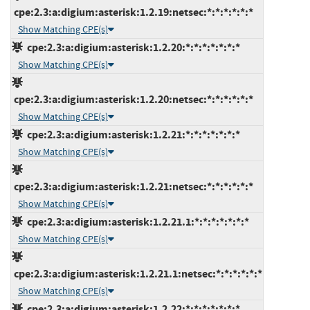
cpe:2.3:a:digium:asterisk:1.2.19:netsec:*:*:*:*:*:*
Show Matching CPE(s)
cpe:2.3:a:digium:asterisk:1.2.20:*:*:*:*:*:*:*
Show Matching CPE(s)
cpe:2.3:a:digium:asterisk:1.2.20:netsec:*:*:*:*:*:*
Show Matching CPE(s)
cpe:2.3:a:digium:asterisk:1.2.21:*:*:*:*:*:*:*
Show Matching CPE(s)
cpe:2.3:a:digium:asterisk:1.2.21:netsec:*:*:*:*:*:*
Show Matching CPE(s)
cpe:2.3:a:digium:asterisk:1.2.21.1:*:*:*:*:*:*:*
Show Matching CPE(s)
cpe:2.3:a:digium:asterisk:1.2.21.1:netsec:*:*:*:*:*:*
Show Matching CPE(s)
cpe:2.3:a:digium:asterisk:1.2.22:*:*:*:*:*:*:*