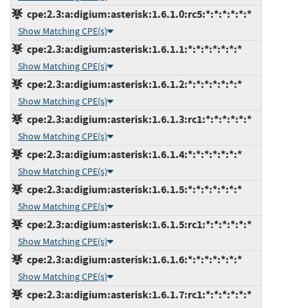
cpe:2.3:a:digium:asterisk:1.6.1.0:rc5:*:*:*:*:*:*
Show Matching CPE(s)
cpe:2.3:a:digium:asterisk:1.6.1.1:*:*:*:*:*:*:*
Show Matching CPE(s)
cpe:2.3:a:digium:asterisk:1.6.1.2:*:*:*:*:*:*:*
Show Matching CPE(s)
cpe:2.3:a:digium:asterisk:1.6.1.3:rc1:*:*:*:*:*:*
Show Matching CPE(s)
cpe:2.3:a:digium:asterisk:1.6.1.4:*:*:*:*:*:*:*
Show Matching CPE(s)
cpe:2.3:a:digium:asterisk:1.6.1.5:*:*:*:*:*:*:*
Show Matching CPE(s)
cpe:2.3:a:digium:asterisk:1.6.1.5:rc1:*:*:*:*:*:*
Show Matching CPE(s)
cpe:2.3:a:digium:asterisk:1.6.1.6:*:*:*:*:*:*:*
Show Matching CPE(s)
cpe:2.3:a:digium:asterisk:1.6.1.7:rc1:*:*:*:*:*:*