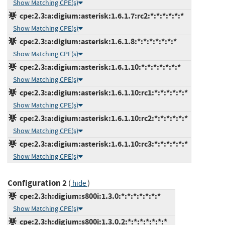
Show Matching CPE(s)
cpe:2.3:a:digium:asterisk:1.6.1.7:rc2:*:*:*:*:*:*
Show Matching CPE(s)
cpe:2.3:a:digium:asterisk:1.6.1.8:*:*:*:*:*:*:*
Show Matching CPE(s)
cpe:2.3:a:digium:asterisk:1.6.1.10:*:*:*:*:*:*:*
Show Matching CPE(s)
cpe:2.3:a:digium:asterisk:1.6.1.10:rc1:*:*:*:*:*:*
Show Matching CPE(s)
cpe:2.3:a:digium:asterisk:1.6.1.10:rc2:*:*:*:*:*:*
Show Matching CPE(s)
cpe:2.3:a:digium:asterisk:1.6.1.10:rc3:*:*:*:*:*:*
Show Matching CPE(s)
Configuration 2
(
)
hide
cpe:2.3:h:digium:s800i:1.3.0:*:*:*:*:*:*:*
Show Matching CPE(s)
cpe:2.3:h:digium:s800i:1.3.0.2:*:*:*:*:*:*:*