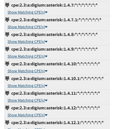
cpe:2.3:a:digium:asterisk:1.4.7:*:*:*:*:*:*:*
Show Matching CPE(s)
cpe:2.3:a:digium:asterisk:1.4.7.1:*:*:*:*:*:*:*
Show Matching CPE(s)
cpe:2.3:a:digium:asterisk:1.4.8:*:*:*:*:*:*:*
Show Matching CPE(s)
cpe:2.3:a:digium:asterisk:1.4.9:*:*:*:*:*:*:*
Show Matching CPE(s)
cpe:2.3:a:digium:asterisk:1.4.10:*:*:*:*:*:*:*
Show Matching CPE(s)
cpe:2.3:a:digium:asterisk:1.4.10.1:*:*:*:*:*:*:*
Show Matching CPE(s)
cpe:2.3:a:digium:asterisk:1.4.11:*:*:*:*:*:*:*
Show Matching CPE(s)
cpe:2.3:a:digium:asterisk:1.4.12:*:*:*:*:*:*:*
Show Matching CPE(s)
cpe:2.3:a:digium:asterisk:1.4.12.1:*:*:*:*:*:*:*