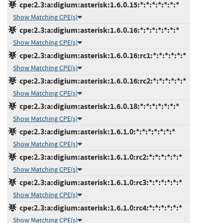
cpe:2.3:a:digium:asterisk:1.6.0.15:*:*:*:*:*:*:*
Show Matching CPE(s)
cpe:2.3:a:digium:asterisk:1.6.0.16:*:*:*:*:*:*:*
Show Matching CPE(s)
cpe:2.3:a:digium:asterisk:1.6.0.16:rc1:*:*:*:*:*:*
Show Matching CPE(s)
cpe:2.3:a:digium:asterisk:1.6.0.16:rc2:*:*:*:*:*:*
Show Matching CPE(s)
cpe:2.3:a:digium:asterisk:1.6.0.18:*:*:*:*:*:*:*
Show Matching CPE(s)
cpe:2.3:a:digium:asterisk:1.6.1.0:*:*:*:*:*:*:*
Show Matching CPE(s)
cpe:2.3:a:digium:asterisk:1.6.1.0:rc2:*:*:*:*:*:*
Show Matching CPE(s)
cpe:2.3:a:digium:asterisk:1.6.1.0:rc3:*:*:*:*:*:*
Show Matching CPE(s)
cpe:2.3:a:digium:asterisk:1.6.1.0:rc4:*:*:*:*:*:*
Show Matching CPE(s)