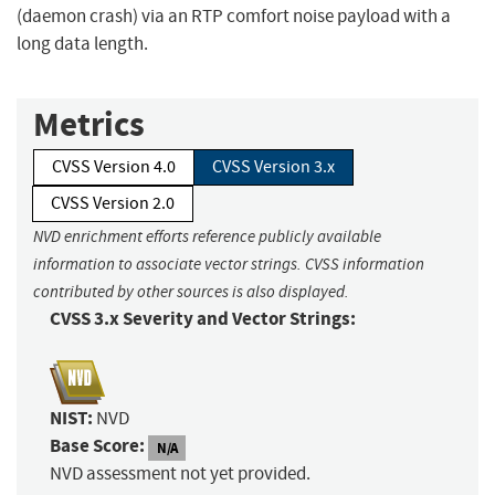
(daemon crash) via an RTP comfort noise payload with a
long data length.
Metrics
CVSS Version 4.0
CVSS Version 3.x
CVSS Version 2.0
NVD enrichment efforts reference publicly available
information to associate vector strings. CVSS information
contributed by other sources is also displayed.
CVSS 3.x Severity and Vector Strings:
NIST:
NVD
Base Score:
N/A
NVD assessment not yet provided.