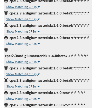
cpe:2.3:a:digium:asterisk:1.6.0:beta4:*:*:*:*:*:*
Show Matching CPE(s)
cpe:2.3:a:digium:asterisk:1.6.0:beta5:*:*:*:*:*:*
Show Matching CPE(s)
cpe:2.3:a:digium:asterisk:1.6.0:beta6:*:*:*:*:*:*
Show Matching CPE(s)
cpe:2.3:a:digium:asterisk:1.6.0:beta7:*:*:*:*:*:*
Show Matching CPE(s)
cpe:2.3:a:digium:asterisk:1.6.0:beta7.1:*:*:*:*:*:*
Show Matching CPE(s)
cpe:2.3:a:digium:asterisk:1.6.0:beta8:*:*:*:*:*:*
Show Matching CPE(s)
cpe:2.3:a:digium:asterisk:1.6.0:beta9:*:*:*:*:*:*
Show Matching CPE(s)
cpe:2.3:a:digium:asterisk:1.6.0:rc4:*:*:*:*:*:*
Show Matching CPE(s)
cpe:2.3:a:digium:asterisk:1.6.0:rc5:*:*:*:*:*:*