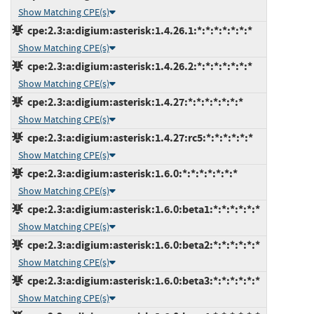
Show Matching CPE(s)
cpe:2.3:a:digium:asterisk:1.4.26.1:*:*:*:*:*:*:*
Show Matching CPE(s)
cpe:2.3:a:digium:asterisk:1.4.26.2:*:*:*:*:*:*:*
Show Matching CPE(s)
cpe:2.3:a:digium:asterisk:1.4.27:*:*:*:*:*:*:*
Show Matching CPE(s)
cpe:2.3:a:digium:asterisk:1.4.27:rc5:*:*:*:*:*:*
Show Matching CPE(s)
cpe:2.3:a:digium:asterisk:1.6.0:*:*:*:*:*:*:*
Show Matching CPE(s)
cpe:2.3:a:digium:asterisk:1.6.0:beta1:*:*:*:*:*:*
Show Matching CPE(s)
cpe:2.3:a:digium:asterisk:1.6.0:beta2:*:*:*:*:*:*
Show Matching CPE(s)
cpe:2.3:a:digium:asterisk:1.6.0:beta3:*:*:*:*:*:*
Show Matching CPE(s)