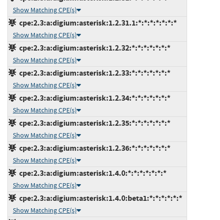
Show Matching CPE(s)
cpe:2.3:a:digium:asterisk:1.2.31.1:*:*:*:*:*:*:*
Show Matching CPE(s)
cpe:2.3:a:digium:asterisk:1.2.32:*:*:*:*:*:*:*
Show Matching CPE(s)
cpe:2.3:a:digium:asterisk:1.2.33:*:*:*:*:*:*:*
Show Matching CPE(s)
cpe:2.3:a:digium:asterisk:1.2.34:*:*:*:*:*:*:*
Show Matching CPE(s)
cpe:2.3:a:digium:asterisk:1.2.35:*:*:*:*:*:*:*
Show Matching CPE(s)
cpe:2.3:a:digium:asterisk:1.2.36:*:*:*:*:*:*:*
Show Matching CPE(s)
cpe:2.3:a:digium:asterisk:1.4.0:*:*:*:*:*:*:*
Show Matching CPE(s)
cpe:2.3:a:digium:asterisk:1.4.0:beta1:*:*:*:*:*:*
Show Matching CPE(s)