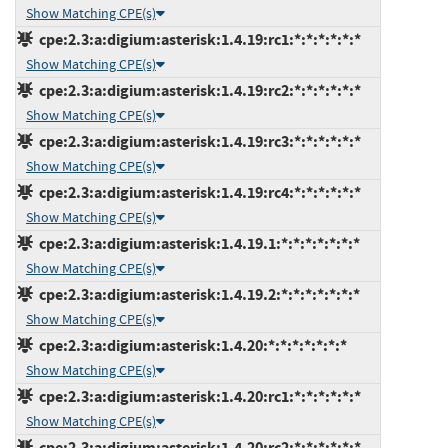
Show Matching CPE(s)
cpe:2.3:a:digium:asterisk:1.4.19:rc1:*:*:*:*:*:*
Show Matching CPE(s)
cpe:2.3:a:digium:asterisk:1.4.19:rc2:*:*:*:*:*:*
Show Matching CPE(s)
cpe:2.3:a:digium:asterisk:1.4.19:rc3:*:*:*:*:*:*
Show Matching CPE(s)
cpe:2.3:a:digium:asterisk:1.4.19:rc4:*:*:*:*:*:*
Show Matching CPE(s)
cpe:2.3:a:digium:asterisk:1.4.19.1:*:*:*:*:*:*:*
Show Matching CPE(s)
cpe:2.3:a:digium:asterisk:1.4.19.2:*:*:*:*:*:*:*
Show Matching CPE(s)
cpe:2.3:a:digium:asterisk:1.4.20:*:*:*:*:*:*:*
Show Matching CPE(s)
cpe:2.3:a:digium:asterisk:1.4.20:rc1:*:*:*:*:*:*
Show Matching CPE(s)
cpe:2.3:a:digium:asterisk:1.4.20:rc2:*:*:*:*:*:*