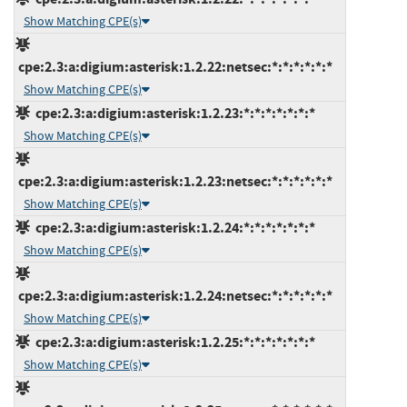
Show Matching CPE(s)
cpe:2.3:a:digium:asterisk:1.2.22:netsec:*:*:*:*:*:*
Show Matching CPE(s)
cpe:2.3:a:digium:asterisk:1.2.23:*:*:*:*:*:*:*
Show Matching CPE(s)
cpe:2.3:a:digium:asterisk:1.2.23:netsec:*:*:*:*:*:*
Show Matching CPE(s)
cpe:2.3:a:digium:asterisk:1.2.24:*:*:*:*:*:*:*
Show Matching CPE(s)
cpe:2.3:a:digium:asterisk:1.2.24:netsec:*:*:*:*:*:*
Show Matching CPE(s)
cpe:2.3:a:digium:asterisk:1.2.25:*:*:*:*:*:*:*
Show Matching CPE(s)