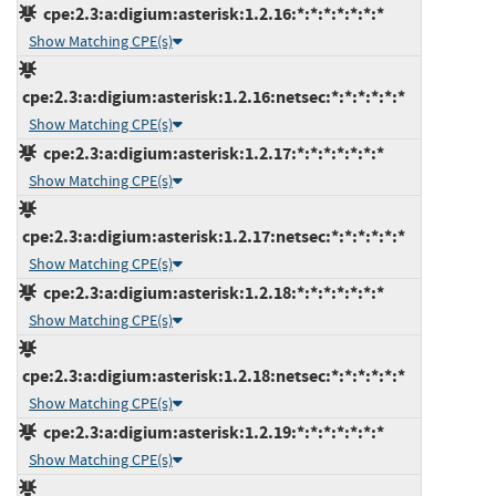
cpe:2.3:a:digium:asterisk:1.2.16:*:*:*:*:*:*:*
Show Matching CPE(s)
cpe:2.3:a:digium:asterisk:1.2.16:netsec:*:*:*:*:*:*
Show Matching CPE(s)
cpe:2.3:a:digium:asterisk:1.2.17:*:*:*:*:*:*:*
Show Matching CPE(s)
cpe:2.3:a:digium:asterisk:1.2.17:netsec:*:*:*:*:*:*
Show Matching CPE(s)
cpe:2.3:a:digium:asterisk:1.2.18:*:*:*:*:*:*:*
Show Matching CPE(s)
cpe:2.3:a:digium:asterisk:1.2.18:netsec:*:*:*:*:*:*
Show Matching CPE(s)
cpe:2.3:a:digium:asterisk:1.2.19:*:*:*:*:*:*:*
Show Matching CPE(s)