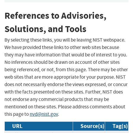
References to Advisories,
Solutions, and Tools
By selecting these links, you will be leaving NIST webspace.
We have provided these links to other web sites because
they may have information that would be of interest to you.
No inferences should be drawn on account of other sites
being referenced, or not, from this page. There may be other
web sites that are more appropriate for your purpose. NIST
does not necessarily endorse the views expressed, or concur
with the facts presented on these sites. Further, NIST does
not endorse any commercial products that may be
mentioned on these sites. Please address comments about
this page to
nvd@nist.gov
.
URL
Source(s)
Tag(s)