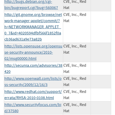
http://bugs.debian.org/cgi-
CVE, Inc., Red
bin/bugreport.cgi?bug=560067
Hat
http://git.gnome.org/browse/net
CVE, Inc., Red
work-manager-applet/commit/?
Hat
h=NETWORKMANAGER_APPLET_
0_7&id=4020594dfbf566f1852f0a
cb36ad631a9e73a82b
http://lists.opensuse.org/opensu
CVE, Inc., Red
se-security-announce/2010-
Hat
02/msg00000.html
http://secunia.com/advisories/38
CVE, Inc., Red
420
Hat
http://www.openwall.com/lists/o
CVE, Inc., Red
ss-security/2009/12/16/3
Hat
http://www.redhat.com/support/
CVE, Inc., Red
errata/RHSA-2010-0108.html
Hat
http://www.securityfocus.com/bi
CVE, Inc., Red
d/37580
Hat