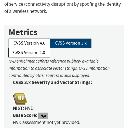
of service (connectivity disruption) by spoofing the identity
of a wireless network.
Metrics
CVSS Version 4.0
CVSS Version 3.x
CVSS Version 2.0
NVD enrichment efforts reference publicly available
information to associate vector strings. CVSS information
contributed by other sources is also displayed.
CVSS 3.x Severity and Vector Strings:
NIST:
NVD
Base Score:
N/A
NVD assessment not yet provided.