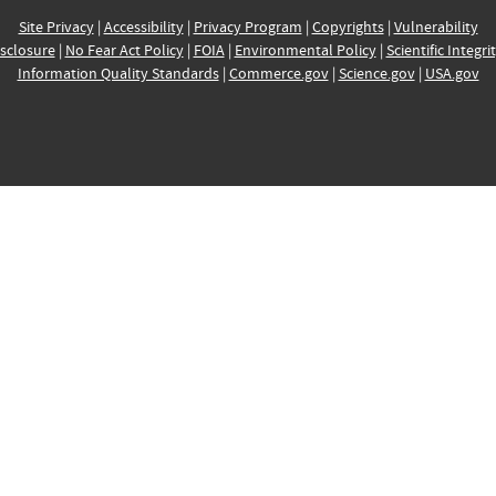
Site Privacy
|
Accessibility
|
Privacy Program
|
Copyrights
|
Vulnerability
sclosure
|
No Fear Act Policy
|
FOIA
|
Environmental Policy
|
Scientific Integri
Information Quality Standards
|
Commerce.gov
|
Science.gov
|
USA.gov