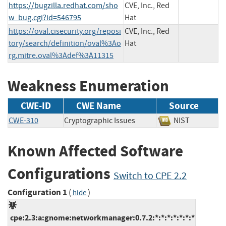
https://bugzilla.redhat.com/sho
CVE, Inc., Red
w_bug.cgi?id=546795
Hat
https://oval.cisecurity.org/reposi
CVE, Inc., Red
tory/search/definition/oval%3Ao
Hat
rg.mitre.oval%3Adef%3A11315
Weakness Enumeration
CWE-ID
CWE Name
Source
CWE-310
Cryptographic Issues
NIST
Known Affected Software
Configurations
Switch to CPE 2.2
Configuration 1
(
)
hide
cpe:2.3:a:gnome:networkmanager:0.7.2:*:*:*:*:*:*:*