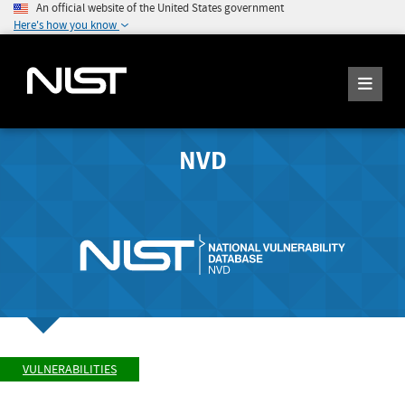
An official website of the United States government
Here's how you know
NVD
VULNERABILITIES