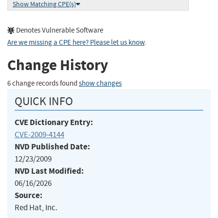
Show Matching CPE(s)
Denotes Vulnerable Software
Are we missing a CPE here? Please let us know
.
Change History
6 change records found
show changes
QUICK INFO
CVE Dictionary Entry:
CVE-2009-4144
NVD Published Date:
12/23/2009
NVD Last Modified:
06/16/2026
Source:
Red Hat, Inc.