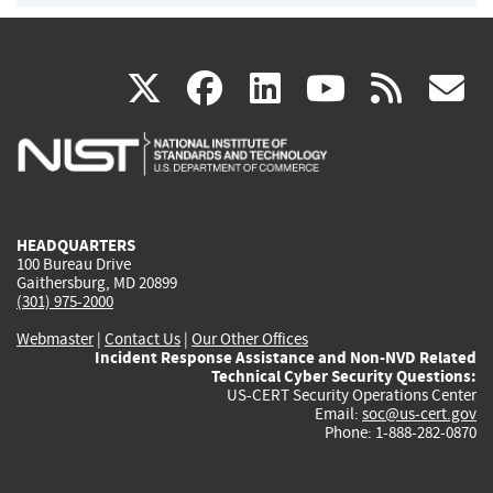
(link
(link
(link
(link
(
X
facebook
linkedin
youtu
rss
g
is
is
is
is
i
external)
external)
external)
external)
e
HEADQUARTERS
100 Bureau Drive
Gaithersburg, MD 20899
(301) 975-2000
Webmaster
|
Contact Us
|
Our Other Offices
Incident Response Assistance and Non-NVD Related
Technical Cyber Security Questions:
US-CERT Security Operations Center
Email:
soc@us-cert.gov
Phone: 1-888-282-0870