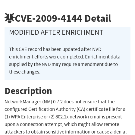
CVE-2009-4144
Detail
MODIFIED AFTER ENRICHMENT
This CVE record has been updated after NVD
enrichment efforts were completed. Enrichment data
supplied by the NVD may require amendment due to
these changes.
Description
NetworkManager (NM) 0.7.2 does not ensure that the
configured Certification Authority (CA) certificate file for a
(1) WPA Enterprise or (2) 802.1x network remains present
upon a connection attempt, which might allow remote
attackers to obtain sensitive information or cause a denial