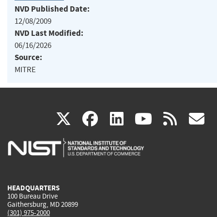
NVD Published Date:
12/08/2009
NVD Last Modified:
06/16/2026
Source:
MITRE
(link
(link
(link
(link
(
X
facebook
linkedin
youtu
rss
g
is
is
is
is
i
external)
external)
external)
external)
e
HEADQUARTERS
100 Bureau Drive
Gaithersburg, MD 20899
(301) 975-2000