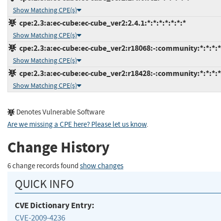
Show Matching CPE(s)
cpe:2.3:a:ec-cube:ec-cube_ver2:2.4.1:*:*:*:*:*:*:*
Show Matching CPE(s)
cpe:2.3:a:ec-cube:ec-cube_ver2:r18068:-:community:*:*:*:*
Show Matching CPE(s)
cpe:2.3:a:ec-cube:ec-cube_ver2:r18428:-:community:*:*:*:*
Show Matching CPE(s)
Denotes Vulnerable Software
Are we missing a CPE here? Please let us know
.
Change History
6 change records found
show changes
QUICK INFO
CVE Dictionary Entry:
CVE-2009-4236