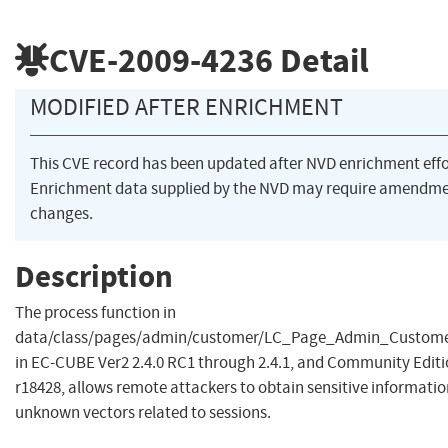
CVE-2009-4236
Detail
MODIFIED AFTER ENRICHMENT
This CVE record has been updated after NVD enrichment eff
Enrichment data supplied by the NVD may require amendme
changes.
Description
The process function in
data/class/pages/admin/customer/LC_Page_Admin_Custom
in EC-CUBE Ver2 2.4.0 RC1 through 2.4.1, and Community Edit
r18428, allows remote attackers to obtain sensitive informati
unknown vectors related to sessions.