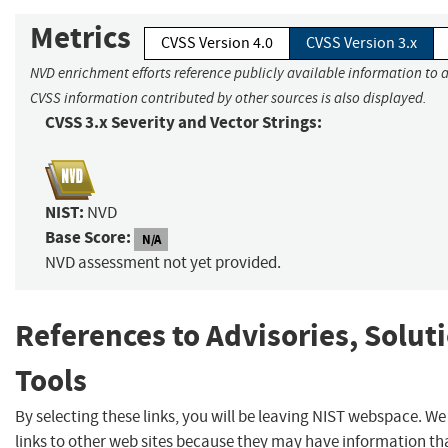
Metrics
CVSS Version 4.0
CVSS Version 3.x
NVD enrichment efforts reference publicly available information to a
CVSS information contributed by other sources is also displayed.
CVSS 3.x Severity and Vector Strings:
NIST:
NVD
Base Score:
N/A
NVD assessment not yet provided.
References to Advisories, Solut
Tools
By selecting these links, you will be leaving NIST webspace. W
links to other web sites because they may have information tha