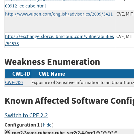
00912_ec-cube.html
http://www.vupen.com/english/advisories/2009/3421
CVE, MI
https://exchange.xforce.ibmcloud.com/vulnerabilities
CVE, MI
/54573
Weakness Enumeration
CWE-ID
CWE Name
CWE-200
Exposure of Sensitive Information to an Unauthori
Known Affected Software Confi
Switch to CPE 2.2
Configuration 1
(
)
hide
cpe:2.3:a:ec-cube:ec-cube_ver2:2.4.0:rc1:*:*:*:*:*:*