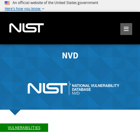
An official website of the United States government
Here's how you know
NVD
VULNERABILITIES