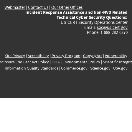
Webmaster
|
Contact Us
|
Our Other Offices
Incident Response Assistance and Non-NVD Related
Technical Cyber Security Questions:
US-CERT Security Operations Center
Email:
soc@us-cert.gov
Phone: 1-888-282-0870
Site Privacy
|
Accessibility
|
Privacy Program
|
Copyrights
|
Vulnerability
sclosure
|
No Fear Act Policy
|
FOIA
|
Environmental Policy
|
Scientific Integri
Information Quality Standards
|
Commerce.gov
|
Science.gov
|
USA.gov