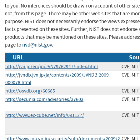
to you. No inferences should be drawn on account of other site
not, from this page. There may be other web sites that are mor
purpose. NIST does not necessarily endorse the views expresse
facts presented on these sites. Further, NIST does not endors
products that may be mentioned on these sites. Please addre
page to
nvd@nist.gov
.
URL
Sou
http://jvn.jp/en/jp/JVN79762947/index.html
CVE, MI
http://jvndb.jvn.jp/ja/contents/2009/JVNDB-2009-
CVE, MI
000078.html
http://osvdb.org/60685
CVE, MI
http://secunia.com/advisories/37603
CVE, MI
http://www.ec-cube.net/info/091127/
CVE, MI
http://www.ipa.go.jp/security/vuln/documents/2009/2
CVE, MI