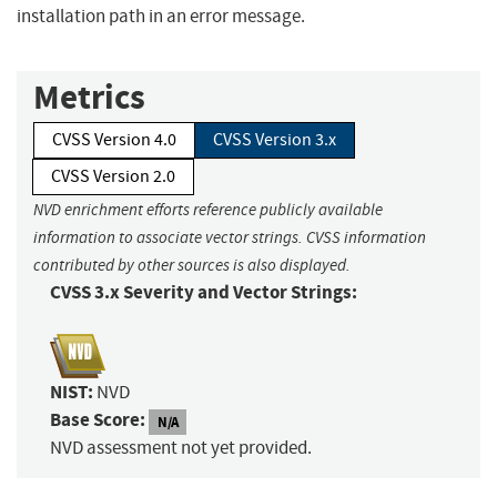
installation path in an error message.
Metrics
CVSS Version 4.0
CVSS Version 3.x
CVSS Version 2.0
NVD enrichment efforts reference publicly available
information to associate vector strings. CVSS information
contributed by other sources is also displayed.
CVSS 3.x Severity and Vector Strings:
NIST:
NVD
Base Score:
N/A
NVD assessment not yet provided.