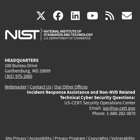
(link
(link
(link
(link
(
X
facebook
linkedin
youtu
rss
g
is
is
is
is
i
external)
external)
external)
external)
e
HEADQUARTERS
100 Bureau Drive
Gaithersburg, MD 20899
(301) 975-2000
Webmaster
|
Contact Us
|
Our Other Offices
Incident Response Assistance and Non-NVD Related
Technical Cyber Security Questions:
US-CERT Security Operations Center
Email:
soc@us-cert.gov
Phone: 1-888-282-0870
Site Privacy
|
Accessibility
|
Privacy Program
|
Copyrights
|
Vulnerability