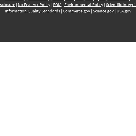
sclosure
|
No Fear Act Policy
|
FOIA
|
Environmental Policy
|
Scientific Integri
Information Quality Standards
|
Commerce.gov
|
Science.gov
|
USA.gov