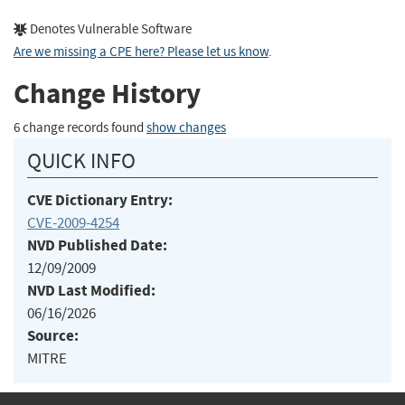
Denotes Vulnerable Software
Are we missing a CPE here? Please let us know
.
Change History
6 change records found
show changes
QUICK INFO
CVE Dictionary Entry:
CVE-2009-4254
NVD Published Date:
12/09/2009
NVD Last Modified:
06/16/2026
Source:
MITRE