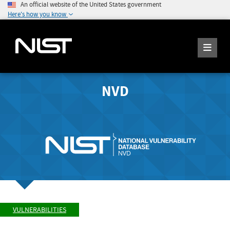
An official website of the United States government
Here's how you know
NVD
VULNERABILITIES