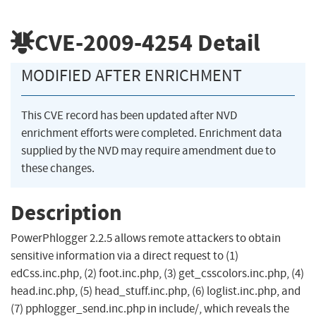
CVE-2009-4254
Detail
MODIFIED AFTER ENRICHMENT
This CVE record has been updated after NVD
enrichment efforts were completed. Enrichment data
supplied by the NVD may require amendment due to
these changes.
Description
PowerPhlogger 2.2.5 allows remote attackers to obtain
sensitive information via a direct request to (1)
edCss.inc.php, (2) foot.inc.php, (3) get_csscolors.inc.php, (4)
head.inc.php, (5) head_stuff.inc.php, (6) loglist.inc.php, and
(7) pphlogger_send.inc.php in include/, which reveals the