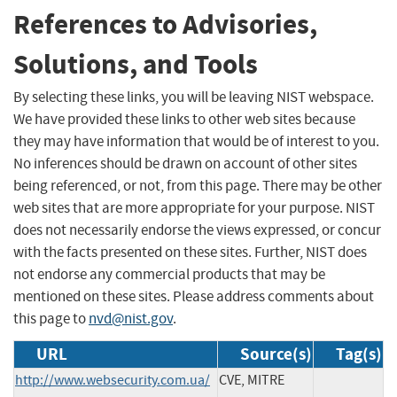
References to Advisories,
Solutions, and Tools
By selecting these links, you will be leaving NIST webspace.
We have provided these links to other web sites because
they may have information that would be of interest to you.
No inferences should be drawn on account of other sites
being referenced, or not, from this page. There may be other
web sites that are more appropriate for your purpose. NIST
does not necessarily endorse the views expressed, or concur
with the facts presented on these sites. Further, NIST does
not endorse any commercial products that may be
mentioned on these sites. Please address comments about
this page to
nvd@nist.gov
.
URL
Source(s)
Tag(s)
http://www.websecurity.com.ua/
CVE, MITRE