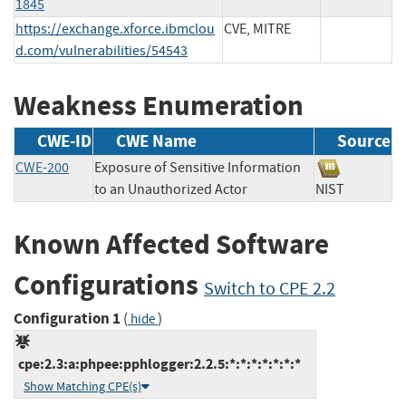
1845
https://exchange.xforce.ibmclou
CVE, MITRE
d.com/vulnerabilities/54543
Weakness Enumeration
CWE-ID
CWE Name
Source
CWE-200
Exposure of Sensitive Information
to an Unauthorized Actor
NIST
Known Affected Software
Configurations
Switch to CPE 2.2
Configuration 1
(
)
hide
cpe:2.3:a:phpee:pphlogger:2.2.5:*:*:*:*:*:*:*
Show Matching CPE(s)