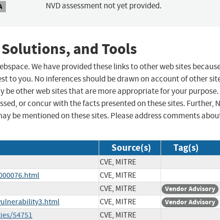
NVD assessment not yet provided.
A
 Solutions, and Tools
 webspace. We have provided these links to other web sites becaus
st to you. No inferences should be drawn on account of other sit
ay be other web sites that are more appropriate for your purpose.
sed, or concur with the facts presented on these sites. Further, 
may be mentioned on these sites. Please address comments abou
Source(s)
Tag(s)
CVE, MITRE
-000076.html
CVE, MITRE
CVE, MITRE
Vendor Advisory
ulnerability3.html
CVE, MITRE
Vendor Advisory
ties/54751
CVE, MITRE