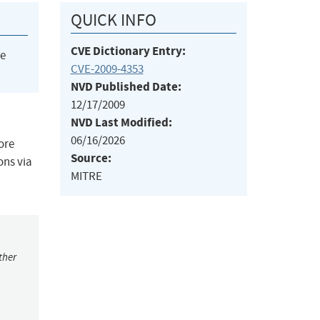
QUICK INFO
CVE Dictionary Entry:
he
CVE-2009-4353
NVD Published Date:
12/17/2009
NVD Last Modified:
06/16/2026
ore
Source:
ons via
MITRE
ther