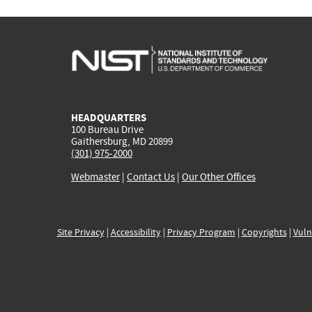
HEADQUARTERS
100 Bureau Drive
Gaithersburg, MD 20899
(301) 975-2000
Webmaster
|
Contact Us
|
Our Other Offices
Site Privacy
|
Accessibility
|
Privacy Program
|
Copyrights
|
Vuln