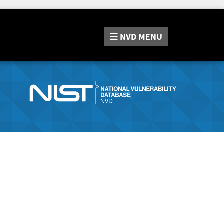
NVD
MENU