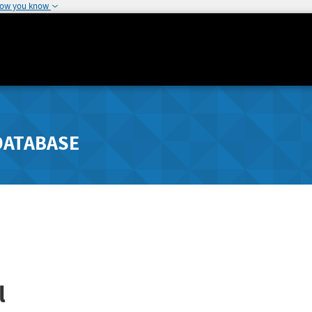
how you know
DATABASE
l