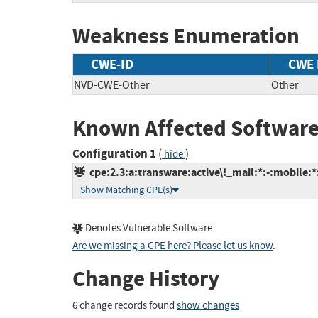
Weakness Enumeration
CWE-ID
CWE
NVD-CWE-Other
Other
Known Affected Software
Configuration 1
(
)
hide
cpe:2.3:a:transware:active\!_mail:*:-:mobile:*:
Show Matching CPE(s)
Denotes Vulnerable Software
Are we missing a CPE here? Please let us know
.
Change History
6 change records found
show changes