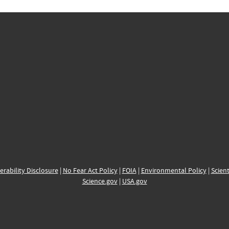
erability Disclosure
|
No Fear Act Policy
|
FOIA
|
Environmental Policy
|
Scient
Science.gov
|
USA.gov