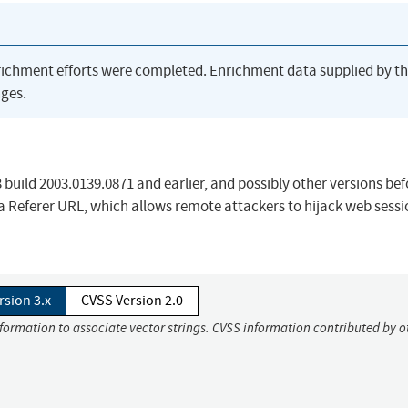
richment efforts were completed. Enrichment data supplied by t
ges.
build 2003.0139.0871 and earlier, and possibly other versions bef
 a Referer URL, which allows remote attackers to hijack web sessi
rsion 3.x
CVSS Version 2.0
nformation to associate vector strings. CVSS information contributed by o