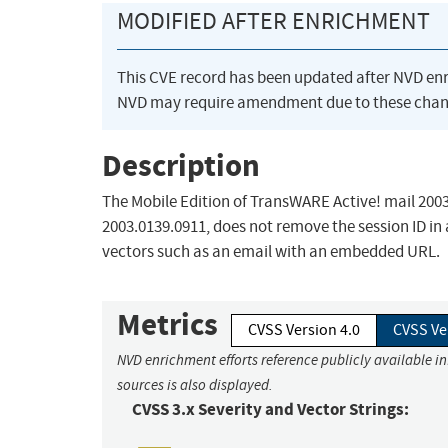
MODIFIED AFTER ENRICHMENT
This CVE record has been updated after NVD en
NVD may require amendment due to these chan
Description
The Mobile Edition of TransWARE Active! mail 2003 
2003.0139.0911, does not remove the session ID in
vectors such as an email with an embedded URL.
Metrics
CVSS Version 4.0
CVSS Ve
NVD enrichment efforts reference publicly available i
sources is also displayed.
CVSS 3.x Severity and Vector Strings: