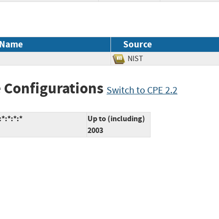
 Name
Source
NIST
 Configurations
Switch to CPE 2.2
*:*:*:*
Up to (including)
2003