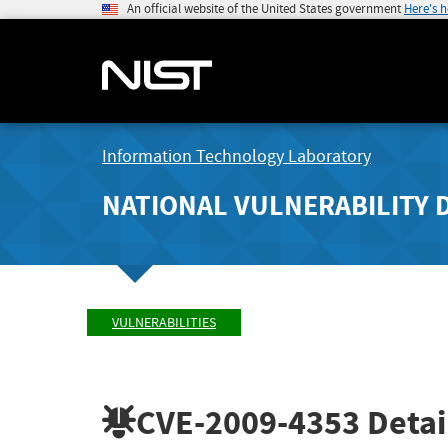
An official website of the United States government
Here's 
Information Technology Laboratory
NATIONAL VULNERABILITY 
VULNERABILITIES
CVE-2009-4353
Detai