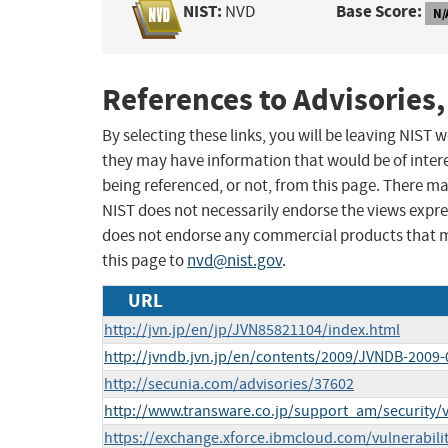
NIST:
Base Score:
NVD
N/
References to Advisories,
By selecting these links, you will be leaving NIST
they may have information that would be of intere
being referenced, or not, from this page. There m
NIST does not necessarily endorse the views expres
does not endorse any commercial products that 
this page to
nvd@nist.gov
.
URL
http://jvn.jp/en/jp/JVN85821104/index.html
http://jvndb.jvn.jp/en/contents/2009/JVNDB-2009
http://secunia.com/advisories/37602
http://www.transware.co.jp/support_am/security/v
https://exchange.xforce.ibmcloud.com/vulnerabili