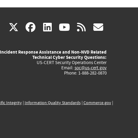
(link
(link
(link
(link
(link
X
facebook
linkedin
youtube
rss
govd
is
is
is
is
is
Incident Response Assistance and Non-NVD Related
external)
external)
external)
external)
externa
Technical Cyber Security Questions:
US-CERT Security Operations Center
Email:
soc@us-cert.gov
Phone: 1-888-282-0870
ific Integrity
|
Information Quality Standards
|
Commerce.gov
|