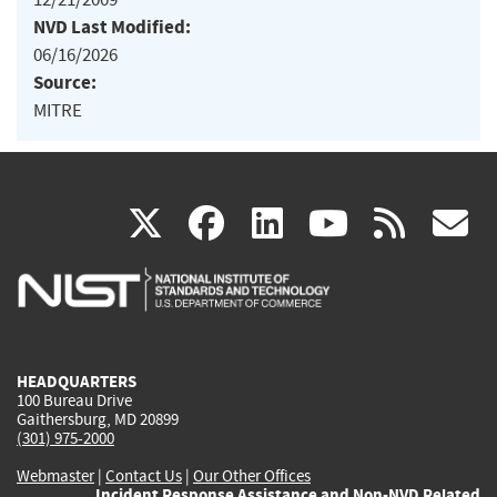
NVD Last Modified:
06/16/2026
Source:
MITRE
(link
(link
(link
(link
(
X
facebook
linkedin
youtu
rss
g
is
is
is
is
i
external)
external)
external)
external)
e
HEADQUARTERS
100 Bureau Drive
Gaithersburg, MD 20899
(301) 975-2000
Webmaster
|
Contact Us
|
Our Other Offices
Incident Response Assistance and Non-NVD Related