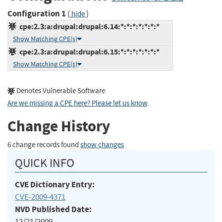
Configuration 1
(
)
hide
cpe:2.3:a:drupal:drupal:6.14:*:*:*:*:*:*:*
Show Matching CPE(s)
cpe:2.3:a:drupal:drupal:6.15:*:*:*:*:*:*:*
Show Matching CPE(s)
Denotes Vulnerable Software
Are we missing a CPE here? Please let us know
.
Change History
6 change records found
show changes
QUICK INFO
CVE Dictionary Entry:
CVE-2009-4371
NVD Published Date:
12/21/2009