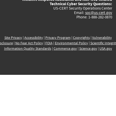
Technical Cyber Security Questions:
US-CERT Security Operations Center
Email:
soc@us-cert.gov
Phone: 1-888-282-0870
Site Privacy
|
Accessibility
|
Privacy Program
|
Copyrights
|
Vulnerability
sclosure
|
No Fear Act Policy
|
FOIA
|
Environmental Policy
|
Scientific Integri
Information Quality Standards
|
Commerce.gov
|
Science.gov
|
USA.gov