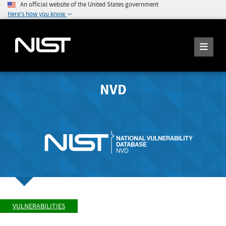
An official website of the United States government
Here's how you know
NVD
VULNERABILITIES