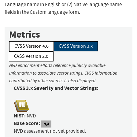
Language name in English or (2) Native language name
fields in the Custom language form.
Metrics
CVSS Version 4.0
CVSS Version 3.x
CVSS Version 2.0
NVD enrichment efforts reference publicly available
information to associate vector strings. CVSS information
contributed by other sources is also displayed.
CVSS 3.x Severity and Vector Strings:
NIST:
NVD
Base Score:
N/A
NVD assessment not yet provided.