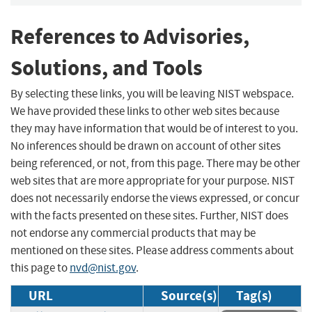
References to Advisories,
Solutions, and Tools
By selecting these links, you will be leaving NIST webspace.
We have provided these links to other web sites because
they may have information that would be of interest to you.
No inferences should be drawn on account of other sites
being referenced, or not, from this page. There may be other
web sites that are more appropriate for your purpose. NIST
does not necessarily endorse the views expressed, or concur
with the facts presented on these sites. Further, NIST does
not endorse any commercial products that may be
mentioned on these sites. Please address comments about
this page to
nvd@nist.gov
.
URL
Source(s)
Tag(s)