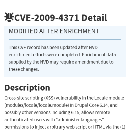
CVE-2009-4371
Detail
MODIFIED AFTER ENRICHMENT
This CVE record has been updated after NVD
enrichment efforts were completed. Enrichment data
supplied by the NVD may require amendment due to
these changes.
Description
Cross-site scripting (XSS) vulnerability in the Locale module
(modules/locale/locale.module) in Drupal Core 6.14, and
possibly other versions including 6.15, allows remote
authenticated users with "administer languages"
permissions to inject arbitrary web script or HTML via the (1)