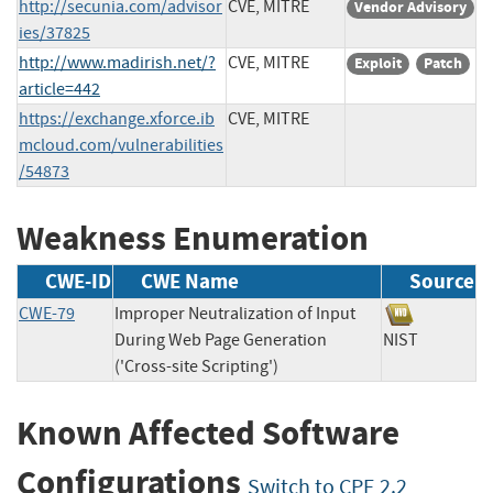
http://secunia.com/advisor
CVE, MITRE
Vendor Advisory
ies/37825
http://www.madirish.net/?
CVE, MITRE
Exploit
Patch
article=442
https://exchange.xforce.ib
CVE, MITRE
mcloud.com/vulnerabilities
/54873
Weakness Enumeration
CWE-ID
CWE Name
Source
CWE-79
Improper Neutralization of Input
During Web Page Generation
NIST
('Cross-site Scripting')
Known Affected Software
Configurations
Switch to CPE 2.2