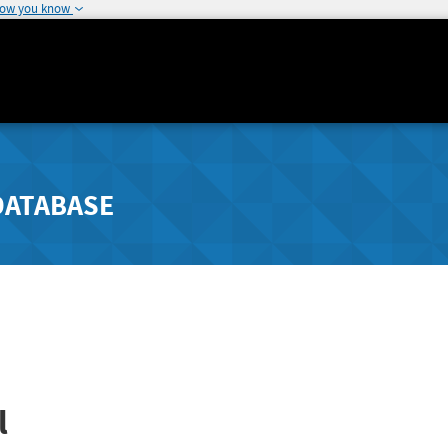
how you know
DATABASE
l