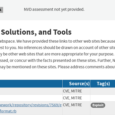
NVD assessment not yet provided.
A
 Solutions, and Tools
 webspace. We have provided these links to other web sites becaus
st to you. No inferences should be drawn on account of other sit
ay be other web sites that are more appropriate for your purpose.
sed, or concur with the facts presented on these sites. Further, 
may be mentioned on these sites. Please address comments abou
Source(s)
Tag(s)
CVE, MITRE
CVE, MITRE
ework/repository/revisions/7569/e
CVE, MITRE
Exploit
format.rb