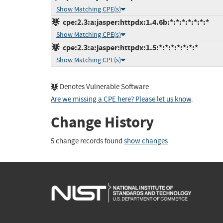
Show Matching CPE(s)
cpe:2.3:a:jasper:httpdx:1.4.6b:*:*:*:*:*:*:*
Show Matching CPE(s)
cpe:2.3:a:jasper:httpdx:1.5:*:*:*:*:*:*:*
Show Matching CPE(s)
Denotes Vulnerable Software
Are we missing a CPE here? Please let us know
.
Change History
5 change records found
show changes