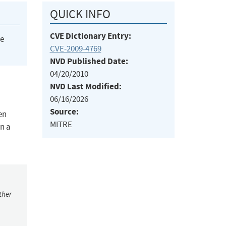
QUICK INFO
CVE Dictionary Entry:
he
CVE-2009-4769
NVD Published Date:
04/20/2010
NVD Last Modified:
06/16/2026
Source:
en
MITRE
in a
ther