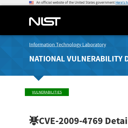
An official website of the United States government
Here's 
Information Technology Laboratory
NATIONAL VULNERABILITY 
VULNERABILITIES
CVE-2009-4769
Detai