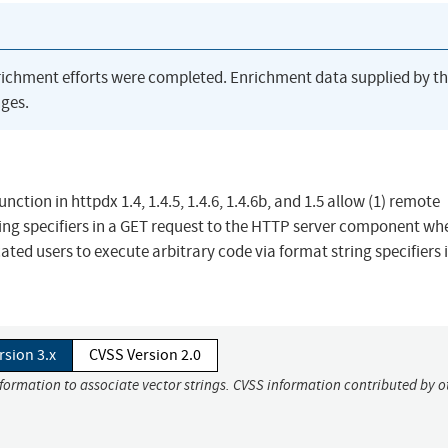
richment efforts were completed. Enrichment data supplied by t
ges.
unction in httpdx 1.4, 1.4.5, 1.4.6, 1.4.6b, and 1.5 allow (1) remote
ring specifiers in a GET request to the HTTP server component wh
ated users to execute arbitrary code via format string specifiers 
rsion 3.x
CVSS Version 2.0
nformation to associate vector strings. CVSS information contributed by o