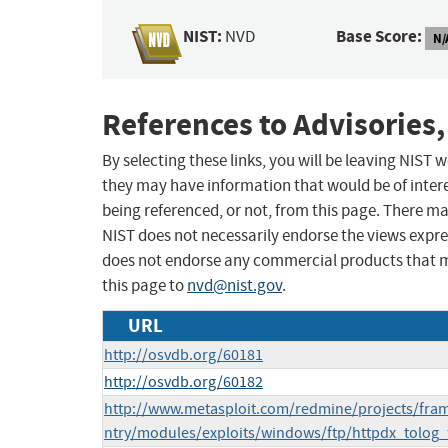
NIST:
Base Score:
NVD
N/
References to Advisories,
By selecting these links, you will be leaving NIST
they may have information that would be of intere
being referenced, or not, from this page. There m
NIST does not necessarily endorse the views expres
does not endorse any commercial products that 
this page to
nvd@nist.gov
.
URL
http://osvdb.org/60181
http://osvdb.org/60182
http://www.metasploit.com/redmine/projects/fram
ntry/modules/exploits/windows/ftp/httpdx_tolog_