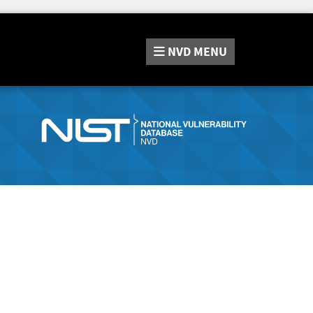
NVD
MENU