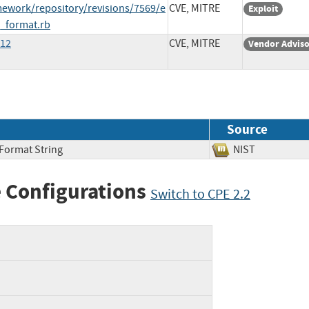
ework/repository/revisions/7569/e
CVE, MITRE
Exploit
_format.rb
312
CVE, MITRE
Vendor Advis
Source
 Format String
NIST
 Configurations
Switch to CPE 2.2