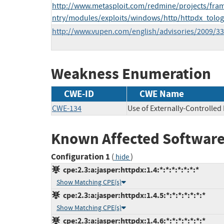
http://www.metasploit.com/redmine/projects/fram
ntry/modules/exploits/windows/http/httpdx_tolog
http://www.vupen.com/english/advisories/2009/3
Weakness Enumeration
CWE-ID
CWE Name
CWE-134
Use of Externally-Controlled
Known Affected Software
Configuration 1
(
)
hide
cpe:2.3:a:jasper:httpdx:1.4:*:*:*:*:*:*:*
Show Matching CPE(s)
cpe:2.3:a:jasper:httpdx:1.4.5:*:*:*:*:*:*:*
Show Matching CPE(s)
cpe:2.3:a:jasper:httpdx:1.4.6:*:*:*:*:*:*:*