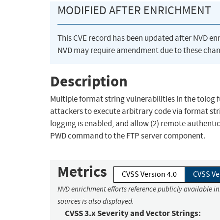
MODIFIED AFTER ENRICHMENT
This CVE record has been updated after NVD en
NVD may require amendment due to these chan
Description
Multiple format string vulnerabilities in the tolog f
attackers to execute arbitrary code via format st
logging is enabled, and allow (2) remote authentic
PWD command to the FTP server component.
Metrics
CVSS Version 4.0
CVSS Ve
NVD enrichment efforts reference publicly available i
sources is also displayed.
CVSS 3.x Severity and Vector Strings: